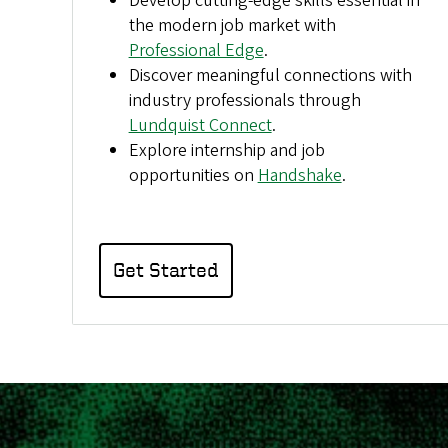
Develop cutting-edge skills essential in
the modern job market with
Professional Edge
.
Discover meaningful connections with
industry professionals through
Lundquist Connect
.
Explore internship and job
opportunities on
Handshake
.
Get Started