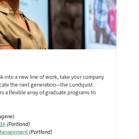
ak into a new line of work, take your company
ducate the next generation—the Lundquist
rs a flexible array of graduate programs to
ugene)
MBA
(Portland)
 Management
(Portland)