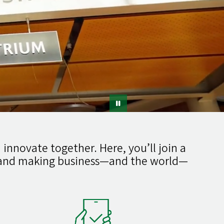
 innovate together. Here, you’ll join a
g and making business—and the world—