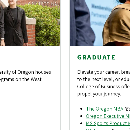
GRADUATE
ersity of Oregon houses
Elevate your career, bre
ograms on the West
to the next level, or e
College of Business offe
propel your journey.
The Oregon MBA
(E
Oregon Executive 
MS Sports Product