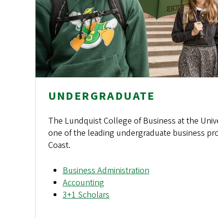
UNDERGRADUATE
The Lundquist College of Business at the Univ
one of the leading undergraduate business pr
Coast.
Business Administration
Accounting
3+1 Scholars