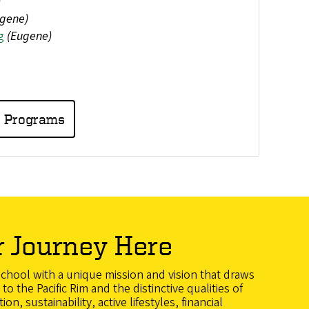
)
gene)
g
(Eugene)
e Programs
r Journey Here
school with a unique mission and vision that draws
to the Pacific Rim and the distinctive qualities of
n, sustainability, active lifestyles, financial