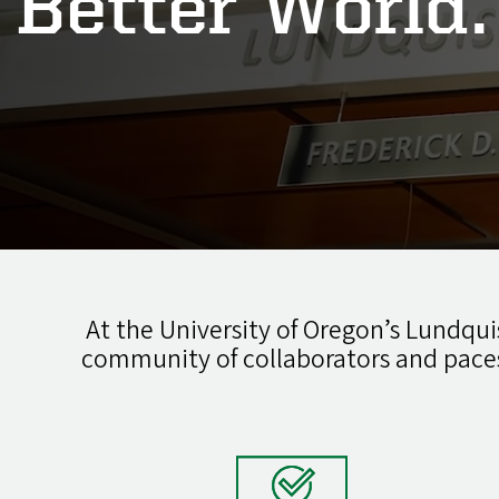
Better World.
At the University of Oregon’s Lundquis
community of collaborators and pace