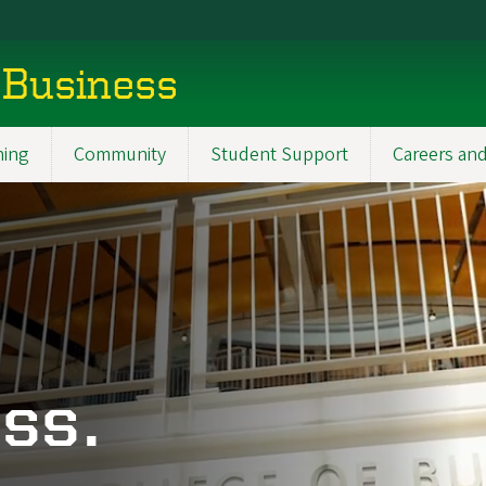
 Business
ning
Community
Student Support
Careers and
ss.