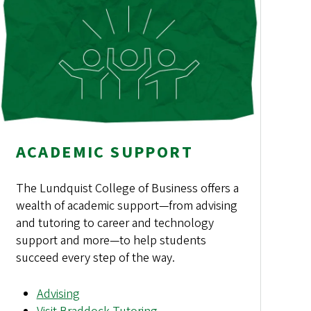
ACADEMIC SUPPORT
The Lundquist College of Business offers a
wealth of academic support—from advising
and tutoring to career and technology
support and more—to help students
succeed every step of the way.
Advising