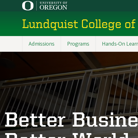
Skip
to
main
Lundquist College of
content
Admissions
Programs
Hands-On Lear
Main
navigation
Better Busine