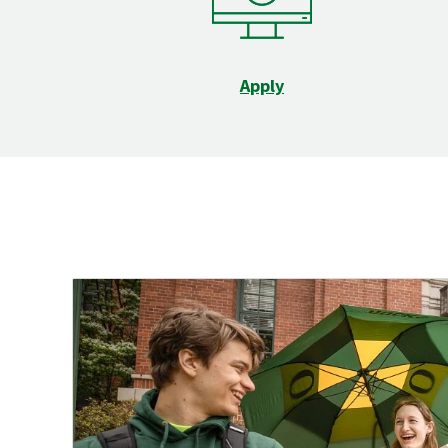
Apply