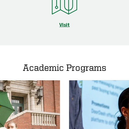
Visit
Academic Programs