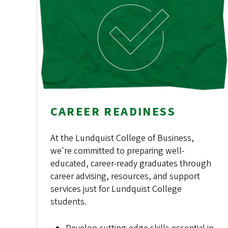
CAREER READINESS
At the Lundquist College of Business,
we're committed to preparing well-
educated, career-ready graduates through
career advising, resources, and support
services just for Lundquist College
students.