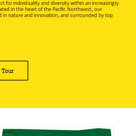
 for individuality and diversity within an increasingly
ted in the heart of the Pacific Northwest, our
 in nature and innovation, and surrounded by top
l Tour