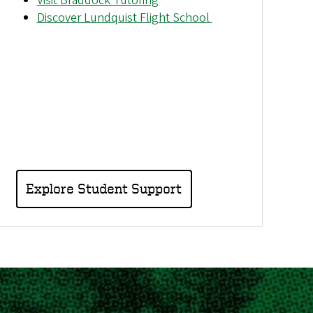
Visit Braddock Tutoring
Discover Lundquist Flight School
Explore Student Support