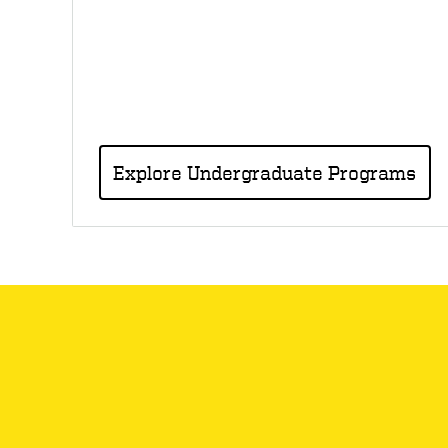
Explore Undergraduate Programs