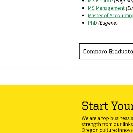
MS Finance
(Eugene
MS Management
(Eu
Master of Accountin
PhD
(Eugene)
Compare Graduat
Start You
We are a top business 
strength from our links 
Oregon culture: innovatio