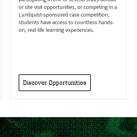
or site visit opportunities, or competing in a
Lundquist-sponsored case competition,
students have access to countless hands-
on, real-life learning experiences.
Discover Opportunities