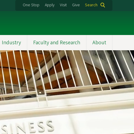
One Stop
Apply
Visit
Give
Search
 Industry
Faculty and Research
About