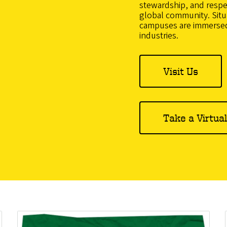
stewardship, and respect
global community. Situa
campuses are immersed
industries.
Visit Us
Take a Virtua