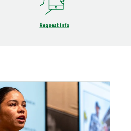
Request Info