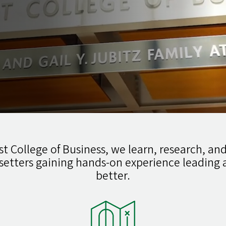
t College of Business, we learn, research, and
setters gaining hands-on experience leadin
better.