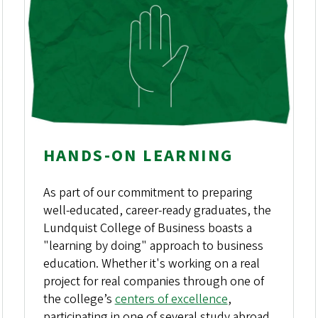
HANDS-ON LEARNING
As part of our commitment to preparing
well-educated, career-ready graduates, the
Lundquist College of Business boasts a
"learning by doing" approach to business
education. Whether it's working on a real
project for real companies through one of
the college’s
centers of excellence
,
participating in one of several study abroad