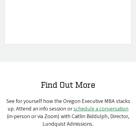
Find Out More
See for yourself how the Oregon Executive MBA stacks
up. Attend an info session or
schedule a conversation
(in-person or via Zoom) with Caitlin Biddulph, Director,
Lundquist Admissions.