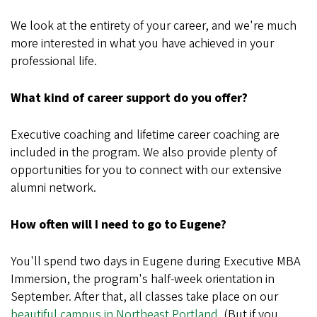
We look at the entirety of your career, and we're much
more interested in what you have achieved in your
professional life.
What kind of career support do you offer?
Executive coaching and lifetime career coaching are
included in the program. We also provide plenty of
opportunities for you to connect with our extensive
alumni network.
How often will I need to go to Eugene?
You'll spend two days in Eugene during Executive MBA
Immersion, the program's half-week orientation in
September. After that, all classes take place on our
beautiful campus in Northeast Portland
. (But if you