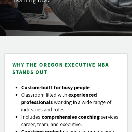
WHY THE OREGON EXECUTIVE MBA
STANDS OUT
Custom-built for busy people
.
Classroom filled with
experienced
professionals
working in a wide range of
industries and roles.
Includes
comprehensive coaching
services:
career, team, and executive.
Capstone project
so you can pursue your