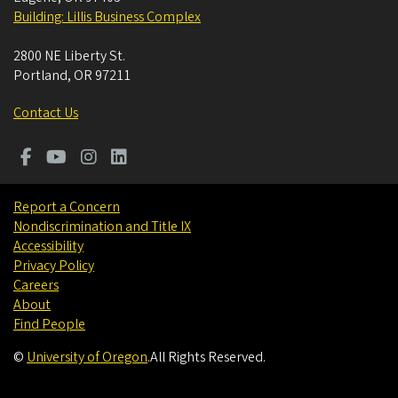
Building: Lillis Business Complex
2800 NE Liberty St.
Portland
,
OR
97211
Contact Us
Report a Concern
Nondiscrimination and Title IX
Accessibility
Privacy Policy
Careers
About
Find People
©
University of Oregon
.
All Rights Reserved.