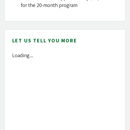
for the 20-month program
LET US TELL YOU MORE
Loading...