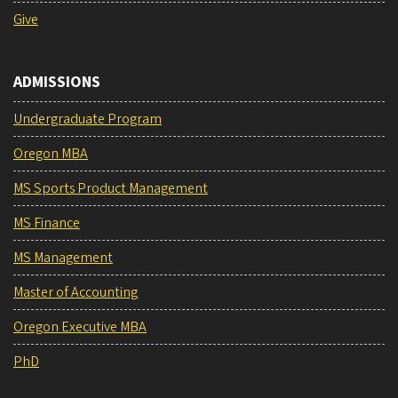
Give
ADMISSIONS
Undergraduate Program
Oregon MBA
MS Sports Product Management
MS Finance
MS Management
Master of Accounting
Oregon Executive MBA
PhD