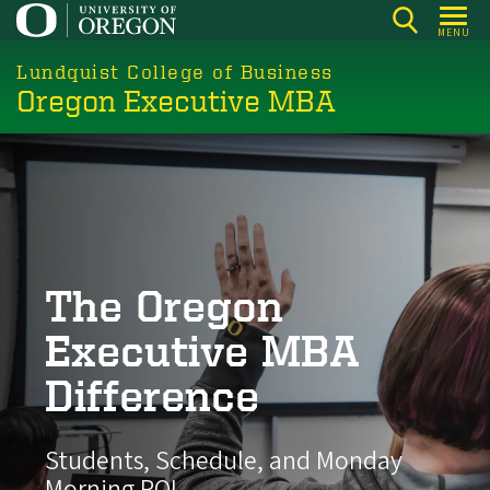
Skip
MENU
to
main
Lundquist College of Business
Oregon Executive MBA
content
The Oregon
Executive MBA
Difference
Students, Schedule, and Monday
Morning ROI.