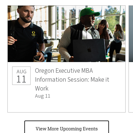
Oregon Executive MBA
AUG
11
Information Session: Make it
Work
Aug 11
View More Upcoming Events