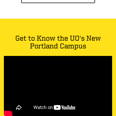
Get to Know the UO's New
Portland Campus