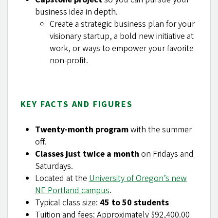
business idea in depth.
Create a strategic business plan for your
visionary startup, a bold new initiative at
work, or ways to empower your favorite
non-profit.
KEY FACTS AND FIGURES
Twenty-month program
with the summer
off.
Classes just twice a month
on Fridays and
Saturdays.
Located at the
University of Oregon’s new
NE Portland campus
.
Typical class size:
45 to 50 students
Tuition and fees: Approximately $92,400.00