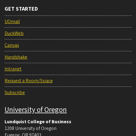
GET STARTED
UOmail
DuckWeb
Canvas
Handshake
Intranet
Request a Room/Space
Subscribe
University of Oregon
Lundquist College of Business
1208 University of Oregon
Eugene
,
OR
97403