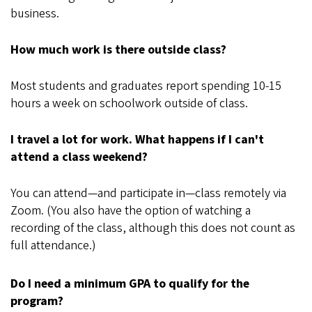
business.
How much work is there outside class?
Most students and graduates report spending 10-15
hours a week on schoolwork outside of class.
I travel a lot for work. What happens if I can't
attend a class weekend?
You can attend—and participate in—class remotely via
Zoom. (You also have the option of watching a
recording of the class, although this does not count as
full attendance.)
Do I need a minimum GPA to qualify for the
program?