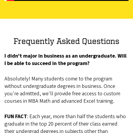
Frequently Asked Questions
I didn't major in business as an undergraduate. Will
I be able to succeed in the program?
Absolutely! Many students come to the program
without undergraduate degrees in business. Once
you're admitted, we'll provide free access to custom
courses in MBA Math and advanced Excel training.
FUN FACT
: Each year, more than half the students who
graduate in the top 20 percent of their class earned
their undergrad degrees in subjects other than