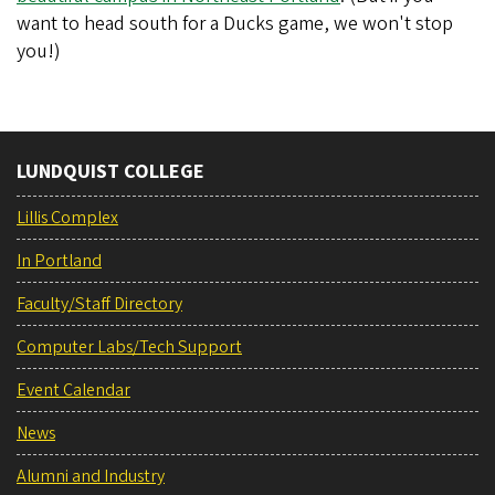
want to head south for a Ducks game, we won't stop
you!)
LUNDQUIST COLLEGE
Lillis Complex
In Portland
Faculty/Staff Directory
Computer Labs/Tech Support
Event Calendar
News
Alumni and Industry