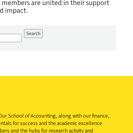
y members are united in their support
ld impact.
Our School of Accounting, along with our finance,
ntals for success and the academic excellence
ers and the hubs for research activity and