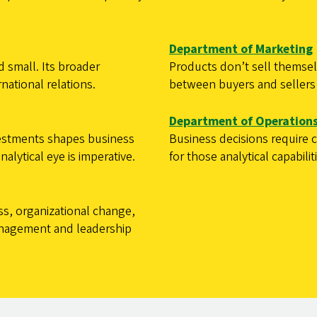
Department of Marketing
 small. Its broader
Products don’t sell themsel
national relations.
between buyers and sellers 
Department of Operations
estments shapes business
Business decisions require
lytical eye is imperative.
for those analytical capabilit
ss, organizational change,
management and leadership