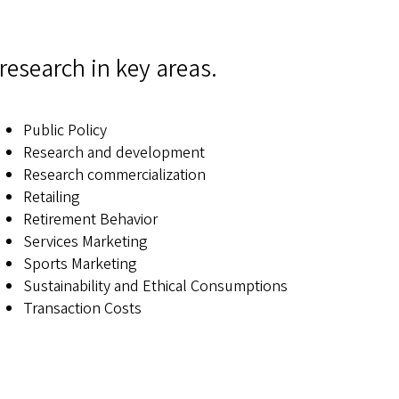
research in key areas.
Public Policy
Research and development
Research commercialization
Retailing
Retirement Behavior
Services Marketing
Sports Marketing
Sustainability and Ethical Consumptions
Transaction Costs