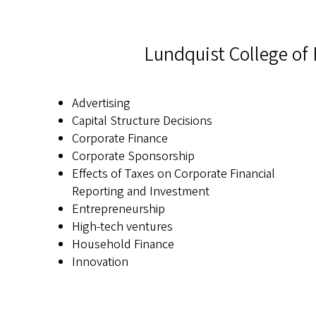
Lundquist College of 
Advertising
Capital Structure Decisions
Corporate Finance
Corporate Sponsorship
Effects of Taxes on Corporate Financial
Reporting and Investment
Entrepreneurship
High-tech ventures
Household Finance
Innovation