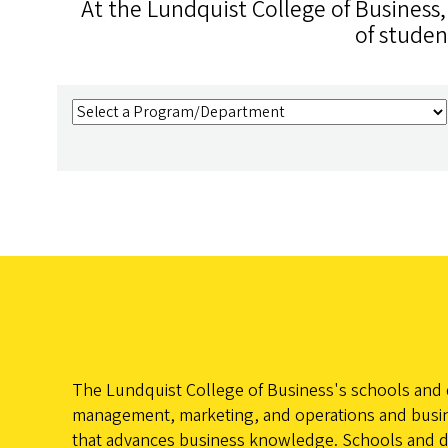
At the Lundquist College of Business
of studen
The Lundquist College of Business's schools and d
management, marketing, and operations and busine
that advances business knowledge. Schools and depa