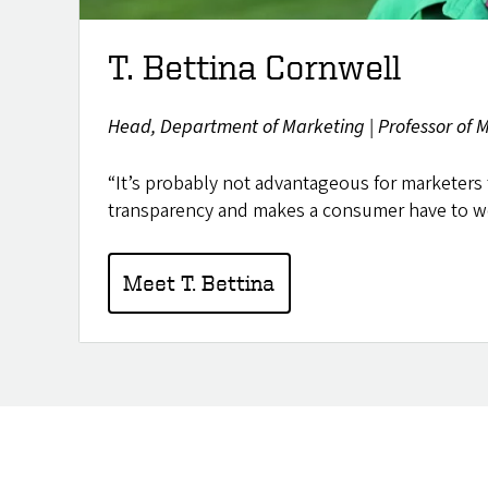
T. Bettina Cornwell
Head, Department of Marketing | Professor of Ma
“It’s probably not advantageous for marketers 
transparency and makes a consumer have to wo
Meet T. Bettina