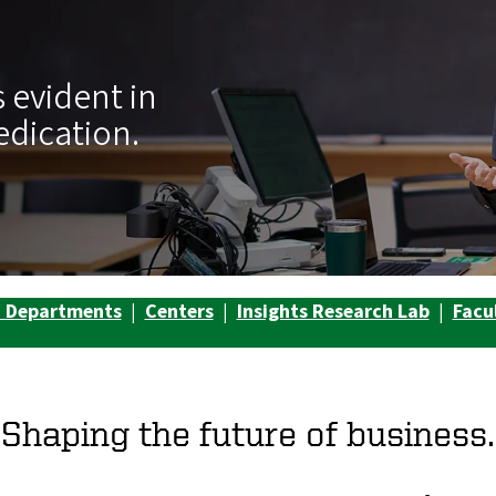
 evident in
edication.
d Departments
|
Centers
|
Insights Research Lab
|
Facu
Shaping the future of business.