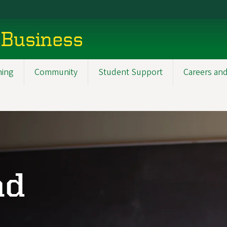
 Business
ning
Community
Student Support
Careers and
nd