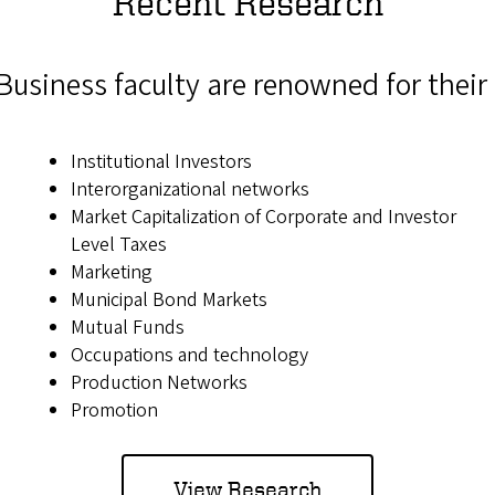
Recent Research
Business faculty are renowned for their 
Institutional Investors
Interorganizational networks
Market Capitalization of Corporate and Investor
Level Taxes
Marketing
Municipal Bond Markets
Mutual Funds
Occupations and technology
Production Networks
Promotion
View Research