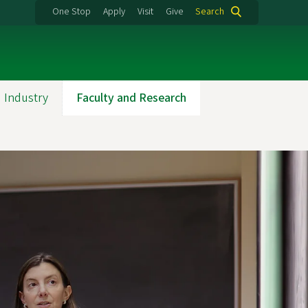
One Stop
Apply
Visit
Give
Search
 Industry
Faculty and Research