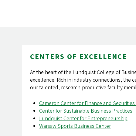
CENTERS OF EXCELLENCE
At the heart of the Lundquist College of Busine
excellence. Rich in industry connections, the 
our talented, research-productive faculty mem
Cameron Center for Finance and Securities 
Center for Sustainable Business Practices
Lundquist Center for Entrepreneurship
Warsaw Sports Business Center