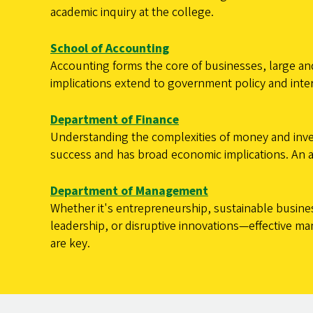
academic inquiry at the college.
School of Accounting
Accounting forms the core of businesses, large and
implications extend to government policy and inter
Department of Finance
Understanding the complexities of money and inv
success and has broad economic implications. An ana
Department of Management
Whether it's entrepreneurship, sustainable busine
leadership, or disruptive innovations—effective 
are key.