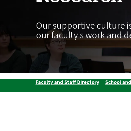
Our supportive culture is
our faculty's work and d
Faculty and Staff Directory
|
School an