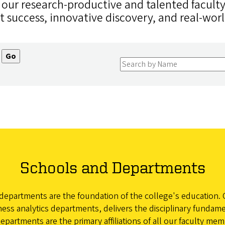
, our research-productive and talented facult
t success, innovative discovery, and real-wor
Schools and Departments
epartments are the foundation of the college's education. 
ss analytics departments, delivers the disciplinary fundame
rtments are the primary affiliations of all our faculty memb