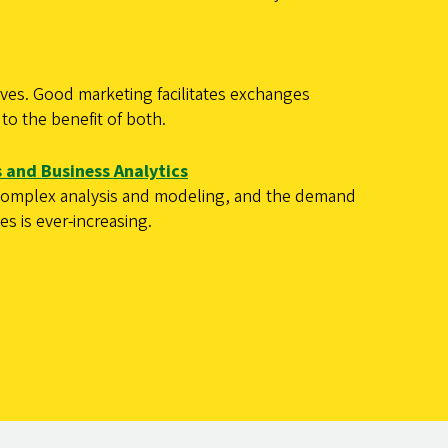
ves. Good marketing facilitates exchanges
to the benefit of both.
 and Business Analytics
 complex analysis and modeling, and the demand
ies is ever-increasing.