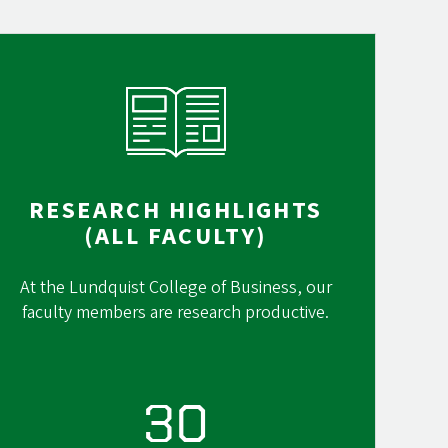
RESEARCH HIGHLIGHTS
(ALL FACULTY)
At the Lundquist College of Business, our
faculty members are research productive.
30