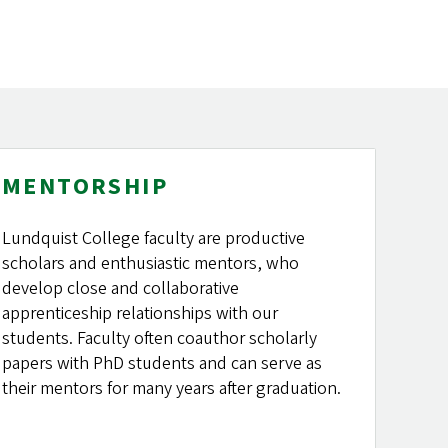
MENTORSHIP
Lundquist College faculty are productive
scholars and enthusiastic mentors, who
develop close and collaborative
apprenticeship relationships with our
students. Faculty often coauthor scholarly
papers with PhD students and can serve as
their mentors for many years after graduation.