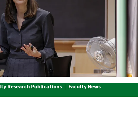
lty Research Publications
|
Faculty News