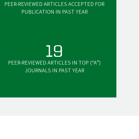
PEER-REVIEWED ARTICLES ACCEPTED FOR
PUBLICATION IN PAST YEAR
19
PEER-REVIEWED ARTICLES IN TOP (“A”)
JOURNALS IN PAST YEAR