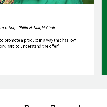
rketing | Philip H. Knight Chair
to promote a product in a way that has low
rk hard to understand the offer.”