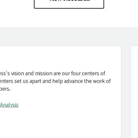
ss's vision and mission are our four centers of
centers set us apart and help advance the work of
bers.
Analysis