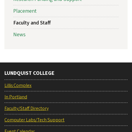
Placement
Faculty and Staff
News
LUNDQUIST COLLEGE
Lillis Complex
In Portland
Faculty/Staff Directory
Computer Labs/Tech Support
Event Calendar