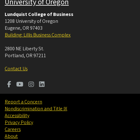
University of Oregon
Lundquist College of Business
1208 University of Oregon
Eugene
,
OR
97403
Building: Lillis Business Complex
2800 NE Liberty St.
Portland
,
OR
97211
Contact Us
Report a Concern
Nondiscrimination and Title IX
Accessibility
Privacy Policy
Careers
About