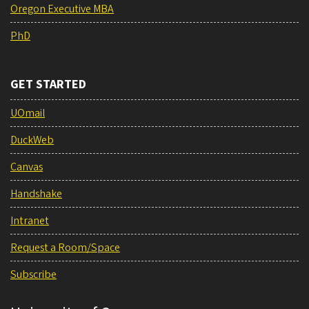
Oregon Executive MBA
PhD
GET STARTED
UOmail
DuckWeb
Canvas
Handshake
Intranet
Request a Room/Space
Subscribe