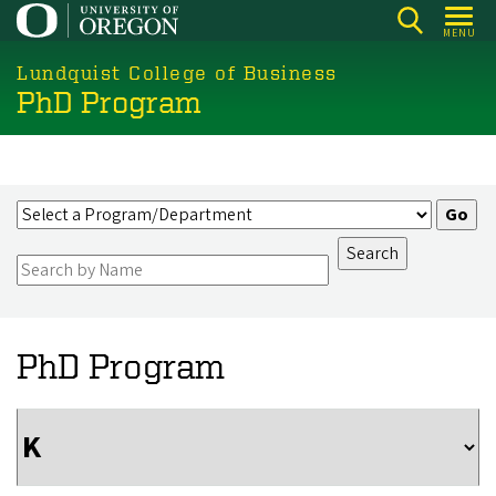
Skip
MENU
to
main
Lundquist College of Business
PhD Program
content
PhD Program