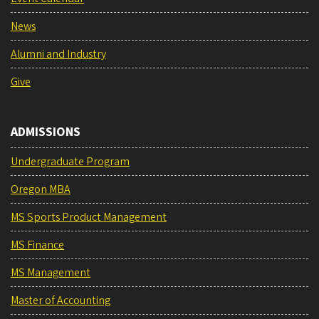
News
Alumni and Industry
Give
ADMISSIONS
Undergraduate Program
Oregon MBA
MS Sports Product Management
MS Finance
MS Management
Master of Accounting