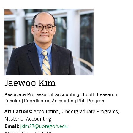
Jaewoo Kim
Associate Professor of Accounting | Booth Research
Scholar | Coordinator, Accounting PhD Program
Affiliations:
Accounting, Undergraduate Programs,
Master of Accounting
Email:
jkim27@uoregon.edu