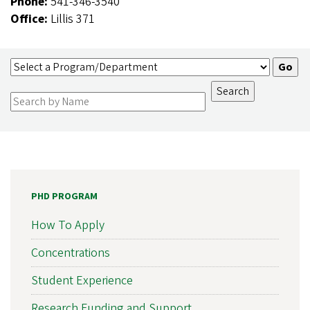
Phone:
541-346-3540
Office:
Lillis 371
PHD PROGRAM
How To Apply
Concentrations
Student Experience
Research Funding and Support