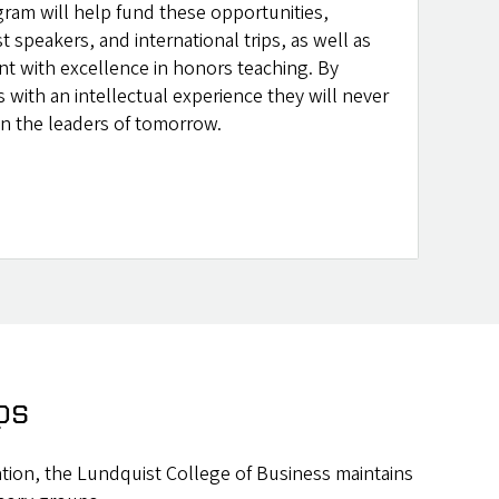
gram will help fund these opportunities,
st speakers, and international trips, as well as
nt with excellence in honors teaching. By
 with an intellectual experience they will never
 in the leaders of tomorrow.
ps
cation, the Lundquist College of Business maintains