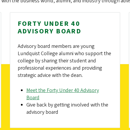
 with the business world, alumni, and industry through advi
FORTY UNDER 40
ADVISORY BOARD
Advisory board members are young
Lundquist College alumni who support the
college by sharing their student and
professional experiences and providing
strategic advice with the dean.
Meet the Forty Under 40 Advisory
Board
Give back by getting involved with the
advisory board