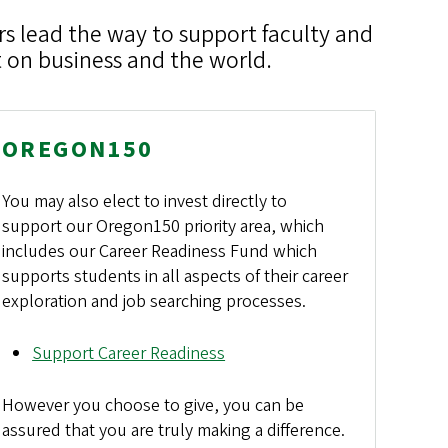
rs lead the way to support faculty and
 on business and the world.
OREGON150
You may also elect to invest directly to
support our Oregon150 priority area, which
includes our Career Readiness Fund which
supports students in all aspects of their career
exploration and job searching processes.
Support Career Readiness
However you choose to give, you can be
assured that you are truly making a difference.