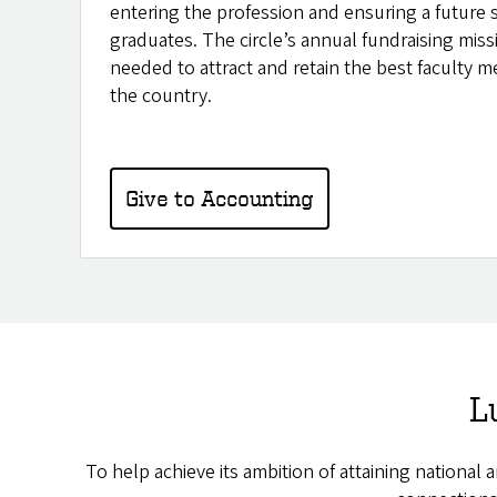
entering the profession and ensuring a future 
graduates. The circle’s annual fundraising missi
needed to attract and retain the best faculty 
the country.
Give to Accounting
L
To help achieve its ambition of attaining national