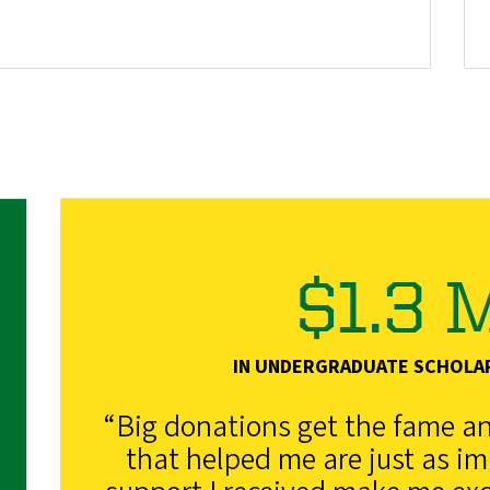
$1.3 M
IN UNDERGRADUATE SCHOLA
“Big donations get the fame and
that helped me are just as i