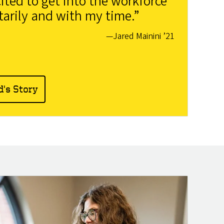
ited to get into the workforce
arily and with my time.”
—Jared Mainini ’21
d's Story