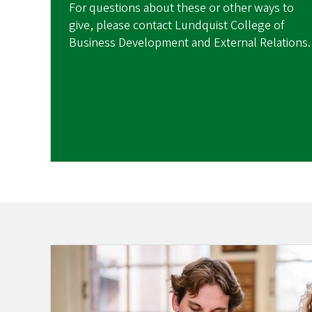
For questions about these or other ways to
give, please contact Lundquist College of
Business Development and External Relations.