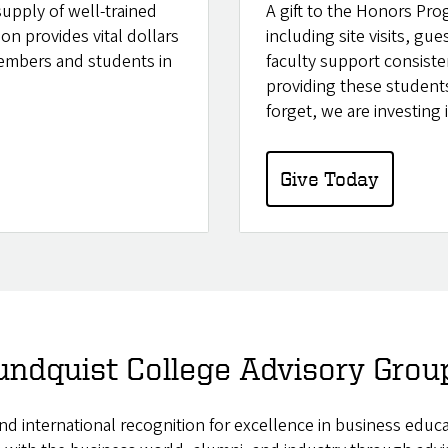
supply of well-trained
A gift to the Honors Pro
on provides vital dollars
including site visits, gue
members and students in
faculty support consiste
providing these students
forget, we are investing
Give Today
undquist College Advisory Grou
 and international recognition for excellence in business edu