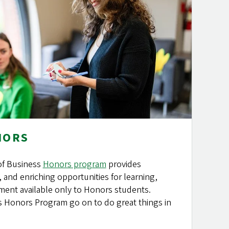
NORS
of Business
Honors program
provides
, and enriching opportunities for learning,
ent available only to Honors students.
s Honors Program go on to do great things in