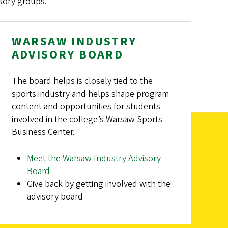
sory groups.
WARSAW INDUSTRY
ADVISORY BOARD
The board helps is closely tied to the
sports industry and helps shape program
content and opportunities for students
involved in the college’s Warsaw Sports
Business Center.
Meet the Warsaw Industry Advisory
Board
Give back by getting involved with the
advisory board