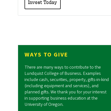
Invest Today
WAYS TO GIVE
There are many ways to contribute to the
Lundquist College of Business. Examples
include cash, securities, property, gifts-in-kind
(including equipment and services), and
planned gifts. We thank you for your interest
in supporting business education at the
University of Oregon.