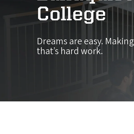
College
Dreams are easy. Makin
that’s hard work.