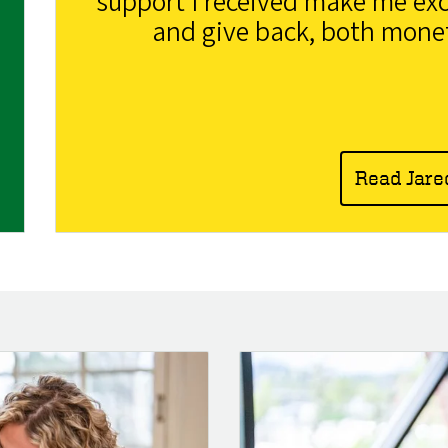
support I received make me exc
and give back, both monet
Read Jare