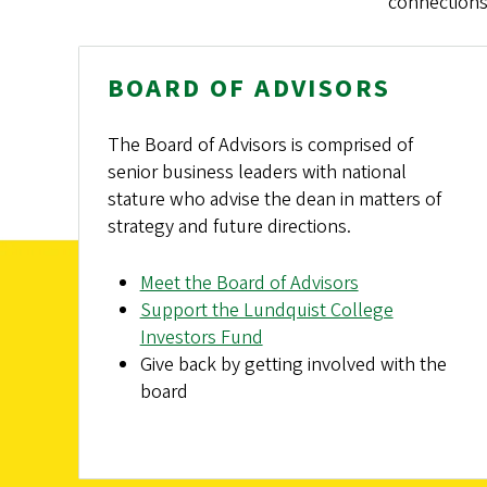
connections
BOARD OF ADVISORS
The Board of Advisors is comprised of
senior business leaders with national
stature who advise the dean in matters of
strategy and future directions.
Meet the Board of Advisors
Support the Lundquist College
Investors Fund
Give back by getting involved with the
board