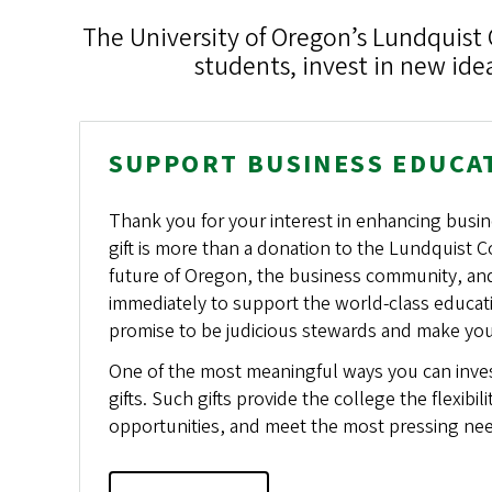
The University of Oregon’s Lundquist 
students, invest in new id
SUPPORT BUSINESS EDUCA
Thank you for your interest in enhancing busin
gift is more than a donation to the Lundquist Co
future of Oregon, the business community, and e
immediately to support the world-class educat
promise to be judicious stewards and make yo
One of the most meaningful ways you can invest
gifts. Such gifts provide the college the flexibil
opportunities, and meet the most pressing ne