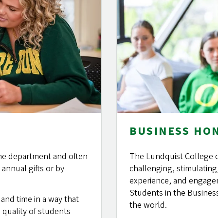
BUSINESS HO
 the department and often
The Lundquist College 
annual gifts or by
challenging, stimulating
experience, and engagem
Students in the Busines
nd time in a way that
the world.
 quality of students