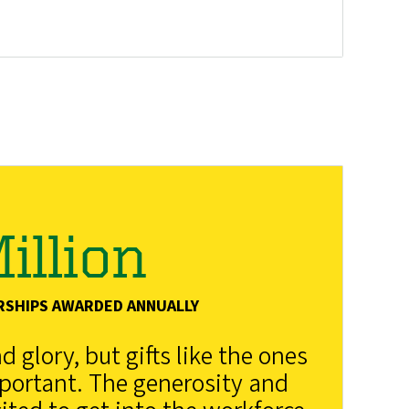
illion
RSHIPS AWARDED ANNUALLY
 glory, but gifts like the ones
mportant. The generosity and