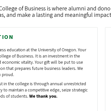
College of Business is where alumni and dono
eas, and make a lasting and meaningful impact
TION
ess education at the University of Oregon. Your
llege of Business. It is an investment in the
conomic vitality. Your gift will be put to use
ion that prepares future business leaders. We
u proud.
 in the college is through annual unrestricted
ity to maintain a competitive edge, seize strategic
eds of students.
We thank you.