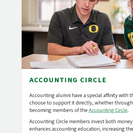
ACCOUNTING CIRCLE
Accounting alumni have a special affinity with
choose to support it directly, whether through 
becoming members of the
Accounting Circle
.
Accounting Circle members invest both money a
enhances accounting education, increasing the