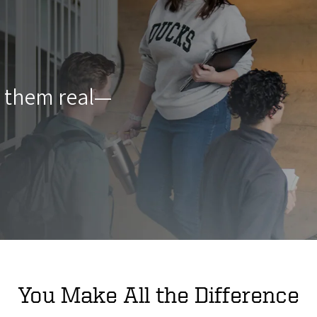
g them real—
You Make All the Difference