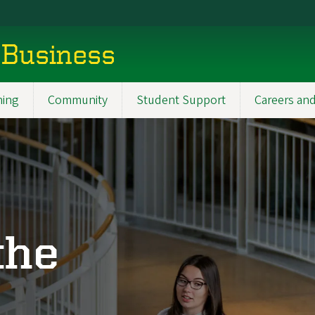
 Business
ning
Community
Student Support
Careers and
the