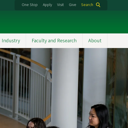
One Stop
Apply
Visit
Give
Search
 Industry
Faculty and Research
About