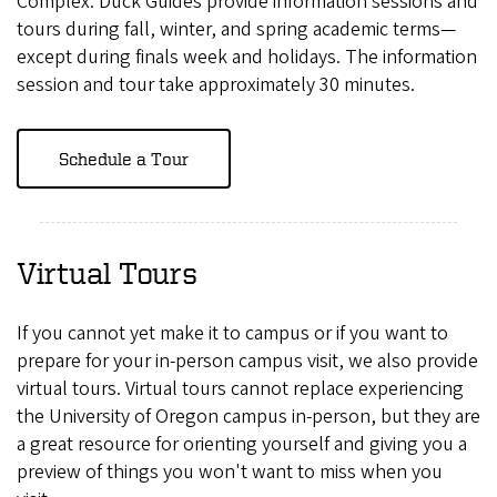
Complex. Duck Guides provide information sessions and
tours during fall, winter, and spring academic terms—
except during finals week and holidays. The information
session and tour take approximately 30 minutes.
Schedule a Tour
Virtual Tours
If you cannot yet make it to campus or if you want to
prepare for your in-person campus visit, we also provide
virtual tours. Virtual tours cannot replace experiencing
the University of Oregon campus in-person, but they are
a great resource for orienting yourself and giving you a
preview of things you won't want to miss when you