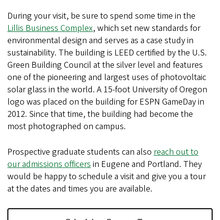
During your visit, be sure to spend some time in the
Lillis Business Complex
, which set new standards for
environmental design and serves as a case study in
sustainability. The building is LEED certified by the U.S.
Green Building Council at the silver level and features
one of the pioneering and largest uses of photovoltaic
solar glass in the world. A 15-foot University of Oregon
logo was placed on the building for ESPN GameDay in
2012. Since that time, the building had become the
most photographed on campus.
Prospective graduate students can also
reach out to
our admissions officers
in Eugene and Portland. They
would be happy to schedule a visit and give you a tour
at the dates and times you are available.