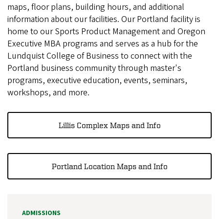
maps, floor plans, building hours, and additional
information about our facilities. Our Portland facility is
home to our Sports Product Management and Oregon
Executive MBA programs and serves as a hub for the
Lundquist College of Business to connect with the
Portland business community through master's
programs, executive education, events, seminars,
workshops, and more.
Lillis Complex Maps and Info
Portland Location Maps and Info
ADMISSIONS