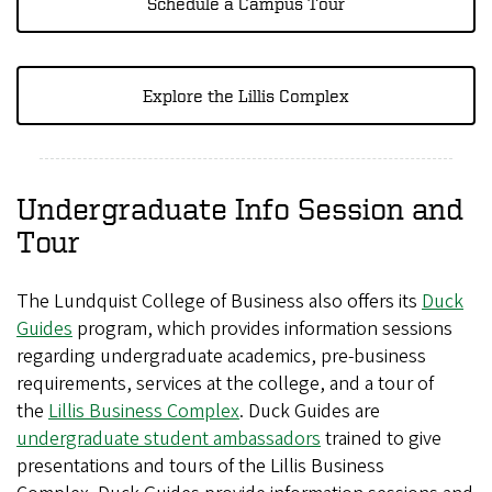
Schedule a Campus Tour
Explore the Lillis Complex
Undergraduate Info Session and
Tour
The Lundquist College of Business also offers its
Duck
Guides
program, which provides information sessions
regarding undergraduate academics, pre-business
requirements, services at the college, and a tour of
the
Lillis Business Complex
. Duck Guides are
undergraduate student ambassadors
trained to give
presentations and tours of the Lillis Business