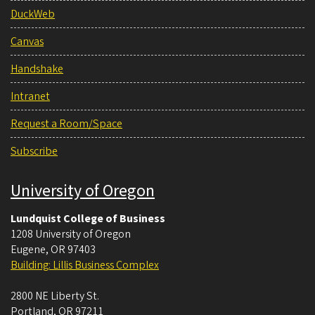
DuckWeb
Canvas
Handshake
Intranet
Request a Room/Space
Subscribe
University of Oregon
Lundquist College of Business
1208 University of Oregon
Eugene
,
OR
97403
Building: Lillis Business Complex
2800 NE Liberty St.
Portland
,
OR
97211