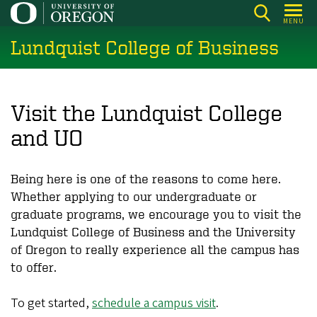
Skip
MENU
to
Lundquist College of Business
main
content
Visit the Lundquist College
and UO
Being here is one of the reasons to come here.
Whether applying to our undergraduate or
graduate programs, we encourage you to visit the
Lundquist College of Business and the University
of Oregon to really experience all the campus has
to offer.
To get started,
schedule a campus visit
.