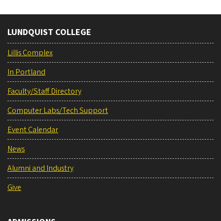
LUNDQUIST COLLEGE
Lillis Complex
In Portland
Faculty/Staff Directory
Computer Labs/Tech Support
Event Calendar
News
Alumni and Industry
Give