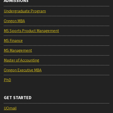
ADMISSIONS
Undergraduate Program
Oregon MBA
MS Sports Product Management
MS Finance
MS Management
Master of Accounting
Oregon Executive MBA
PhD
GET STARTED
UOmail