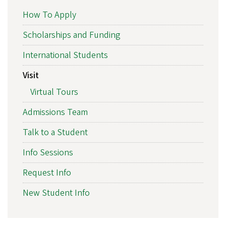
How To Apply
Scholarships and Funding
International Students
Visit
Virtual Tours
Admissions Team
Talk to a Student
Info Sessions
Request Info
New Student Info