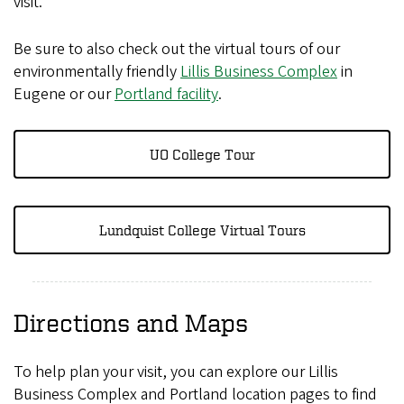
visit.
Be sure to also check out the virtual tours of our
environmentally friendly
Lillis Business Complex
in
Eugene or our
Portland facility
.
UO College Tour
Lundquist College Virtual Tours
Directions and Maps
To help plan your visit, you can explore our Lillis
Business Complex and Portland location pages to find