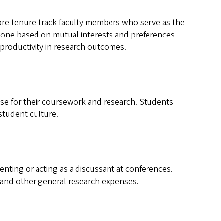
ore tenure-track faculty members who serve as the
 done based on mutual interests and preferences.
productivity in research outcomes.
se for their coursework and research. Students
student culture.
nting or acting as a discussant at conferences.
 and other general research expenses.