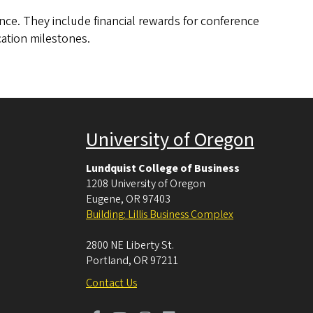
nce. They include financial rewards for conference
ation milestones.
University of Oregon
Lundquist College of Business
1208 University of Oregon
Eugene
,
OR
97403
Building: Lillis Business Complex
2800 NE Liberty St.
Portland
,
OR
97211
Contact Us