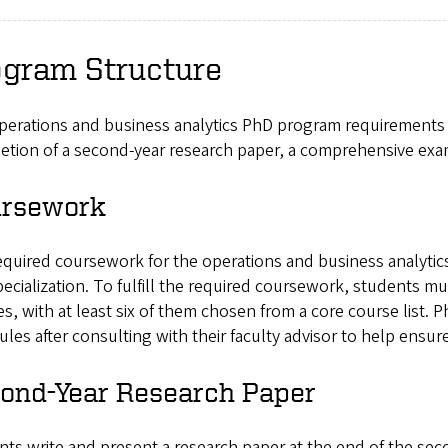
ogram Structure
perations and business analytics PhD program requirements 
tion of a second-year research paper, a comprehensive exam
rsework
quired coursework for the operations and business analytics
ecialization. To fulfill the required coursework, students 
s, with at least six of them chosen from a core course list. 
les after consulting with their faculty advisor to help ensu
ond-Year Research Paper
ts write and present a research paper at the end of the sec