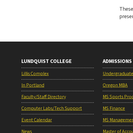
These 
presen
LUNDQUIST COLLEGE
ADMISSIONS
Lillis Complex
Undergraduat
In Portland
Oregon MBA
Faculty/Staff Directory
MS Sports Pro
Computer Labs/Tech Support
MS Finance
Event Calendar
MS Manageme
News
Master of Acco