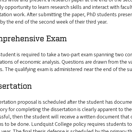
ly opportunity to learn research skills and interact with fac
tation work. After submitting the paper, PhD students presen
by the end of the second week of their third year.
prehensive Exam
tudent is required to take a two-part exam spanning two cor
tions of economic analysis. Questions are drawn from the var
s. The qualifying exam is administered near the end of the su
sertation
ertation proposal is scheduled after the student has docume
tory for completing the dissertation is clearly apparent to thei
sful, then the student will receive a written document that o
s to be done. Lundquist College policy requires students to 
 year. The final thesis defense is scheduled by the primary t