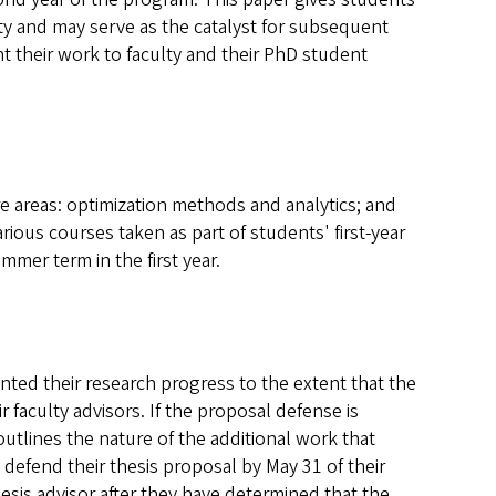
ulty and may serve as the catalyst for subsequent
t their work to faculty and their PhD student
e areas: optimization methods and analytics; and
ious courses taken as part of students' first-year
mmer term in the first year.
nted their research progress to the extent that the
r faculty advisors. If the proposal defense is
utlines the nature of the additional work that
defend their thesis proposal by May 31 of their
hesis advisor after they have determined that the