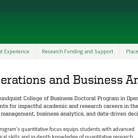
t Experience
Research Funding and Support
Plac
erations and Business A
undquist College of Business Doctoral Program in Ope
nts for impactful academic and research careers in th
 management, business analytics, and data-driven dec
rogram's quantitative focus equips students with advanced
ical skills and in-depth knowledge of quantitative research