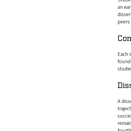
an ear
disser
peers 
Com
Each s
founda
studie
Dis
A diss
trajec
succes
remain
fourth