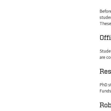
Befor
studen
These 
Off
Stude
are co
Res
PhD st
Funds
Rob