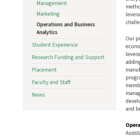
Management
metho
Marketing
levera
challe
Operations and Business
Analytics
Our pr
Student Experience
econo
levera
Research Funding and Support
adding
Placement
manufa
progra
Faculty and Staff
member
manag
News
develo
and b
Opera
Assis