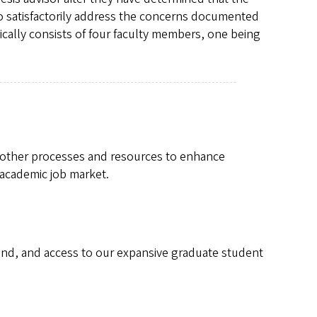
to satisfactorily address the concerns documented
ically consists of four faculty members, one being
 other processes and resources to enhance
 academic job market.
pend, and access to our expansive graduate student