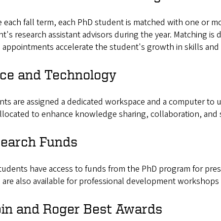
e each fall term, each PhD student is matched with one or m
t's research assistant advisors during the year. Matching is
appointments accelerate the student's growth in skills and 
ice and Technology
nts are assigned a dedicated workspace and a computer to u
llocated to enhance knowledge sharing, collaboration, and 
earch Funds
udents have access to funds from the PhD program for prese
 are also available for professional development workshops
in and Roger Best Awards