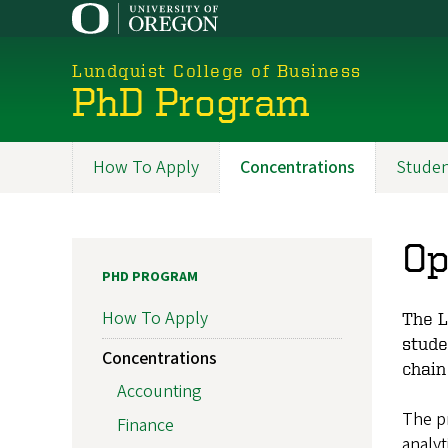
Skip
to
main
Lundquist College of Business
content
PhD Program
How To Apply
Concentrations
Studen
Programs
Op
PHD PROGRAM
How To Apply
The L
stude
Concentrations
chain
Accounting
The p
Finance
analyt