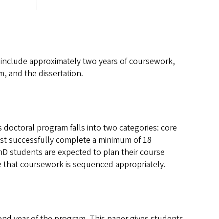
include approximately two years of coursework,
, and the dissertation.
 doctoral program falls into two categories: core
must successfully complete a minimum of 18
PhD students are expected to plan their course
re that coursework is sequenced appropriately.
ond year of the program. This paper gives students