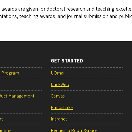
awards are given for doctoral research and teaching excelle
tations, teaching awards, and journal submission and public
GET STARTED
e Program
UOmail
DuckWeb
duct Management
Canvas
Handshake
nt
Intranet
unting
Request a Room/Space