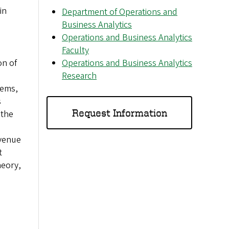
in
Department of Operations and
Business Analytics
Operations and Business Analytics
Faculty
on of
Operations and Business Analytics
Research
lems,
s
Request Information
 the
evenue
t
heory,