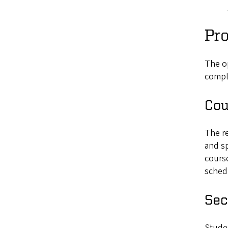
Pr
The o
comple
Cou
The re
and sp
course
schedu
Sec
Studen