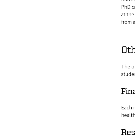
PhD ca
at the
from a
Ot
The o
studen
Fin
Each m
health
Res