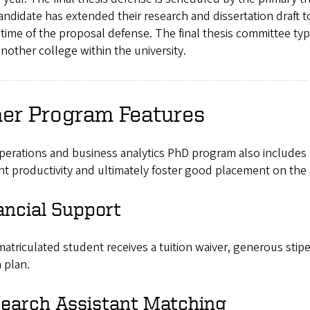
ndidate has extended their research and dissertation draft 
 time of the proposal defense. The final thesis committee typ
nother college within the university.
her Program Features
perations and business analytics PhD program also includes
t productivity and ultimately foster good placement on the
ancial Support
atriculated student receives a tuition waiver, generous sti
 plan.
earch Assistant Matching