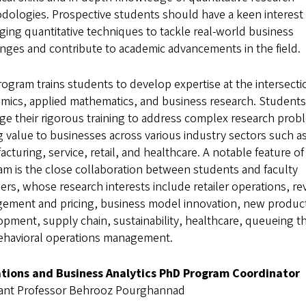
dologies. Prospective students should have a keen interest 
ging quantitative techniques to tackle real-world business
nges and contribute to academic advancements in the field.
ogram trains students to develop expertise at the intersecti
mics, applied mathematics, and business research. Students
ge their rigorous training to address complex research prob
 value to businesses across various industry sectors such a
cturing, service, retail, and healthcare. A notable feature of
m is the close collaboration between students and faculty
s, whose research interests include retailer operations, r
ement and pricing, business model innovation, new produc
pment, supply chain, sustainability, healthcare, queueing t
ehavioral operations management.
tions and Business Analytics PhD Program Coordinator
tant Professor Behrooz Pourghannad