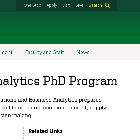
One Stop
Apply
Visit
Give
Search
ement
Faculty and Staff
News
nalytics PhD Program
rations and Business Analytics prepares
e fields of operations management, supply
ision making.
Related Links