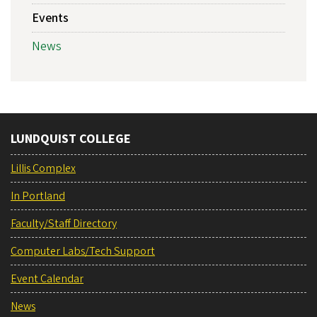
Events
News
LUNDQUIST COLLEGE
Lillis Complex
In Portland
Faculty/Staff Directory
Computer Labs/Tech Support
Event Calendar
News