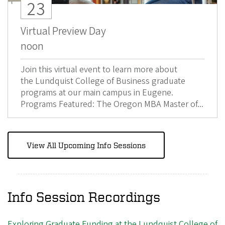
23
Virtual Preview Day
noon
Join this virtual event to learn more about
the Lundquist College of Business graduate
programs at our main campus in Eugene.
Programs Featured: The Oregon MBA Master of...
View All Upcoming Info Sessions
Info Session Recordings
Exploring Graduate Funding at the Lundquist College of