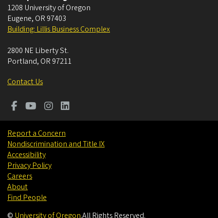
1208 University of Oregon
Eugene
,
OR
97403
Building: Lillis Business Complex
2800 NE Liberty St.
Portland
,
OR
97211
Contact Us
Report a Concern
Nondiscrimination and Title IX
Accessibility
Privacy Policy
Careers
About
Find People
©
University of Oregon
.
All Rights Reserved.