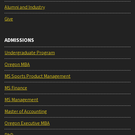
Alumni and Industry
Give
ADMISSIONS
Undergraduate Program
Oregon MBA
MS Sports Product Management
MS Finance
MS Management
Master of Accounting
Oregon Executive MBA
PhD