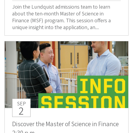
Join the Lundquist admissions team to learn
about the ten-month Master of Science in
Finance (MSF) program. This session offers a
unique insight into the application, an...
SEP
2
Discover the Master of Science in Finance