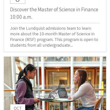
Discover the Master of Science in Finance
10:00 a.m.
Join the Lundquist admissions team to learn
more about the 10-month Master of Science in
Finance (MSF) program. This program is open to
students from all undergraduate...
OCT