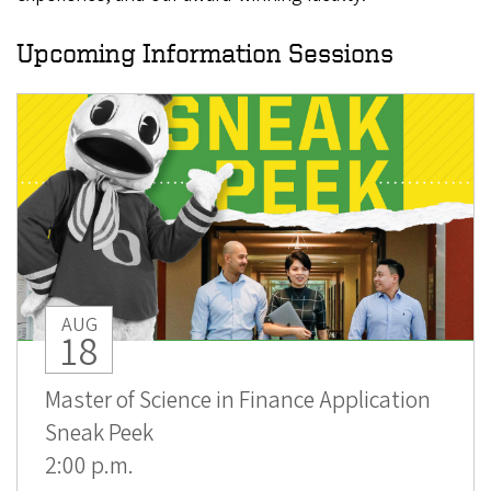
Upcoming Information Sessions
AUG
18
Master of Science in Finance Application
Sneak Peek
2:00 p.m.