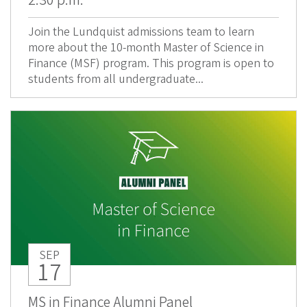
2:30 p.m.
Join the Lundquist admissions team to learn
more about the 10-month Master of Science in
Finance (MSF) program. This program is open to
students from all undergraduate...
SEP
17
MS in Finance Alumni Panel