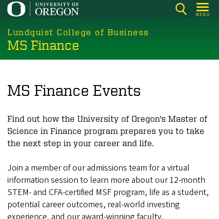
Skip
MENU
to
main
Lundquist College of Business
MS Finance
content
MS Finance Events
Find out how the University of Oregon's Master of
Science in Finance program prepares you to take
the next step in your career and life.
Join a member of our admissions team for a virtual
information session to learn more about our 12-month
STEM- and CFA-certified MSF program, life as a student,
potential career outcomes, real-world investing
experience, and our award-winning faculty.