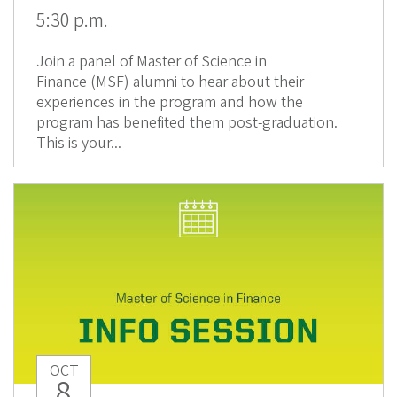
5:30 p.m.
Join a panel of Master of Science in
Finance (MSF) alumni to hear about their
experiences in the program and how the
program has benefited them post-graduation.
This is your...
OCT
8