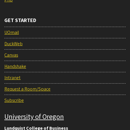
GET STARTED
UOmail
DuckWeb
Canvas
Handshake
Intranet
Request a Room/Space
Subscribe
University of Oregon
Lundquist College of Business