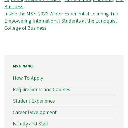
Business
Inside the MSF: 2026 Winter Experiential Learning Trip
Empowering International Students at the Lundquist
College of Business
MS FINANCE
How To Apply
Requirements and Courses
Student Experience
Career Development
Faculty and Staff