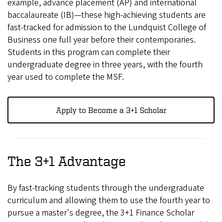
example, advance placement (AP) and international
baccalaureate (IB)—these high-achieving students are
fast-tracked for admission to the Lundquist College of
Business one full year before their contemporaries.
Students in this program can complete their
undergraduate degree in three years, with the fourth
year used to complete the MSF.
Apply to Become a 3+1 Scholar
The 3+1 Advantage
By fast-tracking students through the undergraduate
curriculum and allowing them to use the fourth year to
pursue a master's degree, the 3+1 Finance Scholar