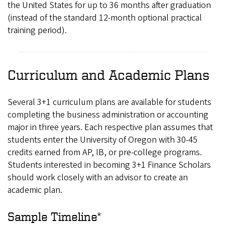
the United States for up to 36 months after graduation
(instead of the standard 12-month optional practical
training period).
Curriculum and Academic Plans
Several 3+1 curriculum plans are available for students
completing the business administration or accounting
major in three years. Each respective plan assumes that
students enter the University of Oregon with 30-45
credits earned from AP, IB, or pre-college programs.
Students interested in becoming 3+1 Finance Scholars
should work closely with an advisor to create an
academic plan.
Sample Timeline*