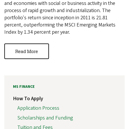
and economies with social or business activity in the
process of rapid growth and industrialization. The
portfolio's return since inception in 2011 is 21.81
percent, outperforming the MSCI Emerging Markets
Index by 1.34 percent per year.
Read More
MS FINANCE
How To Apply
Application Process
Scholarships and Funding
Tuition and Fees