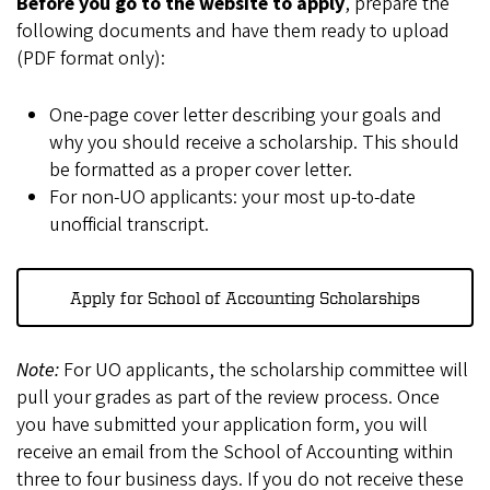
Before you go to the website to apply
, prepare the
following documents and have them ready to upload
(PDF format only):
One-page cover letter describing your goals and
why you should receive a scholarship. This should
be formatted as a proper cover letter.
For non-UO applicants: your most up-to-date
unofficial transcript.
Apply for School of Accounting Scholarships
Note:
For UO applicants, the scholarship committee will
pull your grades as part of the review process. Once
you have submitted your application form, you will
receive an email from the School of Accounting within
three to four business days. If you do not receive these