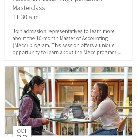
Masterclass
11:30 a.m.
Join admission representatives to learn more
about the 10-month Master of Accounting
(MAcc) program. This session offers a unique
opportunity to learn about the MAcc program,...
OCT