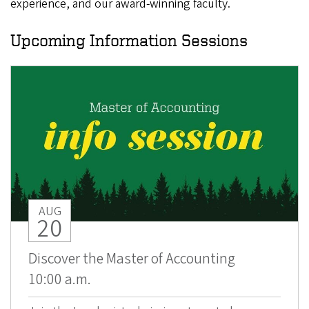
experience, and our award-winning faculty.
Upcoming Information Sessions
AUG
20
Discover the Master of Accounting
10:00 a.m.