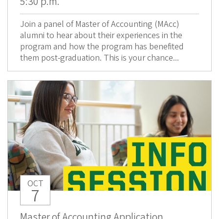
5:30 p.m.
Join a panel of Master of Accounting (MAcc)
alumni to hear about their experiences in the
program and how the program has benefited
them post-graduation. This is your chance...
OCT
7
Master of Accounting Application