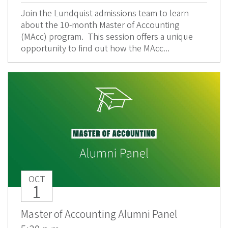
Join the Lundquist admissions team to learn
about the 10-month Master of Accounting
(MAcc) program. This session offers a unique
opportunity to find out how the MAcc...
OCT
1
Master of Accounting Alumni Panel