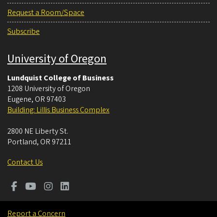
Request a Room/Space
Subscribe
University of Oregon
Lundquist College of Business
1208 University of Oregon
Eugene
,
OR
97403
Building: Lillis Business Complex
2800 NE Liberty St.
Portland
,
OR
97211
Contact Us
Report a Concern