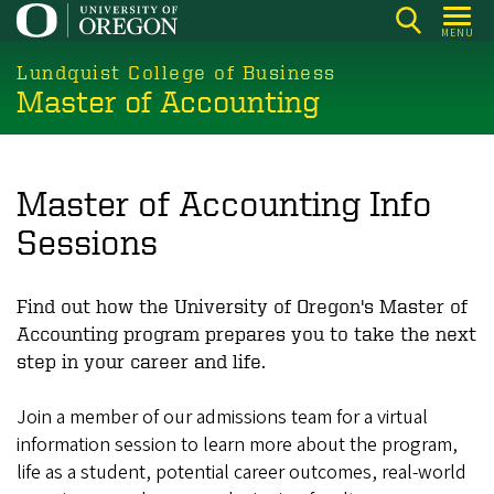
Skip
MENU
to
main
Lundquist College of Business
Master of Accounting
content
Master of Accounting Info
Sessions
Find out how the University of Oregon's Master of
Accounting program prepares you to take the next
step in your career and life.
Join a member of our admissions team for a virtual
information session to learn more about the program,
life as a student, potential career outcomes, real-world