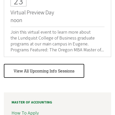
23
Virtual Preview Day
noon
Join this virtual event to learn more about
the Lundquist College of Business graduate
programs at our main campus in Eugene.
Programs Featured: The Oregon MBA Master of...
View All Upcoming Info Sessions
MASTER OF ACCOUNTING
How To Apply