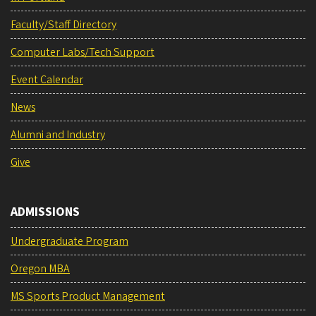
Faculty/Staff Directory
Computer Labs/Tech Support
Event Calendar
News
Alumni and Industry
Give
ADMISSIONS
Undergraduate Program
Oregon MBA
MS Sports Product Management