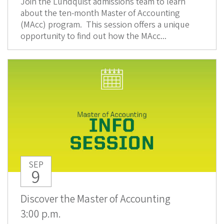
Join the Lundquist admissions team to learn
about the ten-month Master of Accounting
(MAcc) program. This session offers a unique
opportunity to find out how the MAcc...
SEP
9
Discover the Master of Accounting
3:00 p.m.