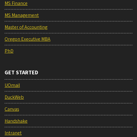
MS Finance
MS Management
Master of Accounting
Oregon Executive MBA
PhD
GET STARTED
UOmail
DuckWeb
Canvas
Handshake
Intranet