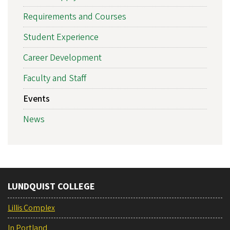
Requirements and Courses
Student Experience
Career Development
Faculty and Staff
Events
News
LUNDQUIST COLLEGE
Lillis Complex
In Portland