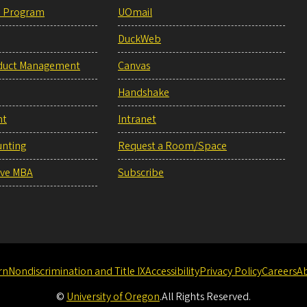
e Program
UOmail
DuckWeb
duct Management
Canvas
Handshake
nt
Intranet
unting
Request a Room/Space
ive MBA
Subscribe
rn
Nondiscrimination and Title IX
Accessibility
Privacy Policy
Careers
A
©
University of Oregon
.
All Rights Reserved.