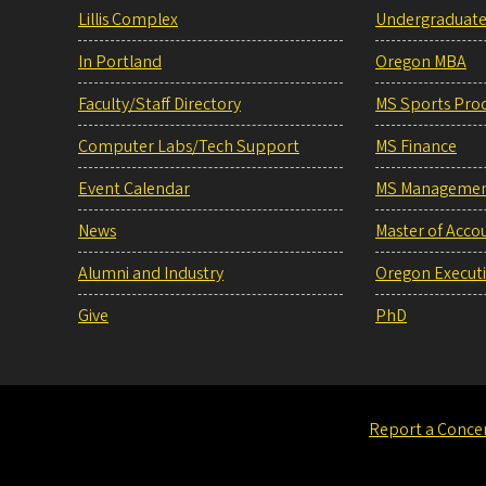
Lillis Complex
Undergraduat
In Portland
Oregon MBA
Faculty/Staff Directory
MS Sports Pro
Computer Labs/Tech Support
MS Finance
Event Calendar
MS Manageme
News
Master of Acco
Alumni and Industry
Oregon Execut
Give
PhD
Report a Conce