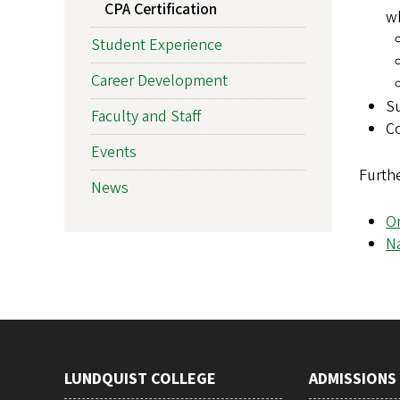
CPA Certification
wh
Student Experience
Career Development
Su
Faculty and Staff
Co
Events
Furthe
News
O
Na
LUNDQUIST COLLEGE
ADMISSIONS