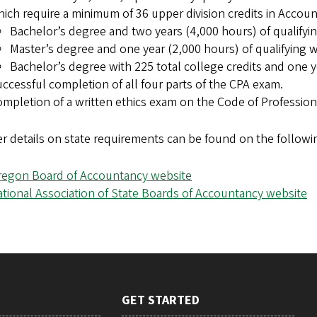
ich require a minimum of 36 upper division credits in Accou
Bachelor’s degree and two years (4,000 hours) of qualifyi
Master’s degree and one year (2,000 hours) of qualifying 
Bachelor’s degree with 225 total college credits and one y
ccessful completion of all four parts of the CPA exam.
mpletion of a written ethics exam on the Code of Professiona
r details on state requirements can be found on the followi
regon Board of Accountancy website
tional Association of State Boards of Accountancy website
GET STARTED