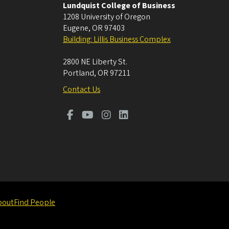
Lundquist College of Business
1208 University of Oregon
Eugene
,
OR
97403
Building: Lillis Business Complex
2800 NE Liberty St.
Portland
,
OR
97211
Contact Us
bout
Find People