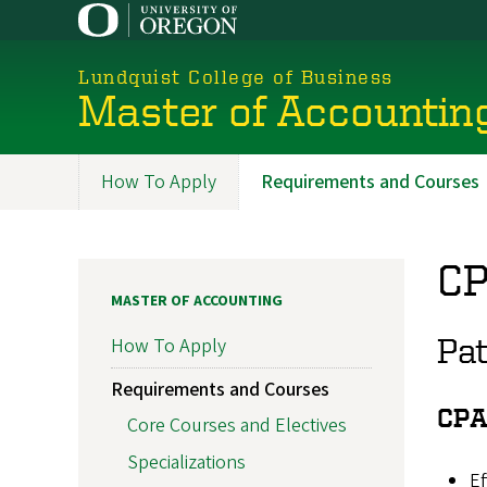
Skip
to
main
Lundquist College of Business
content
Master of Accountin
How To Apply
Requirements and Courses
Programs
CP
MASTER OF ACCOUNTING
Pa
How To Apply
Requirements and Courses
CPA
Core Courses and Electives
Specializations
Ef