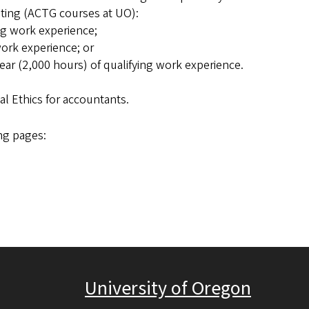
nting (ACTG courses at UO):
ng work experience;
work experience; or
ear (2,000 hours) of qualifying work experience.
l Ethics for accountants.
ng pages:
University of Oregon