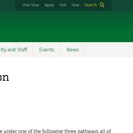
One Stop
Apply
Visit
Give
Search
lty and Staff
Events
News
on
se under one of the following three pathways all of