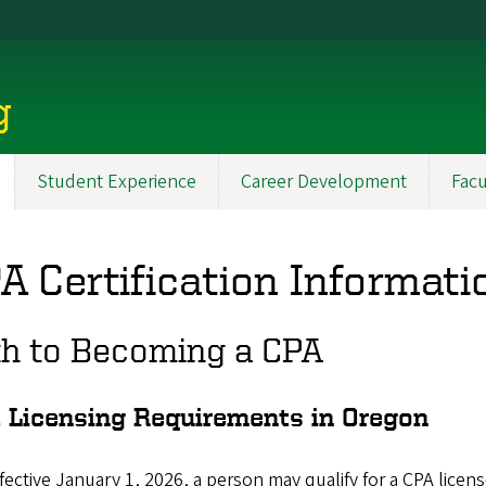
g
Student Experience
Career Development
Facu
A Certification Informati
th to Becoming a CPA
 Licensing Requirements in Oregon
fective January 1, 2026, a person may qualify for a CPA licen