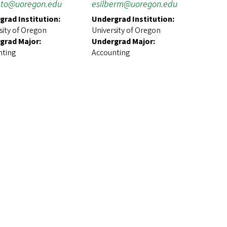
to@uoregon.edu
esilberm@uoregon.edu
grad Institution:
Undergrad Institution:
sity of Oregon
University of Oregon
grad Major:
Undergrad Major:
nting
Accounting