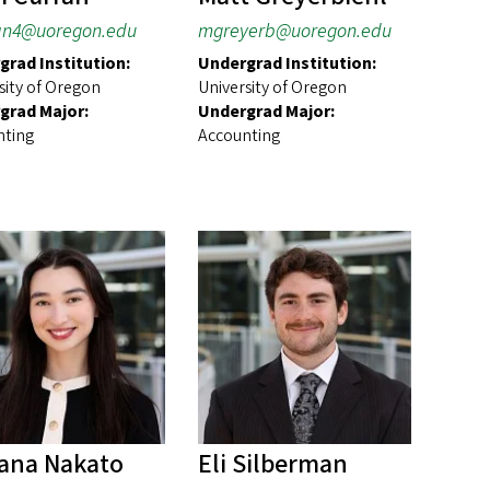
an4@uoregon.edu
mgreyerb@uoregon.edu
grad Institution:
Undergrad Institution:
sity of Oregon
University of Oregon
grad Major:
Undergrad Major:
nting
Accounting
ana Nakato
Eli Silberman