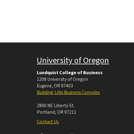
University of Oregon
Lundquist College of Business
1208 University of Oregon
Eugene
,
OR
97403
Building: Lillis Business Complex
2800 NE Liberty St.
Portland
,
OR
97211
Contact Us