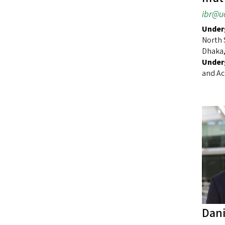
ibr@u
Underg
North 
Dhaka,
Under
and Ac
Dani