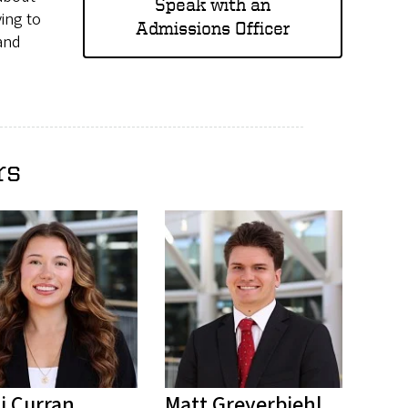
Speak with an
ing to
Admissions Officer
 and
rs
i Curran
Matt Greyerbiehl