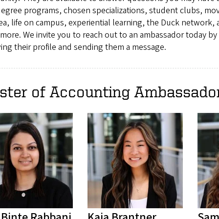
degree programs, chosen specializations, student clubs, mov
ea, life on campus, experiential learning, the Duck network,
more. We invite you to reach out to an ambassador today by
ing their profile and sending them a message.
ster of Accounting Ambassado
t Binte Rabbani
Kaia Brantner
Sam