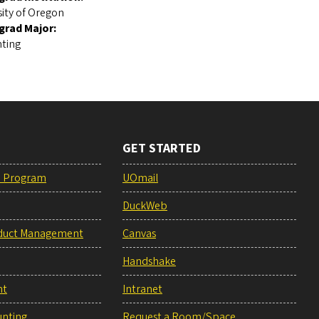
sity of Oregon
grad Major:
ting
GET STARTED
e Program
UOmail
DuckWeb
duct Management
Canvas
Handshake
nt
Intranet
unting
Request a Room/Space