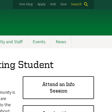
One Stop
Apply
Visit
Give
Search
lty and Staff
Events
News
ting Student
Attend an Info
Session
munity is
 are
to the
about