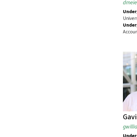
dmeie
Underg
Univer
Under
Accoun
Gavi
gwill
Underg