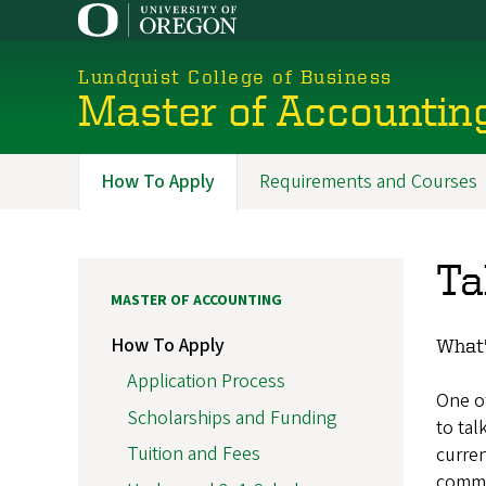
Skip
to
main
Lundquist College of Business
content
Master of Accountin
How To Apply
Requirements and Courses
Programs
Ta
MASTER OF ACCOUNTING
How To Apply
What'
Application Process
One of
Scholarships and Funding
to tal
Tuition and Fees
curren
commu