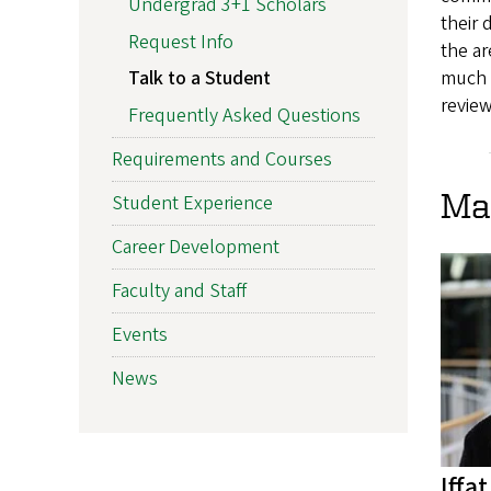
Undergrad 3+1 Scholars
their 
Request Info
the ar
much 
Talk to a Student
review
Frequently Asked Questions
Requirements and Courses
Ma
Student Experience
Career Development
Faculty and Staff
Events
News
Iffa