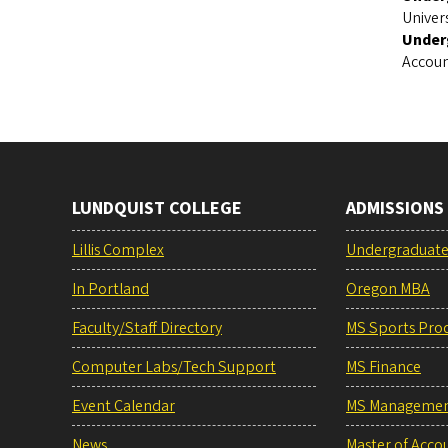
Univer
Under
Accoun
LUNDQUIST COLLEGE
ADMISSIONS
Lillis Complex
Undergraduat
In Portland
Oregon MBA
Faculty/Staff Directory
MS Sports Pro
Computer Labs/Tech Support
MS Finance
Event Calendar
MS Manageme
News
Master of Acco