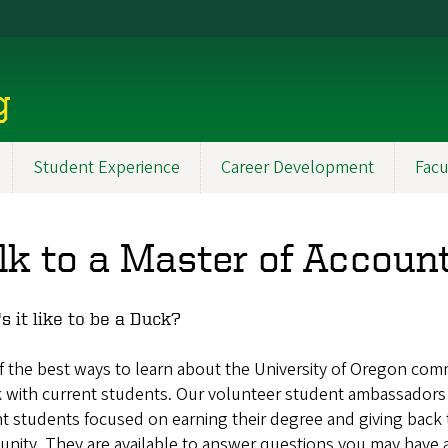
g
Student Experience
Career Development
Facu
lk to a Master of Accoun
s it like to be a Duck?
 the best ways to learn about the University of Oregon com
k with current students. Our volunteer student ambassadors
t students focused on earning their degree and giving back 
nity. They are available to answer questions you may have 