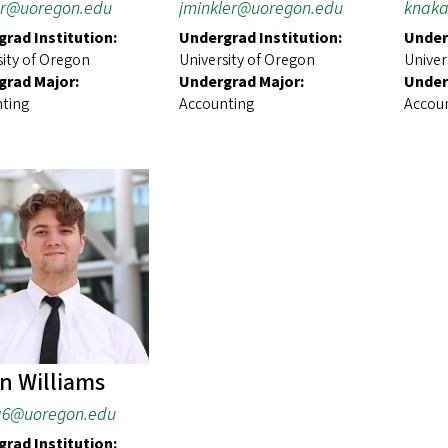
r@uoregon.edu
jminkler@uoregon.edu
knaka
rad Institution:
Undergrad Institution:
Under
sity of Oregon
University of Oregon
Univer
grad Major:
Undergrad Major:
Under
ting
Accounting
Accou
n Williams
ia6@uoregon.edu
rad Institution: