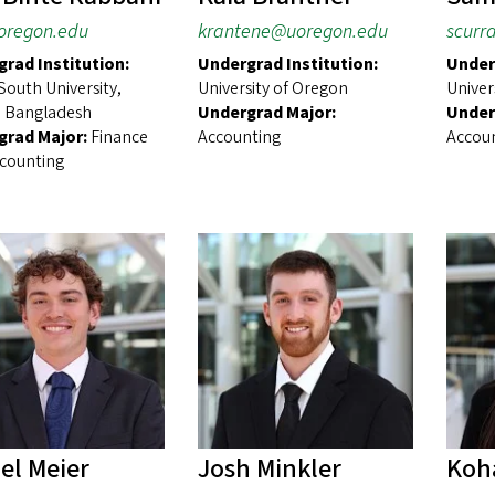
oregon.edu
krantene@uoregon.edu
scurr
rad Institution:
Undergrad Institution:
Under
South University,
University of Oregon
Univer
 Bangladesh
Undergrad Major:
Under
grad Major:
Finance
Accounting
Accou
counting
el Meier
Josh Minkler
Koh