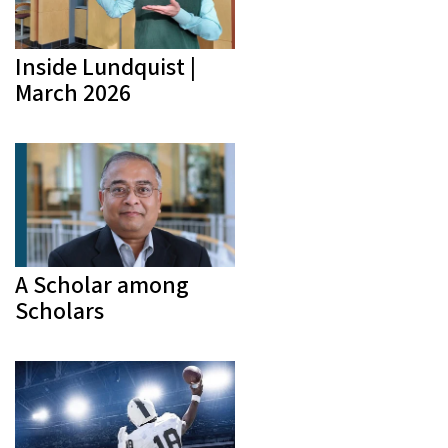
Inside Lundquist |
March 2026
A Scholar among
Scholars