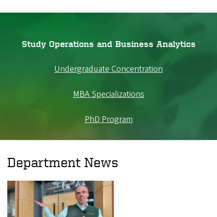
Study Operations and Business Analytics
Undergraduate Concentration
MBA Specializations
PhD Program
Department News