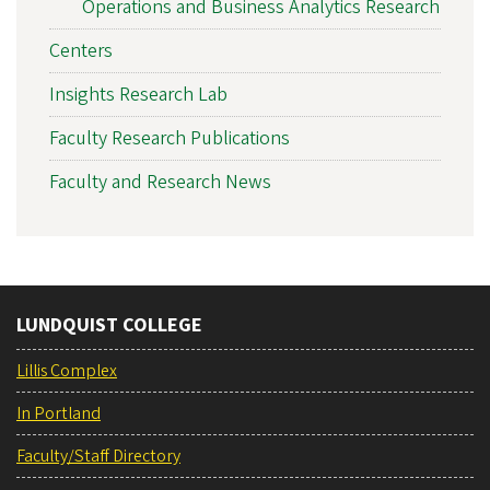
Operations and Business Analytics Research
Centers
Insights Research Lab
Faculty Research Publications
Faculty and Research News
LUNDQUIST COLLEGE
Lillis Complex
In Portland
Faculty/Staff Directory