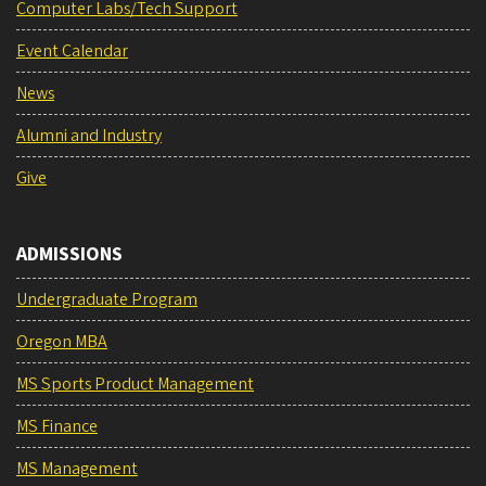
Computer Labs/Tech Support
Event Calendar
News
Alumni and Industry
Give
ADMISSIONS
Undergraduate Program
Oregon MBA
MS Sports Product Management
MS Finance
MS Management