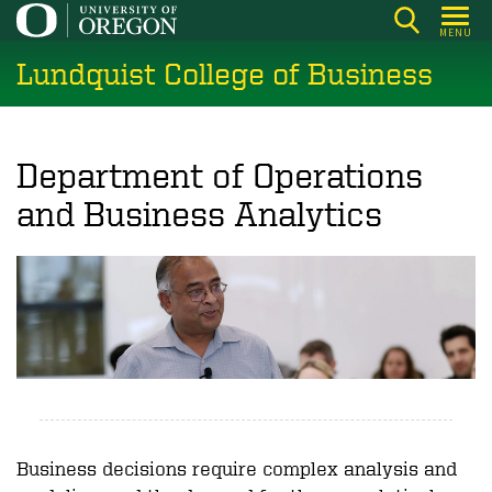
Skip
MENU
to
Lundquist College of Business
main
content
Department of Operations
and Business Analytics
Business decisions require complex analysis and