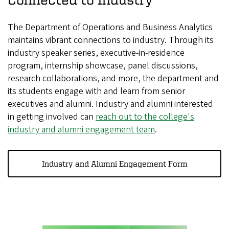
The Department of Operations and Business Analytics
maintains vibrant connections to industry. Through its
industry speaker series, executive-in-residence
program, internship showcase, panel discussions,
research collaborations, and more, the department and
its students engage with and learn from senior
executives and alumni. Industry and alumni interested
in getting involved can
reach out to the college's
industry and alumni engagement team
.
Industry and Alumni Engagement Form