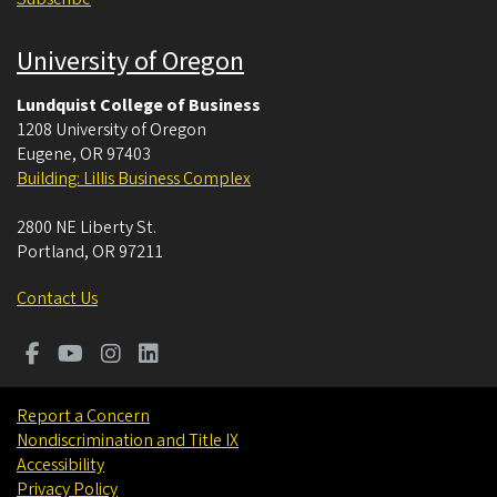
University of Oregon
Lundquist College of Business
1208 University of Oregon
Eugene
,
OR
97403
Building: Lillis Business Complex
2800 NE Liberty St.
Portland
,
OR
97211
Contact Us
Report a Concern
Nondiscrimination and Title IX
Accessibility
Privacy Policy