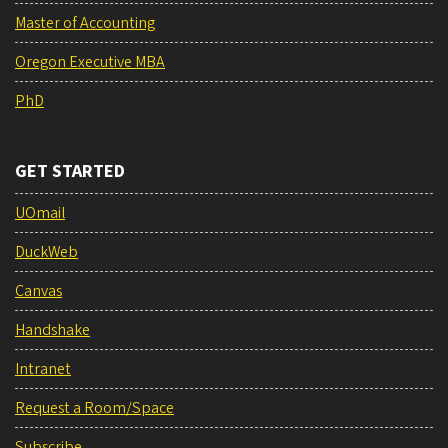
Master of Accounting
Oregon Executive MBA
PhD
GET STARTED
UOmail
DuckWeb
Canvas
Handshake
Intranet
Request a Room/Space
Subscribe