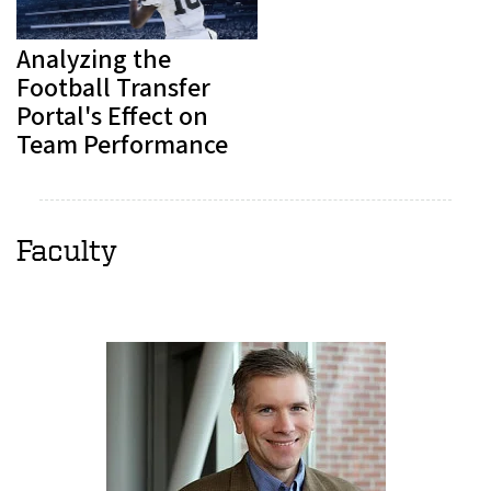
Analyzing the
Football Transfer
Portal's Effect on
Team Performance
Faculty