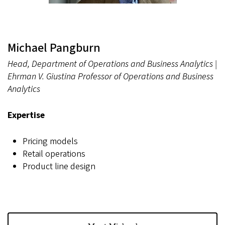
Michael Pangburn
Head, Department of Operations and Business Analytics |
Ehrman V. Giustina Professor of Operations and Business
Analytics
Expertise
Pricing models
Retail operations
Product line design