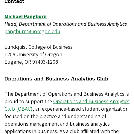
Contact
Michael Pangburn
Head, Department of Operations and Business Analytics
pangburn@uoregon.edu
Lundquist College of Business
1208 University of Oregon
Eugene, OR 97403-1208
Operations and Business Analytics Club
The Department of Operations and Business Analytics is
proud to support the
Operations and Business Analytics
Club (OBAC)
, an experience-based student organization
focused on the practice and understanding of
operations management and business analytics
applications in business. As a club affiliated with the