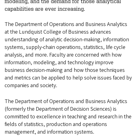
modeling, and the demand for those analytical
capabilities are ever increasing.
The Department of Operations and Business Analytics
at the Lundquist College of Business advances
understanding of analytic decision-making, information
systems, supply-chain operations, statistics, life cycle
analysis, and more. Faculty are concerned with how
information, modeling, and technology improve
business decision-making and how those techniques
and metrics can be applied to help solve issues faced by
companies and society.
The Department of Operations and Business Analytics
(formerly the Department of Decision Sciences) is
committed to excellence in teaching and research in the
fields of statistics, production and operations
management, and information systems.