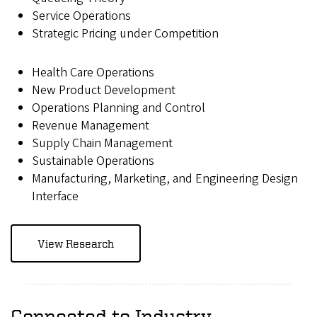
Service Operations
Strategic Pricing under Competition
Health Care Operations
New Product Development
Operations Planning and Control
Revenue Management
Supply Chain Management
Sustainable Operations
Manufacturing, Marketing, and Engineering Design
Interface
View Research
Connected to Industry