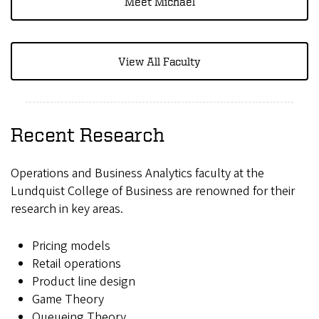
Meet Michael
View All Faculty
Recent Research
Operations and Business Analytics faculty at the
Lundquist College of Business are renowned for their
research in key areas.
Pricing models
Retail operations
Product line design
Game Theory
Queueing Theory