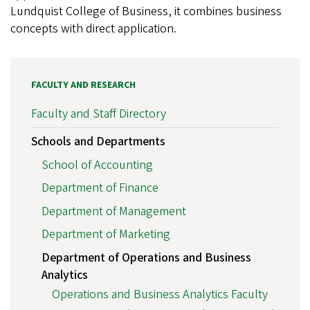
Lundquist College of Business, it combines business
concepts with direct application.
FACULTY AND RESEARCH
Faculty and Staff Directory
Schools and Departments
School of Accounting
Department of Finance
Department of Management
Department of Marketing
Department of Operations and Business
Analytics
Operations and Business Analytics Faculty