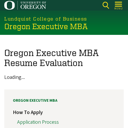
Skip
MENU
to
main
Lundquist College of Business
Oregon Executive MBA
content
Oregon Executive MBA
Resume Evaluation
Loading...
OREGON EXECUTIVE MBA
How To Apply
Application Process