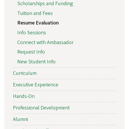
Scholarships and Funding
Tuition and Fees
Resume Evaluation
Info Sessions
Connect with Ambassador
Request Info
New Student Info
Curriculum
Executive Experience
Hands-On
Professional Development
Alumni