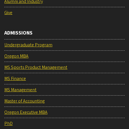
Alumni and Industry
Give
ADMISSIONS
Undergraduate Program
Oregon MBA
MS Sports Product Management
MS Finance
MS Management
Master of Accounting
Oregon Executive MBA
PhD