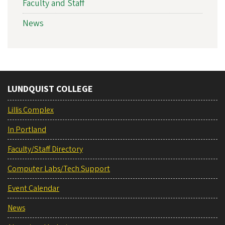
Faculty and Staff
News
LUNDQUIST COLLEGE
Lillis Complex
In Portland
Faculty/Staff Directory
Computer Labs/Tech Support
Event Calendar
News