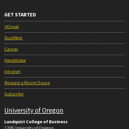
GET STARTED
UOmail
DuckWeb
Canvas
Handshake
Intranet
Request a Room/Space
Subscribe
University of Oregon
Lundquist College of Business
1208 University of Oregon