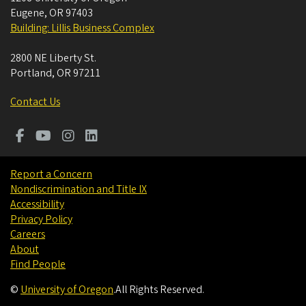
Eugene
,
OR
97403
Building: Lillis Business Complex
2800 NE Liberty St.
Portland
,
OR
97211
Contact Us
Report a Concern
Nondiscrimination and Title IX
Accessibility
Privacy Policy
Careers
About
Find People
©
University of Oregon
.
All Rights Reserved.