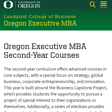
Skip
MENU
to
main
Lundquist College of Business
Oregon Executive MBA
content
Oregon Executive MBA
Second-Year Courses
The second-year curriculum offers advanced courses in
core subjects, with a special focus on strategy, global
business, corporate entrepreneurship, and innovation.
This year is built around the Business Capstone Project,
which provides students the opportunity to pursue a
project of special interest to their organizations or
themselves. Additionally, a series of electives provides