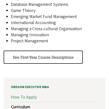
Database Management Systems
Game Theory
Emerging Market Fund Management
International Accounting
Managing a Cross-cultural Organization
Managing Innovation
Project Management
See First-Year Course Descriptions
OREGON EXECUTIVE MBA
How To Apply
Curriculum