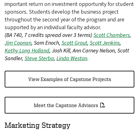
important return on investment opportunity for student
sponsors. Students develop the business project
throughout the second year of the program and are
supported by an individual faculty advisor.
(BA 740, 7 credits spread over 3 terms)
Scott Chambers
,
Jim Coonan
, Sam Enoch,
Scott Grout
,
Scott Jenkins
,
Kathy Long Holland
, Josh Kill, Ann Carney Nelson, Scott
Sandler,
Steve Sterba
,
Linda Weston
.
View Examples of Capstone Projects
Meet the Capstone Advisors
Marketing Strategy