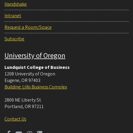
Handshake
Intranet
Request a Room/Space
Subscribe
University of Oregon
Lundquist College of Business
1208 University of Oregon
Eugene
,
OR
97403
Building: Lillis Business Complex
2800 NE Liberty St.
Portland
,
OR
97211
Contact Us