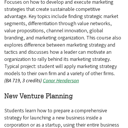
Focuses on how to develop and execute marketing
strategies that create sustainable competitive
advantage. Key topics include finding strategic market
segments, differentiation through value networks,
value propositions, channel innovation, global
branding, and marketing organization. This course also
explores difference between marketing strategy and
tactics and discusses how a leader can motivate an
organization to rally behind its marketing strategy.
Typical project: student will apply marketing strategy
models to their own firm and a variety of other firms.
(BA 719, 3 credits)
Conor Henderson
New Venture Planning
Students learn how to prepare a comprehensive
strategy for launching a new business inside a
corporation or as a startup, using their entire business