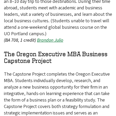
an 8–10 day trip to those destinations. During their time
abroad, students meet with academic and business
leaders, visit a variety of businesses, and learn about the
local business cultures. (Students unable to travel will
attend a one-weekend global business course on the
UO Portland campus.)
(BA 708, 1 credit)
Brandon Julio
The Oregon Executive MBA Business
Capstone Project
The Capstone Project completes the Oregon Executive
MBA. Students individually develop, research, and
analyze a new business opportunity for their firm in an
integrative, hands-on learning experience that can take
the form of a business plan or a feasibility study. The
Capstone Project covers both strategy formulation and
strategic implementation issues and serves as an