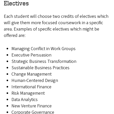
Electives
Each student will choose two credits of electives which
will give them more focused coursework in a specific
area. Examples of specific electives which might be
offered are:
Managing Conflict in Work Groups
Executive Persuasion
Strategic Business Transformation
Sustainable Business Practices
Change Management
Human-Centered Design
International Finance
Risk Management
Data Analytics
New Venture Finance
Corporate Governance