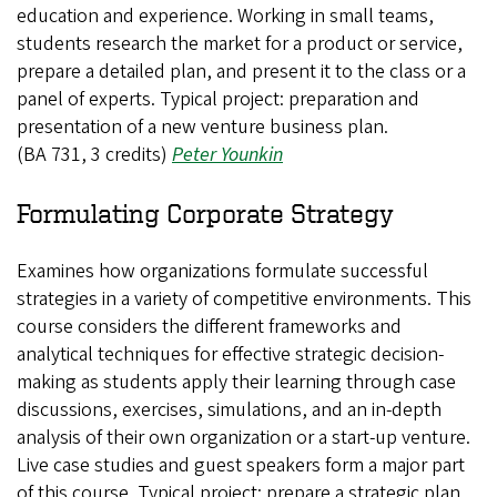
education and experience. Working in small teams,
students research the market for a product or service,
prepare a detailed plan, and present it to the class or a
panel of experts. Typical project: preparation and
presentation of a new venture business plan.
(BA 731, 3 credits)
Peter Younkin
Formulating Corporate Strategy
Examines how organizations formulate successful
strategies in a variety of competitive environments. This
course considers the different frameworks and
analytical techniques for effective strategic decision-
making as students apply their learning through case
discussions, exercises, simulations, and an in-depth
analysis of their own organization or a start-up venture.
Live case studies and guest speakers form a major part
of this course. Typical project: prepare a strategic plan