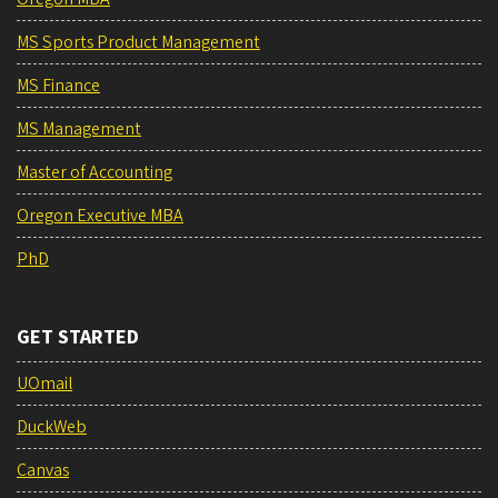
MS Sports Product Management
MS Finance
MS Management
Master of Accounting
Oregon Executive MBA
PhD
GET STARTED
UOmail
DuckWeb
Canvas