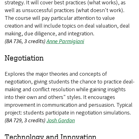
strategy. It will cover best practices (what works), as
well as unsuccessful practices (what doesn't work).
The course will pay particular attention to value
creation and will include topics on deal valuation, deal
making, due diligence, and integration.
(BA 736, 3 credits)
Anne Parmigiani
Negotiation
Explores the major theories and concepts of
negotiation, giving students the chance to practice deal-
making and conflict resolution while gaining insights
into their own and others" styles. It encourages
improvement in communication and persuasion. Typical
project: students participate in negotiation simulations.
(BA 729, 3 credits)
Josh Gordon
Technology and Innovation