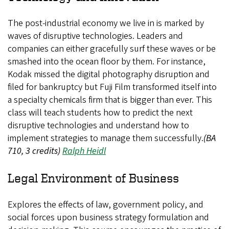
The post-industrial economy we live in is marked by
waves of disruptive technologies. Leaders and
companies can either gracefully surf these waves or be
smashed into the ocean floor by them. For instance,
Kodak missed the digital photography disruption and
filed for bankruptcy but Fuji Film transformed itself into
a specialty chemicals firm that is bigger than ever. This
class will teach students how to predict the next
disruptive technologies and understand how to
implement strategies to manage them successfully.
(BA
710, 3 credits)
Ralph Heidl
Legal Environment of Business
Explores the effects of law, government policy, and
social forces upon business strategy formulation and