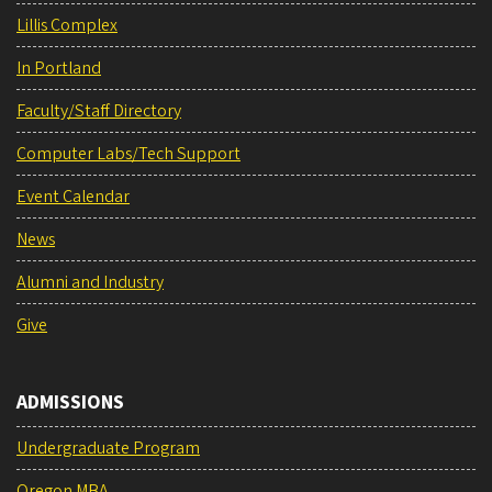
Lillis Complex
In Portland
Faculty/Staff Directory
Computer Labs/Tech Support
Event Calendar
News
Alumni and Industry
Give
ADMISSIONS
Undergraduate Program
Oregon MBA