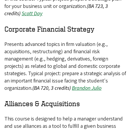
for your business unit or organization.
(BA 723, 3
credits)
Scott Day
Corporate Financial Strategy
Presents advanced topics in firm valuation (e.g.,
acquisitions, restructuring) and financial risk
management (e.g., hedging, derivatives, foreign
projects) as related to global and domestic corporate
strategies. Typical project: prepare a strategic analysis of
an important financial issue facing the student's
organization.
(BA 720, 3 credits)
Brandon Julio
Alliances & Acquisitions
This course is designed to help a manager understand
and use alliances as a tool to fulfill a given business