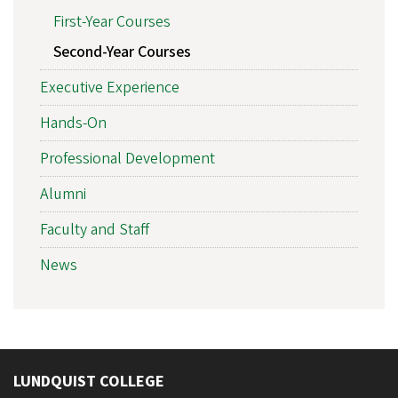
First-Year Courses
Second-Year Courses
Executive Experience
Hands-On
Professional Development
Alumni
Faculty and Staff
News
LUNDQUIST COLLEGE