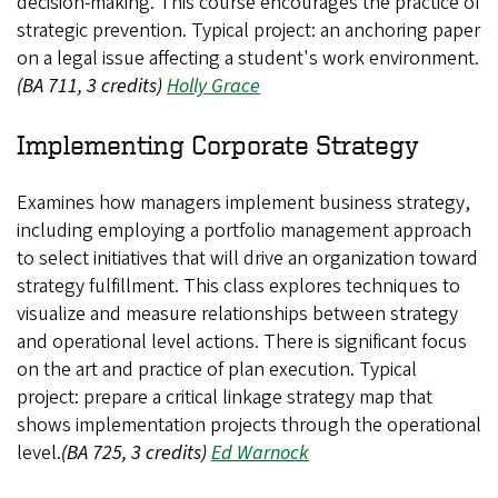
decision-making. This course encourages the practice of
strategic prevention. Typical project: an anchoring paper
on a legal issue affecting a student's work environment.
(BA 711, 3 credits)
Holly Grace
Implementing Corporate Strategy
Examines how managers implement business strategy,
including employing a portfolio management approach
to select initiatives that will drive an organization toward
strategy fulfillment. This class explores techniques to
visualize and measure relationships between strategy
and operational level actions. There is significant focus
on the art and practice of plan execution. Typical
project: prepare a critical linkage strategy map that
shows implementation projects through the operational
level.
(BA 725, 3 credits)
Ed Warnock