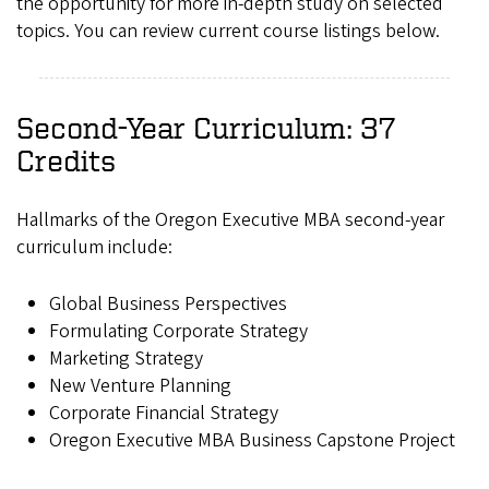
the opportunity for more in-depth study on selected
topics. You can review current course listings below.
Second-Year Curriculum: 37
Credits
Hallmarks of the Oregon Executive MBA second-year
curriculum include:
Global Business Perspectives
Formulating Corporate Strategy
Marketing Strategy
New Venture Planning
Corporate Financial Strategy
Oregon Executive MBA Business Capstone Project