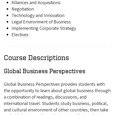
Alliances and Acquisitions
Negotiation
Technology and Innovation
Legal Environment of Business
Implementing Corporate Strategy
Electives
Course Descriptions
Global Business Perspectives
Global Business Perspectives provides students with
the opportunity to learn about global business through
a combination of readings, discussions, and
international travel. Students study business, political,
and cultural environment of other countries, then take