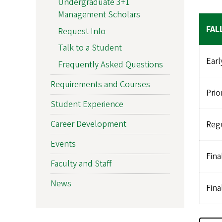
Undergraduate 3+1
Management Scholars
FAL
Request Info
Talk to a Student
Earl
Frequently Asked Questions
Requirements and Courses
Prio
Student Experience
Career Development
Regu
Events
Fina
Faculty and Staff
News
Fina