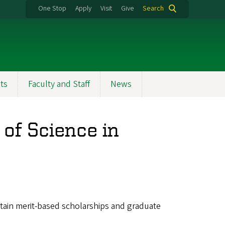
One Stop
Apply
Visit
Give
Search
ts
Faculty and Staff
News
of Science in
btain merit-based scholarships and graduate