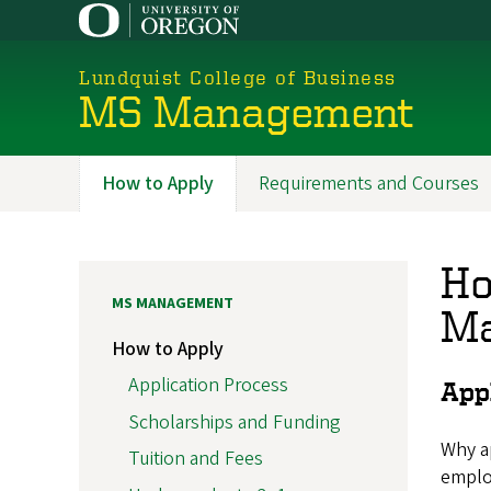
Skip
to
main
Lundquist College of Business
content
MS Management
How to Apply
Requirements and Courses
Programs
Ho
MS MANAGEMENT
Ma
How to Apply
Application Process
App
Scholarships and Funding
Why ap
Tuition and Fees
emplo