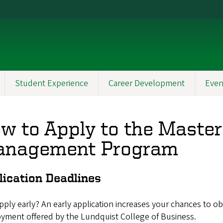
Student Experience
Career Development
Even
w to Apply to the Master 
nagement Program
lication Deadlines
ply early? An early application increases your chances to o
yment offered by the Lundquist College of Business.