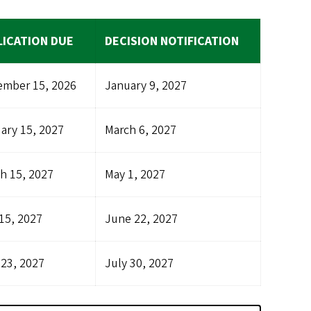
LICATION DUE
DECISION NOTIFICATION
mber 15, 2026
January 9, 2027
ary 15, 2027
March 6, 2027
h 15, 2027
May 1, 2027
15, 2027
June 22, 2027
 23, 2027
July 30, 2027