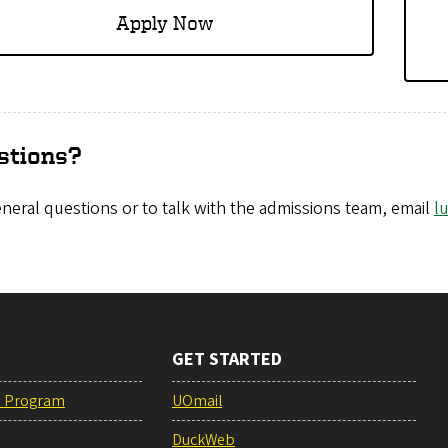
Apply Now
stions?
neral questions or to talk with the admissions team, email
l
GET STARTED
e Program
UOmail
DuckWeb