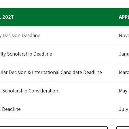
L 2027
APP
y Decision Deadline
Nove
rity Scholarship Deadline
Janu
lar Decision & International Candidate Deadline
Marc
l Scholarship Consideration
May 
l Deadline
July