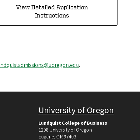
View Detailed Application
Instructions
undquistadmissions@uoregon.edu
.
University of Oregon
Lundquist College of Business
1208 University of Oregon
Eugene
,
OR
97403