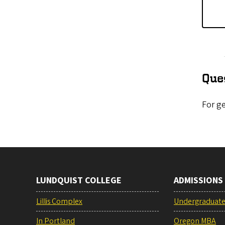
Que
For ge
LUNDQUIST COLLEGE
ADMISSIONS
Lillis Complex
Undergraduat
In Portland
Oregon MBA