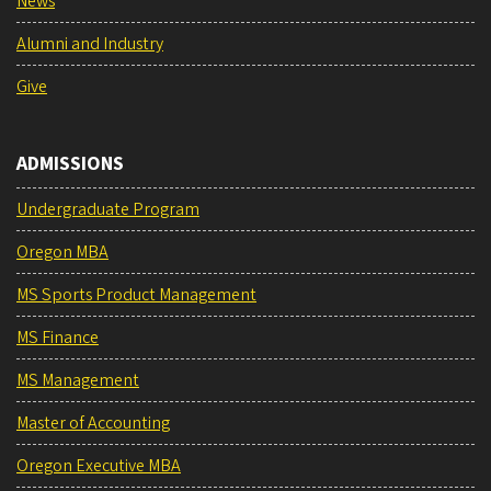
News
Alumni and Industry
Give
ADMISSIONS
Undergraduate Program
Oregon MBA
MS Sports Product Management
MS Finance
MS Management
Master of Accounting
Oregon Executive MBA