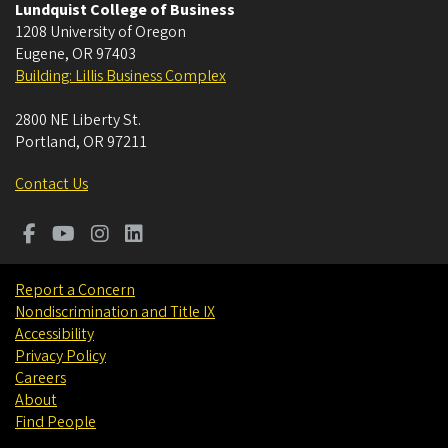
Lundquist College of Business
1208 University of Oregon
Eugene
,
OR
97403
Building: Lillis Business Complex
2800 NE Liberty St.
Portland
,
OR
97211
Contact Us
Report a Concern
Nondiscrimination and Title IX
Accessibility
Privacy Policy
Careers
About
Find People