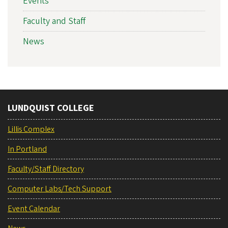
Events
Faculty and Staff
News
LUNDQUIST COLLEGE
Lillis Complex
In Portland
Faculty/Staff Directory
Computer Labs/Tech Support
Event Calendar