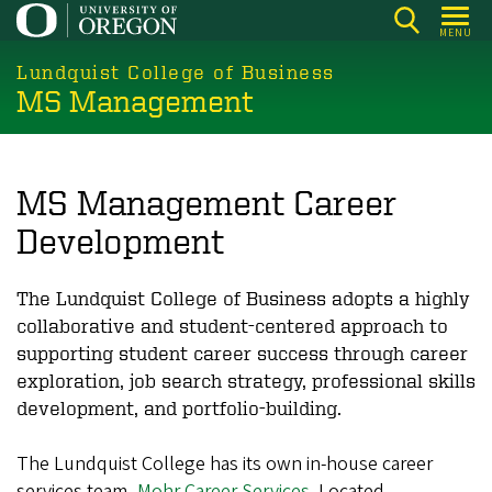
Skip
MENU
to
main
Lundquist College of Business
MS Management
content
MS Management Career
Development
The Lundquist College of Business adopts a highly
collaborative and student-centered approach to
supporting student career success through career
exploration, job search strategy, professional skills
development, and portfolio-building.
The Lundquist College has its own in-house career
services team,
Mohr Career Services
. Located