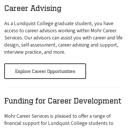
Career Advising
As a Lundquist College graduate student, you have
access to career advisors working within Mohr Career
Services. Our advisors can assist you with career and life
design, self-assessment, career advising and support,
interview practice, and more.
Explore Career Opportunities
Funding for Career Development
Mohr Career Services is pleased to offer a range of
financial support for Lundquist College students to