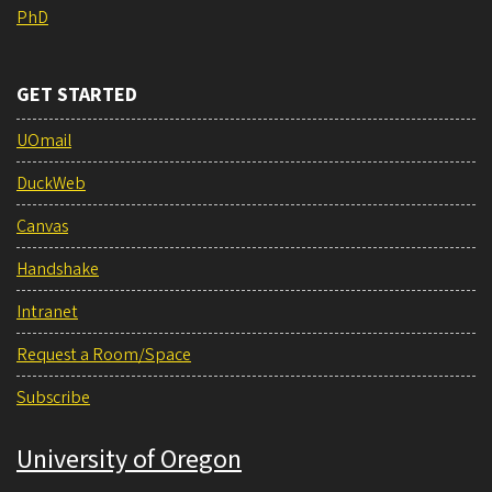
PhD
GET STARTED
UOmail
DuckWeb
Canvas
Handshake
Intranet
Request a Room/Space
Subscribe
University of Oregon