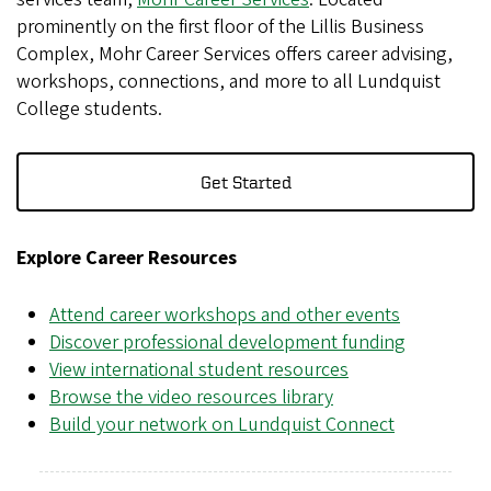
prominently on the first floor of the Lillis Business
Complex, Mohr Career Services offers career advising,
workshops, connections, and more to all Lundquist
College students.
Get Started
Explore Career Resources
Attend career workshops and other events
Discover professional development funding
View international student resources
Browse the video resources library
Build your network on Lundquist Connect