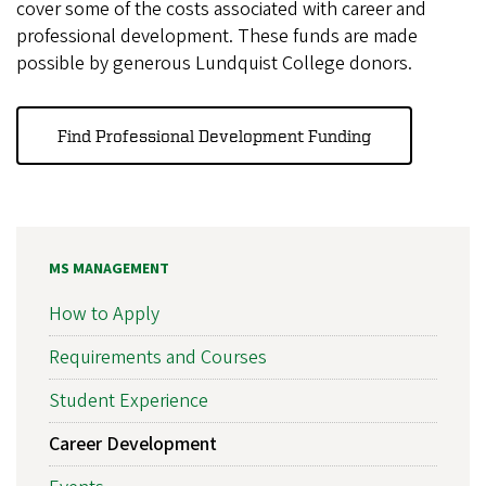
cover some of the costs associated with career and
professional development. These funds are made
possible by generous Lundquist College donors.
Find Professional Development Funding
MS MANAGEMENT
How to Apply
Requirements and Courses
Student Experience
Career Development