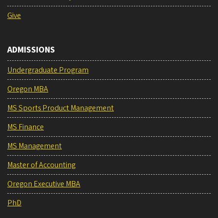
Give
ADMISSIONS
Undergraduate Program
Oregon MBA
MS Sports Product Management
MS Finance
MS Management
Master of Accounting
Oregon Executive MBA
PhD