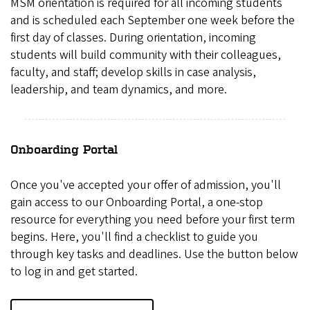
MSM orientation is required for all incoming students
and is scheduled each September one week before the
first day of classes. During orientation, incoming
students will build community with their colleagues,
faculty, and staff; develop skills in case analysis,
leadership, and team dynamics, and more.
Onboarding Portal
Once you've accepted your offer of admission, you'll
gain access to our Onboarding Portal, a one-stop
resource for everything you need before your first term
begins. Here, you'll find a checklist to guide you
through key tasks and deadlines. Use the button below
to log in and get started.