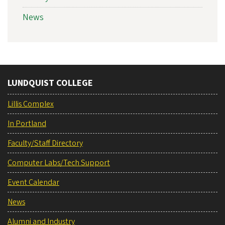
News
LUNDQUIST COLLEGE
Lillis Complex
In Portland
Faculty/Staff Directory
Computer Labs/Tech Support
Event Calendar
News
Alumni and Industry