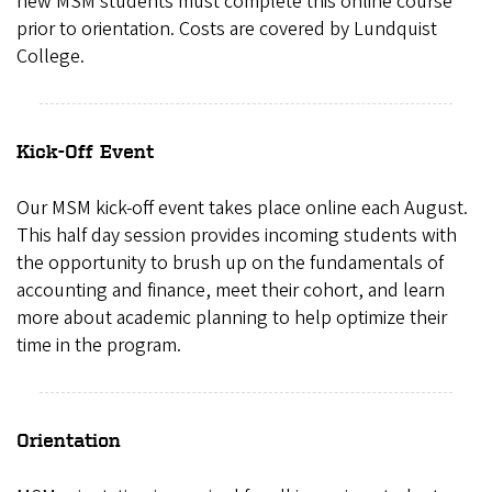
new MSM students must complete this online course
prior to orientation. Costs are covered by Lundquist
College.
Kick-Off Event
Our MSM kick-off event takes place online each August.
This half day session provides incoming students with
the opportunity to brush up on the fundamentals of
accounting and finance, meet their cohort, and learn
more about academic planning to help optimize their
time in the program.
Orientation