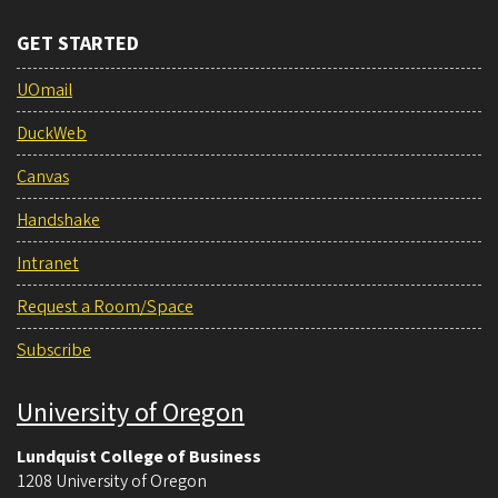
GET STARTED
UOmail
DuckWeb
Canvas
Handshake
Intranet
Request a Room/Space
Subscribe
University of Oregon
Lundquist College of Business
1208 University of Oregon