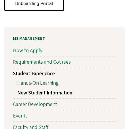
Onboarding Portal
MS MANAGEMENT
How to Apply
Requirements and Courses
Student Experience
Hands-On Learning
New Student Information
Career Development
Events
Faculty and Staff