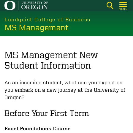
Skip
MENU
to
main
Lundquist College of Business
MS Management
content
MS Management New
Student Information
As an incoming student, what can you expect as
you embark on a new journey at the University of
Oregon?
Before Your First Term
Excel Foundations Course