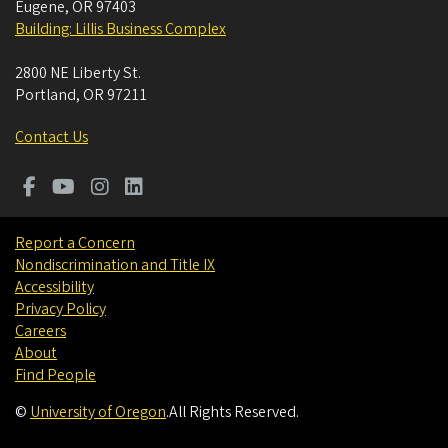
Eugene
,
OR
97403
Building: Lillis Business Complex
2800 NE Liberty St.
Portland
,
OR
97211
Contact Us
Report a Concern
Nondiscrimination and Title IX
Accessibility
Privacy Policy
Careers
About
Find People
©
University of Oregon
.
All Rights Reserved.