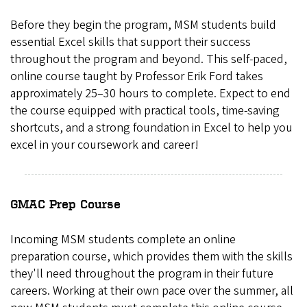
Before they begin the program, MSM students build
essential Excel skills that support their success
throughout the program and beyond. This self-paced,
online course taught by Professor Erik Ford takes
approximately 25–30 hours to complete. Expect to end
the course equipped with practical tools, time-saving
shortcuts, and a strong foundation in Excel to help you
excel in your coursework and career!
GMAC Prep Course
Incoming MSM students complete an online
preparation course, which provides them with the skills
they'll need throughout the program in their future
careers. Working at their own pace over the summer, all