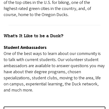
of the top cities in the U.S. for biking, one of the
highest-rated green cities in the country, and, of
course, home to the Oregon Ducks.
What's It Like to be a Duck?
Student Ambassadors
One of the best ways to learn about our community is
to talk with current students. Our volunteer student
ambassadors are available to answer questions you may
have about their degree programs, chosen
specializations, student clubs, moving to the area, life
on campus, experiential learning, the Duck network,
and much more.