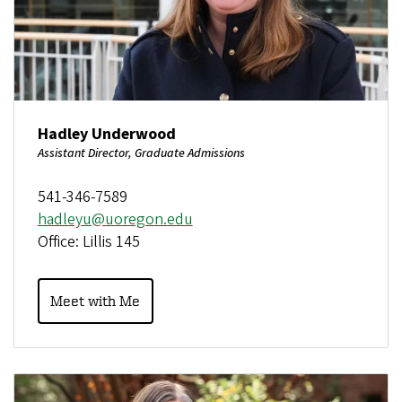
Hadley Underwood
Assistant Director, Graduate Admissions
541-346-7589
hadleyu@uoregon.edu
Office: Lillis 145
Meet with Me