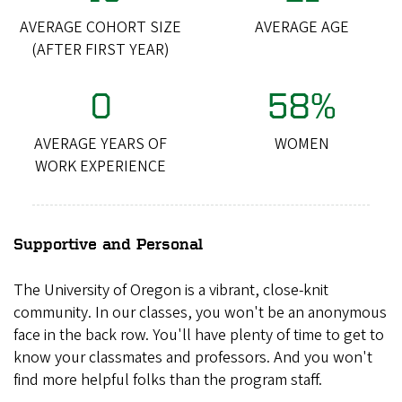
AVERAGE COHORT SIZE
AVERAGE AGE
(AFTER FIRST YEAR)
0
58%
AVERAGE YEARS OF
WOMEN
WORK EXPERIENCE
Supportive and Personal
The University of Oregon is a vibrant, close-knit
community. In our classes, you won't be an anonymous
face in the back row. You'll have plenty of time to get to
know your classmates and professors. And you won't
find more helpful folks than the program staff.