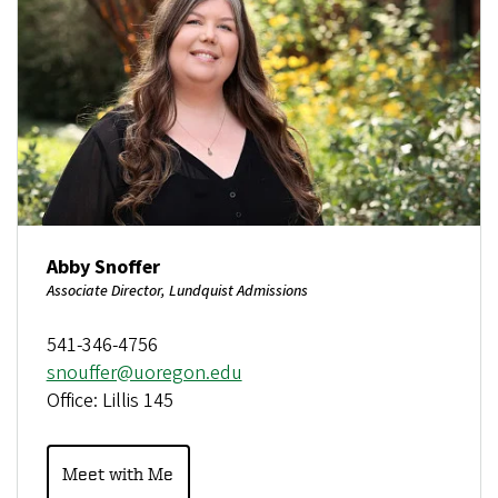
Abby Snoffer
Associate Director, Lundquist Admissions
541-346-4756
snouffer@uoregon.edu
Office: Lillis 145
Meet with Me