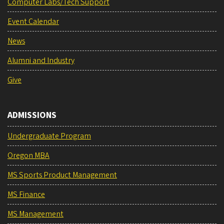
Computer Labs/Tech Support
Event Calendar
News
Alumni and Industry
Give
ADMISSIONS
Undergraduate Program
Oregon MBA
MS Sports Product Management
MS Finance
MS Management