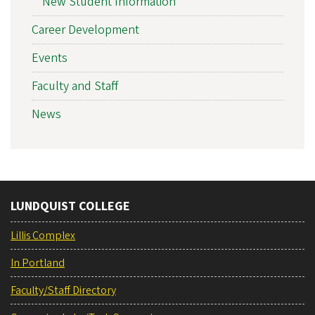
New Student Information
Career Development
Events
Faculty and Staff
News
LUNDQUIST COLLEGE
Lillis Complex
In Portland
Faculty/Staff Directory