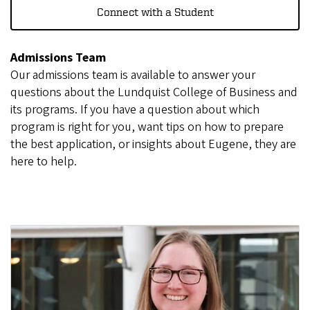
Connect with a Student
Admissions Team
Our admissions team is available to answer your
questions about the Lundquist College of Business and
its programs. If you have a question about which
program is right for you, want tips on how to prepare
the best application, or insights about Eugene, they are
here to help.