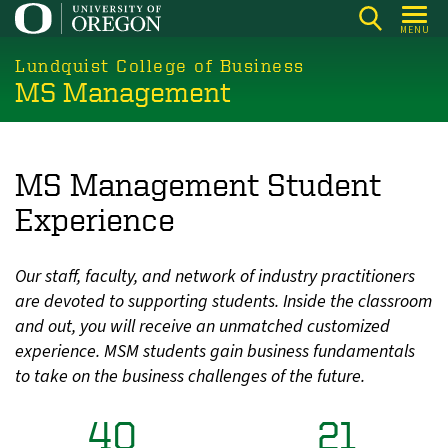
Skip
MENU
to
main
Lundquist College of Business
MS Management
content
MS Management Student
Experience
Our staff, faculty, and network of industry practitioners
are devoted to supporting students. Inside the classroom
and out, you will receive an unmatched customized
experience. MSM students gain business fundamentals
to take on the business challenges of the future.
40
21