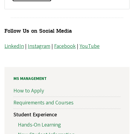
Follow Us on Social Media
LinkedIn
|
Instagram
|
Facebook
|
YouTube
MS MANAGEMENT
How to Apply
Requirements and Courses
Student Experience
Hands-On Learning