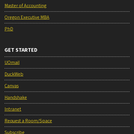
Master of Accounting
Oregon Executive MBA
PhD
GET STARTED
UOmail
DuckWeb
Canvas
Handshake
Intranet
Request a Room/Space
Subscribe