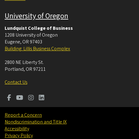
University of Oregon
Lundquist College of Business
1208 University of Oregon
Eugene
,
OR
97403
Building: Lillis Business Complex
2800 NE Liberty St.
Portland
,
OR
97211
Contact Us
Report a Concern
Nondiscrimination and Title IX
Accessibility
Privacy Policy