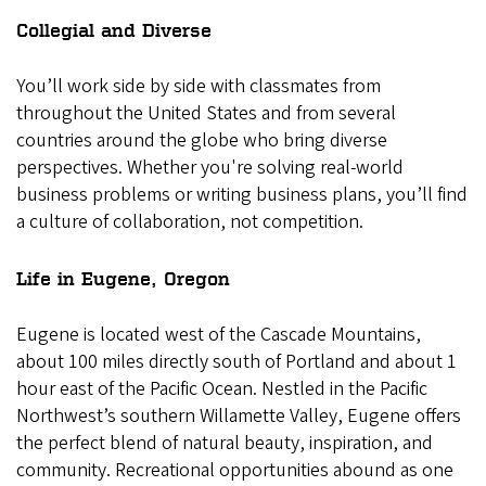
Collegial and Diverse
You’ll work side by side with classmates from
throughout the United States and from several
countries around the globe who bring diverse
perspectives. Whether you're solving real-world
business problems or writing business plans, you’ll find
a culture of collaboration, not competition.
Life in Eugene, Oregon
Eugene is located west of the Cascade Mountains,
about 100 miles directly south of Portland and about 1
hour east of the Pacific Ocean. Nestled in the Pacific
Northwest’s southern Willamette Valley, Eugene offers
the perfect blend of natural beauty, inspiration, and
community.
Recreational opportunities abound as one