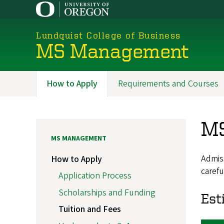
Skip
to
main
Lundquist College of Business
content
MS Management
How to Apply
Requirements and Courses
Programs
MS
MS MANAGEMENT
Admiss
How to Apply
carefu
Application Process
Scholarships and Funding
Est
Tuition and Fees