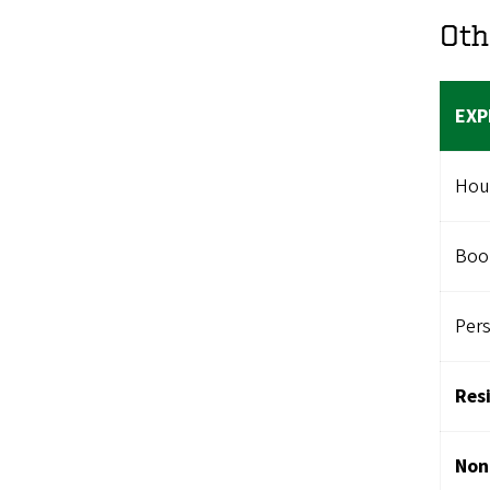
Oth
EXP
Hou
Boo
Per
Res
Non