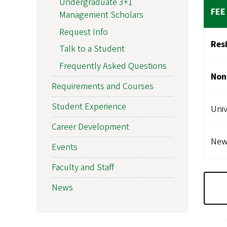
Undergraduate 3+1
FEE
Management Scholars
Request Info
Res
Talk to a Student
Frequently Asked Questions
Non
Requirements and Courses
Student Experience
Univ
Career Development
New 
Events
Faculty and Staff
News