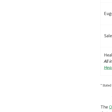
Eug
Sale
Heal
All 
Heal
* Stated
The
O