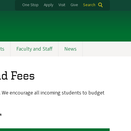
One Stop
Apply
Visit
Give
Search
ts
Faculty and Staff
News
d Fees
s. We encourage all incoming students to budget
*