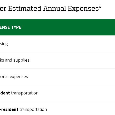
er Estimated Annual Expenses*
ENSE TYPE
sing
ks and supplies
sonal expenses
ident
transportation
-resident
transportation