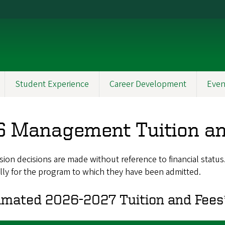
Student Experience
Career Development
Even
 Management Tuition an
ion decisions are made without reference to financial statu
lly for the program to which they have been admitted.
imated 2026-2027 Tuition and Fees