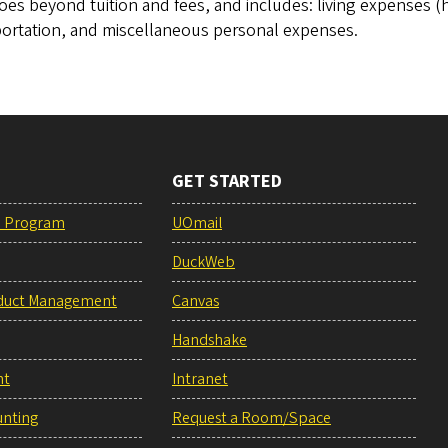
oes beyond tuition and fees, and includes: living expenses
portation, and miscellaneous personal expenses.
GET STARTED
e Program
UOmail
DuckWeb
duct Management
Canvas
Handshake
nt
Intranet
unting
Request a Room/Space