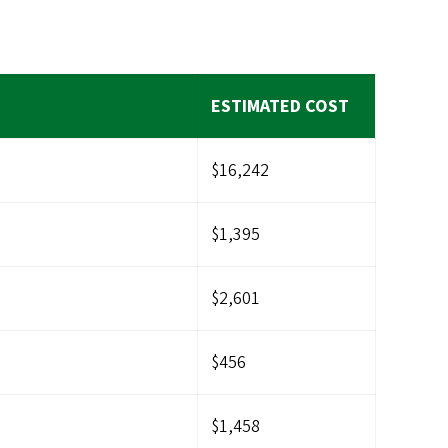
ESTIMATED COST
$16,242
$1,395
$2,601
$456
$1,458