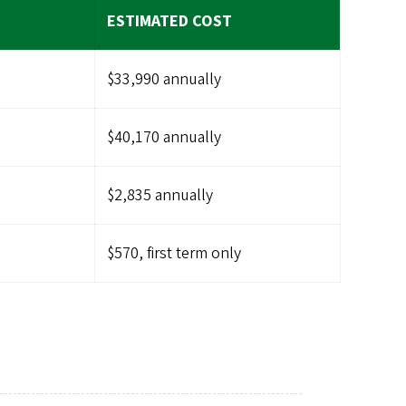
ESTIMATED COST
$33,990 annually
$40,170 annually
$2,835 annually
$570, first term only