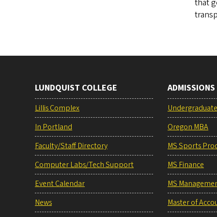
that g
trans
LUNDQUIST COLLEGE
ADMISSIONS
Lillis Complex
Undergraduat
In Portland
Oregon MBA
Faculty/Staff Directory
MS Sports Pro
Computer Labs/Tech Support
MS Finance
Event Calendar
MS Manageme
News
Master of Acco