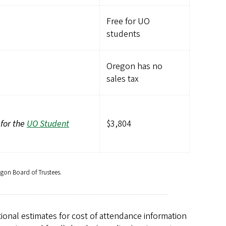
Free for UO
students
Oregon has no
sales tax
 for the
UO Student
$3,804
egon Board of Trustees.
ional estimates for cost of attendance information