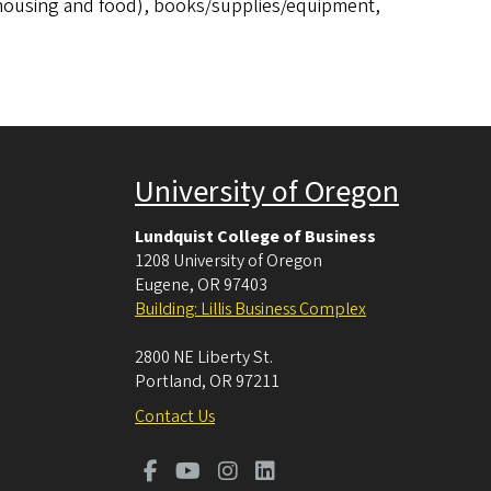
 (housing and food), books/supplies/equipment,
University of Oregon
Lundquist College of Business
1208 University of Oregon
Eugene
,
OR
97403
Building: Lillis Business Complex
2800 NE Liberty St.
Portland
,
OR
97211
Contact Us