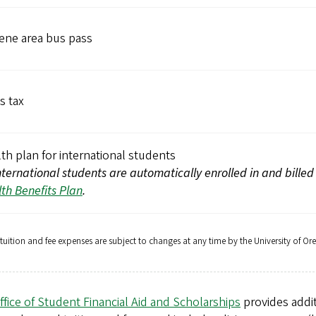
ene area bus pass
s tax
th plan for international students
international students are automatically enrolled in and billed
th Benefits Plan
.
 tuition and fee expenses are subject to changes at any time by the University of Or
ffice of Student Financial Aid and Scholarships
provides addit