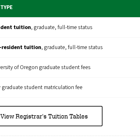
 TYPE
ident tuition
, graduate, full-time status
-resident
tuition
, graduate, full-time status
ersity of Oregon graduate student fees
graduate student matriculation fee
View Registrar's Tuition Tables