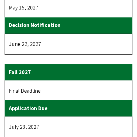
May 15, 2027
June 22, 2027
Final Deadline
July 23, 2027