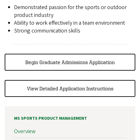
Demonstrated passion for the sports or outdoor
product industry
Ability to work effectively in a team environment
Strong communication skills
Begin Graduate Admissions Application
View Detailed Application Instructions
MS SPORTS PRODUCT MANAGEMENT
Overview