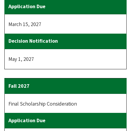
March 15, 2027
May 1, 2027
Final Scholarship Consideration