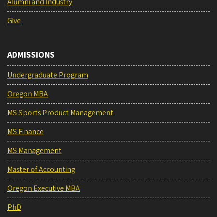
Alumni and Industry
Give
ADMISSIONS
Undergraduate Program
Oregon MBA
MS Sports Product Management
MS Finance
MS Management
Master of Accounting
Oregon Executive MBA
PhD