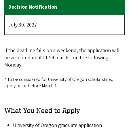
July 30, 2027
If the deadline falls on a weekend, the application will
be accepted until 11:59 p.m. PT on the following
Monday.
* To be considered for University of Oregon scholarships,
apply on or before March 1.
What You Need to Apply
University of Oregon graduate application