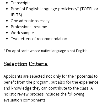
Transcripts
Proof of English language proficiency* (TOEFL or
IELTS)
One admissions essay
Professional resume
Work sample
Two letters of recommendation
* For applicants whose native language is not English.
Selection Criteria
Applicants are selected not only for their potential to
benefit from the program, but also for the experience
and knowledge they can contribute to the class. A
holistic review process includes the following
evaluation components: