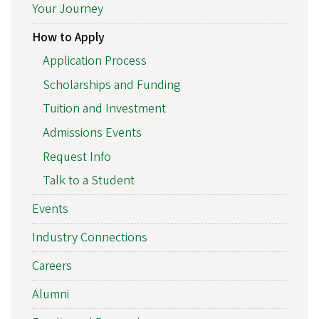
Your Journey
How to Apply
Application Process
Scholarships and Funding
Tuition and Investment
Admissions Events
Request Info
Talk to a Student
Events
Industry Connections
Careers
Alumni