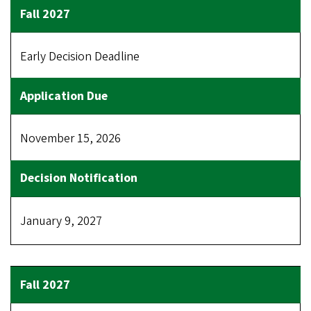
Early Decision Deadline
November 15, 2026
January 9, 2027