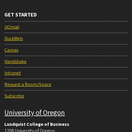
GET STARTED
UOmail
DuckWeb
Canvas
Handshake
Intranet
Request a Room/Space
Subscribe
University of Oregon
Lundquist College of Business
1208 University of Oregon