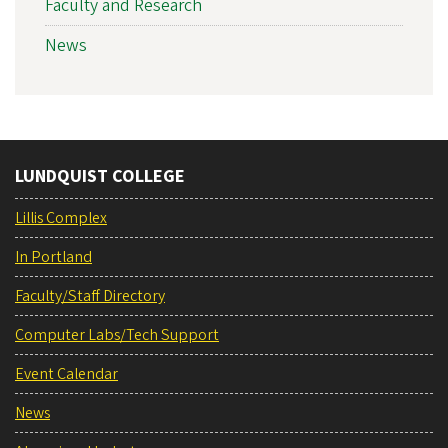
Faculty and Research
News
LUNDQUIST COLLEGE
Lillis Complex
In Portland
Faculty/Staff Directory
Computer Labs/Tech Support
Event Calendar
News