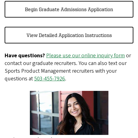
Begin Graduate Admissions Application
View Detailed Application Instructions
Have questions?
Please use our online inquiry form
or
contact our graduate recruiters. You can also text our
Sports Product Management recruiters with your
questions at
503-455-7926
.