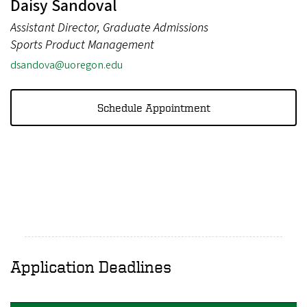
Daisy Sandoval
Assistant Director, Graduate Admissions
Sports Product Management
dsandova@uoregon.edu
Schedule Appointment
Application Deadlines