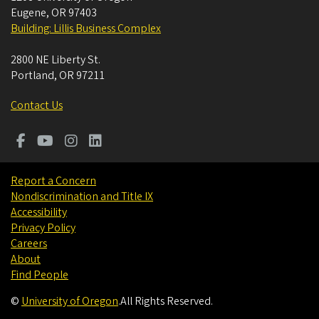
Eugene
,
OR
97403
Building: Lillis Business Complex
2800 NE Liberty St.
Portland
,
OR
97211
Contact Us
Report a Concern
Nondiscrimination and Title IX
Accessibility
Privacy Policy
Careers
About
Find People
©
University of Oregon
.
All Rights Reserved.