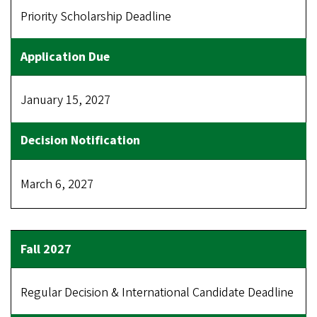
Priority Scholarship Deadline
January 15, 2027
March 6, 2027
Regular Decision & International Candidate Deadline