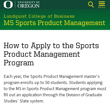
Skip
MENU
to
main
Lundquist College of Business
MS Sports Product Management
content
How to Apply to the Sports
Product Management
Program
Each year, the Sports Product Management master's
program enrolls up to 50 students. Students applying
to the MS in Sports Product Management program must
fill out an application through the Division of Graduate
Studies' Slate system.