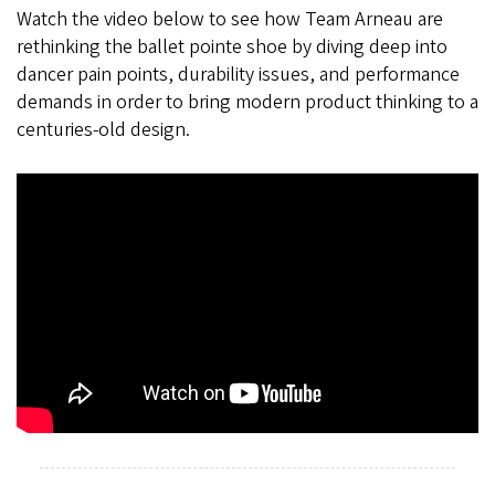
Watch the video below to see how Team Arneau are
rethinking the ballet pointe shoe by diving deep into
dancer pain points, durability issues, and performance
demands in order to bring modern product thinking to a
centuries-old design.