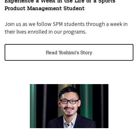
Experience a Week in the Life of a Sports
Product Management Student
Join us as we follow SPM students through a week in
their lives enrolled in our programs.
Read Yoshimi's Story