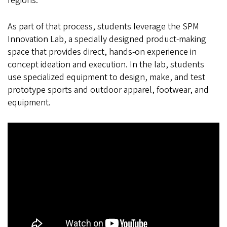
regions.
As part of that process, students leverage the SPM
Innovation Lab, a specially designed product-making
space that provides direct, hands-on experience in
concept ideation and execution. In the lab, students
use specialized equipment to design, make, and test
prototype sports and outdoor apparel, footwear, and
equipment.