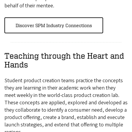
behalf of their mentee.
Discover SPM Industry Connections
Teaching through the Heart and
Hands
Student product creation teams practice the concepts
they are learning in their academic work when they
meet weekly in the world-class product creation lab.
These concepts are applied, explored and developed as
they collaborate to identify a consumer need, develop a
product offering, create a brand, establish and execute
launch strategies, and extend that offering to multiple