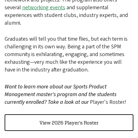
several
networking events
and supplemental
experiences with student clubs, industry experts, and
alumni.
Graduates will tell you that time flies, but each term is
challenging in its own way. Being a part of the SPM
community is exhilarating, engaging, and sometimes
exhausting—very much like the experience you will
have in the industry after graduation.
Want to learn more about our Sports Product
Management master's program and the students
currently enrolled? Take a look at our
Player's Roster
!
View 2026 Player's Roster