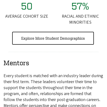
50
57%
AVERAGE COHORT SIZE
RACIAL AND ETHNIC
MINORITIES
Explore More Student Demographics
Mentors
Every student is matched with an industry leader during
their first term. These leaders volunteer their time to
support the students throughout their time in the
program, and often, relationships are formed that
follow the students into their post-graduation careers.
Mentors offer perspective and make connections on