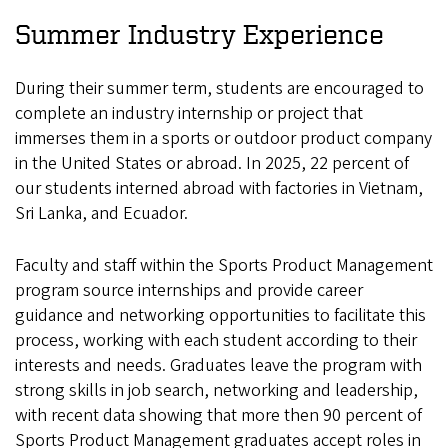
Summer Industry Experience
During their summer term, students are encouraged to
complete an industry internship or project that
immerses them in a sports or outdoor product company
in the United States or abroad. In 2025, 22 percent of
our students interned abroad with factories in Vietnam,
Sri Lanka, and Ecuador.
Faculty and staff within the Sports Product Management
program source internships and provide career
guidance and networking opportunities to facilitate this
process, working with each student according to their
interests and needs. Graduates leave the program with
strong skills in job search, networking and leadership,
with recent data showing that more then 90 percent of
Sports Product Management graduates accept roles in