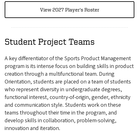
View 2027 Player's Roster
Student Project Teams
A key differentiator of the Sports Product Management
program is its intense focus on building skills in product
creation through a multifunctional team. During
Orientation, students are placed on a team of students
who represent diversity in undergraduate degrees,
functional interest, country-of-origin, gender, ethnicity
and communication style. Students work on these
teams throughout their time in the program, and
develop skills in collaboration, problem-solving,
innovation and iteration.