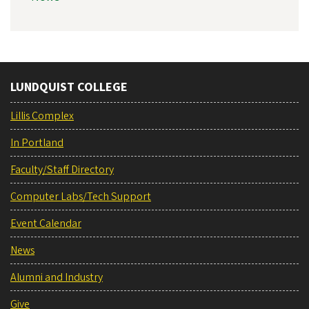
LUNDQUIST COLLEGE
Lillis Complex
In Portland
Faculty/Staff Directory
Computer Labs/Tech Support
Event Calendar
News
Alumni and Industry
Give