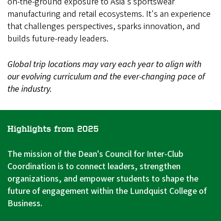
on-the-ground exposure to Asia's sportswear
manufacturing and retail ecosystems. It's an experience
that challenges perspectives, sparks innovation, and
builds future-ready leaders.
Global trip locations may vary each year to align with
our evolving curriculum and the ever-changing pace of
the industry.
Highlights from 2025
The mission of the Dean's Council for Inter-Club
Coordination is to connect leaders, strengthen
organizations, and empower students to shape the
future of engagement within the Lundquist College of
Business.