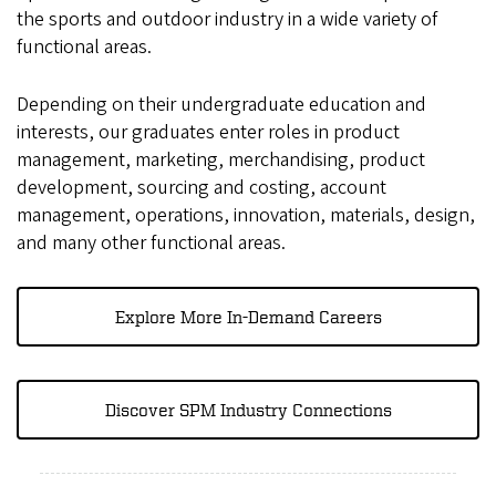
the sports and outdoor industry in a wide variety of
functional areas.
Depending on their undergraduate education and
interests, our graduates enter roles in product
management, marketing, merchandising, product
development, sourcing and costing, account
management, operations, innovation, materials, design,
and many other functional areas.
Explore More In-Demand Careers
Discover SPM Industry Connections