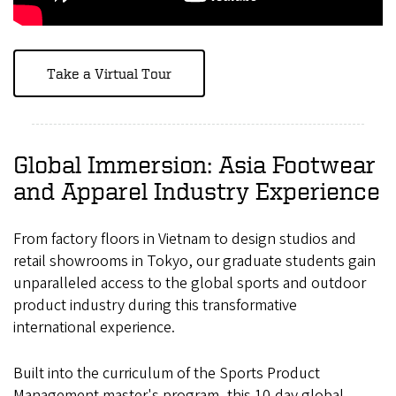
Take a Virtual Tour
Global Immersion: Asia Footwear
and Apparel Industry Experience
From factory floors in Vietnam to design studios and
retail showrooms in Tokyo, our graduate students gain
unparalleled access to the global sports and outdoor
product industry during this transformative
international experience.
Built into the curriculum of the Sports Product
Management master's program, this 10-day global