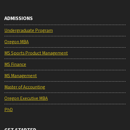
ADMISSIONS
Undergraduate Program
Oregon MBA
MS Sports Product Management
MS Finance
MS Management
Master of Accounting
Oregon Executive MBA
PhD