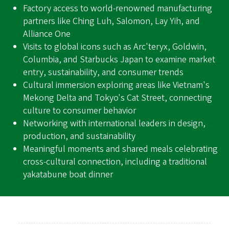
Factory access to world-renowned manufacturing
partners like Ching Luh, Salomon, Lay Yih, and
Alliance One
Visits to global icons such as Arc'teryx, Goldwin,
Columbia, and Starbucks Japan to examine market
entry, sustainability, and consumer trends
Cultural immersion exploring areas like Vietnam's
Mekong Delta and Tokyo's Cat Street, connecting
culture to consumer behavior
Networking with international leaders in design,
production, and sustainability
Meaningful moments and shared meals celebrating
cross-cultural connection, including a traditional
yakatabune boat dinner