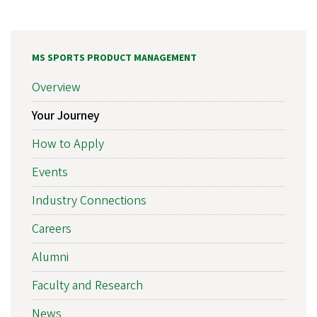
MS SPORTS PRODUCT MANAGEMENT
Overview
Your Journey
How to Apply
Events
Industry Connections
Careers
Alumni
Faculty and Research
News