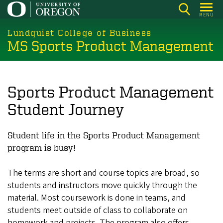
Skip
MENU
to
main
Lundquist College of Business
MS Sports Product Management
content
Sports Product Management
Student Journey
Student life in the Sports Product Management
program is busy!
The terms are short and course topics are broad, so
students and instructors move quickly through the
material. Most coursework is done in teams, and
students meet outside of class to collaborate on
homework and projects. The program also offers