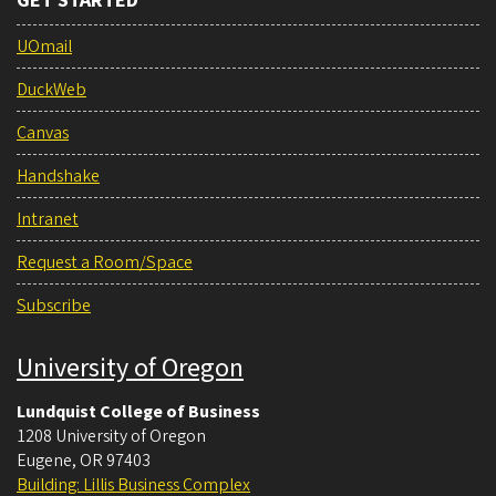
GET STARTED
UOmail
DuckWeb
Canvas
Handshake
Intranet
Request a Room/Space
Subscribe
University of Oregon
Lundquist College of Business
1208 University of Oregon
Eugene
,
OR
97403
Building: Lillis Business Complex