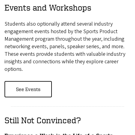
Events and Workshops
Students also optionally attend several industry
engagement events hosted by the Sports Product
Management program throughout the year, including
networking events, panels, speaker series, and more.
These events provide students with valuable industry
insights and connections while they explore career
options.
See Events
Still Not Convinced?