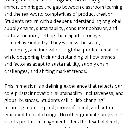
immersion bridges the gap between classroom learning
and the real-world complexities of product creation.
Students return with a deeper understanding of global
supply chains, sustainability, consumer behavior, and
cultural nuance, setting them apart in today's
competitive industry. They witness the scale,
complexity, and innovation of global product creation
while deepening their understanding of how brands
and factories adapt to sustainability, supply chain
challenges, and shifting market trends.
This immersion is a defining experience that reflects our
core pillars: innovation, sustainability, inclusiveness, and
global business. Students call it "life-changing"—
returning more inspired, more informed, and better
equipped to lead change. No other graduate program in
sports product management offers this level of direct,