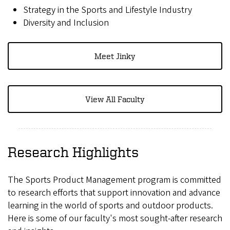
Strategy in the Sports and Lifestyle Industry
Diversity and Inclusion
Meet Jinky
View All Faculty
Research Highlights
The Sports Product Management program is committed
to research efforts that support innovation and advance
learning in the world of sports and outdoor products.
Here is some of our faculty's most sought-after research