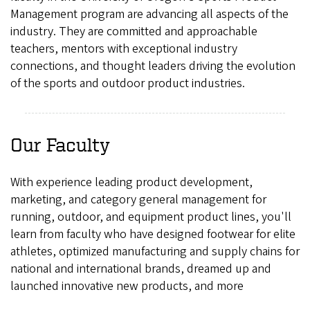
Management program are advancing all aspects of the
industry. They are committed and approachable
teachers, mentors with exceptional industry
connections, and thought leaders driving the evolution
of the sports and outdoor product industries.
Our Faculty
With experience leading product development,
marketing, and category general management for
running, outdoor, and equipment product lines, you'll
learn from faculty who have designed footwear for elite
athletes, optimized manufacturing and supply chains for
national and international brands, dreamed up and
launched innovative new products, and more