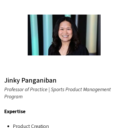
Jinky Panganiban
Professor of Practice | Sports Product Management
Program
Expertise
Product Creation