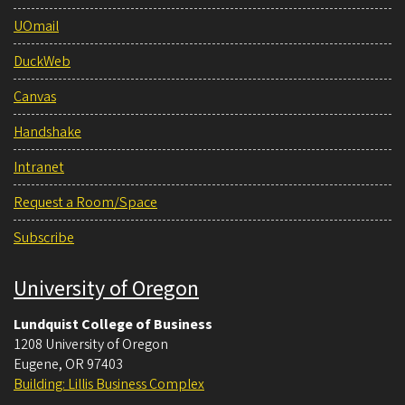
UOmail
DuckWeb
Canvas
Handshake
Intranet
Request a Room/Space
Subscribe
University of Oregon
Lundquist College of Business
1208 University of Oregon
Eugene
,
OR
97403
Building: Lillis Business Complex