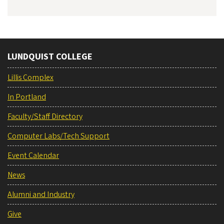
LUNDQUIST COLLEGE
Lillis Complex
In Portland
Faculty/Staff Directory
Computer Labs/Tech Support
Event Calendar
News
Alumni and Industry
Give