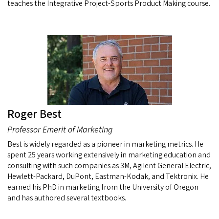
teaches the Integrative Project-Sports Product Making course.
Roger Best
Professor Emerit of Marketing
Best is widely regarded as a pioneer in marketing metrics. He
spent 25 years working extensively in marketing education and
consulting with such companies as 3M, Agilent General Electric,
Hewlett-Packard, DuPont, Eastman-Kodak, and Tektronix. He
earned his PhD in marketing from the University of Oregon
and has authored several textbooks.