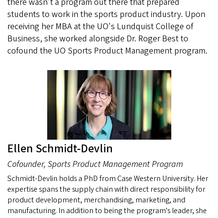
there wasn't a program out there that prepared
students to work in the sports product industry. Upon
receiving her MBA at the UO's Lundquist College of
Business, she worked alongside Dr. Roger Best to
cofound the UO Sports Product Management program.
Ellen Schmidt-Devlin
Cofounder, Sports Product Management Program
Schmidt-Devlin holds a PhD from Case Western University. Her
expertise spans the supply chain with direct responsibility for
product development, merchandising, marketing, and
manufacturing. In addition to being the program's leader, she