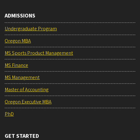
ADMISSIONS
Undergraduate Program
Oregon MBA
MS Sports Product Management
MS Finance
MS Management
Master of Accounting
Oregon Executive MBA
PhD
GET STARTED