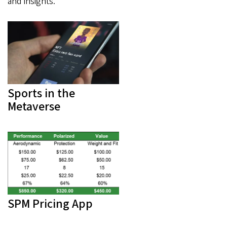
and insights.
Sports in the
Metaverse
SPM Pricing App