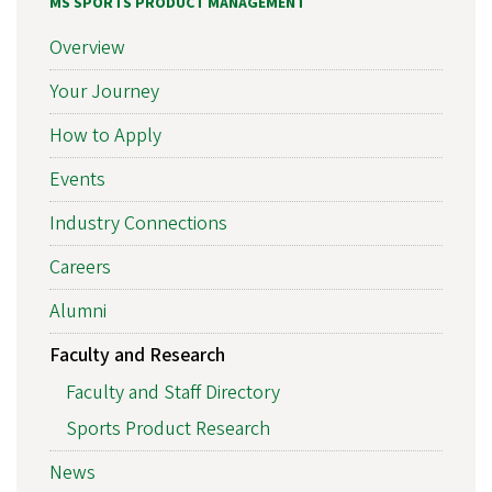
MS SPORTS PRODUCT MANAGEMENT
Overview
Your Journey
How to Apply
Events
Industry Connections
Careers
Alumni
Faculty and Research
Faculty and Staff Directory
Sports Product Research
News