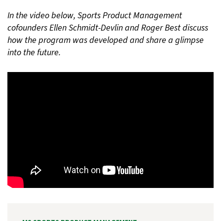
In the video below, Sports Product Management
cofounders Ellen Schmidt-Devlin and Roger Best discuss
how the program was developed and share a glimpse
into the future.