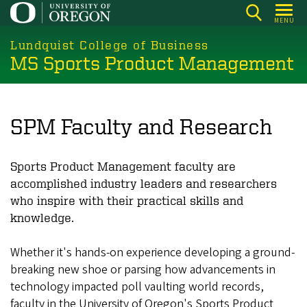
Skip
MENU
to
main
Lundquist College of Business
MS Sports Product Management
content
SPM Faculty and Research
Sports Product Management faculty are
accomplished industry leaders and researchers
who inspire with their practical skills and
knowledge.
Whether it's hands-on experience developing a ground-
breaking new shoe or parsing how advancements in
technology impacted poll vaulting world records,
faculty in the University of Oregon's Sports Product