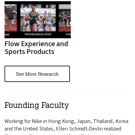
Flow Experience and
Sports Products
See More Research
Founding Faculty
Working for Nike in Hong Kong, Japan, Thailand, Korea
and the United States, Ellen Schmidt-Devlin realized