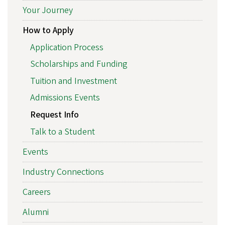
Your Journey
How to Apply
Application Process
Scholarships and Funding
Tuition and Investment
Admissions Events
Request Info
Talk to a Student
Events
Industry Connections
Careers
Alumni