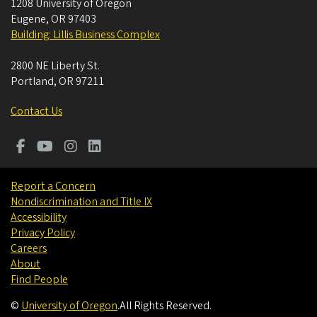
1208 University of Oregon
Eugene
,
OR
97403
Building: Lillis Business Complex
2800 NE Liberty St.
Portland
,
OR
97211
Contact Us
Report a Concern
Nondiscrimination and Title IX
Accessibility
Privacy Policy
Careers
About
Find People
©
University of Oregon
.
All Rights Reserved.