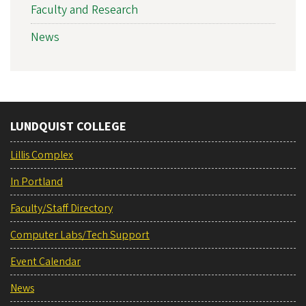
Faculty and Research
News
LUNDQUIST COLLEGE
Lillis Complex
In Portland
Faculty/Staff Directory
Computer Labs/Tech Support
Event Calendar
News