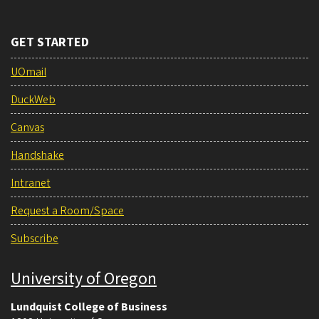
GET STARTED
UOmail
DuckWeb
Canvas
Handshake
Intranet
Request a Room/Space
Subscribe
University of Oregon
Lundquist College of Business