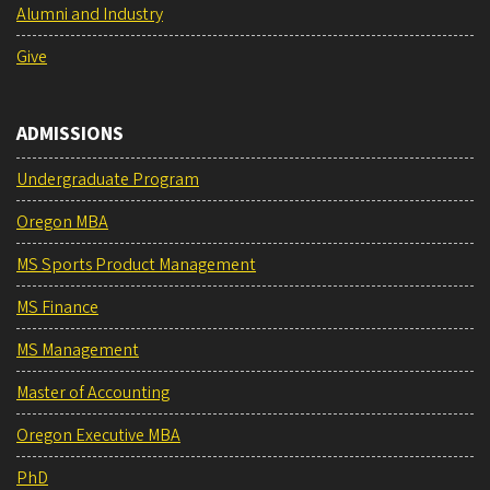
Alumni and Industry
Give
ADMISSIONS
Undergraduate Program
Oregon MBA
MS Sports Product Management
MS Finance
MS Management
Master of Accounting
Oregon Executive MBA
PhD