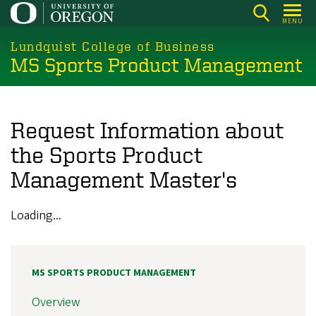
Skip
MENU
to
main
Lundquist College of Business
MS Sports Product Management
content
Request Information about
the Sports Product
Management Master's
Loading...
MS SPORTS PRODUCT MANAGEMENT
Overview