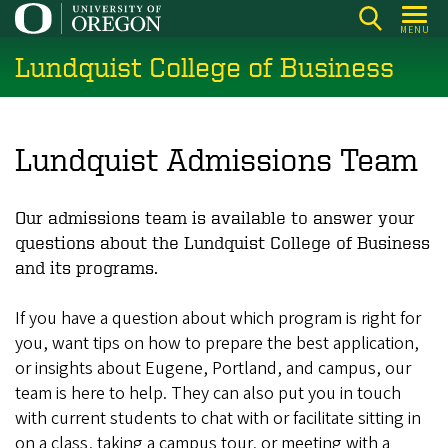
Skip
MENU
to
Lundquist College of Business
main
content
Lundquist Admissions Team
Our admissions team is available to answer your
questions about the Lundquist College of Business
and its programs.
If you have a question about which program is right for
you, want tips on how to prepare the best application,
or insights about Eugene, Portland, and campus, our
team is here to help. They can also put you in touch
with current students to chat with or facilitate sitting in
on a class, taking a campus tour, or meeting with a