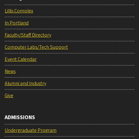
Lillis Complex
In Portland
Faculty/Staff Directory
Computer Labs/Tech Support
Event Calendar
News
Alumni and Industry
Give
ADMISSIONS
Undergraduate Program