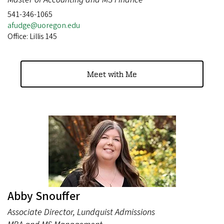
541-346-1065
afudge@uoregon.edu
Office: Lillis 145
Meet with Me
Abby Snouffer
Associate Director, Lundquist Admissions