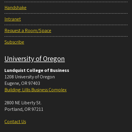
Handshake
Intranet
Request a Room/Space
Subscribe
University of Oregon
Lundquist College of Business
1208 University of Oregon
Eugene
,
OR
97403
Building: Lillis Business Complex
2800 NE Liberty St.
Portland
,
OR
97211
Contact Us