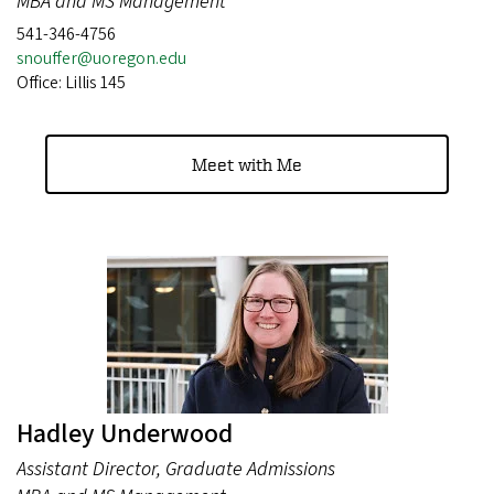
MBA and MS Management
541-346-4756
snouffer@uoregon.edu
Office: Lillis 145
Meet with Me
Hadley Underwood
Assistant Director, Graduate Admissions