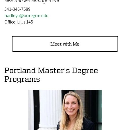
MBA and MS Management
541-346-7589
hadleyu@uoregon.edu
Office: Lillis 145
Meet with Me
Portland Master's Degree
Programs