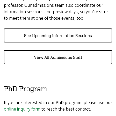
professor. Our admissions team also coordinate our
information sessions and preview days, so you're sure
to meet them at one of those events, too.
See Upcoming Information Sessions
View All Admissions Staff
PhD Program
If you are interested in our PhD program, please use our
online inquiry form
to reach the best contact.