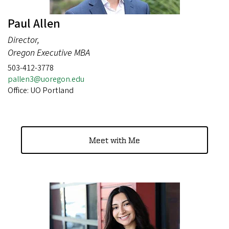
Paul Allen
Director,
Oregon Executive MBA
503-412-3778
pallen3@uoregon.edu
Office: UO Portland
Meet with Me