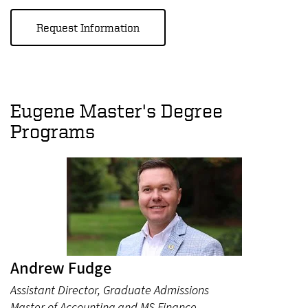
Request Information
Eugene Master's Degree
Programs
Andrew Fudge
Assistant Director, Graduate Admissions
Master of Accounting and MS Finance