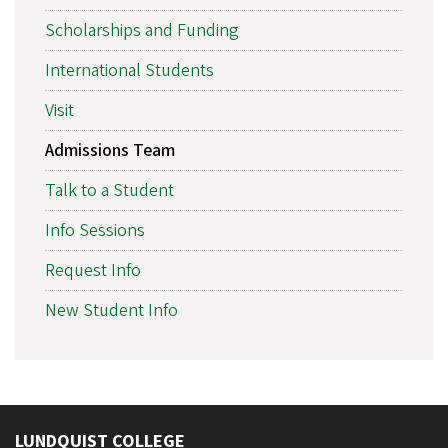
Scholarships and Funding
International Students
Visit
Admissions Team
Talk to a Student
Info Sessions
Request Info
New Student Info
LUNDQUIST COLLEGE