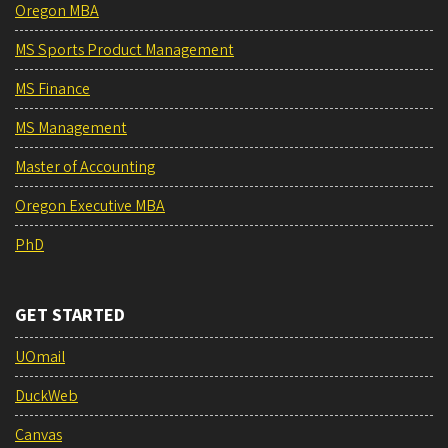
Oregon MBA
MS Sports Product Management
MS Finance
MS Management
Master of Accounting
Oregon Executive MBA
PhD
GET STARTED
UOmail
DuckWeb
Canvas