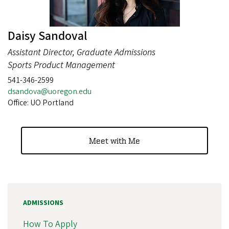
Daisy Sandoval
Assistant Director, Graduate Admissions
Sports Product Management
541-346-2599
dsandova@uoregon.edu
Office: UO Portland
Meet with Me
ADMISSIONS
How To Apply