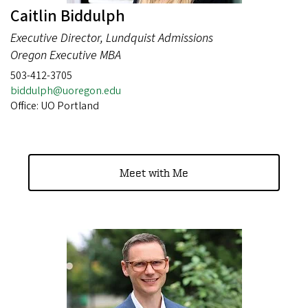
Caitlin Biddulph
Executive Director, Lundquist Admissions
Oregon Executive MBA
503-412-3705
biddulph@uoregon.edu
Office: UO Portland
Meet with Me