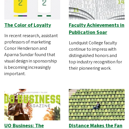
The Color of Loyalty
Faculty Achievements in
Publication Soar
In recent research, assistant
professors of marketing
Lundquist College faculty
Conor Henderson and
continue to impress with
Aparna Sundar found that
distinguished honors and
visual design in sponsorship
top industry recognition for
is becoming increasingly
their pioneering work.
important.
UO Business: The
Distance Makes the Fan