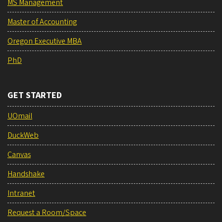
MS Management
Master of Accounting
Oregon Executive MBA
PhD
GET STARTED
UOmail
DuckWeb
Canvas
Handshake
Intranet
Request a Room/Space