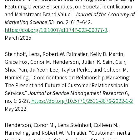
Featuring Diverse Ensembles, on Societal Identification
and Mainstream Brand Value."
Journal of the Academy of
Marketing Science
53, no. 2: 617–642.
https://doi.org/10.1007/s11747-023-00977-9
.
March 2025
Steinhoff, Lena, Robert W. Palmatier, Kelly D. Martin,
Grace Fox, Conor M. Henderson, Julian K. Saint Clair,
Shuai Yan, Ju-Yeon Lee, Taylor Perko, and Colleen M.
Harmeling. "Commentaries on Relationship Marketing:
The Present and Future of Customer Relationships in
Services."
Journal of Service Management Research
6,
no. 1: 2-27.
https://doi.org/10.5771/2511-8676-2022-1-2
May 2022
Henderson, Conor M., Lena Steinhoff, Colleen M.
Harmeling, and Robert W. Palmatier. "Customer Inertia