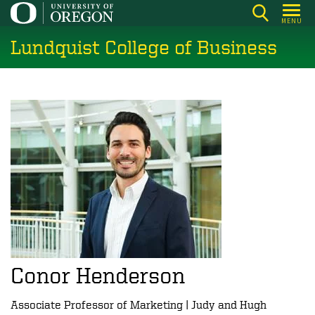
Skip
MENU
to
Lundquist College of Business
main
content
Conor Henderson
Associate Professor of Marketing | Judy and Hugh