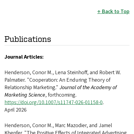
Back to Top
Publications
Journal Articles:
Henderson, Conor M., Lena Steinhoff, and Robert W.
Palmatier. "Cooperation: An Enduring Theory of
Relationship Marketing."
Journal of the Academy of
Marketing Science
, forthcoming.
https://doi.org/10.1007/s11747-026-01158-0
.
April 2026
Henderson, Conor M., Marc Mazodier, and Jamel
Khenfer. "The Positive Effects of Integrated Advertising,