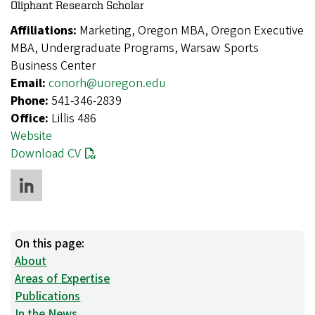
Oliphant Research Scholar
Affiliations:
Marketing, Oregon MBA, Oregon Executive
MBA, Undergraduate Programs, Warsaw Sports
Business Center
Email:
conorh@uoregon.edu
Phone:
541-346-2839
Office:
Lillis 486
Website
Download CV
On this page:
About
Areas of Expertise
Publications
In the News