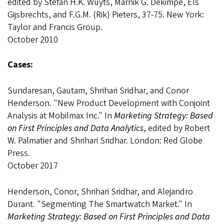
edited by Stefan H.K. Wuyts, Marnik G. Dekimpe, Els
Gijsbrechts, and F.G.M. (Rik) Pieters, 37-75. New York:
Taylor and Francis Group.
October 2010
Cases:
Sundaresan, Gautam, Shrihari Sridhar, and Conor
Henderson. "New Product Development with Conjoint
Analysis at Mobilmax Inc." In
Marketing Strategy: Based
on First Principles and Data Analytics
, edited by Robert
W. Palmatier and Shrihari Sridhar. London: Red Globe
Press.
October 2017
Henderson, Conor, Shrihari Sridhar, and Alejandro
Durant. "Segmenting The Smartwatch Market." In
Marketing Strategy: Based on First Principles and Data