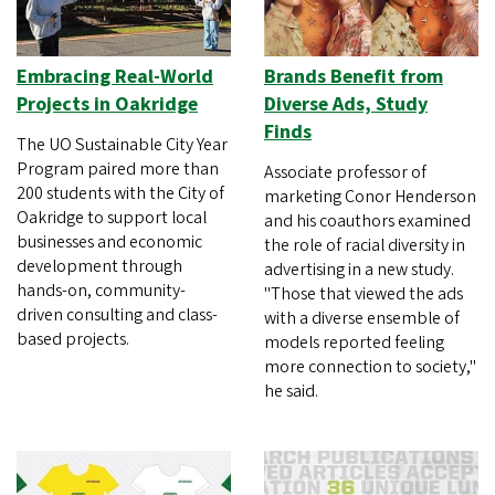
Embracing Real-World
Brands Benefit from
Projects in Oakridge
Diverse Ads, Study
Finds
The UO Sustainable City Year
Program paired more than
Associate professor of
200 students with the City of
marketing Conor Henderson
Oakridge to support local
and his coauthors examined
businesses and economic
the role of racial diversity in
development through
advertising in a new study.
hands-on, community-
"Those that viewed the ads
driven consulting and class-
with a diverse ensemble of
based projects.
models reported feeling
more connection to society,"
he said.