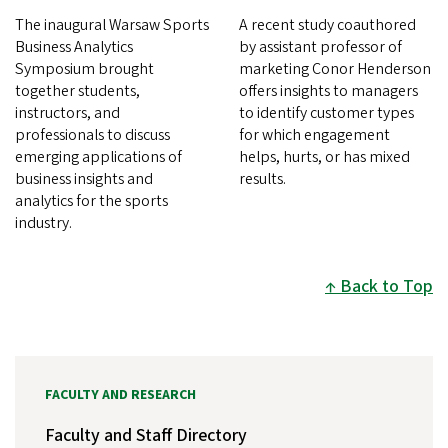
The inaugural Warsaw Sports
A recent study coauthored
Business Analytics
by assistant professor of
Symposium brought
marketing Conor Henderson
together students,
offers insights to managers
instructors, and
to identify customer types
professionals to discuss
for which engagement
emerging applications of
helps, hurts, or has mixed
business insights and
results.
analytics for the sports
industry.
Back to Top
FACULTY AND RESEARCH
Faculty and Staff Directory