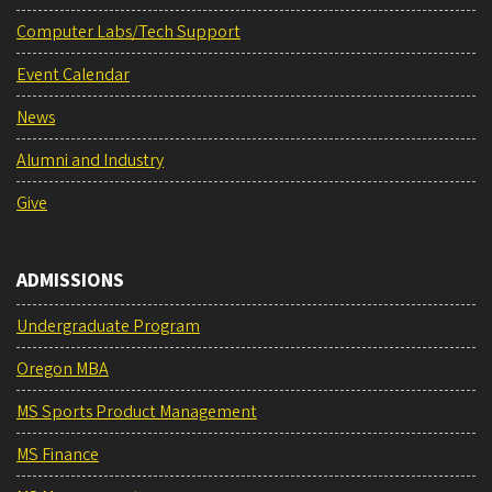
Computer Labs/Tech Support
Event Calendar
News
Alumni and Industry
Give
ADMISSIONS
Undergraduate Program
Oregon MBA
MS Sports Product Management
MS Finance