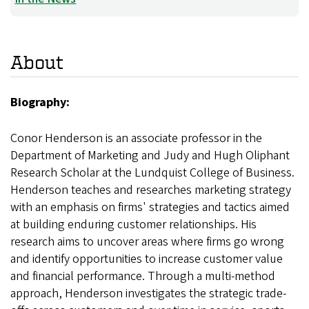
About
Biography:
Conor Henderson is an associate professor in the
Department of Marketing and Judy and Hugh Oliphant
Research Scholar at the Lundquist College of Business.
Henderson teaches and researches marketing strategy
with an emphasis on firms' strategies and tactics aimed
at building enduring customer relationships. His
research aims to uncover areas where firms go wrong
and identify opportunities to increase customer value
and financial performance. Through a multi-method
approach, Henderson investigates the strategic trade-