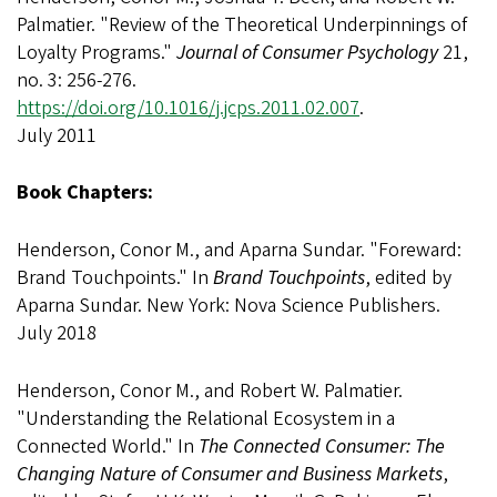
Palmatier. "Review of the Theoretical Underpinnings of
Loyalty Programs."
Journal of Consumer Psychology
21,
no. 3: 256-276.
https://doi.org/10.1016/j.jcps.2011.02.007
.
July 2011
Book Chapters:
Henderson, Conor M., and Aparna Sundar. "Foreward:
Brand Touchpoints." In
Brand Touchpoints
, edited by
Aparna Sundar. New York: Nova Science Publishers.
July 2018
Henderson, Conor M., and Robert W. Palmatier.
"Understanding the Relational Ecosystem in a
Connected World." In
The Connected Consumer: The
Changing Nature of Consumer and Business Markets
,