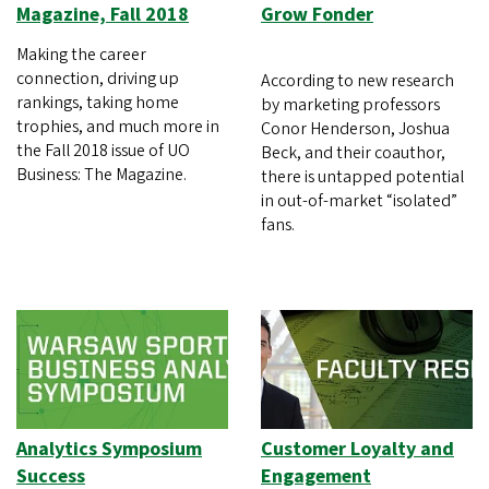
Magazine, Fall 2018
Grow Fonder
Making the career
connection, driving up
According to new research
rankings, taking home
by marketing professors
trophies, and much more in
Conor Henderson, Joshua
the Fall 2018 issue of UO
Beck, and their coauthor,
Business: The Magazine.
there is untapped potential
in out-of-market “isolated”
fans.
Analytics Symposium
Customer Loyalty and
Success
Engagement