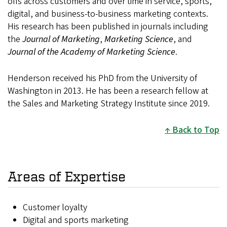
offs across customers and over time in service, sports,
digital, and business-to-business marketing contexts.
His research has been published in journals including
the
Journal of Marketing
,
Marketing Science
, and
Journal of the Academy of Marketing Science
.
Henderson received his PhD from the University of
Washington in 2013. He has been a research fellow at
the Sales and Marketing Strategy Institute since 2019.
Back to Top
Areas of Expertise
Customer loyalty
Digital and sports marketing