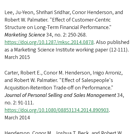
Lee, Ju-Yeon, Shrihari Sridhar, Conor Henderson, and
Robert W. Palmatier. "Effect of Customer-Centric
Structure on Long-Term Financial Performance."
Marketing Science
34, no. 2: 250-268.
https://doi.org/10.1287/mksc.2014.0878
. Also published
as a Marketing Science Institute working paper (12-111).
March 2015
Carter, Robert E., Conor M. Henderson, Inigo Arroniz,
and Robert W. Palmatier. "Effect of Salespeople's
Acquisition-Retention Trade-off on Performance."
Journal of Personal Selling and Sales Management
34,
no. 2: 91-111.
https://doi.org/10.1080/08853134.2014.890903
.
March 2014
Henderson, Conor M., Joshua T. Beck, and Robert W.