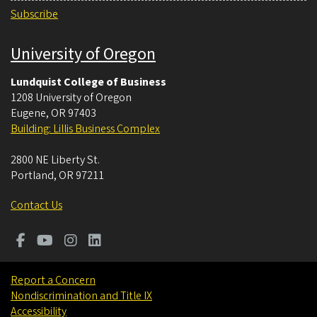
Subscribe
University of Oregon
Lundquist College of Business
1208 University of Oregon
Eugene
,
OR
97403
Building: Lillis Business Complex
2800 NE Liberty St.
Portland
,
OR
97211
Contact Us
Report a Concern
Nondiscrimination and Title IX
Accessibility