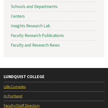
Schools and Departments
Centers
Insights Research Lab
Faculty Research Publications
Faculty and Research News
LUNDQUIST COLLEGE
Lillis Complex
In Portland
Faculty/Staff Directory