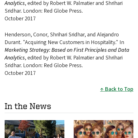
Analytics
, edited by Robert W. Palmatier and Shrihari
Sridhar. London: Red Globe Press.
October 2017
Henderson, Conor, Shrihari Sridhar, and Alejandro
Durant. "Acquiring New Customers in Hospitality." In
Marketing Strategy: Based on First Principles and Data
Analytics
, edited by Robert W. Palmatier and Shrihari
Sridhar. London: Red Globe Press.
October 2017
Back to Top
In the News