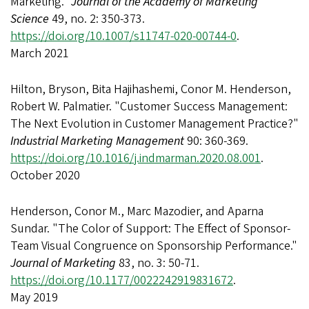
Marketing."
Journal of the Academy of Marketing
Science
49, no. 2: 350-373.
https://doi.org/10.1007/s11747-020-00744-0
.
March 2021
Hilton, Bryson, Bita Hajihashemi, Conor M. Henderson,
Robert W. Palmatier. "Customer Success Management:
The Next Evolution in Customer Management Practice?"
Industrial Marketing Management
90: 360-369.
https://doi.org/10.1016/j.indmarman.2020.08.001
.
October 2020
Henderson, Conor M., Marc Mazodier, and Aparna
Sundar. "The Color of Support: The Effect of Sponsor-
Team Visual Congruence on Sponsorship Performance."
Journal of Marketing
83, no. 3: 50-71.
https://doi.org/10.1177/0022242919831672
.
May 2019