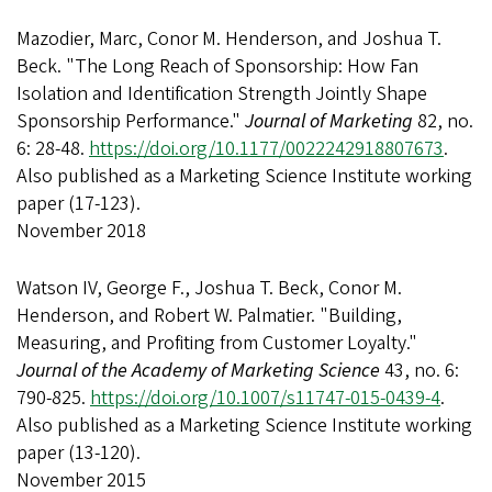
Mazodier, Marc, Conor M. Henderson, and Joshua T.
Beck. "The Long Reach of Sponsorship: How Fan
Isolation and Identification Strength Jointly Shape
Sponsorship Performance."
Journal of Marketing
82, no.
6: 28-48.
https://doi.org/10.1177/0022242918807673
.
Also published as a Marketing Science Institute working
paper (17-123).
November 2018
Watson IV, George F., Joshua T. Beck, Conor M.
Henderson, and Robert W. Palmatier. "Building,
Measuring, and Profiting from Customer Loyalty."
Journal of the Academy of Marketing Science
43, no. 6:
790-825.
https://doi.org/10.1007/s11747-015-0439-4
.
Also published as a Marketing Science Institute working
paper (13-120).
November 2015