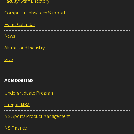
Faculty/Staff Directory
Computer Labs/Tech Support
Event Calendar
News
Alumni and Industry
Give
ADMISSIONS
Undergraduate Program
Oregon MBA
MS Sports Product Management
MS Finance