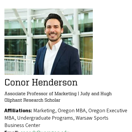
Conor Henderson
Associate Professor of Marketing | Judy and Hugh
Oliphant Research Scholar
Affiliations:
Marketing, Oregon MBA, Oregon Executive
MBA, Undergraduate Programs, Warsaw Sports
Business Center