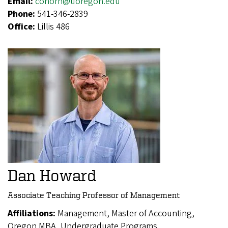
Email:
conorh@uoregon.edu
Phone:
541-346-2839
Office:
Lillis 486
Dan Howard
Associate Teaching Professor of Management
Affiliations:
Management, Master of Accounting,
Oregon MBA, Undergraduate Programs