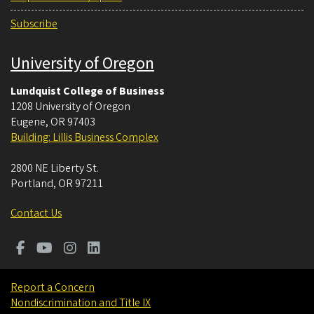
Subscribe
University of Oregon
Lundquist College of Business
1208 University of Oregon
Eugene
,
OR
97403
Building: Lillis Business Complex
2800 NE Liberty St.
Portland
,
OR
97211
Contact Us
Report a Concern
Nondiscrimination and Title IX