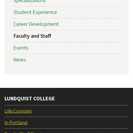
Specializations
Student Experience
Career Development
Faculty and Staff
Events
News
LUNDQUIST COLLEGE
Lillis Complex
In Portland