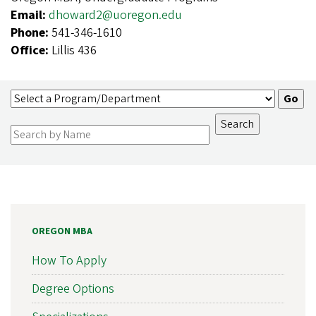
Email:
dhoward2@uoregon.edu
Phone:
541-346-1610
Office:
Lillis 436
OREGON MBA
How To Apply
Degree Options