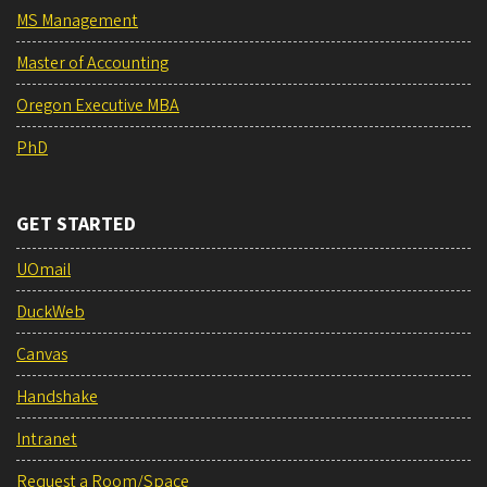
MS Management
Master of Accounting
Oregon Executive MBA
PhD
GET STARTED
UOmail
DuckWeb
Canvas
Handshake
Intranet
Request a Room/Space