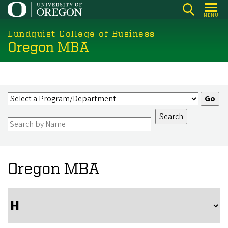
Skip
MENU
to
main
Lundquist College of Business
Oregon MBA
content
Oregon MBA