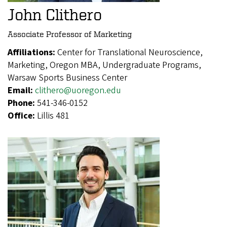
John Clithero
Associate Professor of Marketing
Affiliations:
Center for Translational Neuroscience,
Marketing, Oregon MBA, Undergraduate Programs,
Warsaw Sports Business Center
Email:
clithero@uoregon.edu
Phone:
541-346-0152
Office:
Lillis 481