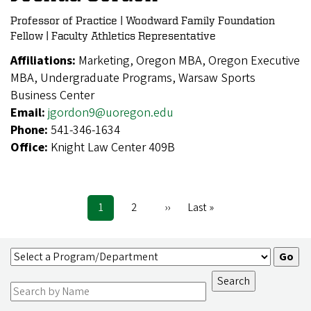
Professor of Practice | Woodward Family Foundation
Fellow | Faculty Athletics Representative
Affiliations:
Marketing, Oregon MBA, Oregon Executive
MBA, Undergraduate Programs, Warsaw Sports
Business Center
Email:
jgordon9@uoregon.edu
Phone:
541-346-1634
Office:
Knight Law Center 409B
Current
1
Page
2
Next
››
Last
Last »
Pagination
page
page
page