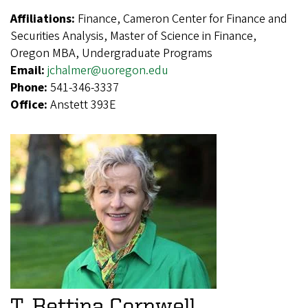
Affiliations:
Finance, Cameron Center for Finance and
Securities Analysis, Master of Science in Finance,
Oregon MBA, Undergraduate Programs
Email:
jchalmer@uoregon.edu
Phone:
541-346-3337
Office:
Anstett 393E
T. Bettina Cornwell