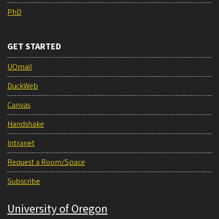
PhD
GET STARTED
UOmail
DuckWeb
Canvas
Handshake
Intranet
Request a Room/Space
Subscribe
University of Oregon