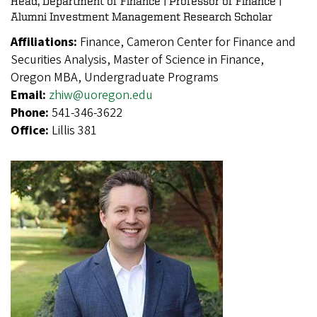
Head, Department of Finance | Professor of Finance |
Alumni Investment Management Research Scholar
Affiliations:
Finance, Cameron Center for Finance and
Securities Analysis, Master of Science in Finance,
Oregon MBA, Undergraduate Programs
Email:
zhiw@uoregon.edu
Phone:
541-346-3622
Office:
Lillis 381