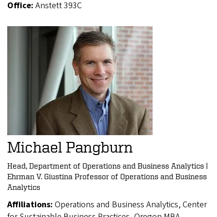
Office:
Anstett 393C
Michael Pangburn
Head, Department of Operations and Business Analytics |
Ehrman V. Giustina Professor of Operations and Business
Analytics
Affiliations:
Operations and Business Analytics, Center
for Sustainable Business Practices, Oregon MBA,