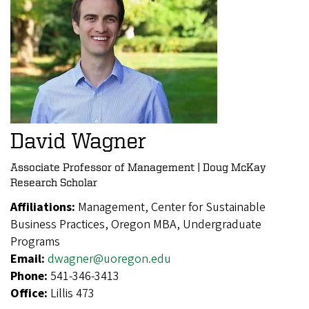
David Wagner
Associate Professor of Management | Doug McKay
Research Scholar
Affiliations:
Management, Center for Sustainable
Business Practices, Oregon MBA, Undergraduate
Programs
Email:
dwagner@uoregon.edu
Phone:
541-346-3413
Office:
Lillis 473