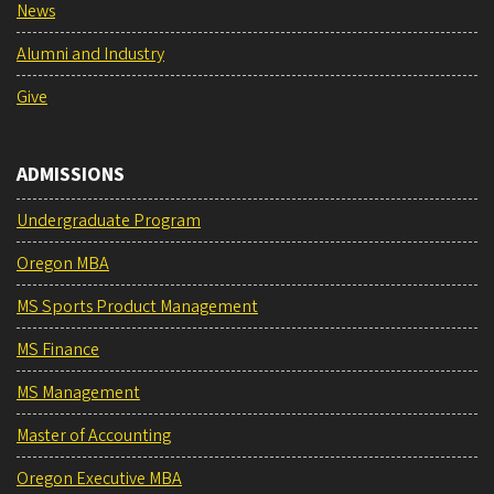
News
Alumni and Industry
Give
ADMISSIONS
Undergraduate Program
Oregon MBA
MS Sports Product Management
MS Finance
MS Management
Master of Accounting
Oregon Executive MBA