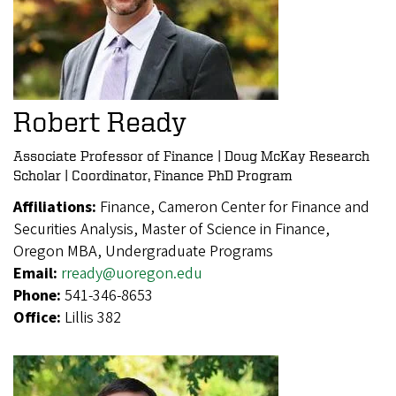
Robert Ready
Associate Professor of Finance | Doug McKay Research
Scholar | Coordinator, Finance PhD Program
Affiliations:
Finance, Cameron Center for Finance and
Securities Analysis, Master of Science in Finance,
Oregon MBA, Undergraduate Programs
Email:
rready@uoregon.edu
Phone:
541-346-8653
Office:
Lillis 382