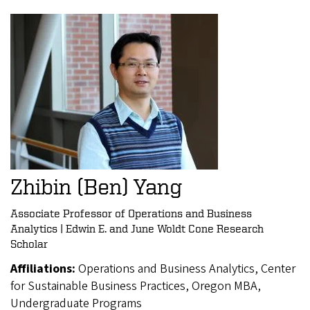
Zhibin (Ben) Yang
Associate Professor of Operations and Business
Analytics | Edwin E. and June Woldt Cone Research
Scholar
Affiliations:
Operations and Business Analytics, Center
for Sustainable Business Practices, Oregon MBA,
Undergraduate Programs