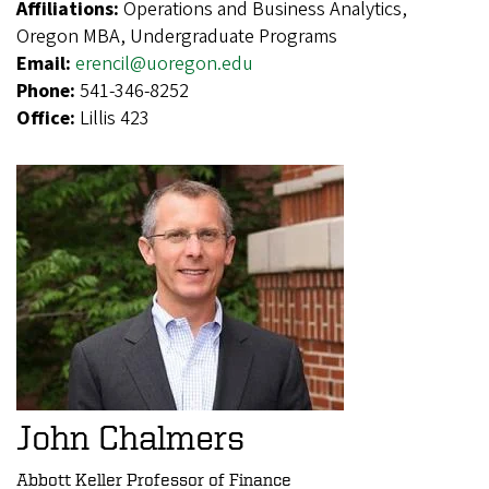
Affiliations:
Operations and Business Analytics,
Oregon MBA, Undergraduate Programs
Email:
erencil@uoregon.edu
Phone:
541-346-8252
Office:
Lillis 423
John Chalmers
Abbott Keller Professor of Finance