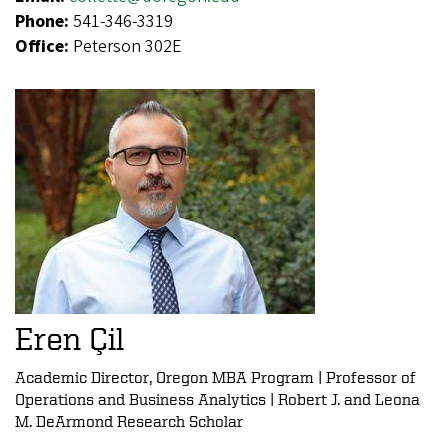
Phone:
541-346-3319
Office:
Peterson 302E
Eren Çil
Academic Director, Oregon MBA Program | Professor of
Operations and Business Analytics | Robert J. and Leona
M. DeArmond Research Scholar