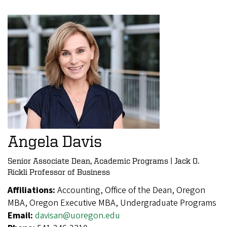
Angela Davis
Senior Associate Dean, Academic Programs | Jack O.
Rickli Professor of Business
Affiliations:
Accounting, Office of the Dean, Oregon
MBA, Oregon Executive MBA, Undergraduate Programs
Email:
davisan@uoregon.edu