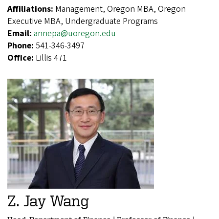
Affiliations:
Management, Oregon MBA, Oregon
Executive MBA, Undergraduate Programs
Email:
annepa@uoregon.edu
Phone:
541-346-3497
Office:
Lillis 471
Z. Jay Wang