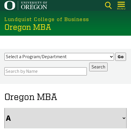
Skip
MENU
to
main
Lundquist College of Business
Oregon MBA
content
Oregon MBA