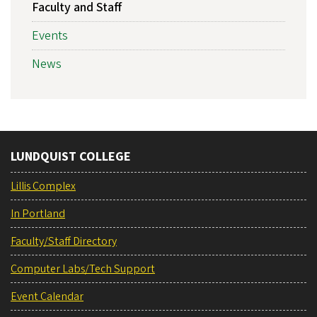
Faculty and Staff
Events
News
LUNDQUIST COLLEGE
Lillis Complex
In Portland
Faculty/Staff Directory
Computer Labs/Tech Support
Event Calendar