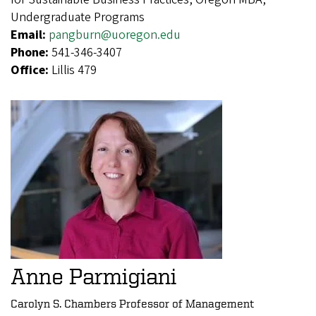
Undergraduate Programs
Email:
pangburn@uoregon.edu
Phone:
541-346-3407
Office:
Lillis 479
Anne Parmigiani
Carolyn S. Chambers Professor of Management