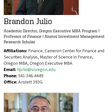
Brandon Julio
Academic Director, Oregon Executive MBA Program |
Professor of Finance | Alumni Investment Management
Research Scholar
Affiliations:
Finance, Cameron Center for Finance and
Securities Analysis, Master of Science in Finance,
Oregon MBA, Oregon Executive MBA
Email:
bjulio@uoregon.edu
Phone:
541-346-4449
Office:
Anstett 393G