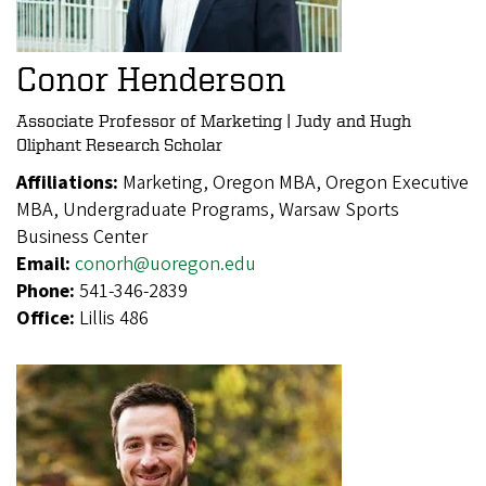
Conor Henderson
Associate Professor of Marketing | Judy and Hugh
Oliphant Research Scholar
Affiliations:
Marketing, Oregon MBA, Oregon Executive
MBA, Undergraduate Programs, Warsaw Sports
Business Center
Email:
conorh@uoregon.edu
Phone:
541-346-2839
Office:
Lillis 486