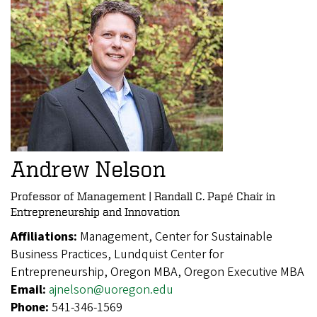
Andrew Nelson
Professor of Management | Randall C. Papé Chair in
Entrepreneurship and Innovation
Affiliations:
Management, Center for Sustainable
Business Practices, Lundquist Center for
Entrepreneurship, Oregon MBA, Oregon Executive MBA
Email:
ajnelson@uoregon.edu
Phone:
541-346-1569