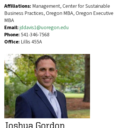
Affiliations:
Management, Center for Sustainable
Business Practices, Oregon MBA, Oregon Executive
MBA
Email:
jddavis1@uoregon.edu
Phone:
541-346-7568
Office:
Lillis 455A
Joshua Gordon