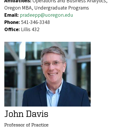
Affiliations:
Operations and Business Analytics,
Oregon MBA, Undergraduate Programs
Email:
pradeepp@uoregon.edu
Phone:
541-346-3348
Office:
Lillis 432
John Davis
Professor of Practice