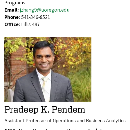
Programs
Email:
jzhang9@uoregon.edu
Phone:
541-346-8521
Office:
Lillis 487
Pradeep K. Pendem
Assistant Professor of Operations and Business Analytics