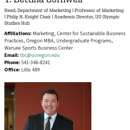
Head, Department of Marketing | Professor of Marketing
| Philip H. Knight Chair | Academic Director, UO Olympic
Studies Hub
Affiliations:
Marketing, Center for Sustainable Business
Practices, Oregon MBA, Undergraduate Programs,
Warsaw Sports Business Center
Email:
tbc@uoregon.edu
Phone:
541-346-8241
Office:
Lillis 489