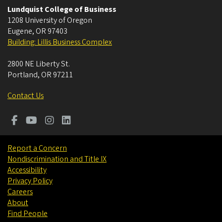
Lundquist College of Business
1208 University of Oregon
Eugene
,
OR
97403
Building: Lillis Business Complex
2800 NE Liberty St.
Portland
,
OR
97211
Contact Us
Report a Concern
Nondiscrimination and Title IX
Accessibility
Privacy Policy
Careers
About
Find People