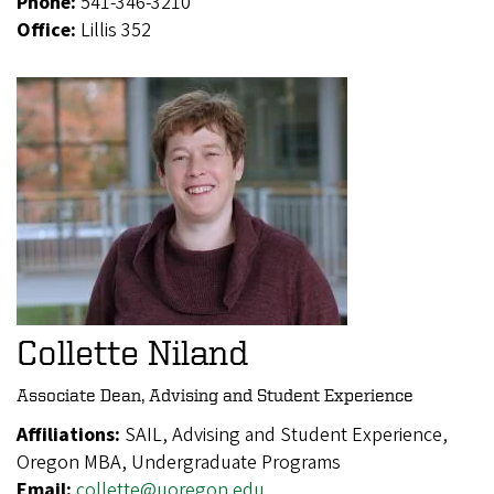
Phone:
541-346-3210
Office:
Lillis 352
Collette Niland
Associate Dean, Advising and Student Experience
Affiliations:
SAIL, Advising and Student Experience,
Oregon MBA, Undergraduate Programs
Email:
collette@uoregon.edu