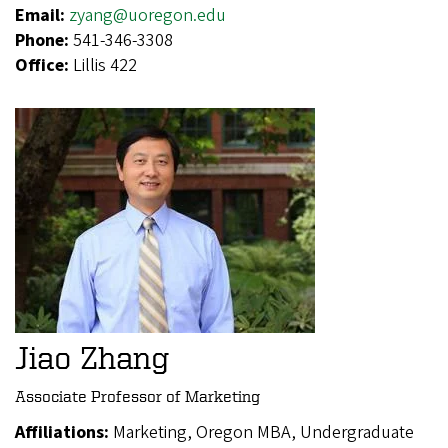
Email:
zyang@uoregon.edu
Phone:
541-346-3308
Office:
Lillis 422
Jiao Zhang
Associate Professor of Marketing
Affiliations:
Marketing, Oregon MBA, Undergraduate