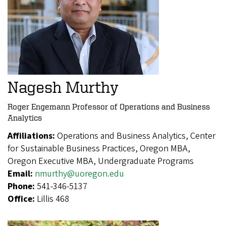
Nagesh Murthy
Roger Engemann Professor of Operations and Business
Analytics
Affiliations:
Operations and Business Analytics, Center
for Sustainable Business Practices, Oregon MBA,
Oregon Executive MBA, Undergraduate Programs
Email:
nmurthy@uoregon.edu
Phone:
541-346-5137
Office:
Lillis 468