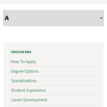
OREGON MBA
How To Apply
Degree Options
Specializations
Student Experience
Career Development