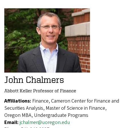
John Chalmers
Abbott Keller Professor of Finance
Affiliations:
Finance, Cameron Center for Finance and
Securities Analysis, Master of Science in Finance,
Oregon MBA, Undergraduate Programs
Email:
jchalmer@uoregon.edu