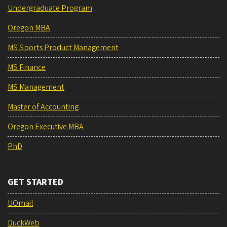
Undergraduate Program
Oregon MBA
MS Sports Product Management
MS Finance
MS Management
Master of Accounting
Oregon Executive MBA
PhD
GET STARTED
UOmail
DuckWeb