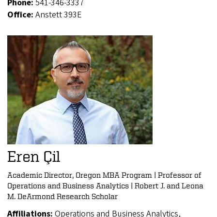
Phone:
541-346-3337
Office:
Anstett 393E
Eren Çil
Academic Director, Oregon MBA Program | Professor of
Operations and Business Analytics | Robert J. and Leona
M. DeArmond Research Scholar
Affiliations:
Operations and Business Analytics,