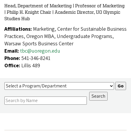
Head, Department of Marketing | Professor of Marketing
| Philip H. Knight Chair | Academic Director, UO Olympic
Studies Hub
Affiliations:
Marketing, Center for Sustainable Business
Practices, Oregon MBA, Undergraduate Programs,
Warsaw Sports Business Center
Email:
tbc@uoregon.edu
Phone:
541-346-8241
Office:
Lillis 489