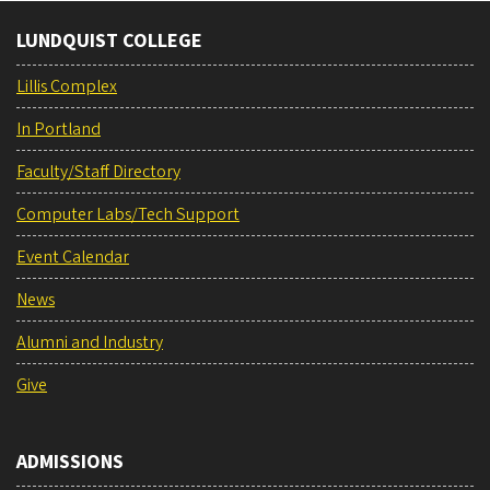
LUNDQUIST COLLEGE
Lillis Complex
In Portland
Faculty/Staff Directory
Computer Labs/Tech Support
Event Calendar
News
Alumni and Industry
Give
ADMISSIONS