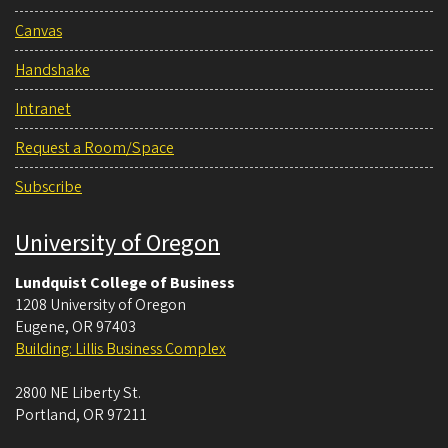
Canvas
Handshake
Intranet
Request a Room/Space
Subscribe
University of Oregon
Lundquist College of Business
1208 University of Oregon
Eugene
,
OR
97403
Building: Lillis Business Complex
2800 NE Liberty St.
Portland
,
OR
97211