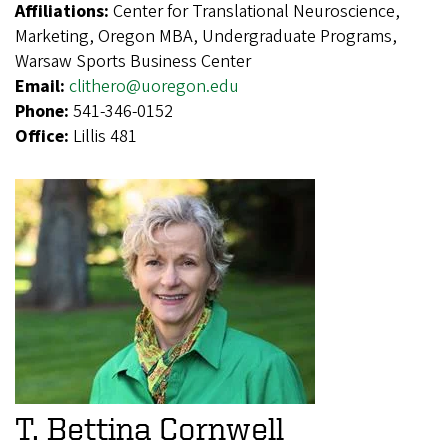
Affiliations:
Center for Translational Neuroscience,
Marketing, Oregon MBA, Undergraduate Programs,
Warsaw Sports Business Center
Email:
clithero@uoregon.edu
Phone:
541-346-0152
Office:
Lillis 481
T. Bettina Cornwell