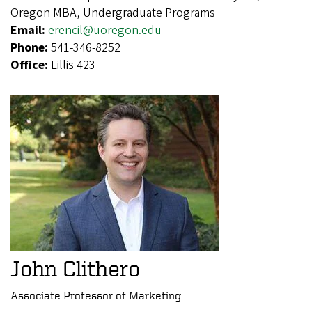
Oregon MBA, Undergraduate Programs
Email:
erencil@uoregon.edu
Phone:
541-346-8252
Office:
Lillis 423
John Clithero
Associate Professor of Marketing