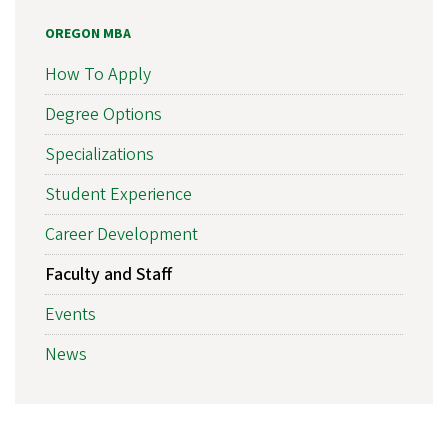
OREGON MBA
How To Apply
Degree Options
Specializations
Student Experience
Career Development
Faculty and Staff
Events
News