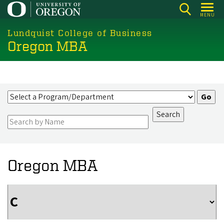
Skip
MENU
to
main
Lundquist College of Business
Oregon MBA
content
Oregon MBA