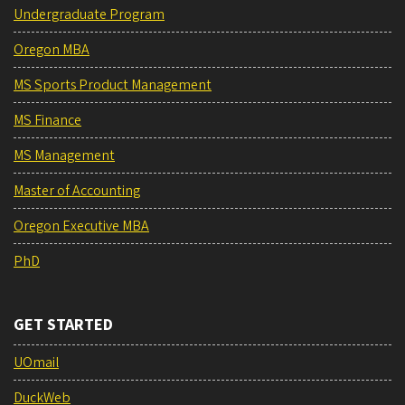
Undergraduate Program
Oregon MBA
MS Sports Product Management
MS Finance
MS Management
Master of Accounting
Oregon Executive MBA
PhD
GET STARTED
UOmail
DuckWeb