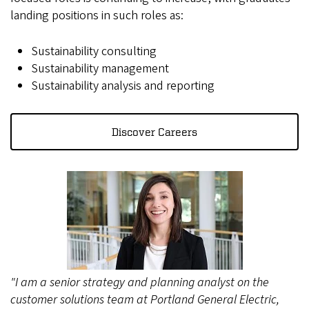
landing positions in such roles as:
Sustainability consulting
Sustainability management
Sustainability analysis and reporting
Discover Careers
"I am a senior strategy and planning analyst on the
customer solutions team at Portland General Electric,