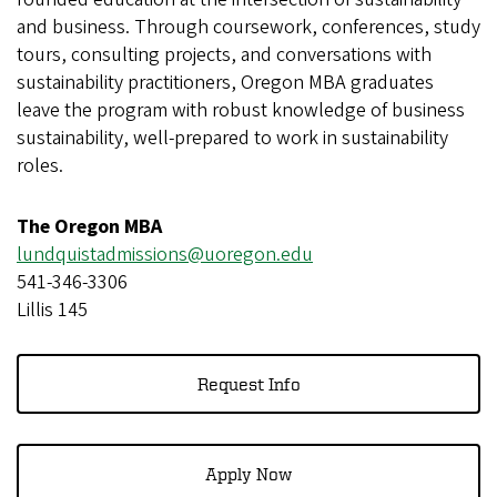
and business. Through coursework, conferences, study
tours, consulting projects, and conversations with
sustainability practitioners, Oregon MBA graduates
leave the program with robust knowledge of business
sustainability, well-prepared to work in sustainability
roles.
The Oregon MBA
lundquistadmissions@uoregon.edu
541-346-3306
Lillis 145
Request Info
Apply Now