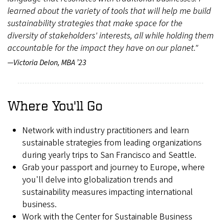
learned about the variety of tools that will help me build
sustainability strategies that make space for the
diversity of stakeholders' interests, all while holding them
accountable for the impact they have on our planet."
—Victoria Delon, MBA ’23
Where You'll Go
Network with industry practitioners and learn
sustainable strategies from leading organizations
during yearly trips to San Francisco and Seattle.
Grab your passport and journey to Europe, where
you'll delve into globalization trends and
sustainability measures impacting international
business.
Work with the Center for Sustainable Business