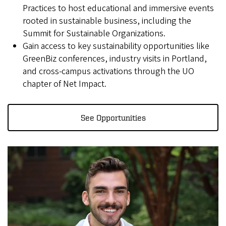
Practices to host educational and immersive events
rooted in sustainable business, including the
Summit for Sustainable Organizations.
Gain access to key sustainability opportunities like
GreenBiz conferences, industry visits in Portland,
and cross-campus activations through the UO
chapter of Net Impact.
See Opportunities