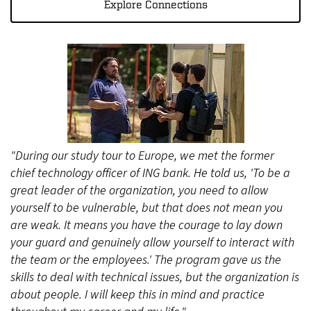
Explore Connections
"During our study tour to Europe, we met the former
chief technology officer of ING bank. He told us, 'To be a
great leader of the organization, you need to allow
yourself to be vulnerable, but that does not mean you
are weak. It means you have the courage to lay down
your guard and genuinely allow yourself to interact with
the team or the employees.' The program gave us the
skills to deal with technical issues, but the organization is
about people. I will keep this in mind and practice