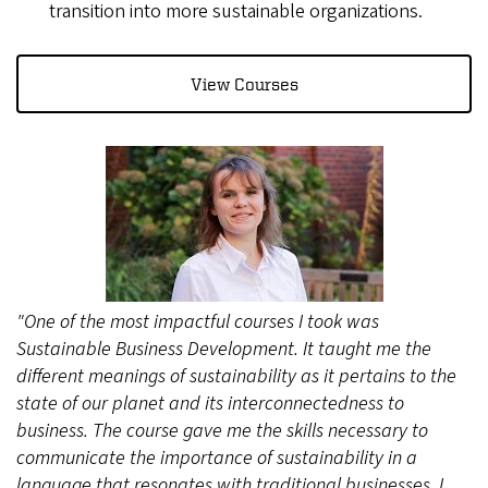
transition into more sustainable organizations.
View Courses
"One of the most impactful courses I took was
Sustainable Business Development. It taught me the
different meanings of sustainability as it pertains to the
state of our planet and its interconnectedness to
business. The course gave me the skills necessary to
communicate the importance of sustainability in a
language that resonates with traditional businesses. I