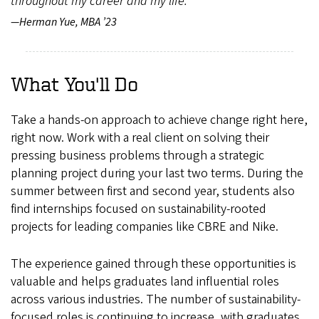
throughout my career and my life."
—Herman Yue, MBA ’23
What You'll Do
Take a hands-on approach to achieve change right here,
right now. Work with a real client on solving their
pressing business problems through a strategic
planning project during your last two terms. During the
summer between first and second year, students also
find internships focused on sustainability-rooted
projects for leading companies like CBRE and Nike.
The experience gained through these opportunities is
valuable and helps graduates land influential roles
across various industries. The number of sustainability-
focused roles is continuing to increase, with graduates