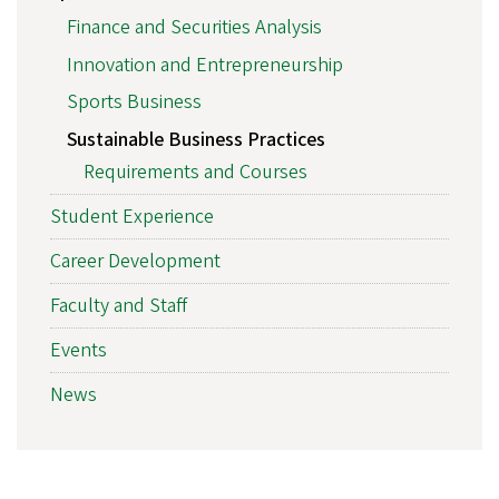
Finance and Securities Analysis
Innovation and Entrepreneurship
Sports Business
Sustainable Business Practices
Requirements and Courses
Student Experience
Career Development
Faculty and Staff
Events
News