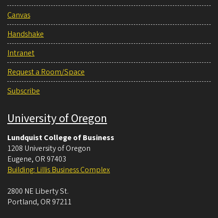
Canvas
Handshake
Intranet
Request a Room/Space
Subscribe
University of Oregon
Lundquist College of Business
1208 University of Oregon
Eugene
,
OR
97403
Building: Lillis Business Complex
2800 NE Liberty St.
Portland
,
OR
97211