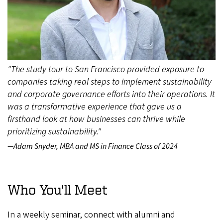
"The study tour to San Francisco provided exposure to
companies taking real steps to implement sustainability
and corporate governance efforts into their operations. It
was a transformative experience that gave us a
firsthand look at how businesses can thrive while
prioritizing sustainability."
—Adam Snyder, MBA and MS in Finance Class of 2024
Who You'll Meet
In a weekly seminar, connect with alumni and