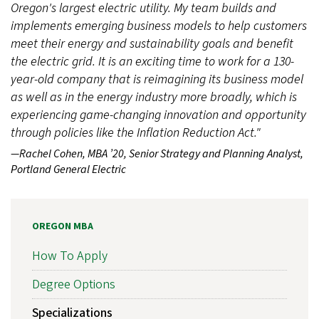
Oregon's largest electric utility. My team builds and
implements emerging business models to help customers
meet their energy and sustainability goals and benefit
the electric grid. It is an exciting time to work for a 130-
year-old company that is reimagining its business model
as well as in the energy industry more broadly, which is
experiencing game-changing innovation and opportunity
through policies like the Inflation Reduction Act."
—Rachel Cohen, MBA ’20, Senior Strategy and Planning Analyst,
Portland General Electric
OREGON MBA
How To Apply
Degree Options
Specializations