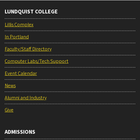
LUNDQUIST COLLEGE
Lillis Complex
In Portland
Faculty/Staff Directory
Computer Labs/Tech Support
Event Calendar
News
Alumni and Industry
Give
ADMISSIONS