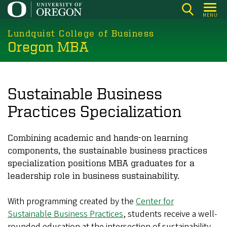
Skip
MENU
to
main
Lundquist College of Business
Oregon MBA
content
Sustainable Business
Practices Specialization
Combining academic and hands-on learning
components, the sustainable business practices
specialization positions MBA graduates for a
leadership role in business sustainability.
With programming created by the
Center for
Sustainable Business Practices
, students receive a well-
rounded education at the intersection of sustainability