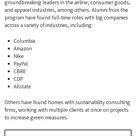
groundbreaking leaders in the airline, consumer goods,
and apparel industries, among others. Alumni from the
program have found full-time roles with big companies
across a variety of industries, including:
Columbia
Amazon
Nike
PayPal
CBRE
CDP
Allstate
Others have found homes with sustainability consulting
firms, working with multiple clients at once on projects
to increase green measures.