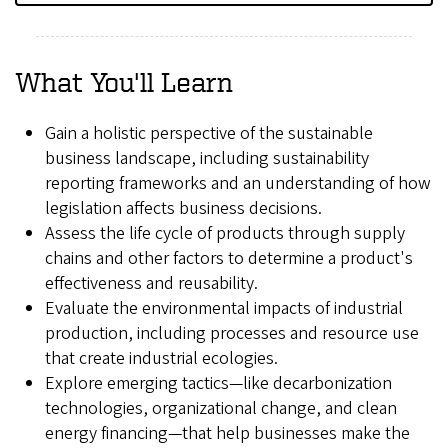
What You'll Learn
Gain a holistic perspective of the sustainable
business landscape, including sustainability
reporting frameworks and an understanding of how
legislation affects business decisions.
Assess the life cycle of products through supply
chains and other factors to determine a product's
effectiveness and reusability.
Evaluate the environmental impacts of industrial
production, including processes and resource use
that create industrial ecologies.
Explore emerging tactics—like decarbonization
technologies, organizational change, and clean
energy financing—that help businesses make the