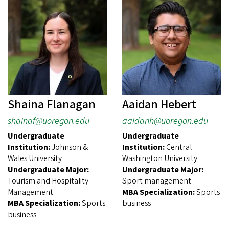
Shaina Flanagan
Aaidan Hebert
shainaf@uoregon.edu
aaidanh@uoregon.edu
Undergraduate
Undergraduate
Institution:
Johnson &
Institution:
Central
Wales University
Washington University
Undergraduate Major:
Undergraduate Major:
Tourism and Hospitality
Sport management
Management
MBA Specialization:
Sports
MBA Specialization:
Sports
business
business