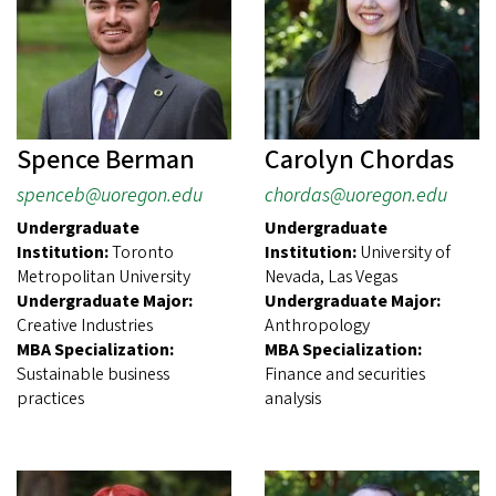
Spence Berman
Carolyn Chordas
spenceb@uoregon.edu
chordas@uoregon.edu
Undergraduate
Undergraduate
Institution:
Toronto
Institution:
University of
Metropolitan University
Nevada, Las Vegas
Undergraduate Major:
Undergraduate Major:
Creative Industries
Anthropology
MBA Specialization:
MBA Specialization:
Sustainable business
Finance and securities
practices
analysis