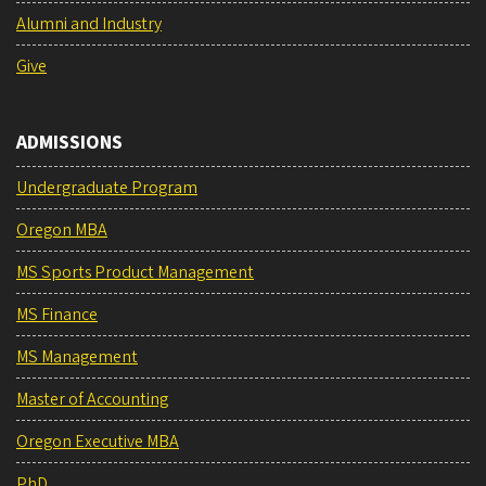
Alumni and Industry
Give
ADMISSIONS
Undergraduate Program
Oregon MBA
MS Sports Product Management
MS Finance
MS Management
Master of Accounting
Oregon Executive MBA
PhD