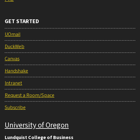
GET STARTED
UOmail
DuckWeb
Canvas
Handshake
Intranet
Request a Room/Space
Subscribe
University of Oregon
Lundquist College of Business