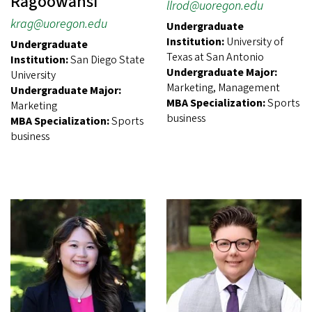
Ragoowansi
llrod@uoregon.edu
krag@uoregon.edu
Undergraduate
Institution:
University of
Undergraduate
Texas at San Antonio
Institution:
San Diego State
Undergraduate Major:
University
Marketing, Management
Undergraduate Major:
MBA Specialization:
Sports
Marketing
business
MBA Specialization:
Sports
business