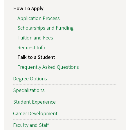
How To Apply
Application Process
Scholarships and Funding
Tuition and Fees
Request Info
Talk to a Student
Frequently Asked Questions
Degree Options
Specializations
Student Experience
Career Development
Faculty and Staff