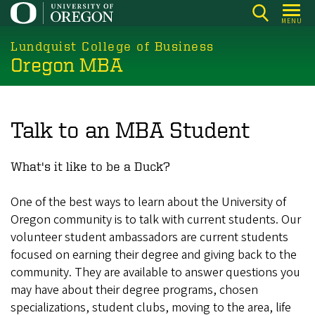
Skip
MENU
to
main
Lundquist College of Business
Oregon MBA
content
Talk to an MBA Student
What's it like to be a Duck?
One of the best ways to learn about the University of
Oregon community is to talk with current students. Our
volunteer student ambassadors are current students
focused on earning their degree and giving back to the
community. They are available to answer questions you
may have about their degree programs, chosen
specializations, student clubs, moving to the area, life