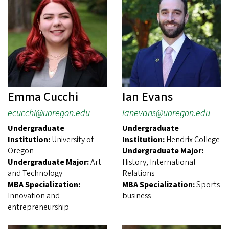
Emma Cucchi
Ian Evans
ecucchi@uoregon.edu
ianevans@uoregon.edu
Undergraduate
Undergraduate
Institution:
University of
Institution:
Hendrix College
Oregon
Undergraduate Major:
Undergraduate Major:
Art
History, International
and Technology
Relations
MBA Specialization:
MBA Specialization:
Sports
Innovation and
business
entrepreneurship