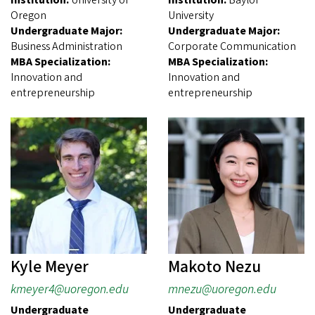
Oregon
University
Undergraduate Major:
Undergraduate Major:
Business Administration
Corporate Communication
MBA Specialization:
MBA Specialization:
Innovation and
Innovation and
entrepreneurship
entrepreneurship
Kyle Meyer
Makoto Nezu
kmeyer4@uoregon.edu
mnezu@uoregon.edu
Undergraduate
Undergraduate