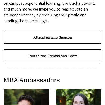
on campus, experiential learning, the Duck network,
and much more. We invite you to reach out to an
ambassador today by reviewing their profile and
sending them a message.
Attend an Info Session
Talk to the Admissions Team
MBA Ambassadors