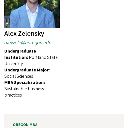
Alex Zelensky
alexzele@uoregon.edu
Undergraduate
Institution:
Portland State
University
Undergraduate Major:
Social Sciences
MBA Specialization:
Sustainable business
practices
OREGON MBA