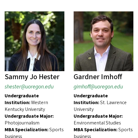
Sammy Jo Hester
Gardner Imhoff
shester@uoregon.edu
gimhoff@uoregon.edu
Undergraduate
Undergraduate
Institution:
Western
Institution:
St. Lawrence
Kentucky University
University
Undergraduate Major:
Undergraduate Major:
Photojournalism
Environmental Studies
MBA Specialization:
Sports
MBA Specialization:
Sports
business
business