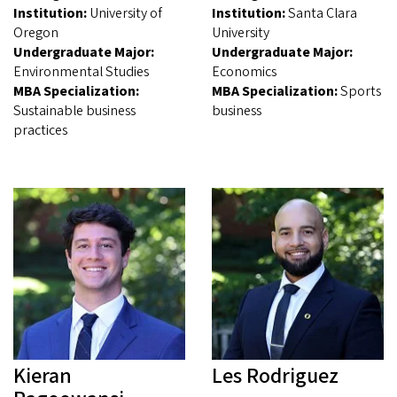
Institution:
University of
Institution:
Santa Clara
Oregon
University
Undergraduate Major:
Undergraduate Major:
Environmental Studies
Economics
MBA Specialization:
MBA Specialization:
Sports
Sustainable business
business
practices
Kieran
Les Rodriguez