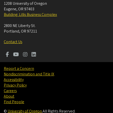
1208 University of Oregon
Eugene
,
OR
97403
Building: Lillis Business Complex
2800 NE Liberty St.
Portland
,
OR
97211
Contact Us
Report a Concern
Nondiscrimination and Title IX
Accessibility
Privacy Policy
Careers
About
Find People
©
University of Oregon
.
All Rights Reserved.