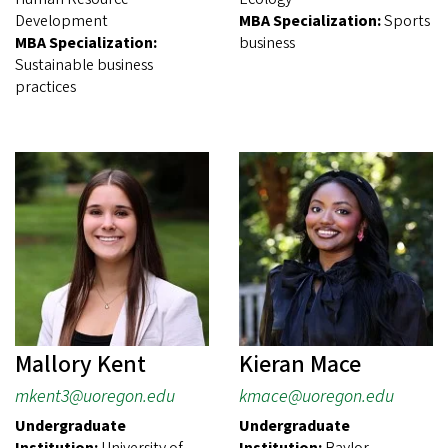
Development
MBA Specialization:
Sports
MBA Specialization:
business
Sustainable business
practices
Mallory Kent
Kieran Mace
mkent3@uoregon.edu
kmace@uoregon.edu
Undergraduate
Undergraduate
Institution:
University of
Institution:
Baylor