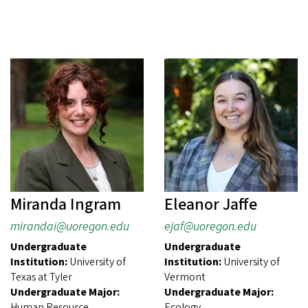
Miranda Ingram
Eleanor Jaffe
mirandai@uoregon.edu
ejaf@uoregon.edu
Undergraduate
Undergraduate
Institution:
University of
Institution:
University of
Texas at Tyler
Vermont
Undergraduate Major:
Undergraduate Major:
Human Resource
Ecology