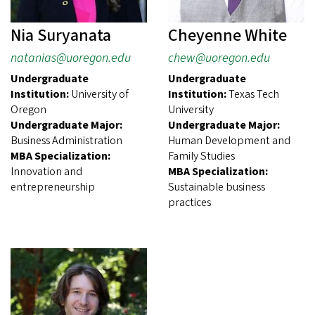
Nia Suryanata
Cheyenne White
natanias@uoregon.edu
chew@uoregon.edu
Undergraduate
Undergraduate
Institution:
University of
Institution:
Texas Tech
Oregon
University
Undergraduate Major:
Undergraduate Major:
Business Administration
Human Development and
MBA Specialization:
Family Studies
Innovation and
MBA Specialization:
entrepreneurship
Sustainable business
practices