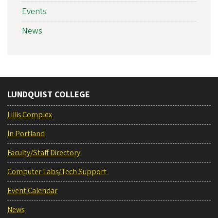
Events
News
LUNDQUIST COLLEGE
Lillis Complex
In Portland
Faculty/Staff Directory
Computer Labs/Tech Support
Event Calendar
News