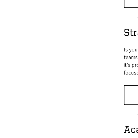
Str
Is yo
teams
it’s p
focuse
Ac