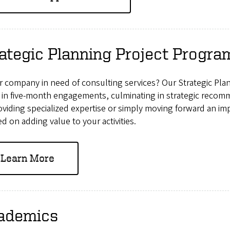
ategic Planning Project Progra
ur company in need of consulting services? Our Strategic Pl
 in five-month engagements, culminating in strategic reco
roviding specialized expertise or simply moving forward an im
d on adding value to your activities.
Learn More
ademics