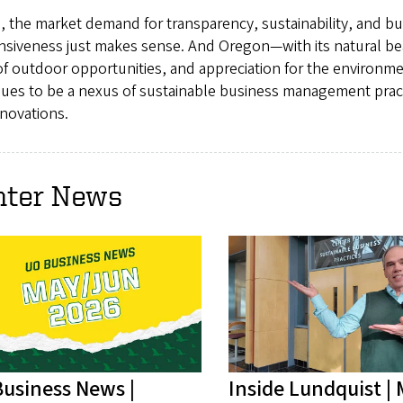
, the market demand for transparency, sustainability, and b
nsiveness just makes sense. And Oregon—with its natural be
of outdoor opportunities, and appreciation for the environ
nues to be a nexus of sustainable business management prac
novations.
nter News
usiness News |
Inside Lundquist |