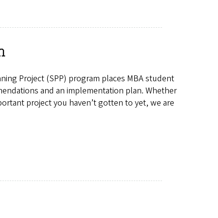
m
anning Project (SPP) program places MBA student
mmendations and an implementation plan. Whether
portant project you haven’t gotten to yet, we are