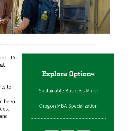
pt. It's
at
Explore Options
nts to
Sustainable Business Minor
ve been
Oregon MBA Specialization
ades,
 and