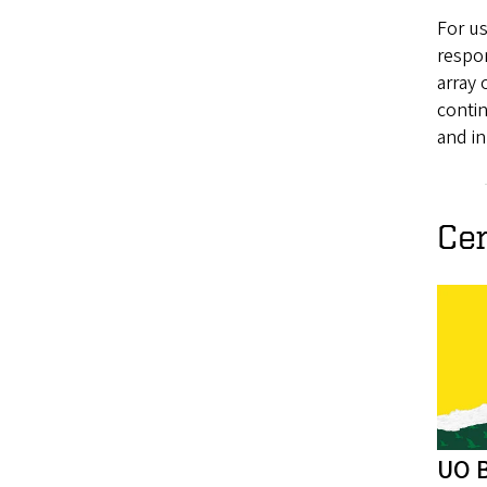
For us
respo
array 
conti
and in
Ce
UO B