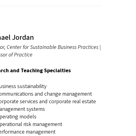
hael Jordan
or, Center for Sustainable Business Practices |
sor of Practice
rch and Teaching Specialties
usiness sustainability
ommunications and change management
orporate services and corporate real estate
anagement systems
perating models
perational risk management
erformance management