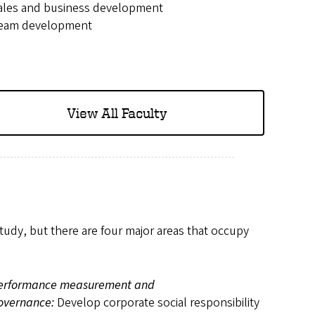
ales and business development
eam development
View All Faculty
study, but there are four major areas that occupy
erformance measurement and
overnance:
Develop corporate social responsibility