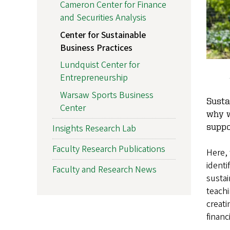
Cameron Center for Finance
and Securities Analysis
Center for Sustainable
Business Practices
Lundquist Center for
Entrepreneurship
Warsaw Sports Business
Susta
Center
why w
suppo
Insights Research Lab
Faculty Research Publications
Here, 
identi
Faculty and Research News
susta
teachi
creat
financ