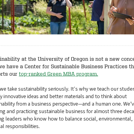
inability at the University of Oregon is not a new conce
e have a Center for Sustainable Business Practices th
rts our
top-ranked Green MBA program.
we take sustainability seriously. It's why we teach our stude
fy innovative ideas and better materials and to think about
inability from a business perspective—and a human one. We’
ng and practicing sustainable business for almost three dec
ing leaders who know how to balance social, environmental,
ial responsibilities.