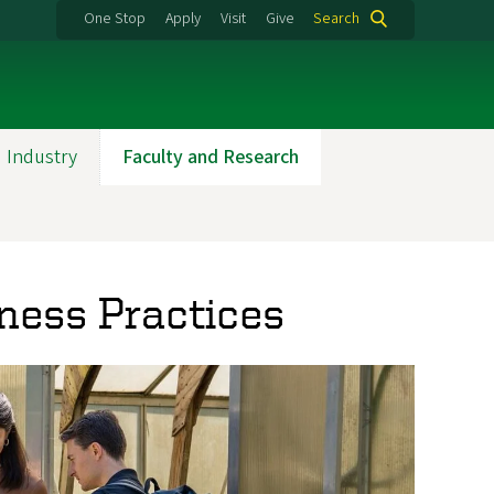
One Stop
Apply
Visit
Give
Search
 Industry
Faculty and Research
iness Practices