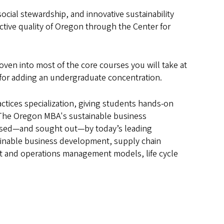
ocial stewardship, and innovative sustainability
ctive quality of Oregon through the Center for
oven into most of the core courses you will take at
 for adding an undergraduate concentration.
ctices specialization, giving students hands-on
 The Oregon MBA's sustainable business
 used—and sought out—by today’s leading
tainable business development, supply chain
ect and operations management models, life cycle