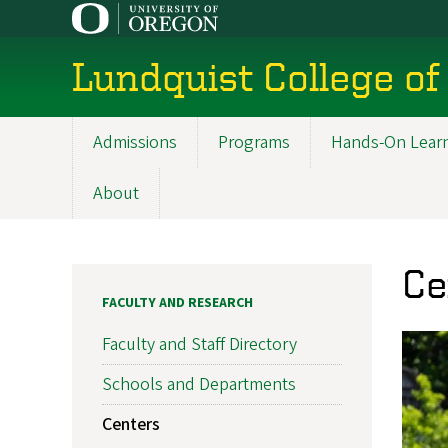
Skip
to
main
Lundquist College of
content
Admissions
Programs
Hands-On Lear
Main
navigation
About
Ce
FACULTY AND RESEARCH
Faculty and Staff Directory
Schools and Departments
Centers