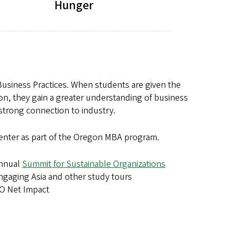
Hunger
 Business Practices. When students are given the
on, they gain a greater understanding of business
 strong connection to industry.
he center as part of the Oregon MBA program.
nnual
Summit for Sustainable Organizations
ngaging Asia and other study tours
O Net Impact