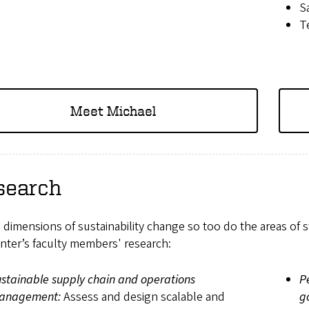
S
T
Meet Michael
search
 dimensions of sustainability change so too do the areas of 
nter’s faculty members' research:
stainable supply chain and operations
P
anagement:
Assess and design scalable and
g