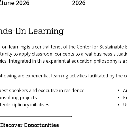
/June 2026
2026
nds-On Learning
on learning is a central tenet of the Center for Sustainable
unity to apply classroom concepts to a real business situati
cs. Integrated in this experiential education philosophy is a
llowing are experiential learning activities facilitated by t
est speakers and executive in residence
A
nsulting projects
E
terdisciplinary initiatives
U
Discover Opportunities