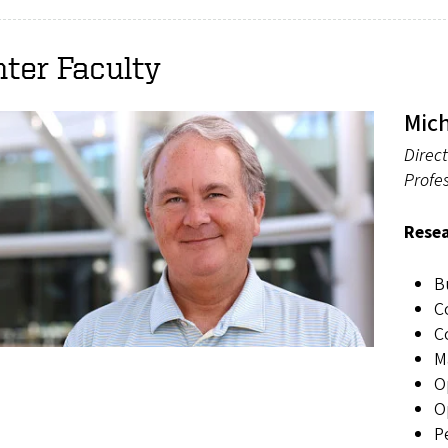
ter Faculty
Mic
Direct
Profes
Resea
B
C
C
M
O
O
P