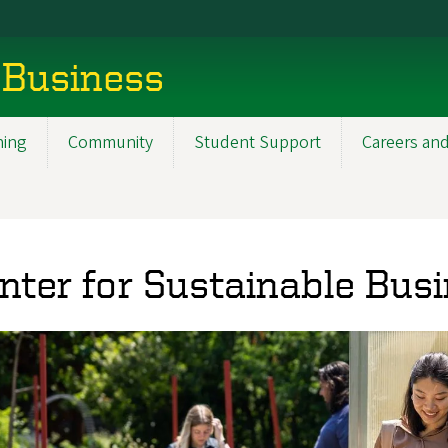
 Business
ning
Community
Student Support
Careers and
nter for Sustainable Bus