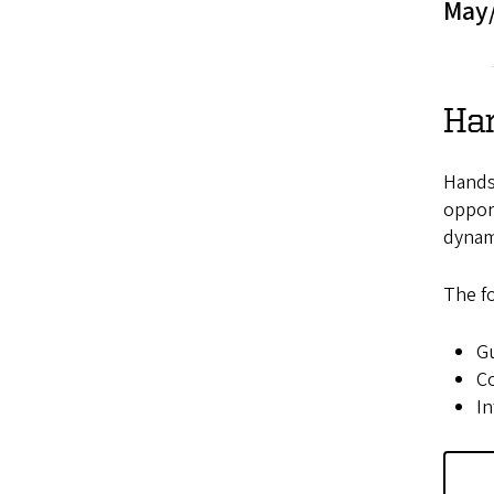
May
Ha
Hands-
opport
dynami
The fo
Gu
Co
In