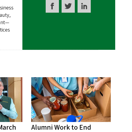
usiness
auty,
ment—
tices
 March
Alumni Work to End