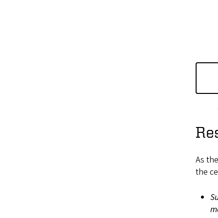
Re
As the
the ce
Su
m