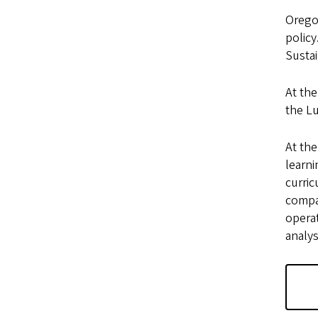
Oregon
policy
Sustai
At the
the Lu
At the
learn
curri
compan
operat
analys