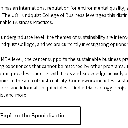
 has an international reputation for environmental quality, s
. The UO Lundquist College of Business leverages this distin
nable Business Practices.
 undergraduate level, the themes of sustainability are interw
ndquist College, and we are currently investigating options
 MBA level, the center supports the sustainable business pra
ing experiences that cannot be matched by other programs.
culum provides students with tools and knowledge actively
ies in the area of sustainability. Coursework includes: sus
ions and information, principles of industrial ecology, proj
is, and more.
Explore the Specialization