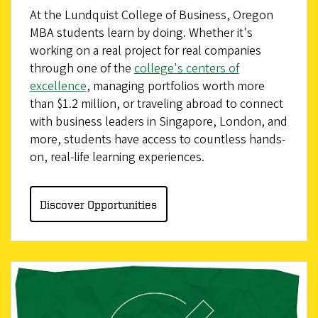
At the Lundquist College of Business, Oregon
MBA students learn by doing. Whether it's
working on a real project for real companies
through one of the
college's centers of
excellence
, managing portfolios worth more
than $1.2 million, or traveling abroad to connect
with business leaders in Singapore, London, and
more, students have access to countless hands-
on, real-life learning experiences.
Discover Opportunities