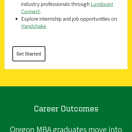
industry professionals through
Lundquist
Connect
.
Explore internship and job opportunities on
Handshake
.
Get Started
Career Outcomes
Oregon MBA graduates move into