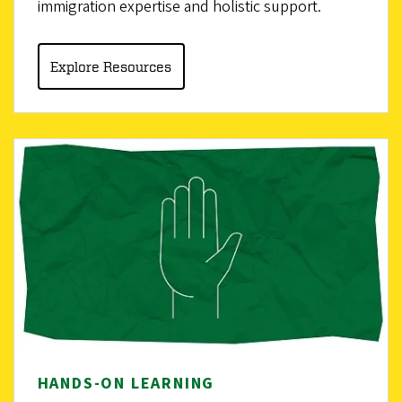
immigration expertise and holistic support.
Explore Resources
HANDS-ON LEARNING