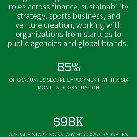
roles across finance, sustainability
strategy, sports business, and
venture creation, working with
organizations from startups to
public agencies and global brands.
85%
OF GRADUATES SECURE EMPLOYMENT WITHIN SIX
MONTHS OF GRADUATION
$98K
AVERAGE STARTING SALARY FOR 2025 GRADUATES