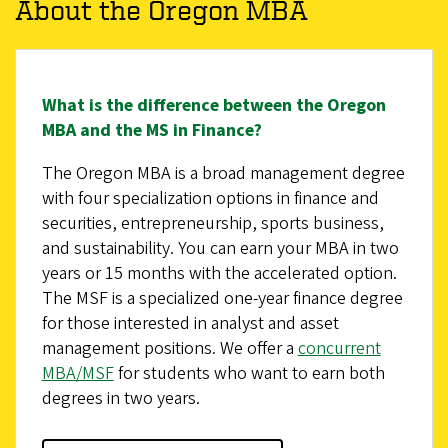
About the Oregon MBA
What is the difference between the Oregon
MBA and the MS in Finance?
The Oregon MBA is a broad management degree
with four specialization options in finance and
securities, entrepreneurship, sports business,
and sustainability. You can earn your MBA in two
years or 15 months with the accelerated option.
The MSF is a specialized one-year finance degree
for those interested in analyst and asset
management positions. We offer a
concurrent
MBA/MSF
for students who want to earn both
degrees in two years.