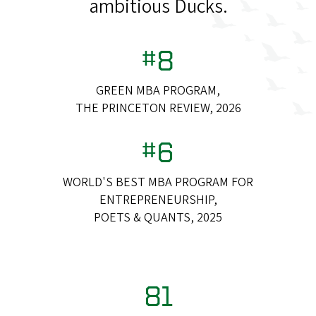
ambitious Ducks.
#8
GREEN MBA PROGRAM,
THE PRINCETON REVIEW, 2026
#6
WORLD'S BEST MBA PROGRAM FOR
ENTREPRENEURSHIP,
POETS & QUANTS, 2025
81