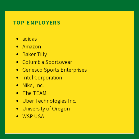
TOP EMPLOYERS
adidas
Amazon
Baker Tilly
Columbia Sportswear
Genesco Sports Enterprises
Intel Corporation
Nike, Inc.
The TEAM
Uber Technologies Inc.
University of Oregon
WSP USA