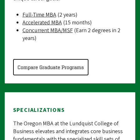
Full-Time MBA
(2 years)
Accelerated MBA
(15 months)
Concurrent MBA/MSF
(Earn 2 degrees in 2
years)
Compare Graduate Programs
SPECIALIZATIONS
The Oregon MBA at the Lundquist College of
Business elevates and integrates core business
fundamentals with the specialized skill sets of