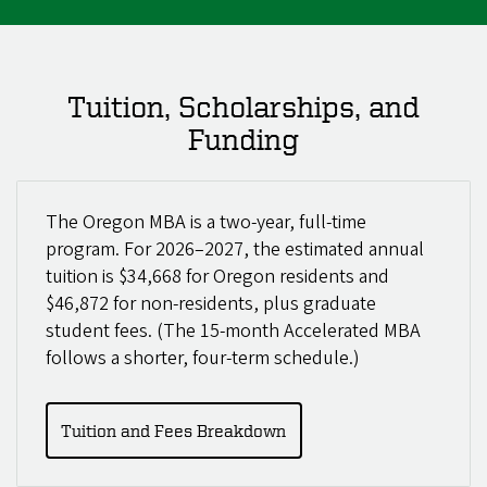
Tuition, Scholarships, and
Funding
The Oregon MBA is a two-year, full-time
program. For 2026–2027, the estimated annual
tuition is $34,668 for Oregon residents and
$46,872 for non-residents, plus graduate
student fees. (The 15-month Accelerated MBA
follows a shorter, four-term schedule.)
Tuition and Fees Breakdown