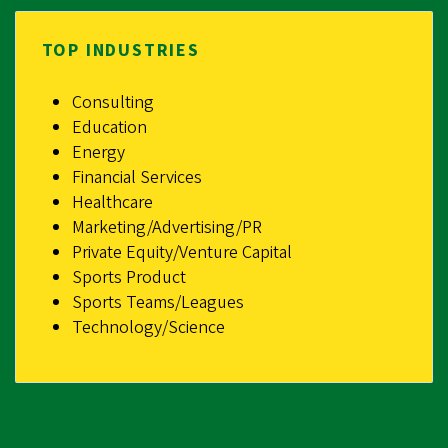
TOP INDUSTRIES
Consulting
Education
Energy
Financial Services
Healthcare
Marketing/Advertising/PR
Private Equity/Venture Capital
Sports Product
Sports Teams/Leagues
Technology/Science