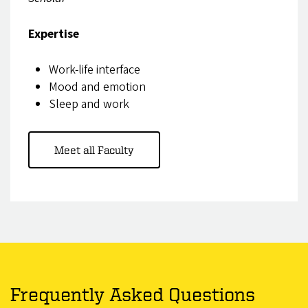
Expertise
Work-life interface
Mood and emotion
Sleep and work
Meet all Faculty
Frequently Asked Questions