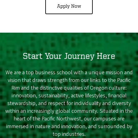
Apply Now
Start Your Journey Here
We are a top business school with a unique mission and
vision that draws strength from our links to the Pacific
Rim and the distinctive qualities of Oregon culture:
innovation, sustainability, active lifestyles, financial
stewardship, and respect for individuality and diversity
within an increasingly global community. Situated in the
heart of the Pacific Northwest, our campuses are
immersed in nature and innovation, and surrounded by
top industries.