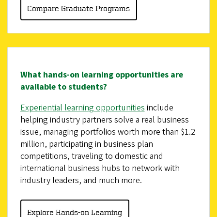
Compare Graduate Programs
What hands-on learning opportunities are
available to students?
Experiential learning opportunities
include
helping industry partners solve a real business
issue, managing portfolios worth more than $1.2
million, participating in business plan
competitions, traveling to domestic and
international business hubs to network with
industry leaders, and much more.
Explore Hands-on Learning