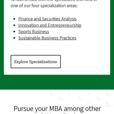
one of our four specialization areas:
Finance and Securities Analysis
Innovation and Entrepreneurship
Sports Business
Sustainable Business Practices
Explore Specializations
Pursue your MBA among other