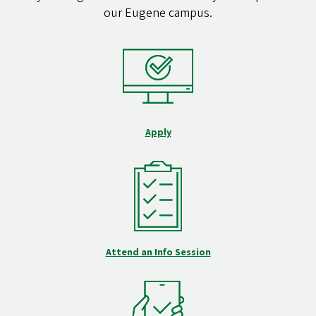
our Eugene campus.
Apply
Attend an Info Session