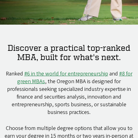
Discover a practical top-ranked
MBA, built for what's next.
Ranked
#6 in the world for entrepreneurship
and
#8 for
green MBAs
, the Oregon MBA is designed for
professionals seeking specialized industry expertise in
finance and securities analysis, innovation and
entrepreneurship, sports business, or sustainable
business practices.
Choose from multiple degree options that allow you to
earn your degree in 15 months or two years in-person at