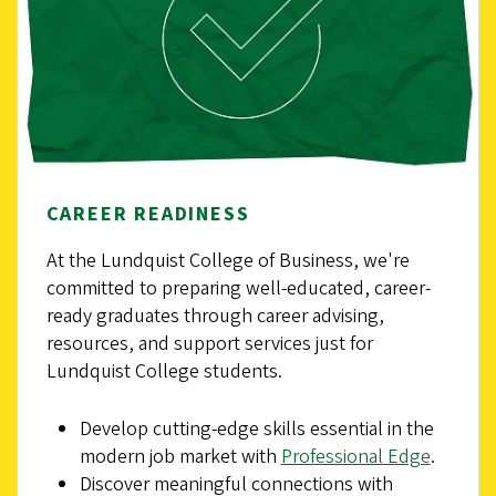
CAREER READINESS
At the Lundquist College of Business, we're
committed to preparing well-educated, career-
ready graduates through career advising,
resources, and support services just for
Lundquist College students.
Develop cutting-edge skills essential in the
modern job market with
Professional Edge
.
Discover meaningful connections with