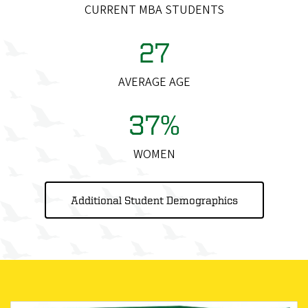
CURRENT MBA STUDENTS
27
AVERAGE AGE
37%
WOMEN
Additional Student Demographics