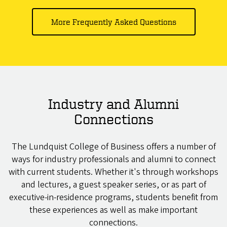
More Frequently Asked Questions
Industry and Alumni
Connections
The Lundquist College of Business offers a number of
ways for industry professionals and alumni to connect
with current students. Whether it's through workshops
and lectures, a guest speaker series, or as part of
executive-in-residence programs, students benefit from
these experiences as well as make important
connections.