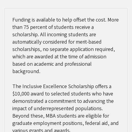
Funding is available to help offset the cost. More
than 75 percent of students receive a
scholarship. All incoming students are
automatically considered for merit-based
scholarships, no separate application required,
which are awarded at the time of admission
based on academic and professional
background.
The Inclusive Excellence Scholarship offers a
$10,000 award to selected students who have
demonstrated a commitment to advancing the
impact of underrepresented populations.
Beyond these, MBA students are eligible for
graduate employment positions, federal aid, and
various grants and awards.