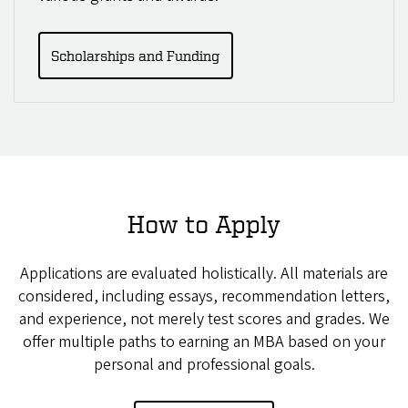
Scholarships and Funding
How to Apply
Applications are evaluated holistically. All materials are
considered, including essays, recommendation letters,
and experience, not merely test scores and grades. We
offer multiple paths to earning an MBA based on your
personal and professional goals.