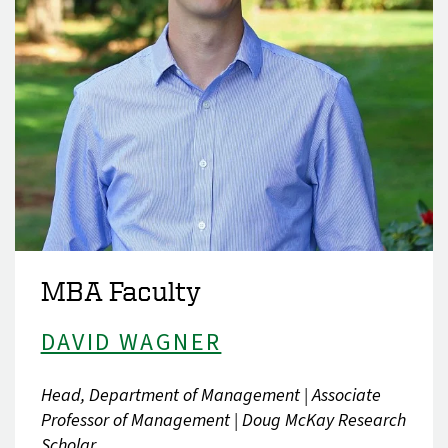
MBA Faculty
DAVID WAGNER
Head, Department of Management | Associate
Professor of Management | Doug McKay Research
Scholar