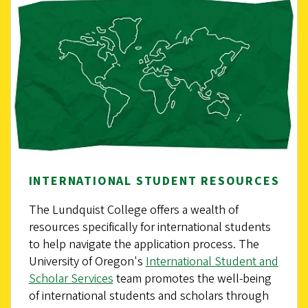
INTERNATIONAL STUDENT RESOURCES
The Lundquist College offers a wealth of
resources specifically for international students
to help navigate the application process. The
University of Oregon's
International Student and
Scholar Services
team promotes the well-being
of international students and scholars through