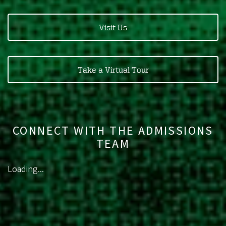
Visit Us
Take a Virtual Tour
CONNECT WITH THE ADMISSIONS
TEAM
Loading...