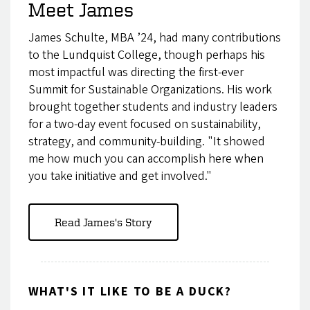
Meet James
James Schulte, MBA ’24, had many contributions
to the Lundquist College, though perhaps his
most impactful was directing the first-ever
Summit for Sustainable Organizations. His work
brought together students and industry leaders
for a two-day event focused on sustainability,
strategy, and community-building. "It showed
me how much you can accomplish here when
you take initiative and get involved."
Read James's Story
WHAT'S IT LIKE TO BE A DUCK?