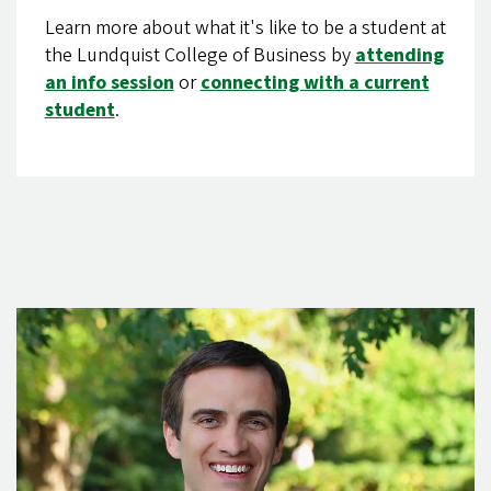
Learn more about what it's like to be a student at
the Lundquist College of Business by
attending
an info session
or
connecting with a current
student
.