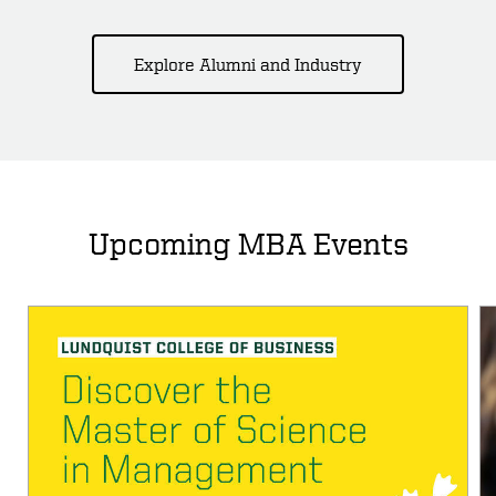
Explore Alumni and Industry
Upcoming MBA Events