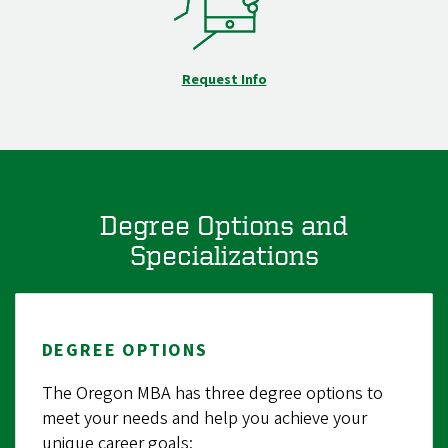
Request Info
Degree Options and
Specializations
DEGREE OPTIONS
The Oregon MBA has three degree options to
meet your needs and help you achieve your
unique career goals: