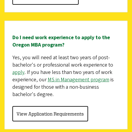
Do I need work experience to apply to the
Oregon MBA program?
Yes, you will need at least two years of post-
bachelor's or professional work experience to
apply
. If you have less than two years of work
experience, our
MS in Management program
is
designed for those with a non-business
bachelor's degree.
View Application Requirements