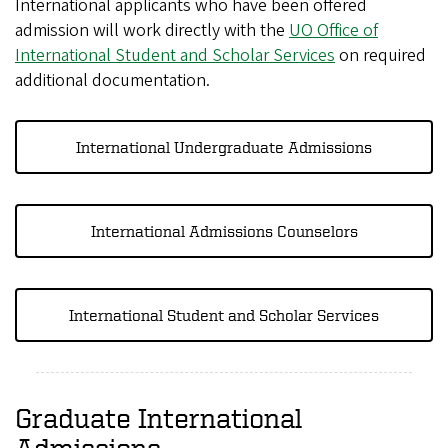
International applicants who have been offered
admission will work directly with the
UO Office of
International Student and Scholar Services
on required
additional documentation.
International Undergraduate Admissions
International Admissions Counselors
International Student and Scholar Services
Graduate International
Admissions