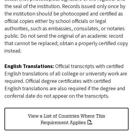
the seal of the institution. Records issued only once by
the institution should be photocopied and certified as
official copies either by school officials or legal
authorities, such as embassies, consulates, or notaries
public. Do not send the original of an academic record
that cannot be replaced; obtain a properly certified copy
instead.
English Translations:
Official transcripts with certified
English translations of all college or university work are
required. Official degree certificates with certified
English translations are also required if the degree and
conferral date do not appear on the transcripts.
View a List of Countries Where This
Requirement Applies