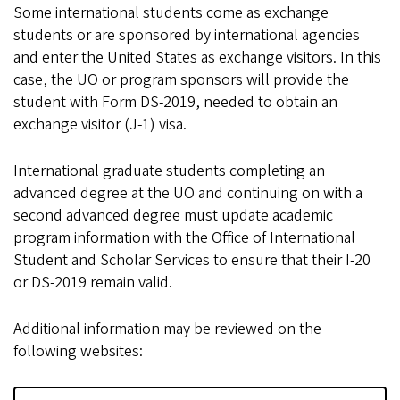
Some international students come as exchange
students or are sponsored by international agencies
and enter the United States as exchange visitors. In this
case, the UO or program sponsors will provide the
student with Form DS-2019, needed to obtain an
exchange visitor (J-1) visa.
International graduate students completing an
advanced degree at the UO and continuing on with a
second advanced degree must update academic
program information with the Office of International
Student and Scholar Services to ensure that their I-20
or DS-2019 remain valid.
Additional information may be reviewed on the
following websites: