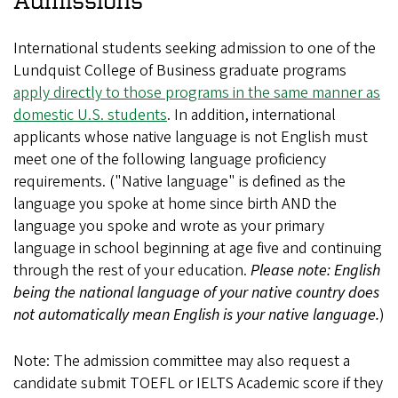
International students seeking admission to one of the
Lundquist College of Business graduate programs
apply directly to those programs in the same manner as
domestic U.S. students
. In addition, international
applicants whose native language is not English must
meet one of the following language proficiency
requirements. ("Native language" is defined as the
language you spoke at home since birth AND the
language you spoke and wrote as your primary
language in school beginning at age five and continuing
through the rest of your education.
Please note: English
being the national language of your native country does
not automatically mean English is your native language.
)
Note: The admission committee may also request a
candidate submit TOEFL or IELTS Academic score if they