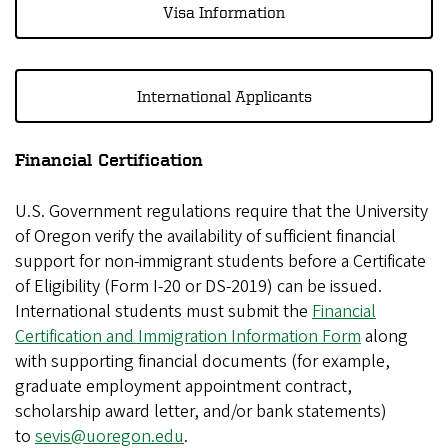
Visa Information
International Applicants
Financial Certification
U.S. Government regulations require that the University
of Oregon verify the availability of sufficient financial
support for non-immigrant students before a Certificate
of Eligibility (Form I-20 or DS-2019) can be issued.
International students must submit the
Financial
Certification and Immigration Information Form
along
with supporting financial documents (for example,
graduate employment appointment contract,
scholarship award letter, and/or bank statements)
to
sevis@uoregon.edu
.