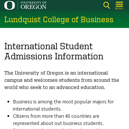
Skip
MENU
to
Lundquist College of Business
main
content
International Student
Admissions Information
The University of Oregon is an international
campus and welcomes students from around the
world who seek to an advanced education.
Business is among the most popular majors for
international students.
Citizens from more than 40 countries are
represented about out business students.