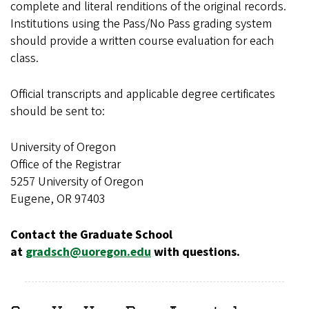
complete and literal renditions of the original records.
Institutions using the Pass/No Pass grading system
should provide a written course evaluation for each
class.
Official transcripts and applicable degree certificates
should be sent to:
University of Oregon
Office of the Registrar
5257 University of Oregon
Eugene, OR 97403
Contact the Graduate School
at
gradsch@uoregon.edu
with questions.