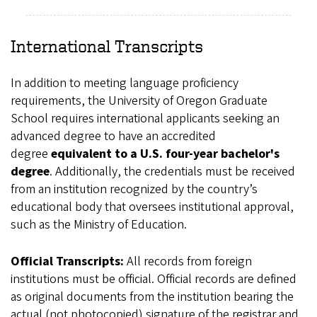
International Transcripts
In addition to meeting language proficiency
requirements, the University of Oregon Graduate
School requires international applicants seeking an
advanced degree to have an accredited
degree
equivalent to a U.S. four-year bachelor's
degree
. Additionally, the credentials must be received
from an institution recognized by the country’s
educational body that oversees institutional approval,
such as the Ministry of Education.
Official Transcripts:
All records from foreign
institutions must be official. Official records are defined
as original documents from the institution bearing the
actual (not photocopied) signature of the registrar and