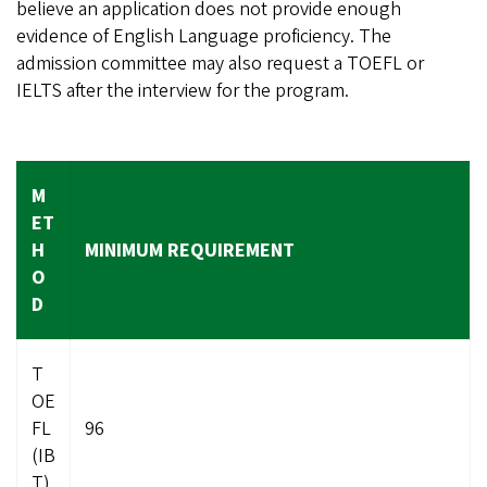
believe an application does not provide enough
evidence of English Language proficiency. The
admission committee may also request a TOEFL or
IELTS after the interview for the program.
M
ET
H
MINIMUM REQUIREMENT
O
D
T
OE
FL
96
(IB
T)