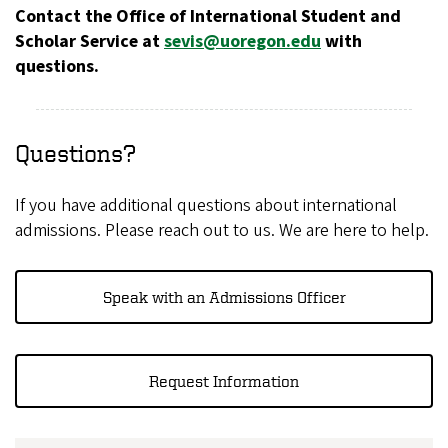
Contact the Office of International Student and
Scholar Service at
sevis@uoregon.edu
with
questions.
Questions?
If you have additional questions about international
admissions. Please reach out to us. We are here to help.
Speak with an Admissions Officer
Request Information