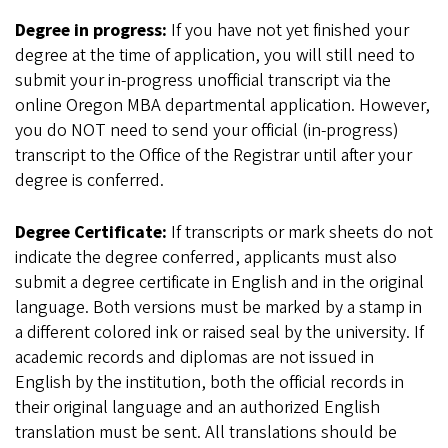
Degree in progress:
If you have not yet finished your
degree at the time of application, you will still need to
submit your in-progress unofficial transcript via the
online Oregon MBA departmental application. However,
you do NOT need to send your official (in-progress)
transcript to the Office of the Registrar until after your
degree is conferred.
Degree Certificate:
If transcripts or mark sheets do not
indicate the degree conferred, applicants must also
submit a degree certificate in English and in the original
language. Both versions must be marked by a stamp in
a different colored ink or raised seal by the university. If
academic records and diplomas are not issued in
English by the institution, both the official records in
their original language and an authorized English
translation must be sent. All translations should be