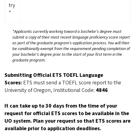
try
*
*Applicants currently working toward a bachelor's degree must
submit a copy of their most recent language proficiency score report
as part of the graduate program's application process. You will then
be conditionally exempt from the requirement pending completion of
your bachelor's degree prior to the start of your first term in the
graduate program.
Submitting Official ETS TOEFL Language
Scores:
ETS must send a TOEFL score report to the
University of Oregon, Institutional Code:
4846
It can take up to 30 days from the time of your
request for official ETS scores to be available in the
UO system. Plan your request so that ETS scores are
available prior to application deadlines.