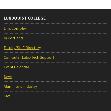
LUNDQUIST COLLEGE
Lillis Complex
In Portland
Faculty/Staff Directory
Computer Labs/Tech Support
Event Calendar
News
Alumni and Industry
Give