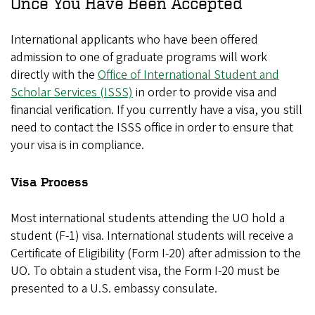
Once You Have Been Accepted
International applicants who have been offered
admission to one of graduate programs will work
directly with the
Office of International Student and
Scholar Services (ISSS)
in order to provide visa and
financial verification. If you currently have a visa, you still
need to contact the ISSS office in order to ensure that
your visa is in compliance.
Visa Process
Most international students attending the UO hold a
student (F-1) visa. International students will receive a
Certificate of Eligibility (Form I-20) after admission to the
UO. To obtain a student visa, the Form I-20 must be
presented to a U.S. embassy consulate.