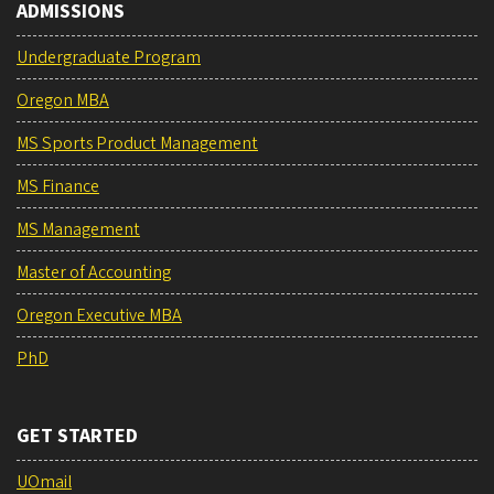
ADMISSIONS
Undergraduate Program
Oregon MBA
MS Sports Product Management
MS Finance
MS Management
Master of Accounting
Oregon Executive MBA
PhD
GET STARTED
UOmail