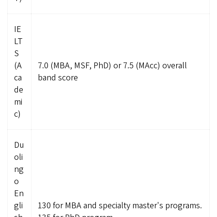
IE
LT
S
(A
7.0 (MBA, MSF, PhD) or 7.5 (MAcc) overall
ca
band score
de
mi
c)
Du
oli
ng
o
En
gli
130 for MBA and specialty master's programs.