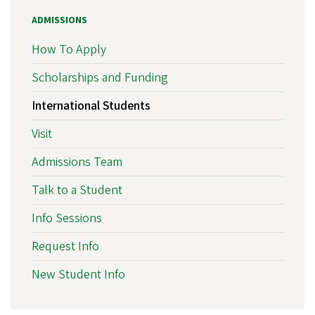
ADMISSIONS
How To Apply
Scholarships and Funding
International Students
Visit
Admissions Team
Talk to a Student
Info Sessions
Request Info
New Student Info