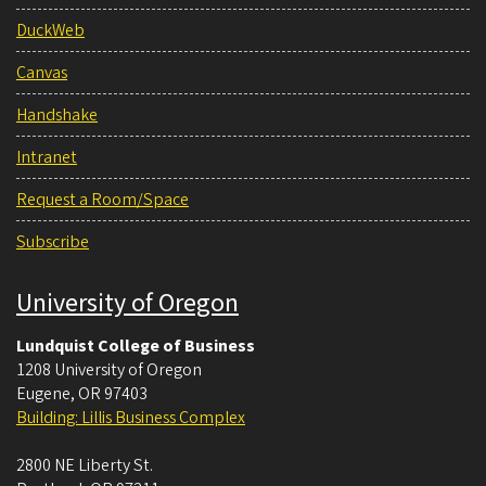
DuckWeb
Canvas
Handshake
Intranet
Request a Room/Space
Subscribe
University of Oregon
Lundquist College of Business
1208 University of Oregon
Eugene
,
OR
97403
Building: Lillis Business Complex
2800 NE Liberty St.