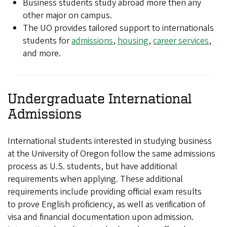
Business students study abroad more then any
other major on campus.
The UO provides tailored support to internationals
students for
admissions
,
housing
,
career services
,
and more.
Undergraduate International
Admissions
International students interested in studying business
at the University of Oregon follow the same admissions
process as U.S. students, but have additional
requirements when applying. These additional
requirements include providing official exam results
to prove English proficiency, as well as verification of
visa and financial documentation upon admission.