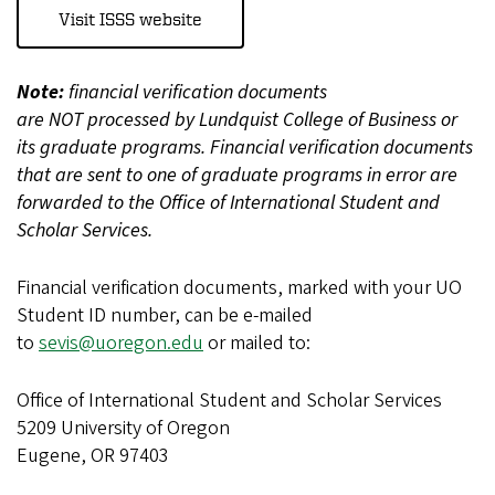
Visit ISSS website
Note:
financial verification documents
are NOT processed by Lundquist College of Business or
its graduate programs. Financial verification documents
that are sent to one of graduate programs in error are
forwarded to the Office of International Student and
Scholar Services.
Financial verification documents, marked with your UO
Student ID number, can be e-mailed
to
sevis@uoregon.edu
or mailed to:
Office of International Student and Scholar Services
5209 University of Oregon
Eugene, OR 97403