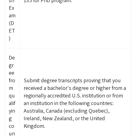
sh
135 for PhD program.
Ex
am
(D
ET
)
De
gr
ee
fro
Submit degree transcripts proving that you
m
received a bachelor's degree or higher from a
qu
regionally accredited U.S. institution or from
alif
an institution in the following countries:
yin
Australia, Canada (excluding Quebec),
g
Ireland, New Zealand, or the United
co
Kingdom.
un