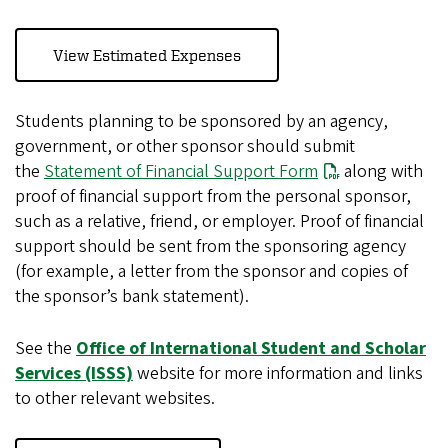
View Estimated Expenses
Students planning to be sponsored by an agency,
government, or other sponsor should submit
the
Statement of Financial Support Form
along with
proof of financial support from the personal sponsor,
such as a relative, friend, or employer. Proof of financial
support should be sent from the sponsoring agency
(for example, a letter from the sponsor and copies of
the sponsor’s bank statement).
See the
Office of International Student and Scholar
Services (ISSS)
website for more information and links
to other relevant websites.