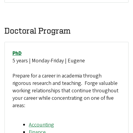
Doctoral Program
PhD
5 years | Monday-Friday | Eugene
Prepare for a career in academia through
rigorous research and teaching. Forge valuable
working relationships that continue throughout
your career while concentrating on one of five
areas:
Accounting
Finance