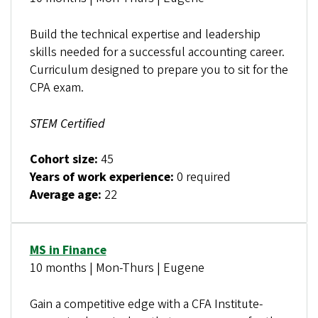
Build the technical expertise and leadership
skills needed for a successful accounting career.
Curriculum designed to prepare you to sit for the
CPA exam.
STEM Certified
Cohort size:
45
Years of work experience:
0 required
Average age:
22
MS in Finance
10 months | Mon-Thurs | Eugene
Gain a competitive edge with a CFA Institute-