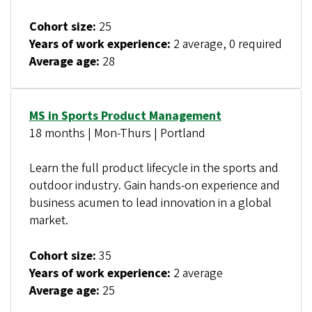
Cohort size:
25
Years of work experience:
2 average, 0 required
Average age:
28
MS in Sports Product Management
18 months | Mon-Thurs | Portland
Learn the full product lifecycle in the sports and
outdoor industry. Gain hands-on experience and
business acumen to lead innovation in a global
market.
Cohort size:
35
Years of work experience:
2 average
Average age:
25