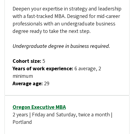
Deepen your expertise in strategy and leadership
with a fast-tracked MBA. Designed for mid-career
professionals with an undergraduate business
degree ready to take the next step.
Undergraduate degree in business required.
Cohort size:
5
Years of work experience:
6 average, 2
minimum
Average age:
29
Oregon Executive MBA
2 years | Friday and Saturday, twice a month |
Portland