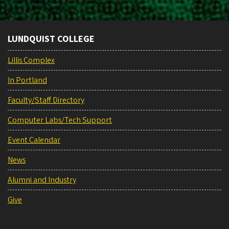
LUNDQUIST COLLEGE
Lillis Complex
In Portland
Faculty/Staff Directory
Computer Labs/Tech Support
Event Calendar
News
Alumni and Industry
Give