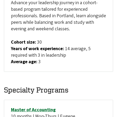
Advance your leadership journey in a cohort-
based program tailored for experienced
professionals. Based in Portland, learn alongside
peers while balancing work and study with
evening and weekend classes.
Cohort size:
30
Years of work experience:
14 average, 5
required with 3 in leadership
Average age:
3
Specialty Programs
Master of Accounting
10 months | Mon-Thurs | Eugene