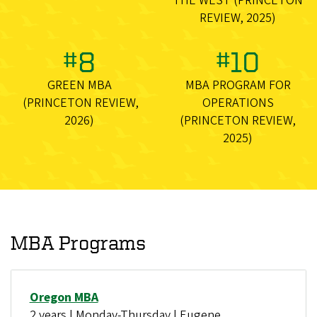
THE WEST (PRINCETON
REVIEW, 2025)
#8
#10
GREEN MBA
MBA PROGRAM FOR
(PRINCETON REVIEW,
OPERATIONS
2026)
(PRINCETON REVIEW,
2025)
MBA Programs
Oregon MBA
2 years | Monday-Thursday | Eugene