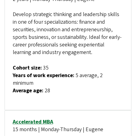
Develop strategic thinking and leadership skills
in one of four specializations: finance and
securities, innovation and entrepreneurship,
sports business, or sustainability. Ideal for early-
career professionals seeking experiential
learning and industry engagement.
Cohort size:
35
Years of work experience:
5 average, 2
minimum
Average age:
28
Accelerated MBA
15 months | Monday-Thursday | Eugene