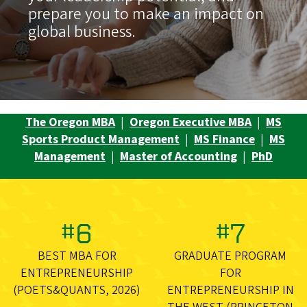
prepare you to make an impact on
global business.
The Oregon MBA
|
Oregon Executive MBA
|
MS
Sports Product Management
|
MS Finance
|
MS
Management
|
Master of Accounting
|
PhD
#6
#7
BEST MBA FOR
GRADUATE PROGRAM
ENTREPRENEURSHIP
FOR
(POETS&QUANTS, 2026)
ENTREPRENEURSHIP IN