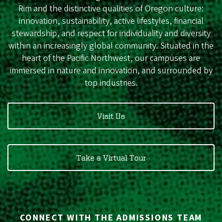
Rim and the distinctive qualities of Oregon culture:
innovation, sustainability, active lifestyles, financial
stewardship, and respect for individuality and diversity
within an increasingly global community. Situated in the
heart of the Pacific Northwest, our campuses are
immersed in nature and innovation, and surrounded by
top industries.
Visit Us
Take a Virtual Tour
CONNECT WITH THE ADMISSIONS TEAM