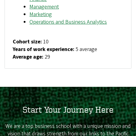
Management
Marketing
Operations and Business Analytics
Cohort size:
10
Years of work experience:
5 average
Average age:
29
Start Your Journey Here
We are a top business school with a unique mission and
vision that draws strength from our links to the Pacific