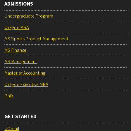
ADMISSIONS
Undergraduate Program
Oregon MBA
MS Sports Product Management
MS Finance
MS Management
Master of Accounting
Oregon Executive MBA
PhD
GET STARTED
UOmail