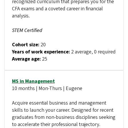
recognized curriculum that prepares you for the
CFA exams and a coveted career in financial
analysis.
STEM Certified
Cohort size:
20
Years of work experience:
2 average, 0 required
Average age:
25
MS in Management
10 months | Mon-Thurs | Eugene
Acquire essential business and management
skills to launch your career. Designed for recent
graduates from non-business disciplines seeking
to accelerate their professional trajectory.