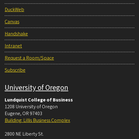
DuckWeb
Canvas
Handshake
Intranet
Request a Room/Space
Subscribe
University of Oregon
Lundquist College of Business
1208 University of Oregon
Eugene
,
OR
97403
Building: Lillis Business Complex
2800 NE Liberty St.