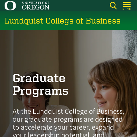
Skip
MENU
to
Lundquist College of Business
main
content
Graduate
Programs
At the Lundquist College of Business,
our graduate programs are designed
to accelerate your career, expand
your leadership potential, and