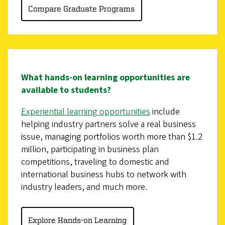
Compare Graduate Programs
What hands-on learning opportunities are
available to students?
Experiential learning opportunities
include
helping industry partners solve a real business
issue, managing portfolios worth more than $1.2
million, participating in business plan
competitions, traveling to domestic and
international business hubs to network with
industry leaders, and much more.
Explore Hands-on Learning