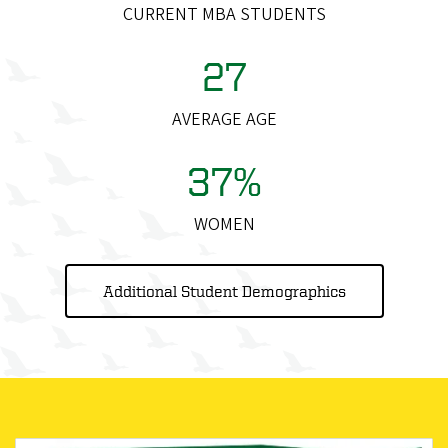
CURRENT MBA STUDENTS
27
AVERAGE AGE
37%
WOMEN
Additional Student Demographics