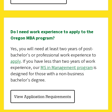
Do I need work experience to apply to the
Oregon MBA program?
Yes, you will need at least two years of post-
bachelor's or professional work experience to
apply
. If you have less than two years of work
experience, our
MS in Management program
is
designed for those with a non-business
bachelor's degree.
View Application Requirements