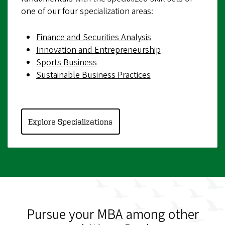
one of our four specialization areas:
Finance and Securities Analysis
Innovation and Entrepreneurship
Sports Business
Sustainable Business Practices
Explore Specializations
Pursue your MBA among other