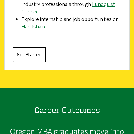
industry professionals through
Lundquist
Connect
.
Explore internship and job opportunities on
Handshake
.
Get Started
Career Outcomes
Oregon MBA graduates move into