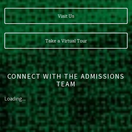
Visit Us
Take a Virtual Tour
CONNECT WITH THE ADMISSIONS
TEAM
Loading...