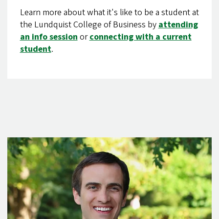
Learn more about what it's like to be a student at
the Lundquist College of Business by
attending
an info session
or
connecting with a current
student
.