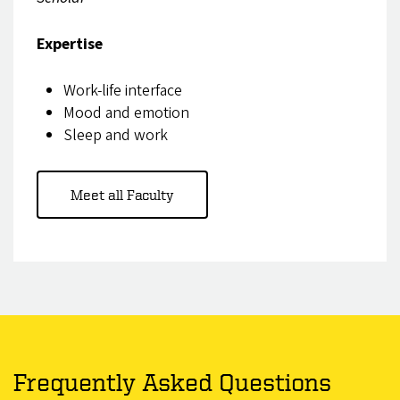
Expertise
Work-life interface
Mood and emotion
Sleep and work
Meet all Faculty
Frequently Asked Questions