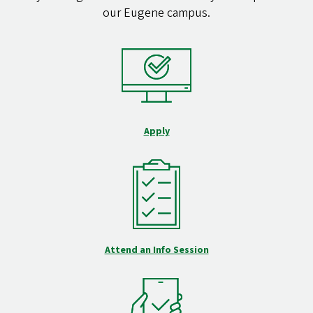
our Eugene campus.
Apply
Attend an Info Session