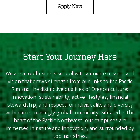
Apply Now
Start Your Journey Here
We are a top business school with a unique mission and
vision that draws strength from our links to the Pacific
Rim and the distinctive qualities of Oregon culture:
innovation, sustainability, active lifestyles, financial
stewardship, and respect for individuality and diversity
within an increasingly global community. Situated in the
heart of the Pacific Northwest, our campuses are
immersed in nature and innovation, and surrounded by
top industries.