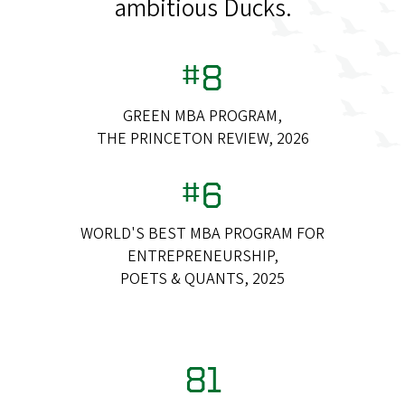
ambitious Ducks.
#8
GREEN MBA PROGRAM,
THE PRINCETON REVIEW, 2026
#6
WORLD'S BEST MBA PROGRAM FOR
ENTREPRENEURSHIP,
POETS & QUANTS, 2025
81