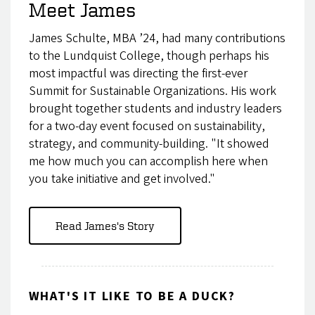
Meet James
James Schulte, MBA ’24, had many contributions
to the Lundquist College, though perhaps his
most impactful was directing the first-ever
Summit for Sustainable Organizations. His work
brought together students and industry leaders
for a two-day event focused on sustainability,
strategy, and community-building. "It showed
me how much you can accomplish here when
you take initiative and get involved."
Read James's Story
WHAT'S IT LIKE TO BE A DUCK?