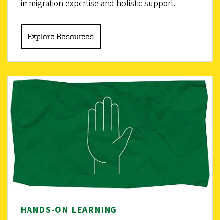
immigration expertise and holistic support.
Explore Resources
HANDS-ON LEARNING