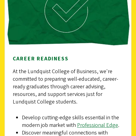
CAREER READINESS
At the Lundquist College of Business, we're
committed to preparing well-educated, career-
ready graduates through career advising,
resources, and support services just for
Lundquist College students.
Develop cutting-edge skills essential in the
modern job market with
Professional Edge
.
Discover meaningful connections with