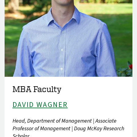
MBA Faculty
DAVID WAGNER
Head, Department of Management | Associate
Professor of Management | Doug McKay Research
Scholar