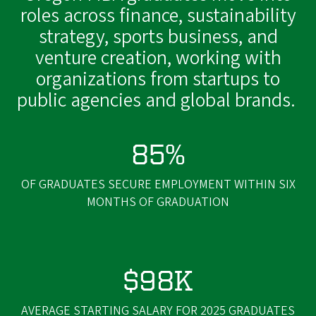
roles across finance, sustainability
strategy, sports business, and
venture creation, working with
organizations from startups to
public agencies and global brands.
85%
OF GRADUATES SECURE EMPLOYMENT WITHIN SIX
MONTHS OF GRADUATION
$98K
AVERAGE STARTING SALARY FOR 2025 GRADUATES