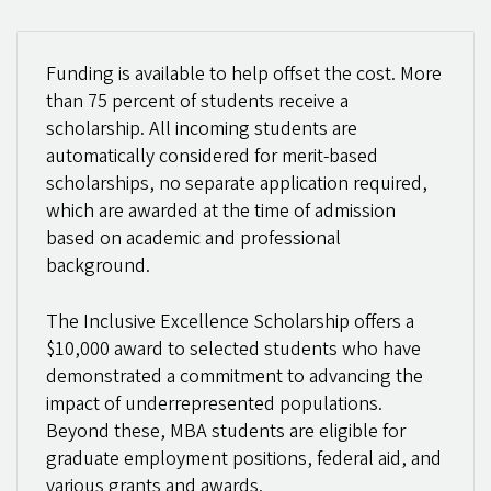
Funding is available to help offset the cost. More
than 75 percent of students receive a
scholarship. All incoming students are
automatically considered for merit-based
scholarships, no separate application required,
which are awarded at the time of admission
based on academic and professional
background.
The Inclusive Excellence Scholarship offers a
$10,000 award to selected students who have
demonstrated a commitment to advancing the
impact of underrepresented populations.
Beyond these, MBA students are eligible for
graduate employment positions, federal aid, and
various grants and awards.