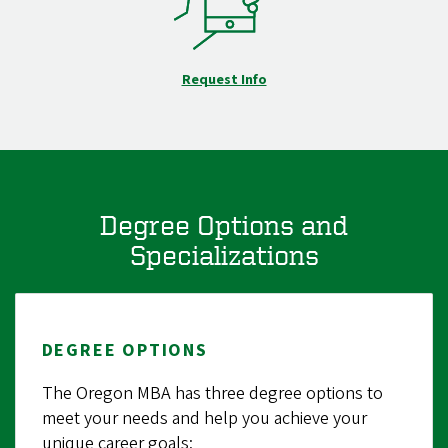
Request Info
Degree Options and
Specializations
DEGREE OPTIONS
The Oregon MBA has three degree options to
meet your needs and help you achieve your
unique career goals: