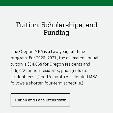
Tuition, Scholarships, and
Funding
The Oregon MBA is a two-year, full-time
program. For 2026–2027, the estimated annual
tuition is $34,668 for Oregon residents and
$46,872 for non-residents, plus graduate
student fees. (The 15-month Accelerated MBA
follows a shorter, four-term schedule.)
Tuition and Fees Breakdown