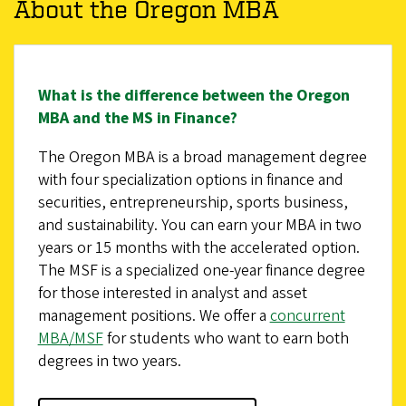
About the Oregon MBA
What is the difference between the Oregon
MBA and the MS in Finance?
The Oregon MBA is a broad management degree
with four specialization options in finance and
securities, entrepreneurship, sports business,
and sustainability. You can earn your MBA in two
years or 15 months with the accelerated option.
The MSF is a specialized one-year finance degree
for those interested in analyst and asset
management positions. We offer a
concurrent
MBA/MSF
for students who want to earn both
degrees in two years.