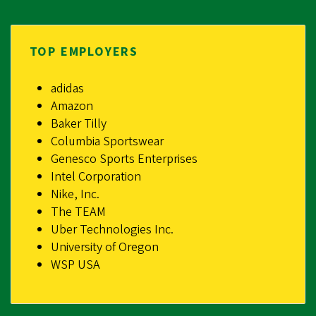
TOP EMPLOYERS
adidas
Amazon
Baker Tilly
Columbia Sportswear
Genesco Sports Enterprises
Intel Corporation
Nike, Inc.
The TEAM
Uber Technologies Inc.
University of Oregon
WSP USA