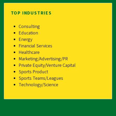
TOP INDUSTRIES
Consulting
Education
Energy
Financial Services
Healthcare
Marketing/Advertising/PR
Private Equity/Venture Capital
Sports Product
Sports Teams/Leagues
Technology/Science