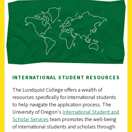
INTERNATIONAL STUDENT RESOURCES
The Lundquist College offers a wealth of
resources specifically for international students
to help navigate the application process. The
University of Oregon's
International Student and
Scholar Services
team promotes the well-being
of international students and scholars through