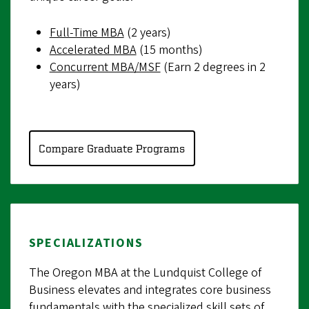
Full-Time MBA
(2 years)
Accelerated MBA
(15 months)
Concurrent MBA/MSF
(Earn 2 degrees in 2
years)
Compare Graduate Programs
SPECIALIZATIONS
The Oregon MBA at the Lundquist College of
Business elevates and integrates core business
fundamentals with the specialized skill sets of