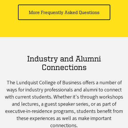
More Frequently Asked Questions
Industry and Alumni
Connections
The Lundquist College of Business offers a number of
ways for industry professionals and alumni to connect
with current students. Whether it's through workshops
and lectures, a guest speaker series, or as part of
executive-in-residence programs, students benefit from
these experiences as well as make important
connections.