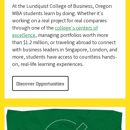
At the Lundquist College of Business, Oregon
MBA students learn by doing. Whether it's
working on a real project for real companies
through one of the
college's centers of
excellence
, managing portfolios worth more
than $1.2 million, or traveling abroad to connect
with business leaders in Singapore, London, and
more, students have access to countless hands-
on, real-life learning experiences.
Discover Opportunities