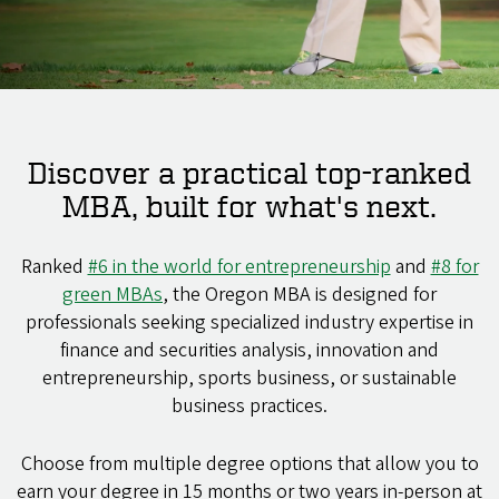
Discover a practical top-ranked
MBA, built for what's next.
Ranked
#6 in the world for entrepreneurship
and
#8 for
green MBAs
, the Oregon MBA is designed for
professionals seeking specialized industry expertise in
finance and securities analysis, innovation and
entrepreneurship, sports business, or sustainable
business practices.
Choose from multiple degree options that allow you to
earn your degree in 15 months or two years in-person at