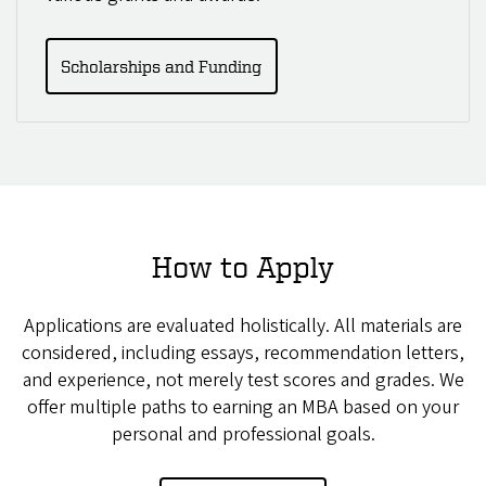
Scholarships and Funding
How to Apply
Applications are evaluated holistically. All materials are
considered, including essays, recommendation letters,
and experience, not merely test scores and grades. We
offer multiple paths to earning an MBA based on your
personal and professional goals.