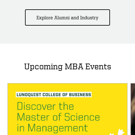
Explore Alumni and Industry
Upcoming MBA Events