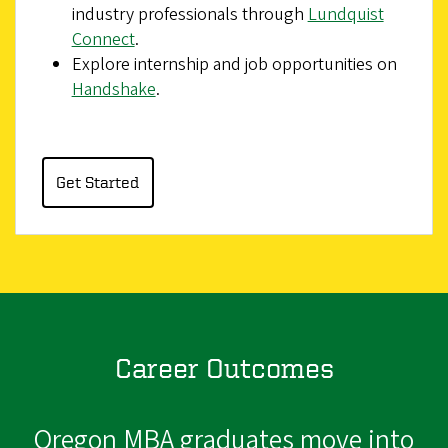
industry professionals through
Lundquist
Connect
.
Explore internship and job opportunities on
Handshake
.
Get Started
Career Outcomes
Oregon MBA graduates move into