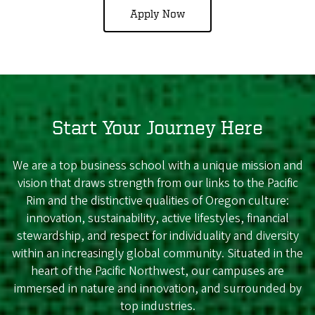
Apply Now
Start Your Journey Here
We are a top business school with a unique mission and
vision that draws strength from our links to the Pacific
Rim and the distinctive qualities of Oregon culture:
innovation, sustainability, active lifestyles, financial
stewardship, and respect for individuality and diversity
within an increasingly global community. Situated in the
heart of the Pacific Northwest, our campuses are
immersed in nature and innovation, and surrounded by
top industries.