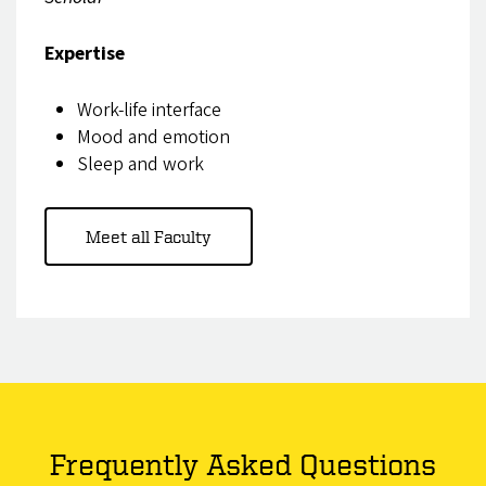
Expertise
Work-life interface
Mood and emotion
Sleep and work
Meet all Faculty
Frequently Asked Questions