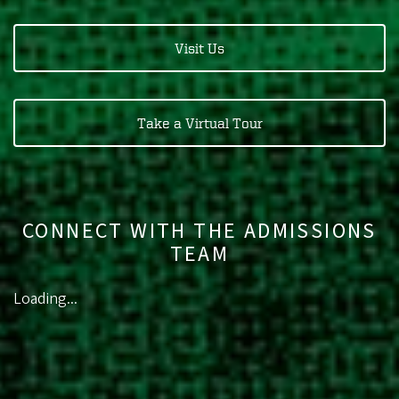
Visit Us
Take a Virtual Tour
CONNECT WITH THE ADMISSIONS
TEAM
Loading...