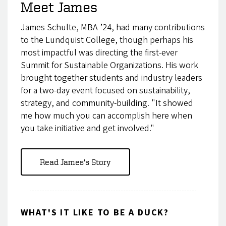
Meet James
James Schulte, MBA ’24, had many contributions
to the Lundquist College, though perhaps his
most impactful was directing the first-ever
Summit for Sustainable Organizations. His work
brought together students and industry leaders
for a two-day event focused on sustainability,
strategy, and community-building. "It showed
me how much you can accomplish here when
you take initiative and get involved."
Read James's Story
WHAT'S IT LIKE TO BE A DUCK?