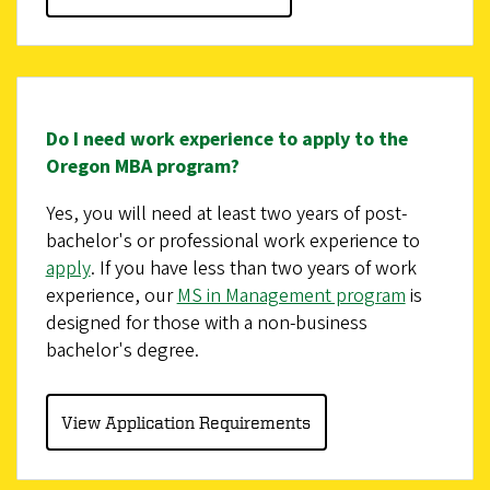
Do I need work experience to apply to the
Oregon MBA program?
Yes, you will need at least two years of post-
bachelor's or professional work experience to
apply
. If you have less than two years of work
experience, our
MS in Management program
is
designed for those with a non-business
bachelor's degree.
View Application Requirements