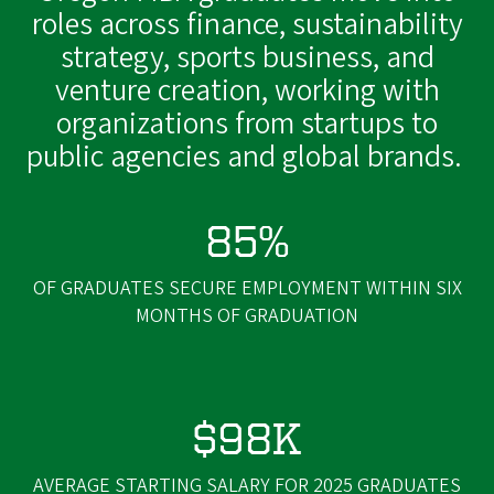
roles across finance, sustainability
strategy, sports business, and
venture creation, working with
organizations from startups to
public agencies and global brands.
85%
OF GRADUATES SECURE EMPLOYMENT WITHIN SIX
MONTHS OF GRADUATION
$98K
AVERAGE STARTING SALARY FOR 2025 GRADUATES