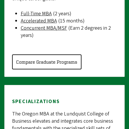
Full-Time MBA
(2 years)
Accelerated MBA
(15 months)
Concurrent MBA/MSF
(Earn 2 degrees in 2
years)
Compare Graduate Programs
SPECIALIZATIONS
The Oregon MBA at the Lundquist College of
Business elevates and integrates core business
fundamentals with the specialized skill sets of