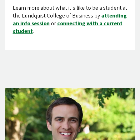
Learn more about what it's like to be a student at
the Lundquist College of Business by
attending
an info session
or
connecting with a current
student
.