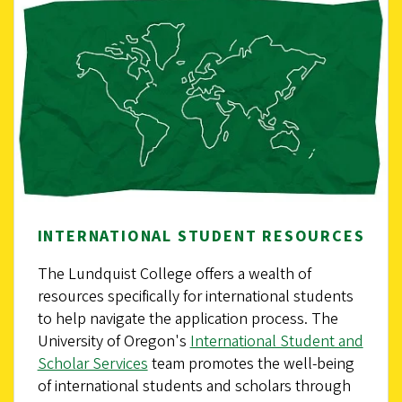
INTERNATIONAL STUDENT RESOURCES
The Lundquist College offers a wealth of
resources specifically for international students
to help navigate the application process. The
University of Oregon's
International Student and
Scholar Services
team promotes the well-being
of international students and scholars through