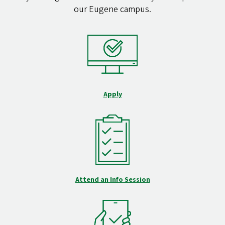
our Eugene campus.
Apply
Attend an Info Session