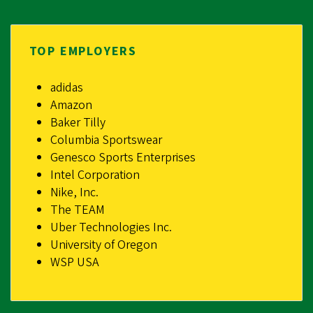
TOP EMPLOYERS
adidas
Amazon
Baker Tilly
Columbia Sportswear
Genesco Sports Enterprises
Intel Corporation
Nike, Inc.
The TEAM
Uber Technologies Inc.
University of Oregon
WSP USA