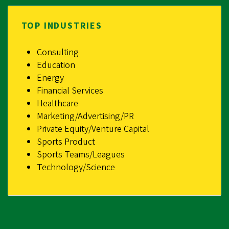
TOP INDUSTRIES
Consulting
Education
Energy
Financial Services
Healthcare
Marketing/Advertising/PR
Private Equity/Venture Capital
Sports Product
Sports Teams/Leagues
Technology/Science