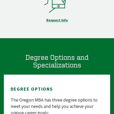
Request Info
Degree Options and
Specializations
DEGREE OPTIONS
The Oregon MBA has three degree options to
meet your needs and help you achieve your
unique career goals: