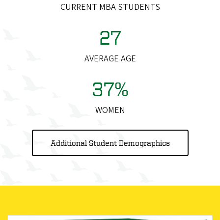
CURRENT MBA STUDENTS
27
AVERAGE AGE
37%
WOMEN
Additional Student Demographics