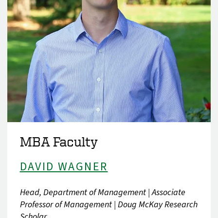
MBA Faculty
DAVID WAGNER
Head, Department of Management | Associate
Professor of Management | Doug McKay Research
Scholar