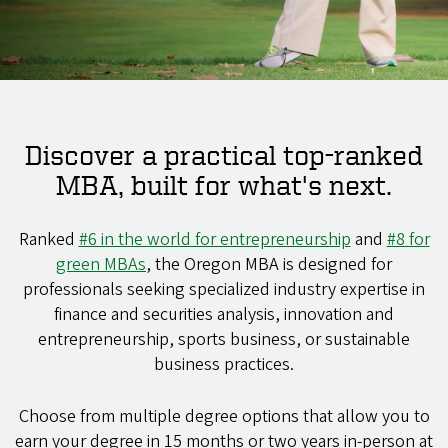
Discover a practical top-ranked
MBA, built for what's next.
Ranked
#6 in the world for entrepreneurship
and
#8 for
green MBAs
, the Oregon MBA is designed for
professionals seeking specialized industry expertise in
finance and securities analysis, innovation and
entrepreneurship, sports business, or sustainable
business practices.
Choose from multiple degree options that allow you to
earn your degree in 15 months or two years in-person at