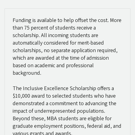
Funding is available to help offset the cost. More
than 75 percent of students receive a
scholarship. All incoming students are
automatically considered for merit-based
scholarships, no separate application required,
which are awarded at the time of admission
based on academic and professional
background.
The Inclusive Excellence Scholarship offers a
$10,000 award to selected students who have
demonstrated a commitment to advancing the
impact of underrepresented populations.
Beyond these, MBA students are eligible for
graduate employment positions, federal aid, and
various grants and awards.