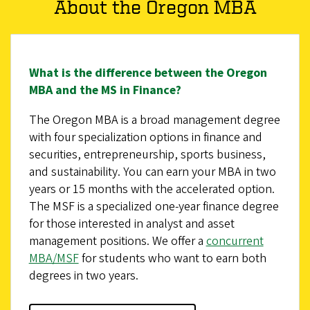
About the Oregon MBA
What is the difference between the Oregon
MBA and the MS in Finance?
The Oregon MBA is a broad management degree
with four specialization options in finance and
securities, entrepreneurship, sports business,
and sustainability. You can earn your MBA in two
years or 15 months with the accelerated option.
The MSF is a specialized one-year finance degree
for those interested in analyst and asset
management positions. We offer a
concurrent
MBA/MSF
for students who want to earn both
degrees in two years.