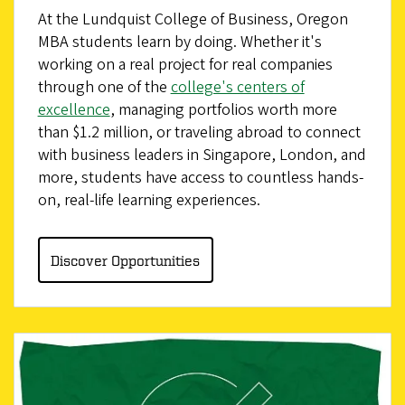
At the Lundquist College of Business, Oregon
MBA students learn by doing. Whether it's
working on a real project for real companies
through one of the
college's centers of
excellence
, managing portfolios worth more
than $1.2 million, or traveling abroad to connect
with business leaders in Singapore, London, and
more, students have access to countless hands-
on, real-life learning experiences.
Discover Opportunities