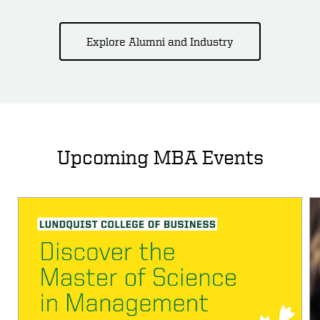
Explore Alumni and Industry
Upcoming MBA Events