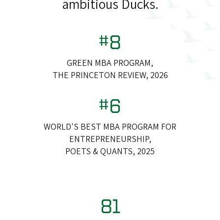
ambitious Ducks.
#8
GREEN MBA PROGRAM,
THE PRINCETON REVIEW, 2026
#6
WORLD'S BEST MBA PROGRAM FOR
ENTREPRENEURSHIP,
POETS & QUANTS, 2025
81