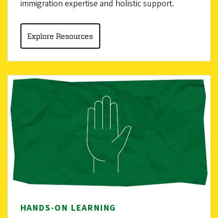
immigration expertise and holistic support.
Explore Resources
HANDS-ON LEARNING