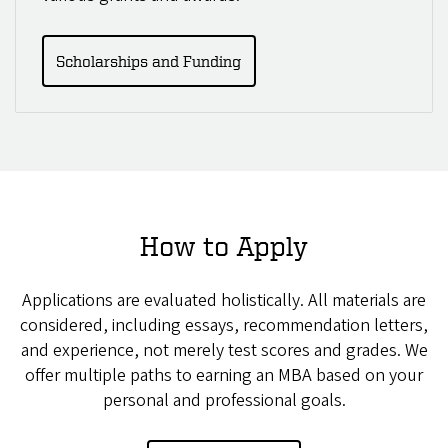
Scholarships and Funding
How to Apply
Applications are evaluated holistically. All materials are
considered, including essays, recommendation letters,
and experience, not merely test scores and grades. We
offer multiple paths to earning an MBA based on your
personal and professional goals.