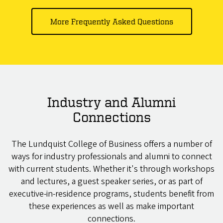
More Frequently Asked Questions
Industry and Alumni
Connections
The Lundquist College of Business offers a number of
ways for industry professionals and alumni to connect
with current students. Whether it's through workshops
and lectures, a guest speaker series, or as part of
executive-in-residence programs, students benefit from
these experiences as well as make important
connections.