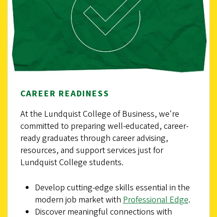
CAREER READINESS
At the Lundquist College of Business, we're
committed to preparing well-educated, career-
ready graduates through career advising,
resources, and support services just for
Lundquist College students.
Develop cutting-edge skills essential in the
modern job market with
Professional Edge
.
Discover meaningful connections with