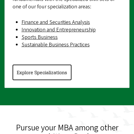
one of our four specialization areas:
Finance and Securities Analysis
Innovation and Entrepreneurship
Sports Business
Sustainable Business Practices
Explore Specializations
Pursue your MBA among other