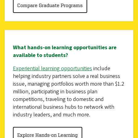
Compare Graduate Programs
What hands-on learning opportunities are
available to students?
Experiential learning opportunities
include
helping industry partners solve a real business
issue, managing portfolios worth more than $1.2
million, participating in business plan
competitions, traveling to domestic and
international business hubs to network with
industry leaders, and much more.
Explore Hands-on Learning