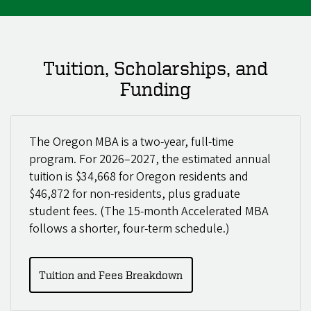
Tuition, Scholarships, and
Funding
The Oregon MBA is a two-year, full-time
program. For 2026–2027, the estimated annual
tuition is $34,668 for Oregon residents and
$46,872 for non-residents, plus graduate
student fees. (The 15-month Accelerated MBA
follows a shorter, four-term schedule.)
Tuition and Fees Breakdown