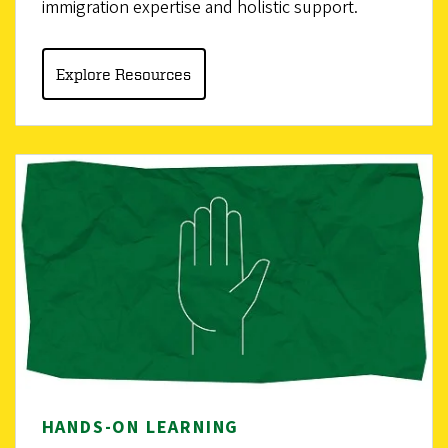
immigration expertise and holistic support.
Explore Resources
HANDS-ON LEARNING