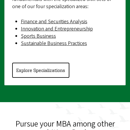
one of our four specialization areas:
Finance and Securities Analysis
Innovation and Entrepreneurship
Sports Business
Sustainable Business Practices
Explore Specializations
Pursue your MBA among other