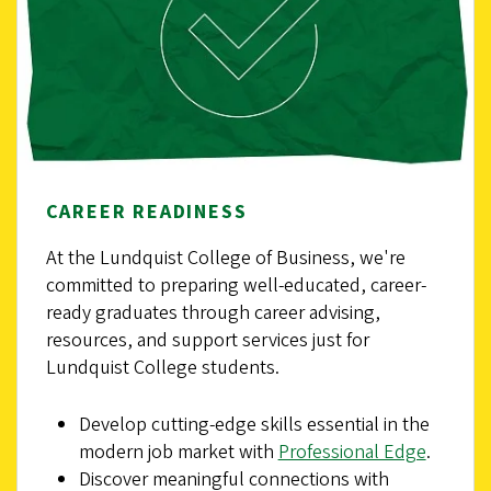
CAREER READINESS
At the Lundquist College of Business, we're
committed to preparing well-educated, career-
ready graduates through career advising,
resources, and support services just for
Lundquist College students.
Develop cutting-edge skills essential in the
modern job market with
Professional Edge
.
Discover meaningful connections with