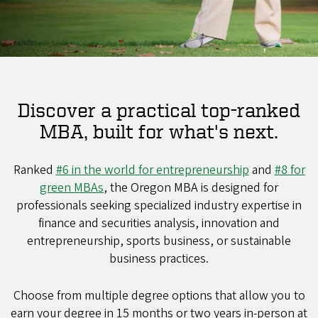
Discover a practical top-ranked
MBA, built for what's next.
Ranked
#6 in the world for entrepreneurship
and
#8 for
green MBAs
, the Oregon MBA is designed for
professionals seeking specialized industry expertise in
finance and securities analysis, innovation and
entrepreneurship, sports business, or sustainable
business practices.
Choose from multiple degree options that allow you to
earn your degree in 15 months or two years in-person at