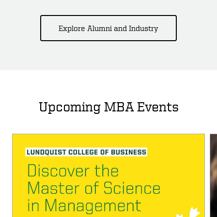
Explore Alumni and Industry
Upcoming MBA Events