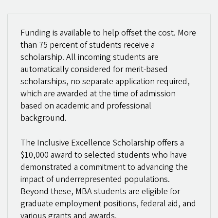
Funding is available to help offset the cost. More
than 75 percent of students receive a
scholarship. All incoming students are
automatically considered for merit-based
scholarships, no separate application required,
which are awarded at the time of admission
based on academic and professional
background.
The Inclusive Excellence Scholarship offers a
$10,000 award to selected students who have
demonstrated a commitment to advancing the
impact of underrepresented populations.
Beyond these, MBA students are eligible for
graduate employment positions, federal aid, and
various grants and awards.