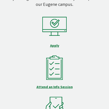
our Eugene campus.
Apply
Attend an Info Session