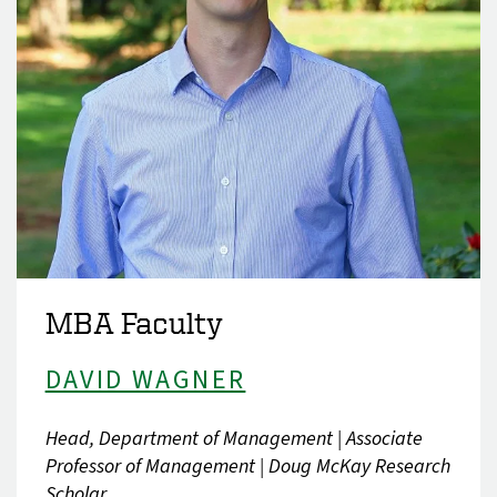
MBA Faculty
DAVID WAGNER
Head, Department of Management | Associate
Professor of Management | Doug McKay Research
Scholar