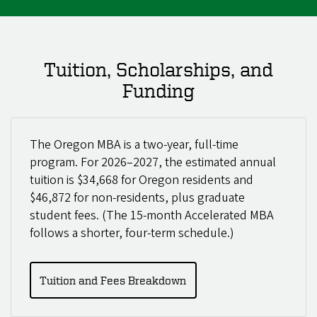
Tuition, Scholarships, and
Funding
The Oregon MBA is a two-year, full-time
program. For 2026–2027, the estimated annual
tuition is $34,668 for Oregon residents and
$46,872 for non-residents, plus graduate
student fees. (The 15-month Accelerated MBA
follows a shorter, four-term schedule.)
Tuition and Fees Breakdown