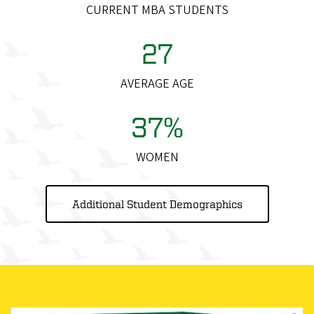
CURRENT MBA STUDENTS
27
AVERAGE AGE
37%
WOMEN
Additional Student Demographics