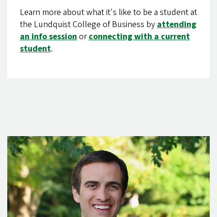
Learn more about what it's like to be a student at
the Lundquist College of Business by
attending
an info session
or
connecting with a current
student
.