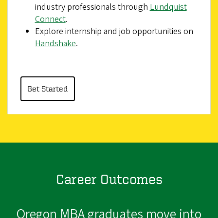
industry professionals through
Lundquist
Connect
.
Explore internship and job opportunities on
Handshake
.
Get Started
Career Outcomes
Oregon MBA graduates move into