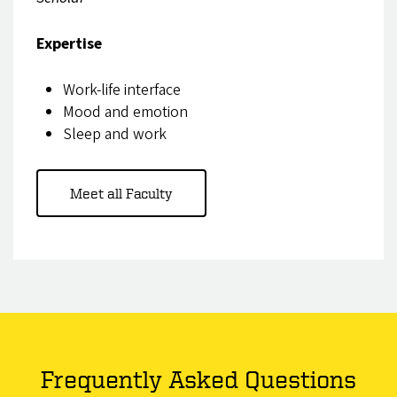
Expertise
Work-life interface
Mood and emotion
Sleep and work
Meet all Faculty
Frequently Asked Questions