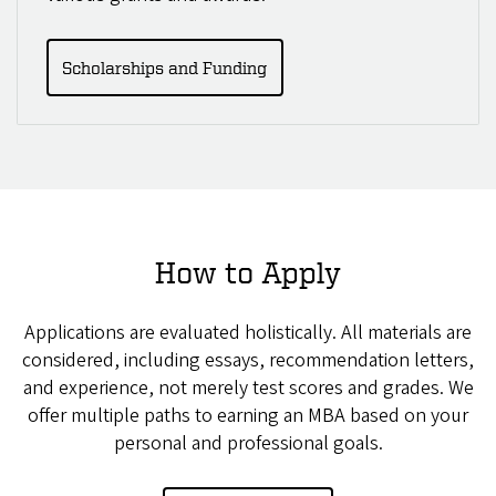
Scholarships and Funding
How to Apply
Applications are evaluated holistically. All materials are
considered, including essays, recommendation letters,
and experience, not merely test scores and grades. We
offer multiple paths to earning an MBA based on your
personal and professional goals.