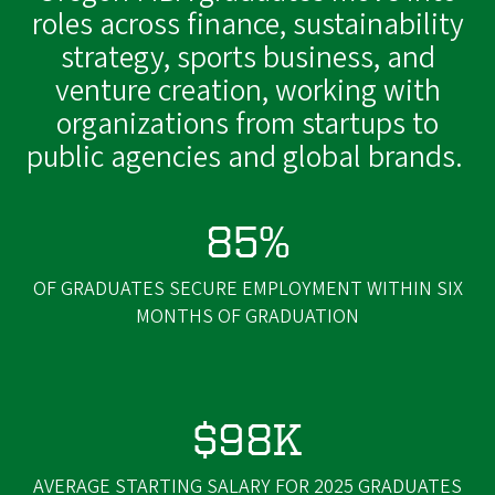
roles across finance, sustainability
strategy, sports business, and
venture creation, working with
organizations from startups to
public agencies and global brands.
85%
OF GRADUATES SECURE EMPLOYMENT WITHIN SIX
MONTHS OF GRADUATION
$98K
AVERAGE STARTING SALARY FOR 2025 GRADUATES