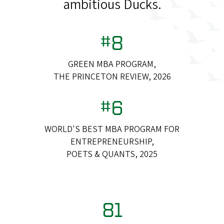
ambitious Ducks.
#8
GREEN MBA PROGRAM,
THE PRINCETON REVIEW, 2026
#6
WORLD'S BEST MBA PROGRAM FOR
ENTREPRENEURSHIP,
POETS & QUANTS, 2025
81