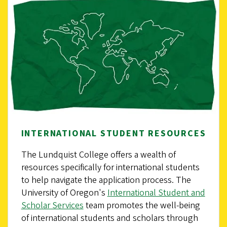
INTERNATIONAL STUDENT RESOURCES
The Lundquist College offers a wealth of
resources specifically for international students
to help navigate the application process. The
University of Oregon's
International Student and
Scholar Services
team promotes the well-being
of international students and scholars through