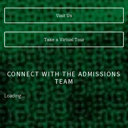
Visit Us
Take a Virtual Tour
CONNECT WITH THE ADMISSIONS
TEAM
Loading...