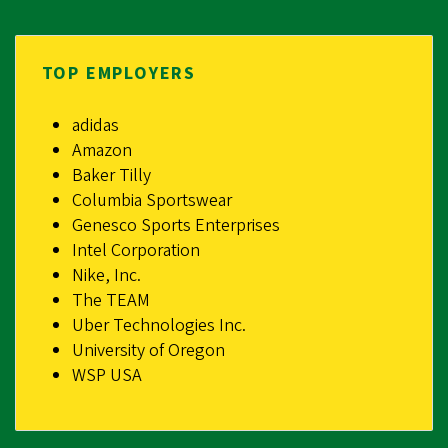
TOP EMPLOYERS
adidas
Amazon
Baker Tilly
Columbia Sportswear
Genesco Sports Enterprises
Intel Corporation
Nike, Inc.
The TEAM
Uber Technologies Inc.
University of Oregon
WSP USA