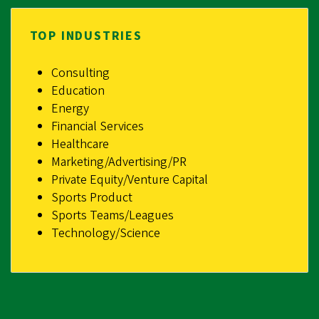
TOP INDUSTRIES
Consulting
Education
Energy
Financial Services
Healthcare
Marketing/Advertising/PR
Private Equity/Venture Capital
Sports Product
Sports Teams/Leagues
Technology/Science