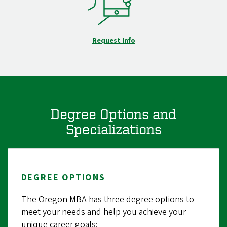
Request Info
Degree Options and
Specializations
DEGREE OPTIONS
The Oregon MBA has three degree options to
meet your needs and help you achieve your
unique career goals: