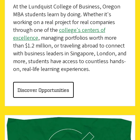
At the Lundquist College of Business, Oregon
MBA students learn by doing. Whether it's
working on a real project for real companies
through one of the
college's centers of
excellence
, managing portfolios worth more
than $1.2 million, or traveling abroad to connect
with business leaders in Singapore, London, and
more, students have access to countless hands-
on, real-life learning experiences.
Discover Opportunities