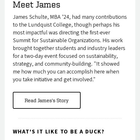
Meet James
James Schulte, MBA ’24, had many contributions
to the Lundquist College, though perhaps his
most impactful was directing the first-ever
Summit for Sustainable Organizations. His work
brought together students and industry leaders
for a two-day event focused on sustainability,
strategy, and community-building. "It showed
me how much you can accomplish here when
you take initiative and get involved."
Read James's Story
WHAT'S IT LIKE TO BE A DUCK?