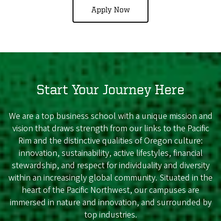
Apply Now
Start Your Journey Here
We are a top business school with a unique mission and
vision that draws strength from our links to the Pacific
Rim and the distinctive qualities of Oregon culture:
innovation, sustainability, active lifestyles, financial
stewardship, and respect for individuality and diversity
within an increasingly global community. Situated in the
heart of the Pacific Northwest, our campuses are
immersed in nature and innovation, and surrounded by
top industries.