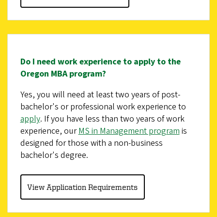
Do I need work experience to apply to the
Oregon MBA program?
Yes, you will need at least two years of post-
bachelor's or professional work experience to
apply
. If you have less than two years of work
experience, our
MS in Management program
is
designed for those with a non-business
bachelor's degree.
View Application Requirements