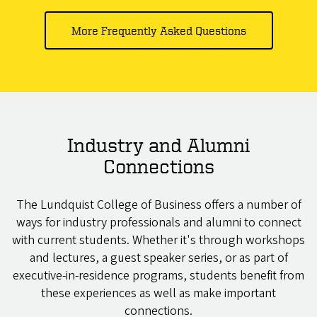
More Frequently Asked Questions
Industry and Alumni
Connections
The Lundquist College of Business offers a number of
ways for industry professionals and alumni to connect
with current students. Whether it's through workshops
and lectures, a guest speaker series, or as part of
executive-in-residence programs, students benefit from
these experiences as well as make important
connections.