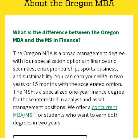
About the Oregon MBA
What is the difference between the Oregon
MBA and the MS in Finance?
The Oregon MBA is a broad management degree
with four specialization options in finance and
securities, entrepreneurship, sports business,
and sustainability. You can earn your MBA in two
years or 15 months with the accelerated option.
The MSF is a specialized one-year finance degree
for those interested in analyst and asset
management positions. We offer a
concurrent
MBA/MSF
for students who want to earn both
degrees in two years.