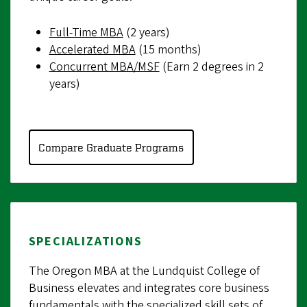
Full-Time MBA
(2 years)
Accelerated MBA
(15 months)
Concurrent MBA/MSF
(Earn 2 degrees in 2
years)
Compare Graduate Programs
SPECIALIZATIONS
The Oregon MBA at the Lundquist College of
Business elevates and integrates core business
fundamentals with the specialized skill sets of