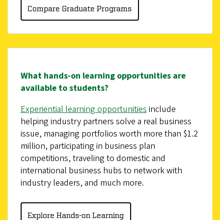
Compare Graduate Programs
What hands-on learning opportunities are
available to students?
Experiential learning opportunities
include
helping industry partners solve a real business
issue, managing portfolios worth more than $1.2
million, participating in business plan
competitions, traveling to domestic and
international business hubs to network with
industry leaders, and much more.
Explore Hands-on Learning