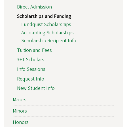
Direct Admission
Scholarships and Funding
Lundquist Scholarships
Accounting Scholarships
Scholarship Recipient Info
Tuition and Fees
3+1 Scholars
Info Sessions
Request Info
New Student Info
Majors
Minors
Honors