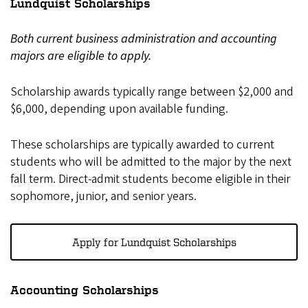
Lundquist Scholarships
Both current business administration and accounting
majors are eligible to apply.
Scholarship awards typically range between $2,000 and
$6,000, depending upon available funding.
These scholarships are typically awarded to current
students who will be admitted to the major by the next
fall term. Direct-admit students become eligible in their
sophomore, junior, and senior years.
Apply for Lundquist Scholarships
Accounting Scholarships