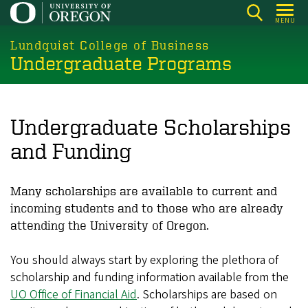
Skip
MENU
to
main
Lundquist College of Business
Undergraduate Programs
content
Undergraduate Scholarships
and Funding
Many scholarships are available to current and
incoming students and to those who are already
attending the University of Oregon.
You should always start by exploring the plethora of
scholarship and funding information available from the
UO Office of Financial Aid
. Scholarships are based on