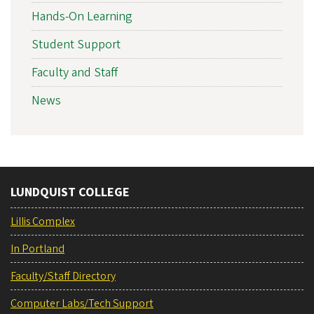
Hands-On Learning
Student Support
Faculty and Staff
News
LUNDQUIST COLLEGE
Lillis Complex
In Portland
Faculty/Staff Directory
Computer Labs/Tech Support