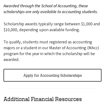
Awarded through the School of Accounting, these
scholarships are only available to accounting students.
Scholarship awards typically range between $1,000 and
$10,000, depending upon available funding.
To qualify, students must registered as accounting
majors or a student in our Master of Accounting (MAcc)
program for the year in which the scholarship will be
awarded.
Apply for Accounting Scholarships
Additional Financial Resources