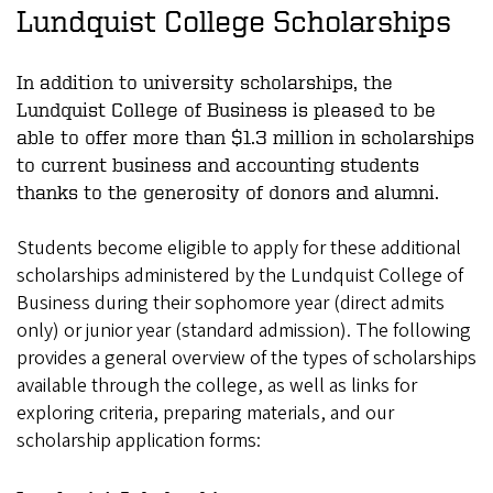
Lundquist College Scholarships
In addition to university scholarships, the
Lundquist College of Business is pleased to be
able to offer more than $1.3 million in scholarships
to current business and accounting students
thanks to the generosity of donors and alumni.
Students become eligible to apply for these additional
scholarships administered by the Lundquist College of
Business during their sophomore year (direct admits
only) or junior year (standard admission). The following
provides a general overview of the types of scholarships
available through the college, as well as links for
exploring criteria, preparing materials, and our
scholarship application forms: