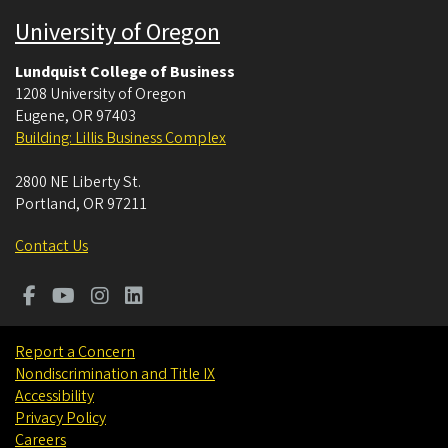
University of Oregon
Lundquist College of Business
1208 University of Oregon
Eugene
,
OR
97403
Building: Lillis Business Complex
2800 NE Liberty St.
Portland
,
OR
97211
Contact Us
Report a Concern
Nondiscrimination and Title IX
Accessibility
Privacy Policy
Careers