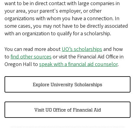
want to be in direct contact with large companies in
your area, your parent's employer, or other
organizations with whom you have a connection. In
some cases, you may not have to be directly associated
with an organization to qualify for a scholarship.
You can read more about
UO’s scholarships
and how
to
find other sources
or visit the Financial Aid Office in
Oregon Hall to
speak with a financial aid counselor
.
Explore University Scholarships
Visit UO Office of Financial Aid