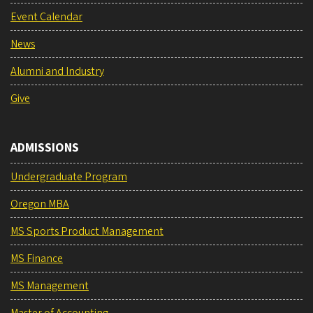
Event Calendar
News
Alumni and Industry
Give
ADMISSIONS
Undergraduate Program
Oregon MBA
MS Sports Product Management
MS Finance
MS Management