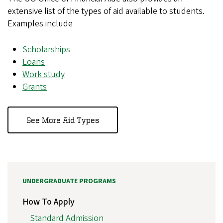
extensive list of the types of aid available to students.
Examples include
Scholarships
Loans
Work study
Grants
See More Aid Types
UNDERGRADUATE PROGRAMS
How To Apply
Standard Admission