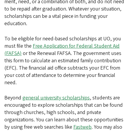
merit, need, or a combination of both, and do not need
to be repaid after graduation. Whatever your situation,
scholarships can be a vital piece in funding your
education.
To be eligible for need-based scholarships at UO, you
must file the
Free Application for Federal Student Aid
(FAFSA)
or the Renewal FAFSA. The government uses
this form to calculate an estimated family contribution
(EFC). The financial aid office subtracts your EFC from
your cost of attendance to determine your financial
need.
Beyond
general university scholarships
, students are
encouraged to explore scholarships that can be found
through churches, high schools, and private
organizations. You can learn about these opportunities
by using free web searches like
Fastweb
. You may also