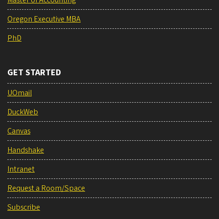
Master of Accounting
Oregon Executive MBA
PhD
GET STARTED
UOmail
DuckWeb
Canvas
Handshake
Intranet
Request a Room/Space
Subscribe