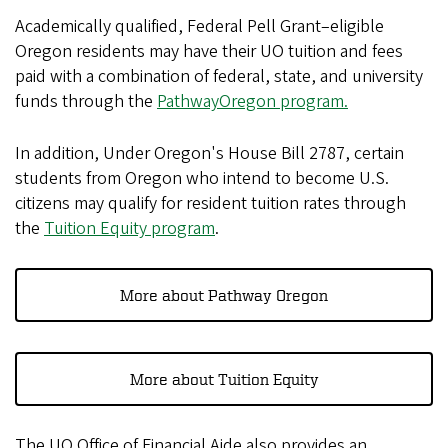
Academically qualified, Federal Pell Grant–eligible
Oregon residents may have their UO tuition and fees
paid with a combination of federal, state, and university
funds through the
PathwayOregon program.
In addition, Under Oregon's House Bill 2787, certain
students from Oregon who intend to become U.S.
citizens may qualify for resident tuition rates through
the
Tuition Equity program
.
More about Pathway Oregon
More about Tuition Equity
The UO Office of Financial Aide also provides an