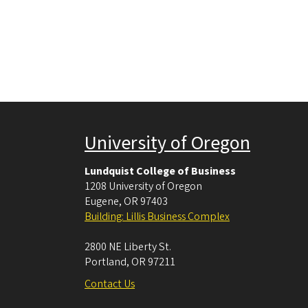
University of Oregon
Lundquist College of Business
1208 University of Oregon
Eugene
,
OR
97403
Building: Lillis Business Complex
2800 NE Liberty St.
Portland
,
OR
97211
Contact Us