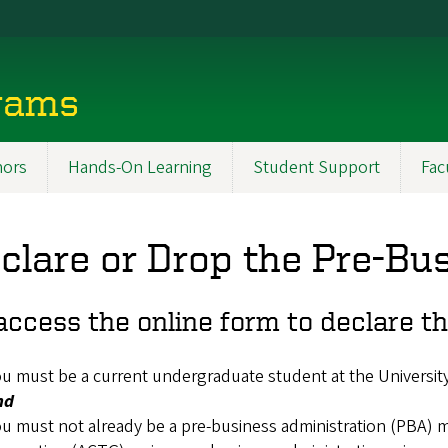
rams
ors
Hands-On Learning
Student Support
Fac
clare or Drop the Pre-Bu
access the online form to declare t
u must be a current undergraduate student at the Universit
nd
u must not already be a pre-business administration (PBA) m