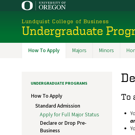
Skip
to
main
Lundquist College of Business
content
Undergraduate Prog
How To Apply
Majors
Minors
Hon
Programs
De
UNDERGRADUATE PROGRAMS
To 
How To Apply
Standard Admission
Yo
Apply for Full Major Status
a
Declare or Drop Pre-
Yo
Business