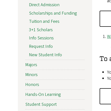
ac
Direct Admission
Scholarships and Funding
Tuition and Fees
3+1 Scholars
Wa
Info Sessions
Request Info
New Student Info
To 
Majors
Yo
Minors
Yo
Honors
Hands-On Learning
Student Support