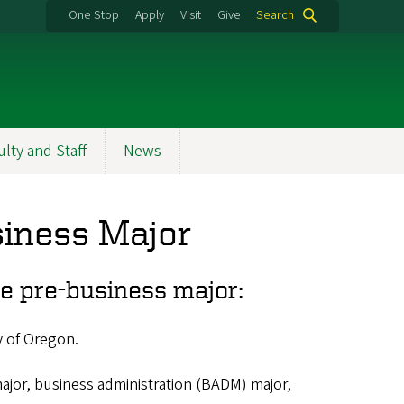
One Stop
Apply
Visit
Give
Search
ulty and Staff
News
siness Major
he pre-business major:
y of Oregon.
ajor, business administration (BADM) major,