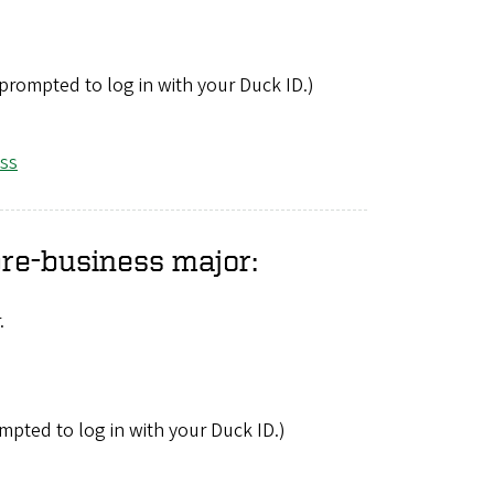
 prompted to log in with your Duck ID.)
ess
pre-business major:
.
mpted to log in with your Duck ID.)