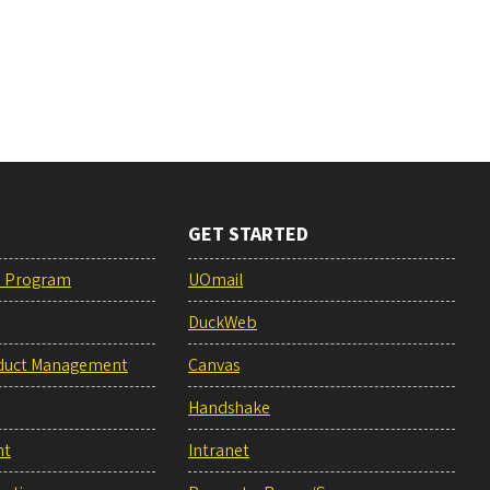
GET STARTED
e Program
UOmail
DuckWeb
duct Management
Canvas
Handshake
nt
Intranet