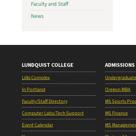
Faculty and Staff
News
LUNDQUIST COLLEGE
ADMISSIONS
Lillis Complex
Undergraduat
In Portland
Oregon MBA
Faculty/Staff Directory
MS Sports Pro
Computer Labs/Tech Support
MS Finance
Event Calendar
MS Manageme