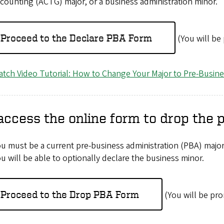
counting (ACTG) major, or a business administration minor.
Proceed to the Declare PBA Form
(You will be
tch Video Tutorial: How to Change Your Major to Pre-Busin
access the online form to drop the 
u must be a current pre-business administration (PBA) major
u will be able to optionally declare the business minor.
Proceed to the Drop PBA Form
(You will be pro