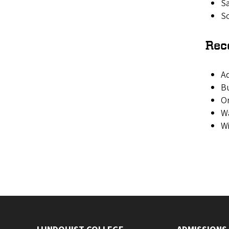
Sa
So
Rec
A
B
O
Wa
W