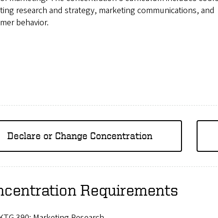
ting research and strategy, marketing communications, and
mer behavior.
Declare or Change Concentration
ncentration Requirements
KTG 390: Marketing Research