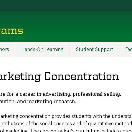
rams
nors
Hands-On Learning
Student Support
Fac
rketing Concentration
re for a career in advertising, professional selling,
ibution, and marketing research.
arketing concentration provides students with the understa
ntributions of the social sciences and of quantitative method
 of marketing. The concentration's curriculum includes cour