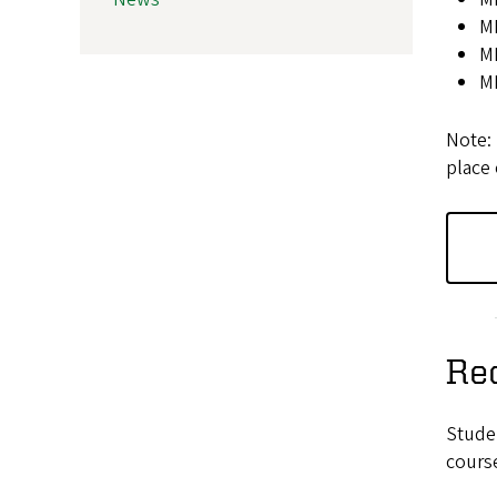
MK
M
M
Note: 
place 
Re
Stude
course