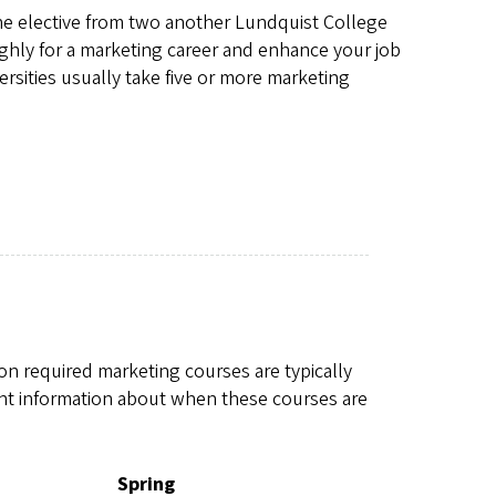
one elective from two another Lundquist College
ghly for a marketing career and enhance your job
rsities usually take five or more marketing
n required marketing courses are typically
nt information about when these courses are
Spring