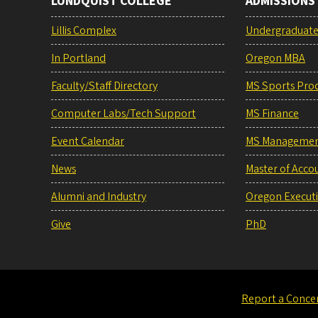
LUNDQUIST COLLEGE
ADMISSIONS
Lillis Complex
Undergraduat
In Portland
Oregon MBA
Faculty/Staff Directory
MS Sports Pro
Computer Labs/Tech Support
MS Finance
Event Calendar
MS Manageme
News
Master of Acco
Alumni and Industry
Oregon Execut
Give
PhD
Report a Conce