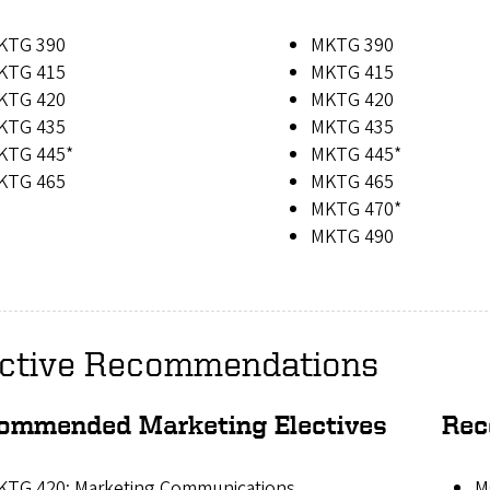
KTG 390
MKTG 390
KTG 415
MKTG 415
KTG 420
MKTG 420
KTG 435
MKTG 435
KTG 445*
MKTG 445*
KTG 465
MKTG 465
MKTG 470*
MKTG 490
ective Recommendations
ommended Marketing Electives
Rec
KTG 420: Marketing Communications
M