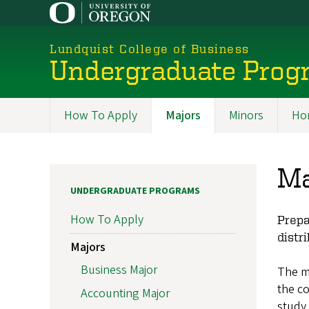
Skip
to
main
Lundquist College of Business
content
Undergraduate Prog
How To Apply
Majors
Minors
Ho
Programs
Ma
UNDERGRADUATE PROGRAMS
How To Apply
Prepa
distr
Majors
Business Major
The m
the co
Accounting Major
study