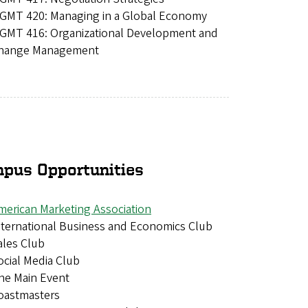
GMT 420: Managing in a Global Economy
GMT 416: Organizational Development and
hange Management
pus Opportunities
merican Marketing Association
nternational Business and Economics Club
ales Club
ocial Media Club
he Main Event
oastmasters