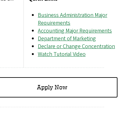
Business Administration Major
Requirements
Accounting Major Requirements
Department of Marketing
Declare or Change Concentration
Watch Tutorial Video
Apply Now