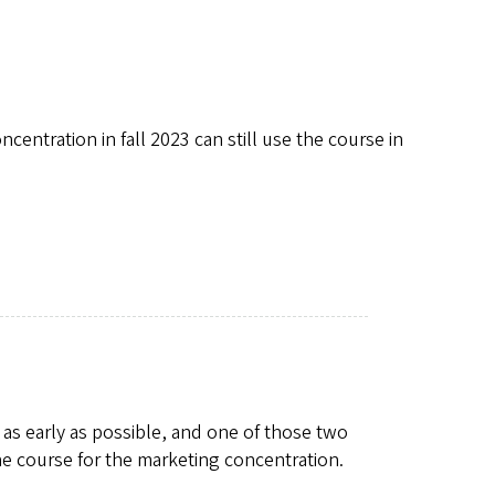
ntration in fall 2023 can still use the course in
s early as possible, and one of those two
e course for the marketing concentration.