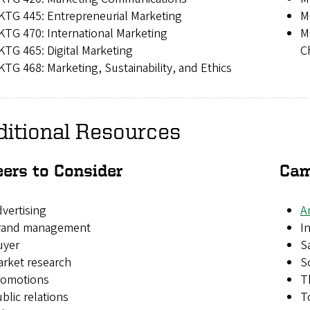
TG 445: Entrepreneurial Marketing
M
TG 470: International Marketing
M
TG 465: Digital Marketing
C
TG 468: Marketing, Sustainability, and Ethics
ditional Resources
eers to Consider
Cam
vertising
A
rand management
I
uyer
S
rket research
S
romotions
T
blic relations
T