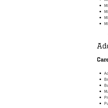
MK
MK
MK
MK
Ad
Car
Ad
B
B
Ma
P
Pu