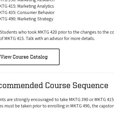
TG 415: Marketing Analytics
KTG 435: Consumer Behavior
KTG 490: Marketing Strategy
Students who took MKTG 420 prior to the changes to the conce
of MKTG 415. Talk with an advisor for more details.
View Course Catalog
commended Course Sequence
nts are strongly encouraged to take MKTG 390 or MKTG 415 a
s must be taken prior to enrolling in MKTG 490, the capston