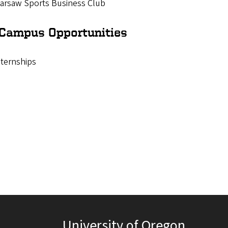
arsaw Sports Business Club
-Campus Opportunities
nternships
University of Oregon