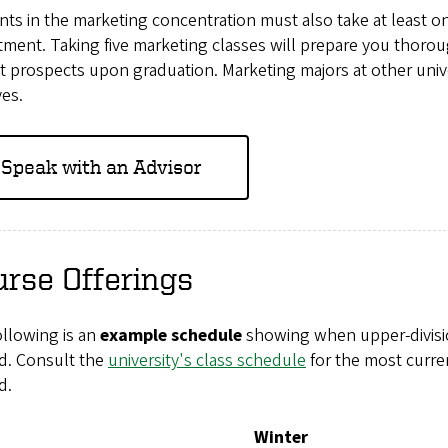
ts in the marketing concentration must also take at least 
ment. Taking five marketing classes will prepare you thorou
 prospects upon graduation. Marketing majors at other unive
ves.
Speak with an Advisor
rse Offerings
ollowing is an
example schedule
showing when upper-divisio
ed. Consult the
university's class schedule
for the most curre
d.
Winter