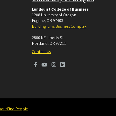
Lundquist College of Business
1208 University of Oregon
Eugene
,
OR
97403
Building: Lillis Business Complex
2800 NE Liberty St.
Portland
,
OR
97211
Contact Us
bout
Find People