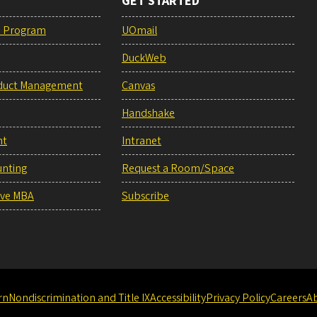
GET STARTED
e Program
UOmail
DuckWeb
duct Management
Canvas
Handshake
nt
Intranet
unting
Request a Room/Space
ive MBA
Subscribe
rn
Nondiscrimination and Title IX
Accessibility
Privacy Policy
Careers
A