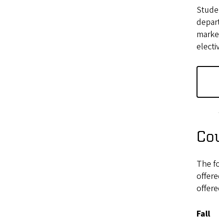
Studen
depart
market
electi
Cou
The f
offer
offere
Fall