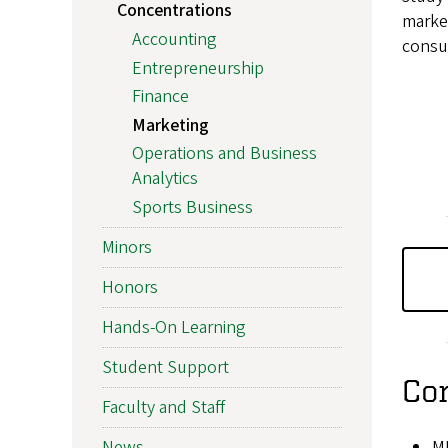
Concentrations
marke
Accounting
consu
Entrepreneurship
Finance
Marketing
Operations and Business
Analytics
Sports Business
Minors
Honors
Hands-On Learning
Student Support
Co
Faculty and Staff
M
News