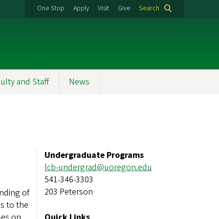
One Stop
Apply
Visit
Give
Search
ulty and Staff
News
Undergraduate Programs
lcb-undergrad@uoregon.edu
541-346-3303
203 Peterson
nding of
s to the
ses on
Quick Links