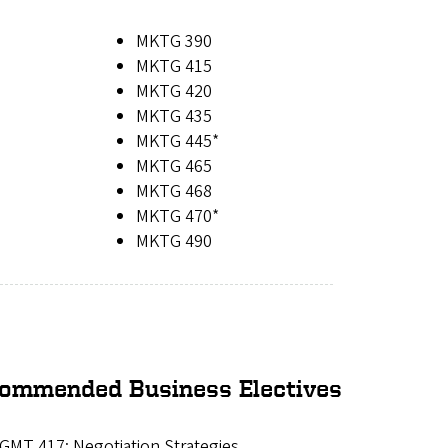
MKTG 390
MKTG 415
MKTG 420
MKTG 435
MKTG 445*
MKTG 465
MKTG 468
MKTG 470*
MKTG 490
ommended Business Electives
GMT 417: Negotiation Strategies