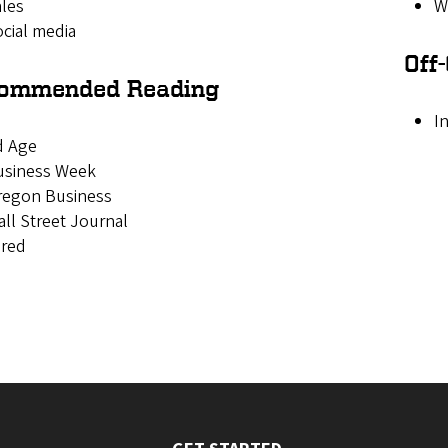
les
W
cial media
Off
ommended Reading
I
d Age
usiness Week
regon Business
ll Street Journal
ired