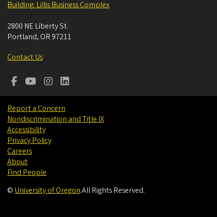
Building: Lillis Business Complex
2800 NE Liberty St.
Portland
,
OR
97211
Contact Us
Report a Concern
Nondiscrimination and Title IX
Accessibility
Privacy Policy
Careers
About
Find People
©
University of Oregon
.
All Rights Reserved.