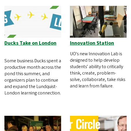
Ducks Take on London
Innovation Station
UO's new Innovation Lab is
designed to help develop
Some business Ducks spent a
students’ ability to critically
productive month across the
think, create, problem-
pond this summer, and
solve, collaborate, take risks
organizers plan to continue
and learn from failure.
and expand the Lundquist-
London learning connection.