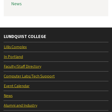
News
LUNDQUIST COLLEGE
Lillis Complex
In Portland
Faculty/Staff Directory
Computer Labs/Tech Support
Event Calendar
News
Alumni and Industry