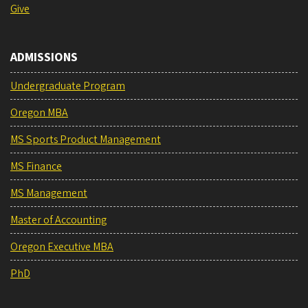
Give
ADMISSIONS
Undergraduate Program
Oregon MBA
MS Sports Product Management
MS Finance
MS Management
Master of Accounting
Oregon Executive MBA
PhD