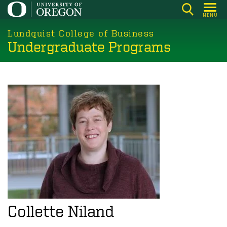
Skip
MENU
to
main
Lundquist College of Business
Undergraduate Programs
content
Collette Niland