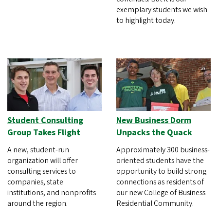
exemplary students we wish
to highlight today.
Student Consulting
New Business Dorm
Group Takes Flight
Unpacks the Quack
A new, student-run
Approximately 300 business-
organization will offer
oriented students have the
consulting services to
opportunity to build strong
companies, state
connections as residents of
institutions, and nonprofits
our new College of Business
around the region.
Residential Community.