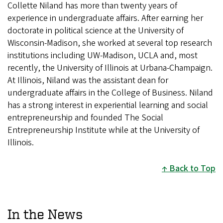
Collette Niland has more than twenty years of
experience in undergraduate affairs. After earning her
doctorate in political science at the University of
Wisconsin-Madison, she worked at several top research
institutions including UW-Madison, UCLA and, most
recently, the University of Illinois at Urbana-Champaign.
At Illinois, Niland was the assistant dean for
undergraduate affairs in the College of Business. Niland
has a strong interest in experiential learning and social
entrepreneurship and founded The Social
Entrepreneurship Institute while at the University of
Illinois.
Back to Top
In the News