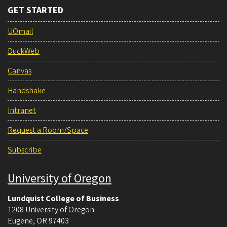
GET STARTED
UOmail
DuckWeb
Canvas
Handshake
Intranet
Request a Room/Space
Subscribe
University of Oregon
Lundquist College of Business
1208 University of Oregon
Eugene
,
OR
97403