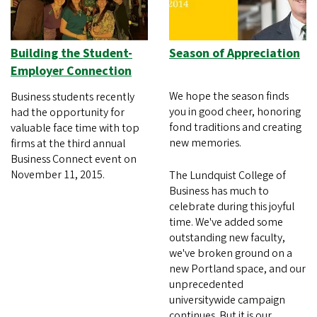
Building the Student-
Season of Appreciation
Employer Connection
We hope the season finds
Business students recently
you in good cheer, honoring
had the opportunity for
fond traditions and creating
valuable face time with top
new memories.
firms at the third annual
Business Connect event on
November 11, 2015.
The Lundquist College of
Business has much to
celebrate during this joyful
time. We've added some
outstanding new faculty,
we've broken ground on a
new Portland space, and our
unprecedented
universitywide campaign
continues. But it is our