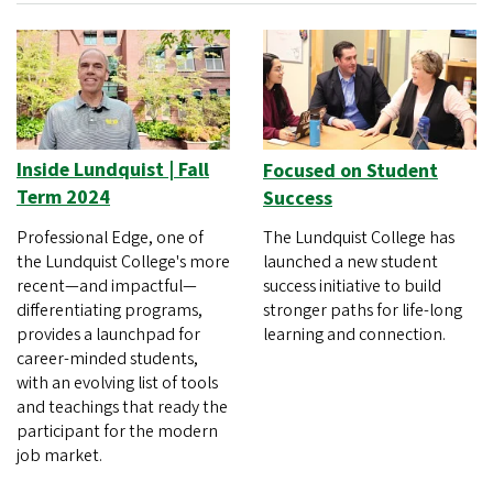
Inside Lundquist | Fall
Focused on Student
Term 2024
Success
Professional Edge, one of
The Lundquist College has
the Lundquist College's more
launched a new student
recent—and impactful—
success initiative to build
differentiating programs,
stronger paths for life-long
provides a launchpad for
learning and connection.
career-minded students,
with an evolving list of tools
and teachings that ready the
participant for the modern
job market.