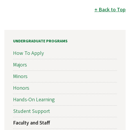
Back to Top
UNDERGRADUATE PROGRAMS
How To Apply
Majors
Minors
Honors
Hands-On Learning
Student Support
Faculty and Staff