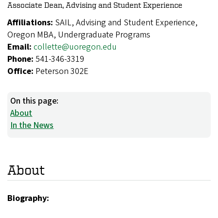
Associate Dean, Advising and Student Experience
Affiliations:
SAIL, Advising and Student Experience,
Oregon MBA, Undergraduate Programs
Email:
collette@uoregon.edu
Phone:
541-346-3319
Office:
Peterson 302E
On this page:
About
In the News
About
Biography: