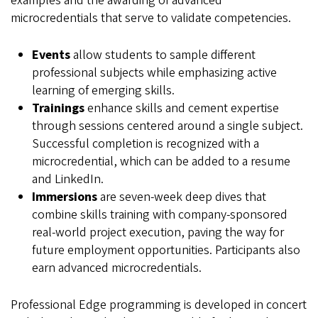
examples and the awarding of advanced
microcredentials that serve to validate competencies.
Events
allow students to sample different
professional subjects while emphasizing active
learning of emerging skills.
Trainings
enhance skills and cement expertise
through sessions centered around a single subject.
Successful completion is recognized with a
microcredential, which can be added to a resume
and LinkedIn.
Immersions
are seven-week deep dives that
combine skills training with company-sponsored
real-world project execution, paving the way for
future employment opportunities. Participants also
earn advanced microcredentials.
Professional Edge programming is developed in concert