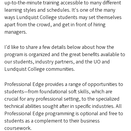
up-to-the-minute training accessible to many different
learning styles and schedules. It's one of the many
ways Lundquist College students may set themselves
apart from the crowd, and get in front of hiring
managers.
I'd like to share a few details below about how the
program is organized and the great benefits available to
our students, industry partners, and the UO and
Lundquist College communities.
Professional Edge provides a range of opportunities to
students—from foundational soft skills, which are
crucial for any professional setting, to the specialized
technical abilities sought after in specific industries. All
Professional Edge programming is optional and free to
students as a complement to their business
coursework.