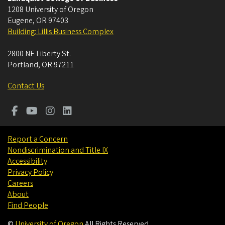
1208 University of Oregon
Eugene
,
OR
97403
Building: Lillis Business Complex
2800 NE Liberty St.
Portland
,
OR
97211
Contact Us
Report a Concern
Nondiscrimination and Title IX
Accessibility
Privacy Policy
Careers
About
Find People
©
University of Oregon
.
All Rights Reserved.