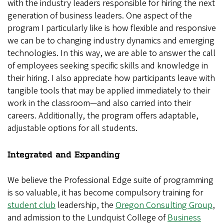
with the industry leaders responsible for hiring the next
generation of business leaders. One aspect of the
program I particularly like is how flexible and responsive
we can be to changing industry dynamics and emerging
technologies. In this way, we are able to answer the call
of employees seeking specific skills and knowledge in
their hiring. I also appreciate how participants leave with
tangible tools that may be applied immediately to their
work in the classroom—and also carried into their
careers. Additionally, the program offers adaptable,
adjustable options for all students.
Integrated and Expanding
We believe the Professional Edge suite of programming
is so valuable, it has become compulsory training for
student club
leadership, the
Oregon Consulting Group
,
and admission to the Lundquist College of
Business