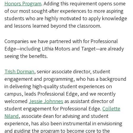
Honors Program
. Adding this requirement opens some
of our most sought-after experiences to more aspiring
students who are highly motivated to apply knowledge
and lessons learned beyond the classroom.
Companies we have partnered with for Professional
Edge—including Lithia Motors and Target—are already
seeing the benefits.
Trish Dorman
, senior associate director, student
engagement and programming, who has a background
in delivering high-quality student experiences on
campus, leads Professional Edge, and we recently
welcomed
Jessie Johnnes
as assistant director of
student engagement for Professional Edge.
Collette
Niland
, associate dean for advising and student
experience, has also been instrumental in envisioning
and guiding the program to become core to the