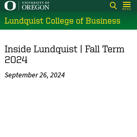
Skip
MENU
to
Lundquist College of Business
main
content
Inside Lundquist | Fall Term
2024
September 26, 2024