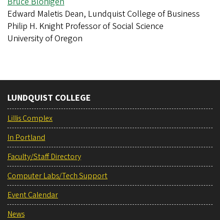
Bruce Blonigen
Edward Maletis Dean, Lundquist College of Business
Philip H. Knight Professor of Social Science
University of Oregon
LUNDQUIST COLLEGE
Lillis Complex
In Portland
Faculty/Staff Directory
Computer Labs/Tech Support
Event Calendar
News