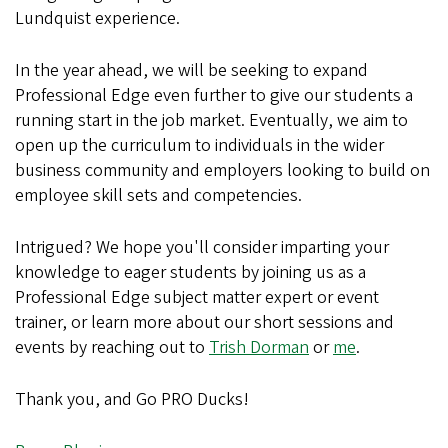
Lundquist experience.
In the year ahead, we will be seeking to expand
Professional Edge even further to give our students a
running start in the job market. Eventually, we aim to
open up the curriculum to individuals in the wider
business community and employers looking to build on
employee skill sets and competencies.
Intrigued? We hope you'll consider imparting your
knowledge to eager students by joining us as a
Professional Edge subject matter expert or event
trainer, or learn more about our short sessions and
events by reaching out to
Trish Dorman
or
me
.
Thank you, and Go PRO Ducks!