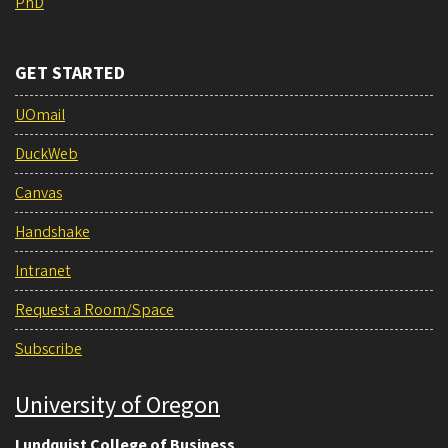
PhD
GET STARTED
UOmail
DuckWeb
Canvas
Handshake
Intranet
Request a Room/Space
Subscribe
University of Oregon
Lundquist College of Business