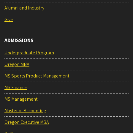
Alumni and Industry
Give
ADMISSIONS
Undergraduate Program
Oregon MBA
MS Sports Product Management
MS Finance
MS Management
Master of Accounting
Oregon Executive MBA