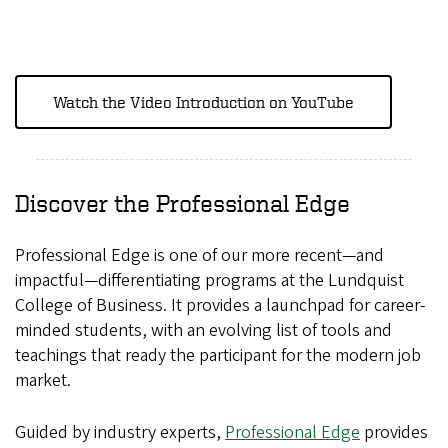
Watch the Video Introduction on YouTube
Discover the Professional Edge
Professional Edge is one of our more recent—and
impactful—differentiating programs at the Lundquist
College of Business. It provides a launchpad for career-
minded students, with an evolving list of tools and
teachings that ready the participant for the modern job
market.
Guided by industry experts,
Professional Edge
provides