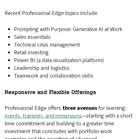
Recent Professional Edge topics include
Prompting with Purpose: Generative AI at Work
Sales essentials
Technical crisis management
Retail investing
Power BI (a data visualization platform)
Leadership and logistics
Teamwork and collaboration skills
Responsive and Flexible Offerings
Professional Edge offers
three avenues
for learning:
events, trainings, and immersions
—starting with a short
time commitment and building to a greater time
investment that concludes with portfolio work