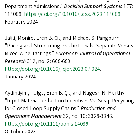
Department Admissions."
Decision Support Systems
177:
114089.
https://doi.org/10.1016/j.dss.2023.114089
.
February 2024
Jalili, Monire, Eren B. Çil, and Michael S. Pangburn.
"Pricing and Structuring Product Trials: Separate Versus
Mixed Wine Tastings."
European Journal of Operational
Research
312, no. 2: 668-683.
https://doi.org/10.1016/j.ejor.2023.07.024
.
January 2024
Aydinliyim, Tolga, Eren B. Çil, and Nagesh N. Murthy.
"Input Material Reduction Incentives Vs. Scrap Recycling
for Closed-Loop Supply Chains."
Production and
Operations Management
32, no. 10: 3328-3346.
https://doi.org/10.1111/poms.14039
.
October 2023