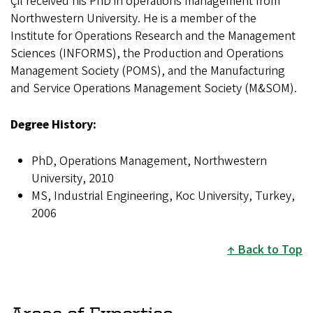
Çil received his PhD in operations management from
Northwestern University. He is a member of the
Institute for Operations Research and the Management
Sciences (INFORMS), the Production and Operations
Management Society (POMS), and the Manufacturing
and Service Operations Management Society (M&SOM).
Degree History:
PhD, Operations Management, Northwestern
University, 2010
MS, Industrial Engineering, Koc University, Turkey,
2006
Back to Top