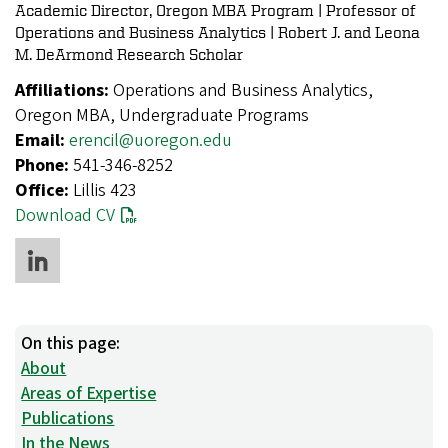
Academic Director, Oregon MBA Program | Professor of
Operations and Business Analytics | Robert J. and Leona
M. DeArmond Research Scholar
Affiliations:
Operations and Business Analytics,
Oregon MBA, Undergraduate Programs
Email:
erencil@uoregon.edu
Phone:
541-346-8252
Office:
Lillis 423
Download CV
On this page:
About
Areas of Expertise
Publications
In the News