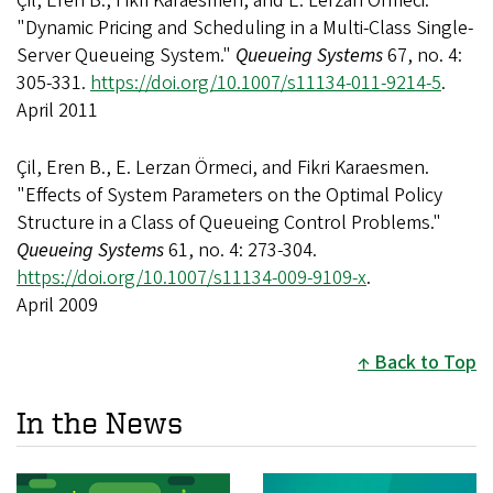
Çil, Eren B., Fikri Karaesmen, and E. Lerzan Örmeci.
"Dynamic Pricing and Scheduling in a Multi-Class Single-
Server Queueing System."
Queueing Systems
67, no. 4:
305-331.
https://doi.org/10.1007/s11134-011-9214-5
.
April 2011
Çil, Eren B., E. Lerzan Örmeci, and Fikri Karaesmen.
"Effects of System Parameters on the Optimal Policy
Structure in a Class of Queueing Control Problems."
Queueing Systems
61, no. 4: 273-304.
https://doi.org/10.1007/s11134-009-9109-x
.
April 2009
Back to Top
In the News