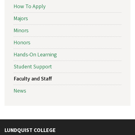
How To Apply
Majors
Minors
Honors
Hands-On Learning
Student Support
Faculty and Staff
News
LUNDQUIST COLLEGE