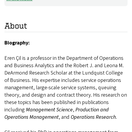
About
Biography:
Eren Çil is a professor in the Department of Operations
and Business Analytics and the Robert J. and Leona M.
DeArmond Research Scholar at the Lundquist College
of Business. His expertise includes service operations
management, large-scale service systems, queuing
theory, and design and contract theory. His research on
these topics has been published in publications
including
Management Science
,
Production and
Operations Management
, and
Operations Research
.