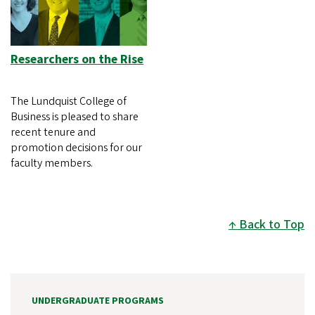
Researchers on the Rise
The Lundquist College of
Business is pleased to share
recent tenure and
promotion decisions for our
faculty members.
Back to Top
UNDERGRADUATE PROGRAMS