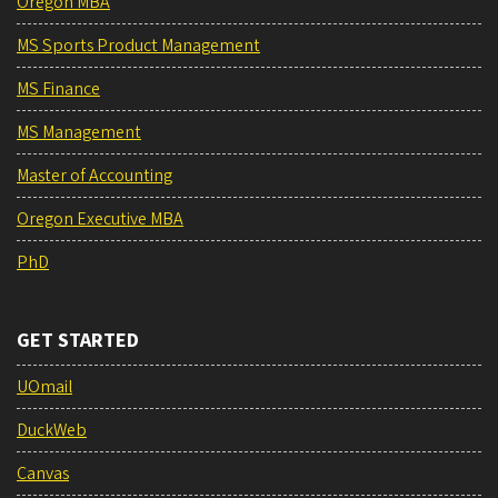
Oregon MBA
MS Sports Product Management
MS Finance
MS Management
Master of Accounting
Oregon Executive MBA
PhD
GET STARTED
UOmail
DuckWeb
Canvas