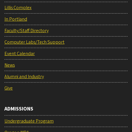
Lillis Complex
In Portland
Faculty/Staff Directory
Computer Labs/Tech Support
Event Calendar
News
Alumni and Industry
Give
ADMISSIONS
Undergraduate Program