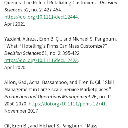
Queues: The Role of Retaliating Customers."
Decision
Sciences
52, no. 2: 427-454.
https://doi.org/10.1111/deci.12444
.
April 2021
Yazdani, Alireza, Eren B. Çil, and Michael S. Pangburn.
"What if Hotelling's Firms Can Mass Customize?"
Decision Sciences
51, no. 2: 395-422.
https://doi.org/10.1111/deci.12428
.
April 2020
Allon, Gad, Achal Bassamboo, and Eren B. Çil. "Skill
Management in Large-scale Service Marketplaces."
Production and Operations Management
26, no. 11:
2050-2070.
https://doi.org/10.1111/poms.12741
.
November 2017
Çil, Eren B., and Michael S. Pangburn. "Mass