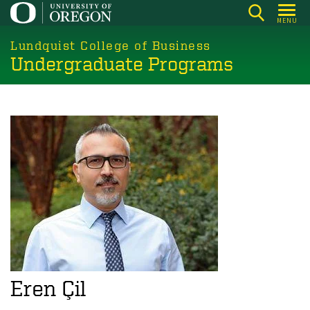
Skip
MENU
to
main
Lundquist College of Business
Undergraduate Programs
content
Eren Çil