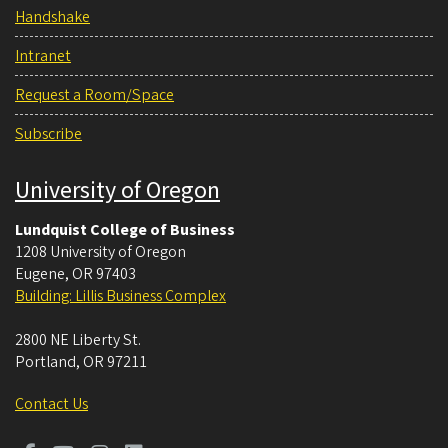
Handshake
Intranet
Request a Room/Space
Subscribe
University of Oregon
Lundquist College of Business
1208 University of Oregon
Eugene
,
OR
97403
Building: Lillis Business Complex
2800 NE Liberty St.
Portland
,
OR
97211
Contact Us