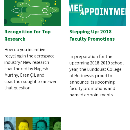
Recognition for Top
Stepping Up: 2018
Research
Faculty Promotions
How do you incentive
recycling in the aerospace
In preparation for the
industry? New research
upcoming 2018-2019 school
coauthored by Nagesh
year, the Lundquist College
Murthy, Eren Çil, and
of Business is proud to
coauthor sought to answer
announce its upcoming
that question.
faculty promotions and
named appointments.