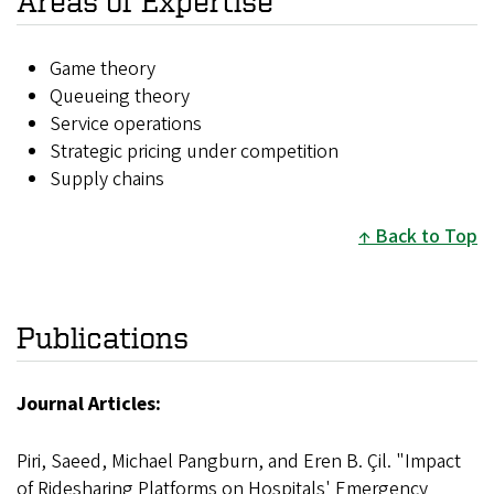
Areas of Expertise
Game theory
Queueing theory
Service operations
Strategic pricing under competition
Supply chains
Back to Top
Publications
Journal Articles:
Piri, Saeed, Michael Pangburn, and Eren B. Çil. "Impact
of Ridesharing Platforms on Hospitals' Emergency