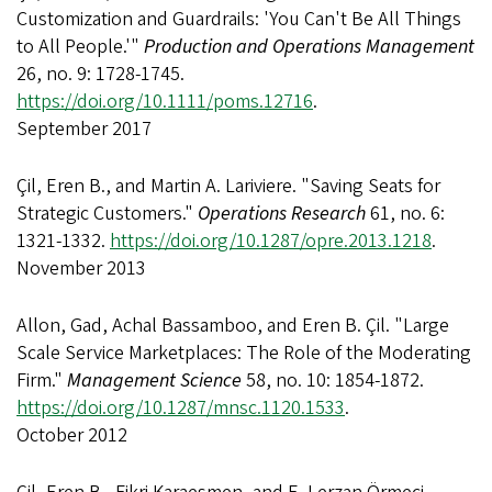
Customization and Guardrails: 'You Can't Be All Things
to All People.'"
Production and Operations Management
26, no. 9: 1728-1745.
https://doi.org/10.1111/poms.12716
.
September 2017
Çil, Eren B., and Martin A. Lariviere. "Saving Seats for
Strategic Customers."
Operations Research
61, no. 6:
1321-1332.
https://doi.org/10.1287/opre.2013.1218
.
November 2013
Allon, Gad, Achal Bassamboo, and Eren B. Çil. "Large
Scale Service Marketplaces: The Role of the Moderating
Firm."
Management Science
58, no. 10: 1854-1872.
https://doi.org/10.1287/mnsc.1120.1533
.
October 2012