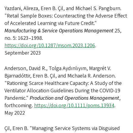
Yazdani, Alireza, Eren B. Çil, and Michael S. Pangburn.
"Retail Sample Boxes: Counteracting the Adverse Effect
of Accelerated Learning via Future Credit."
Manufacturing & Service Operations Management
25,
no. 5: 1623–1998.
https://doi.org/10.1287/msom.2023.1206
.
September 2023
Anderson, David R., Tolga Aydınlıyım, Margrét V.
Bjarnadóttir, Eren B. Çil, and Michaela R. Anderson.
"Rationing Scarce Healthcare Capacity: A Study of the
Ventilator Allocation Guidelines During the COVID-19
Pandemic."
Production and Operations Management
,
forthcoming.
https://doi.org/10.1111/poms.13934
.
May 2022
Çil, Eren B. "Managing Service Systems via Disguised