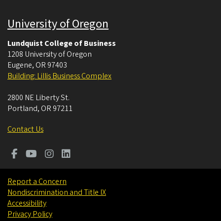
University of Oregon
Lundquist College of Business
1208 University of Oregon
Eugene
,
OR
97403
Building: Lillis Business Complex
2800 NE Liberty St.
Portland
,
OR
97211
Contact Us
Report a Concern
Nondiscrimination and Title IX
Accessibility
Privacy Policy