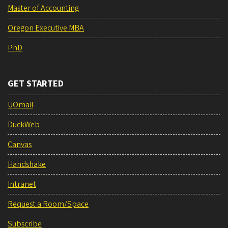
Master of Accounting
Oregon Executive MBA
PhD
GET STARTED
UOmail
DuckWeb
Canvas
Handshake
Intranet
Request a Room/Space
Subscribe