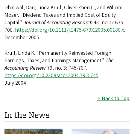
Dhaliwal, Dan, Linda Krull, Oliver Zhen Li, and William
Moser. "Dividend Taxes and Implied Cost of Equity
Capital."
Journal of Accounting Research
43, no. 5: 675-
708.
https://doi.org/10.1111/j.1475-679X.2005.00186.x
.
December 2005
Krull, Linda K. "Permanently Reinvested Foreign
Earnings, Taxes, and Earnings Management."
The
Accounting Review
79, no. 3: 745-767.
https://doi.org/10.2308/accr.2004.79.3.745
.
July 2004
Back to Top
In the News