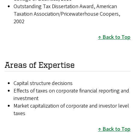
Outstanding Tax Dissertation Award, American
Taxation Association/Pricewaterhouse Coopers,
2002
Back to Top
Areas of Expertise
Capital structure decisions
Effects of taxes on corporate financial reporting and
investment
Market capitalization of corporate and investor level
taxes
Back to Top