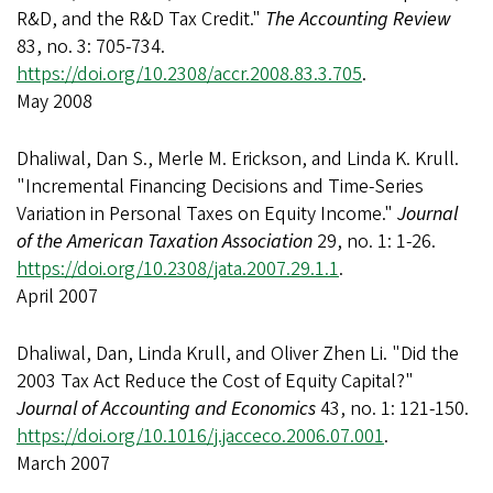
R&D, and the R&D Tax Credit."
The Accounting Review
83, no. 3: 705-734.
https://doi.org/10.2308/accr.2008.83.3.705
.
May 2008
Dhaliwal, Dan S., Merle M. Erickson, and Linda K. Krull.
"Incremental Financing Decisions and Time-Series
Variation in Personal Taxes on Equity Income."
Journal
of the American Taxation Association
29, no. 1: 1-26.
https://doi.org/10.2308/jata.2007.29.1.1
.
April 2007
Dhaliwal, Dan, Linda Krull, and Oliver Zhen Li. "Did the
2003 Tax Act Reduce the Cost of Equity Capital?"
Journal of Accounting and Economics
43, no. 1: 121-150.
https://doi.org/10.1016/j.jacceco.2006.07.001
.
March 2007