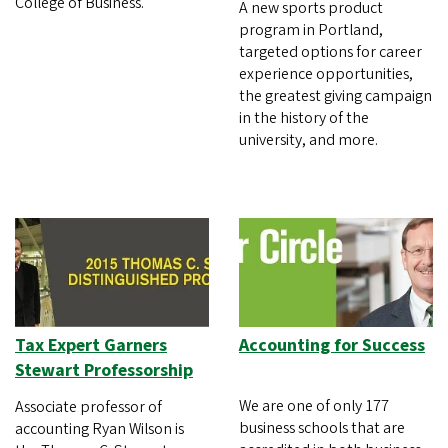
College of Business.
A new sports product
program in Portland,
targeted options for career
experience opportunities,
the greatest giving campaign
in the history of the
university, and more.
Tax Expert Garners
Accounting for Success
Stewart Professorship
We are one of only 177
Associate professor of
business schools that are
accounting Ryan Wilson is