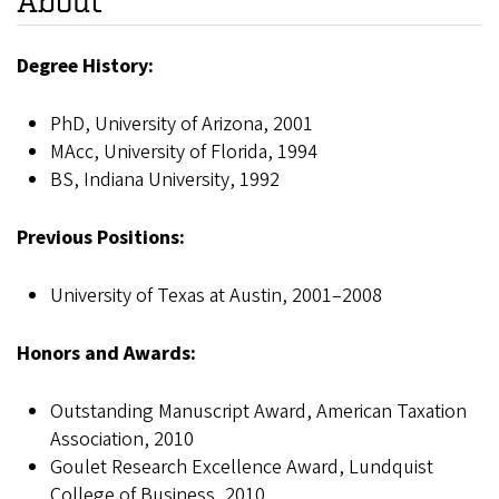
About
Degree History:
PhD, University of Arizona, 2001
MAcc, University of Florida, 1994
BS, Indiana University, 1992
Previous Positions:
University of Texas at Austin, 2001–2008
Honors and Awards:
Outstanding Manuscript Award, American Taxation
Association, 2010
Goulet Research Excellence Award, Lundquist
College of Business, 2010