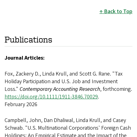
Back to Top
Publications
Journal Articles:
Fox, Zackery D., Linda Krull, and Scott G. Rane. "Tax
Holiday Participation and U.S. Job and Investment
Loss."
Contemporary Accounting Research
, forthcoming.
https://doi.org/10.1111/1911-3846.70029
.
February 2026
Campbell, John, Dan Dhaliwal, Linda Krull, and Casey
Schwab. "U.S. Multinational Corporations' Foreign Cash
Holdings: An Empirical Estimate and the Impact of the