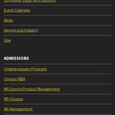
Computer Labs/Tech Support
Event Calendar
News
Alumni and Industry
Give
ADMISSIONS
Undergraduate Program
Oregon MBA
MS Sports Product Management
MS Finance
MS Management