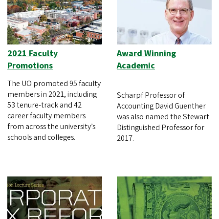
2021 Faculty
Award Winning
Promotions
Academic
The UO promoted 95 faculty
members in 2021, including
Scharpf Professor of
53 tenure-track and 42
Accounting David Guenther
career faculty members
was also named the Stewart
from across the university’s
Distinguished Professor for
schools and colleges.
2017.