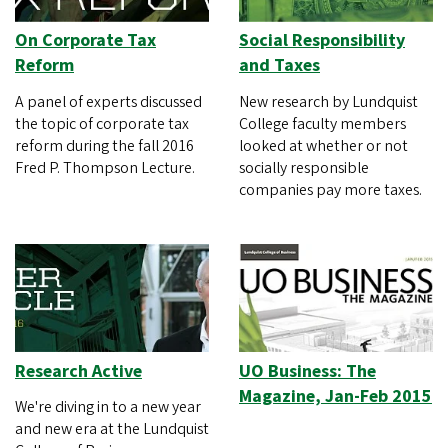
On Corporate Tax
Social Responsibility
Reform
and Taxes
A panel of experts discussed
New research by Lundquist
the topic of corporate tax
College faculty members
reform during the fall 2016
looked at whether or not
Fred P. Thompson Lecture.
socially responsible
companies pay more taxes.
Research Active
UO Business: The
Magazine, Jan-Feb 2015
We're diving in to a new year
and new era at the Lundquist