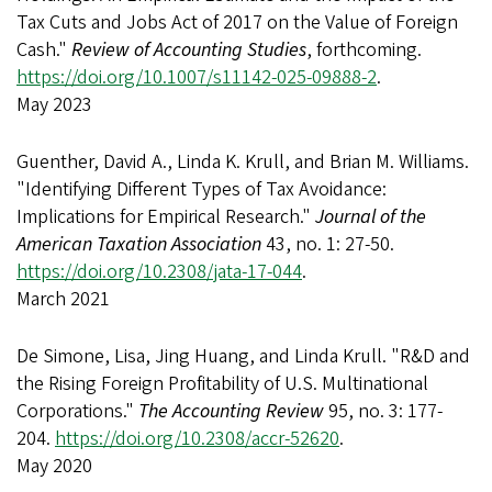
Tax Cuts and Jobs Act of 2017 on the Value of Foreign
Cash."
Review of Accounting Studies
, forthcoming.
https://doi.org/10.1007/s11142-025-09888-2
.
May 2023
Guenther, David A., Linda K. Krull, and Brian M. Williams.
"Identifying Different Types of Tax Avoidance:
Implications for Empirical Research."
Journal of the
American Taxation Association
43, no. 1: 27-50.
https://doi.org/10.2308/jata-17-044
.
March 2021
De Simone, Lisa, Jing Huang, and Linda Krull. "R&D and
the Rising Foreign Profitability of U.S. Multinational
Corporations."
The Accounting Review
95, no. 3: 177-
204.
https://doi.org/10.2308/accr-52620
.
May 2020