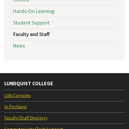
Hands-On Learning
Student Support
Faculty and Staff
News
LUNDQUIST COLLEGE
Lillis Complex
In Portland
Faculty/Staff Directory