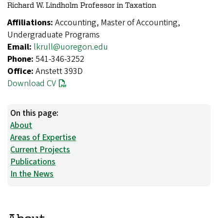
Richard W. Lindholm Professor in Taxation
Affiliations:
Accounting, Master of Accounting,
Undergraduate Programs
Email:
lkrull@uoregon.edu
Phone:
541-346-3252
Office:
Anstett 393D
Download CV
On this page:
About
Areas of Expertise
Current Projects
Publications
In the News