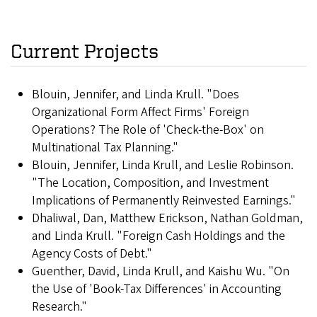
Current Projects
Blouin, Jennifer, and Linda Krull. "Does
Organizational Form Affect Firms' Foreign
Operations? The Role of 'Check-the-Box' on
Multinational Tax Planning."
Blouin, Jennifer, Linda Krull, and Leslie Robinson.
"The Location, Composition, and Investment
Implications of Permanently Reinvested Earnings."
Dhaliwal, Dan, Matthew Erickson, Nathan Goldman,
and Linda Krull. "Foreign Cash Holdings and the
Agency Costs of Debt."
Guenther, David, Linda Krull, and Kaishu Wu. "On
the Use of 'Book-Tax Differences' in Accounting
Research."