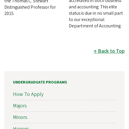
accredited in both business
the Thomas C. Stewart
and accounting. This elite
Distinguished Professor for
status is due in no small part
2015.
to our exceptional
Department of Accounting.
Back to Top
UNDERGRADUATE PROGRAMS
How To Apply
Majors
Minors
Honors