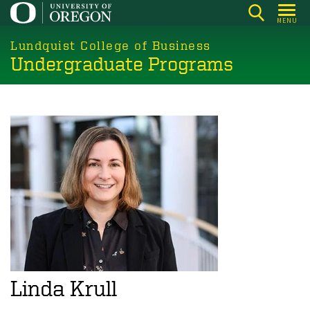
Skip
MENU
to
main
Lundquist College of Business
Undergraduate Programs
content
Linda Krull