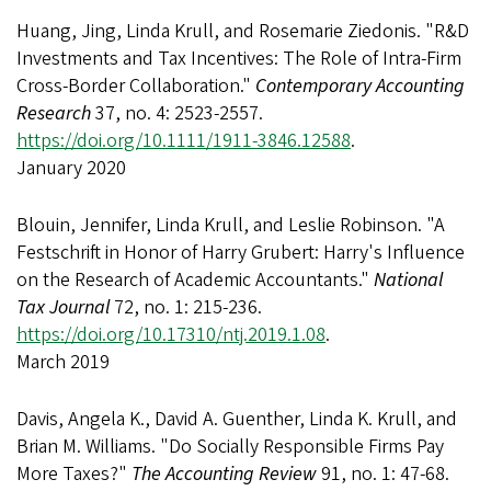
Huang, Jing, Linda Krull, and Rosemarie Ziedonis. "R&D
Investments and Tax Incentives: The Role of Intra-Firm
Cross-Border Collaboration."
Contemporary Accounting
Research
37, no. 4: 2523-2557.
https://doi.org/10.1111/1911-3846.12588
.
January 2020
Blouin, Jennifer, Linda Krull, and Leslie Robinson. "A
Festschrift in Honor of Harry Grubert: Harry's Influence
on the Research of Academic Accountants."
National
Tax Journal
72, no. 1: 215-236.
https://doi.org/10.17310/ntj.2019.1.08
.
March 2019
Davis, Angela K., David A. Guenther, Linda K. Krull, and
Brian M. Williams. "Do Socially Responsible Firms Pay
More Taxes?"
The Accounting Review
91, no. 1: 47-68.