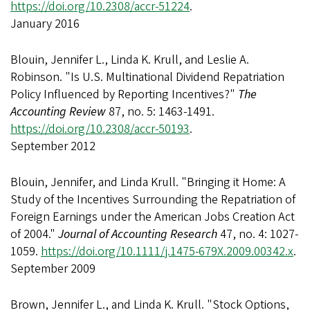
https://doi.org/10.2308/accr-51224
.
January 2016
Blouin, Jennifer L., Linda K. Krull, and Leslie A.
Robinson. "Is U.S. Multinational Dividend Repatriation
Policy Influenced by Reporting Incentives?"
The
Accounting Review
87, no. 5: 1463-1491.
https://doi.org/10.2308/accr-50193
.
September 2012
Blouin, Jennifer, and Linda Krull. "Bringing it Home: A
Study of the Incentives Surrounding the Repatriation of
Foreign Earnings under the American Jobs Creation Act
of 2004."
Journal of Accounting Research
47, no. 4: 1027-
1059.
https://doi.org/10.1111/j.1475-679X.2009.00342.x
.
September 2009
Brown, Jennifer L., and Linda K. Krull. "Stock Options,