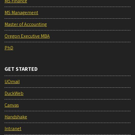
MS Finance
MS Management
Master of Accounting
Oregon Executive MBA
PhD
GET STARTED
UOmail
DuckWeb
Canvas
Handshake
Intranet