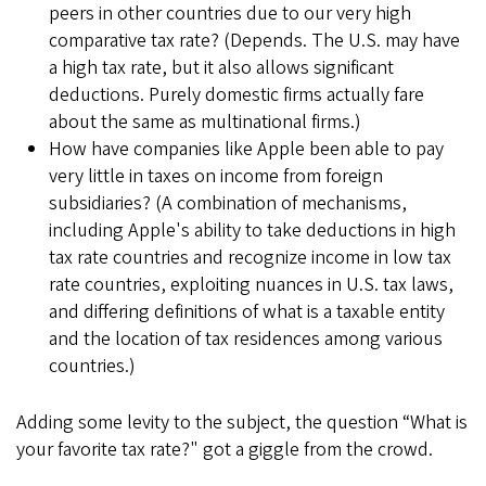
peers in other countries due to our very high
comparative tax rate? (Depends. The U.S. may have
a high tax rate, but it also allows significant
deductions. Purely domestic firms actually fare
about the same as multinational firms.)
How have companies like Apple been able to pay
very little in taxes on income from foreign
subsidiaries? (A combination of mechanisms,
including Apple's ability to take deductions in high
tax rate countries and recognize income in low tax
rate countries, exploiting nuances in U.S. tax laws,
and differing definitions of what is a taxable entity
and the location of tax residences among various
countries.)
Adding some levity to the subject, the question “What is
your favorite tax rate?" got a giggle from the crowd.