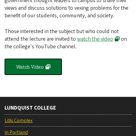
government thought leaders to campus to share their
views and discuss solutions to vexing problems for the
benefit of our students, community, and society.
Those interested in the subject but who could not
attend the lecture are invited to
watch the video
on
the college's YouTube channel.
Watch Video
LUNDQUIST COLLEGE
Lillis Complex
In Portland