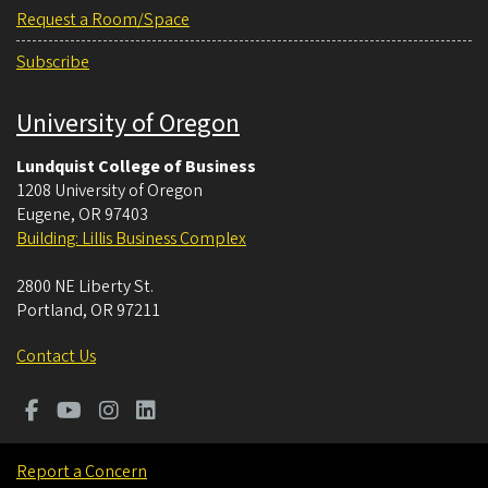
Request a Room/Space
Subscribe
University of Oregon
Lundquist College of Business
1208 University of Oregon
Eugene
,
OR
97403
Building: Lillis Business Complex
2800 NE Liberty St.
Portland
,
OR
97211
Contact Us
Report a Concern