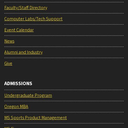
Faculty/Staff Directory
Computer Labs/Tech Support
Event Calendar
News
Alumni and Industry
Give
ADMISSIONS
Undergraduate Program
Oregon MBA
MS Sports Product Management