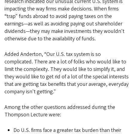
research indicated our unusual current U.S. system is
impacting the way firms make decisions. When firms
“trap" funds abroad to avoid paying taxes on the
earnings—as well as avoiding paying out shareholder
dividends—they may make investments they wouldn't
otherwise due to the availability of funds.
Added Anderton, “Our U.S. tax system is so
complicated. There are a lot of folks who would like to
limit the complexity. They would like to simplify it, and
they would like to get rid of a lot of the special interests
that are getting tax benefits that your average, everyday
company isn't getting."
Among the other questions addressed during the
Thompson Lecture were:
Do U.S. firms face a greater tax burden than their