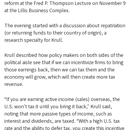
reform at the Fred P. Thompson Lecture on November 9
at the Lillis Business Complex.
The evening started with a discussion about repatriation
(or returning funds to their country of origin), a
research specialty for Krull.
Krull described how policy makers on both sides of the
political aisle see that if we can incentivize firms to bring
those earnings back, then we can tax them and the
economy will grow, which will then create more tax
revenue.
“If you are earning active income (sales) overseas, the
U.S. won't tax it until you bring it back," Krull said,
noting that more passive types of income, such as
interest and dividends, are taxed. “With a high U.S. tax
rate and the ability to defer tax, you create this incentive