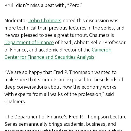
Krull didn't miss a beat with, “Zero."
Moderator
John Chalmers
noted this discussion was
more technical than previous lectures in the series, and
he was pleased to see a great turnout. Chalmers is
Department of Finance
of head, Abbott Keller Professor
of Finance, and academic director of the
Cameron
Center for Finance and Securities Analysis
.
“We are so happy that Fred P. Thompson wanted to
make sure that students are exposed to these kinds of
deep conversations about how the economy works
with experts from all walks of the profession," said
Chalmers.
The Department of Finance's Fred P. Thompson Lecture
Series semiannually brings academia, business, and