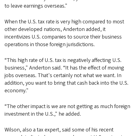
to leave earnings overseas."
When the U.S. tax rate is very high compared to most
other developed nations, Anderton added, it
incentivizes U.S. companies to source their business
operations in those foreign jurisdictions.
“This high rate of U.S. tax is negatively affecting U.S.
business," Anderton said. “It has the effect of moving
jobs overseas. That's certainly not what we want. In
addition, you want to bring that cash back into the U.S.
economy."
“The other impact is we are not getting as much foreign
investment in the U.S.," he added.
Wilson, also a tax expert, said some of his recent