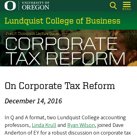
Skip
MENU
to
Lundquist College of Business
main
content
On Corporate Tax Reform
December 14, 2016
In Q and A format, two Lundquist College accounting
professors,
Linda Krull
and
Ryan Wilson
, joined Dave
Anderton of EY for a robust discussion on corporate tax