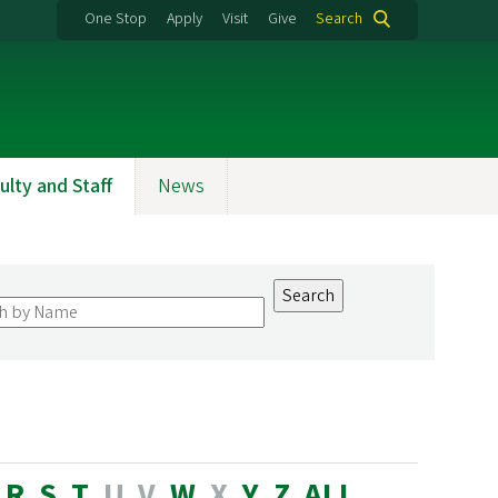
One Stop
Apply
Visit
Give
Search
ulty and Staff
News
R
S
T
U
V
W
X
Y
Z
ALL