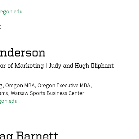
egon.edu
C
enderson
or of Marketing | Judy and Hugh Oliphant
g, Oregon MBA, Oregon Executive MBA,
ams, Warsaw Sports Business Center
gon.edu
ag Barnett