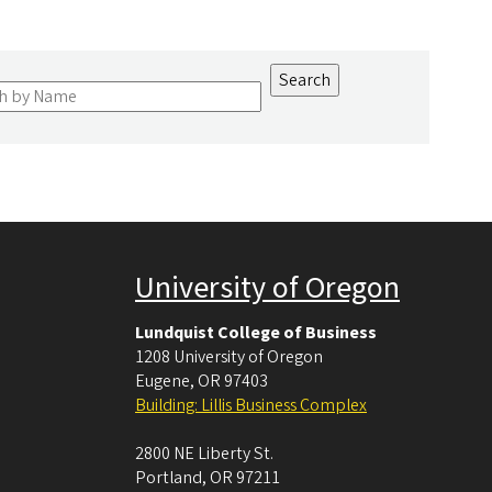
University of Oregon
Lundquist College of Business
1208 University of Oregon
Eugene
,
OR
97403
Building: Lillis Business Complex
2800 NE Liberty St.
Portland
,
OR
97211