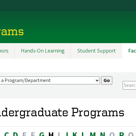
rams
ors
Hands-On Learning
Student Support
Fac
dergraduate Programs
B
C
D
E
F
G
H
I
J
K
L
M
N
O
P
Q