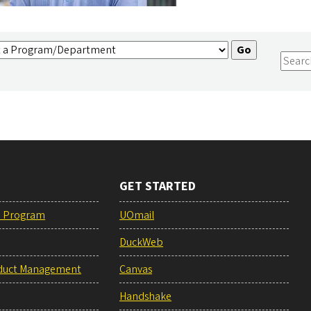
GET STARTED
e Program
UOmail
DuckWeb
duct Management
Canvas
Handshake