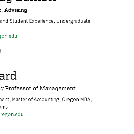
, Advising
 and Student Experience, Undergraduate
gon.edu
H
ard
ng Professor of Management
ent, Master of Accounting, Oregon MBA,
rams
regon.edu