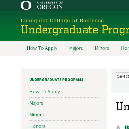
Skip
to
main
Lundquist College of Business
content
Undergraduate Prog
How To Apply
Majors
Minors
Hon
Programs
UNDERGRADUATE PROGRAMS
How To Apply
Majors
Un
Minors
A
Honors