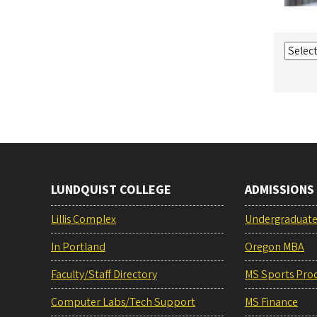
LUNDQUIST COLLEGE
ADMISSIONS
Lillis Complex
Undergraduat
In Portland
Oregon MBA
Faculty/Staff Directory
MS Sports Pro
Computer Labs/Tech Support
MS Finance