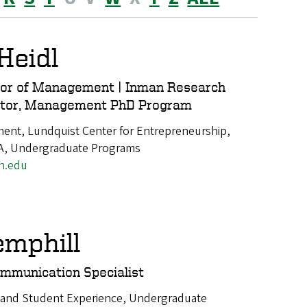
Heidl
sor of Management | Inman Research
nator, Management PhD Program
nt, Lundquist Center for Entrepreneurship,
A, Undergraduate Programs
n.edu
emphill
mmunication Specialist
 and Student Experience, Undergraduate