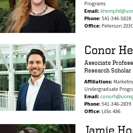
Programs
Email:
khemphil@uor
Phone:
541-346-5828
Office:
Peterson 203
Conor H
Associate Profess
Research Scholar
Affiliations:
Marketin
Undergraduate Progr
Email:
conorh@uore
Phone:
541-346-2839
Office:
Lillis 486
Jamie Ho