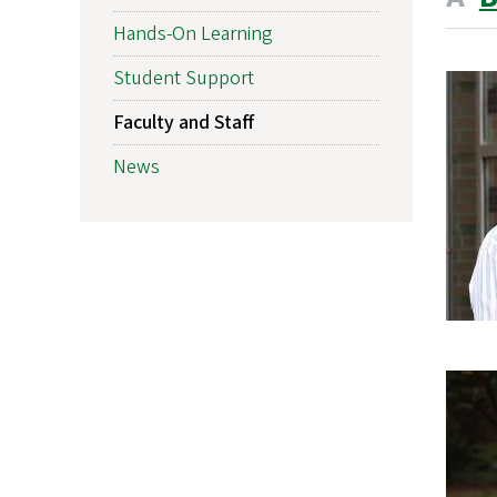
Hands-On Learning
Student Support
Faculty and Staff
News