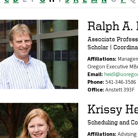
Ralph A. 
Associate Profes
Scholar | Coordi
Affiliations:
Manageme
Oregon Executive MB
Email:
heidl@uorego
Phone:
541-346-3586
Office:
Anstett 393F
Krissy H
Scheduling and Co
Affiliations:
Advising