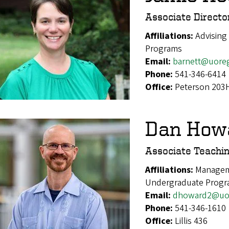
Associate Director
Affiliations:
Advising
Programs
Email:
barnett@uore
Phone:
541-346-6414
Office:
Peterson 203
Dan How
Associate Teachi
Affiliations:
Managem
Undergraduate Prog
Email:
dhoward2@uo
Phone:
541-346-1610
Office:
Lillis 436