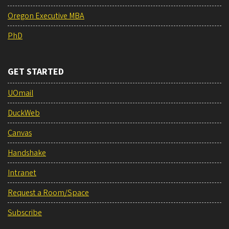
Oregon Executive MBA
PhD
GET STARTED
UOmail
DuckWeb
Canvas
Handshake
Intranet
Request a Room/Space
Subscribe