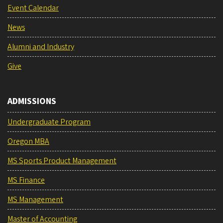
Event Calendar
News
Alumni and Industry
Give
ADMISSIONS
Undergraduate Program
Oregon MBA
MS Sports Product Management
MS Finance
MS Management
Master of Accounting