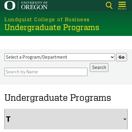
Skip
MENU
to
main
Lundquist College of Business
Undergraduate Programs
content
Undergraduate Programs