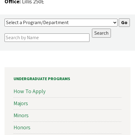
Office:
Lillis 250E
UNDERGRADUATE PROGRAMS
How To Apply
Majors
Minors
Honors