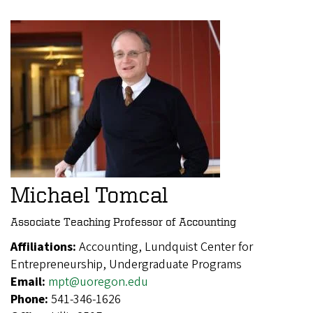
Michael Tomcal
Associate Teaching Professor of Accounting
Affiliations:
Accounting, Lundquist Center for
Entrepreneurship, Undergraduate Programs
Email:
mpt@uoregon.edu
Phone:
541-346-1626