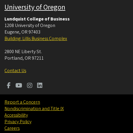
University of Oregon
Lundquist College of Business
1208 University of Oregon
Eugene
,
OR
97403
Building: Lillis Business Complex
2800 NE Liberty St.
Portland
,
OR
97211
Contact Us
Report a Concern
Nondiscrimination and Title IX
Accessibility
Privacy Policy
Careers