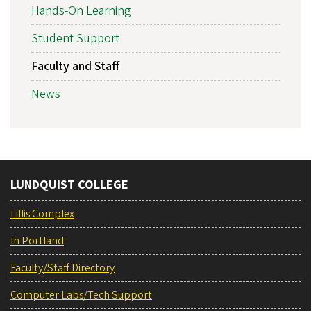
Hands-On Learning
Student Support
Faculty and Staff
News
LUNDQUIST COLLEGE
Lillis Complex
In Portland
Faculty/Staff Directory
Computer Labs/Tech Support