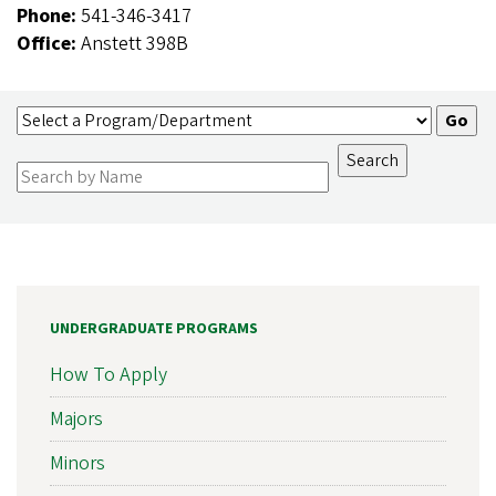
Phone:
541-346-3417
Office:
Anstett 398B
UNDERGRADUATE PROGRAMS
How To Apply
Majors
Minors