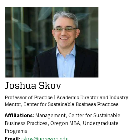
Joshua Skov
Professor of Practice | Academic Director and Industry
Mentor, Center for Sustainable Business Practices
Affiliations:
Management, Center for Sustainable
Business Practices, Oregon MBA, Undergraduate
Programs
Email:
jskov@uoregon.edu