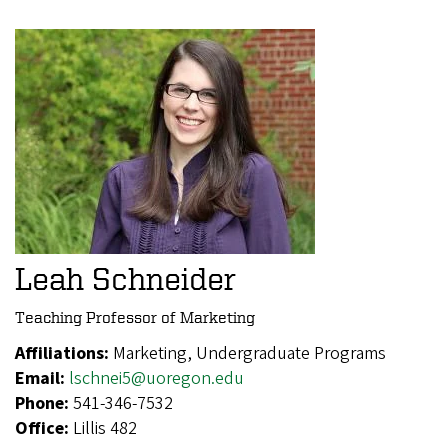
Leah Schneider
Teaching Professor of Marketing
Affiliations:
Marketing, Undergraduate Programs
Email:
lschnei5@uoregon.edu
Phone:
541-346-7532
Office:
Lillis 482