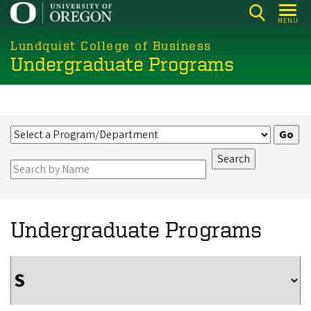
Skip
MENU
to
main
Lundquist College of Business
Undergraduate Programs
content
Undergraduate Programs