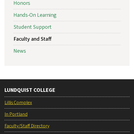
Honors
Hands-On Learning
Student Support
Faculty and Staff
News
LUNDQUIST COLLEGE
Lillis Complex
In Portland
Faculty/Staff Directory