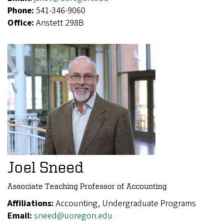
Phone:
541-346-9060
Office:
Anstett 298B
Joel Sneed
Associate Teaching Professor of Accounting
Affiliations:
Accounting, Undergraduate Programs
Email:
sneed@uoregon.edu