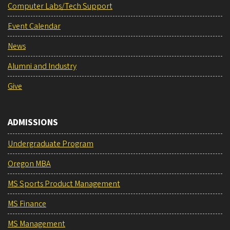
Computer Labs/Tech Support
Event Calendar
News
Alumni and Industry
Give
ADMISSIONS
Undergraduate Program
Oregon MBA
MS Sports Product Management
MS Finance
MS Management