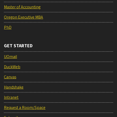
Master of Accounting
Oregon Executive MBA
PhD
GET STARTED
UOmail
DuckWeb
Canvas
Handshake
Intranet
Request a Room/Space