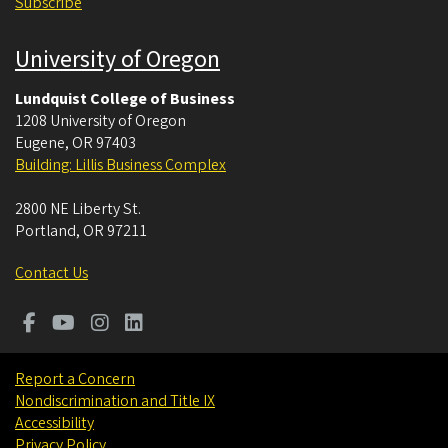
Subscribe
University of Oregon
Lundquist College of Business
1208 University of Oregon
Eugene
,
OR
97403
Building: Lillis Business Complex
2800 NE Liberty St.
Portland
,
OR
97211
Contact Us
Report a Concern
Nondiscrimination and Title IX
Accessibility
Privacy Policy